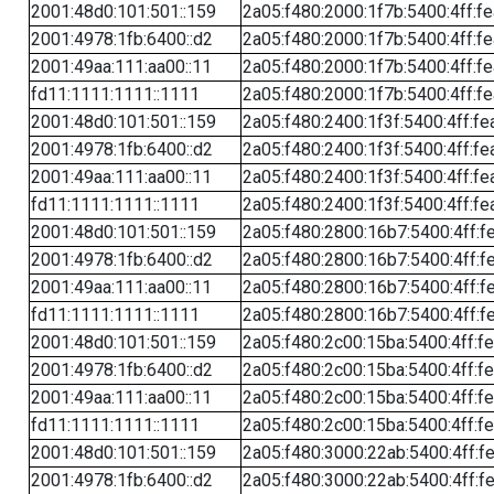
2001:48d0:101:501::159
2a05:f480:2000:1f7b:5400:4ff:f
2001:4978:1fb:6400::d2
2a05:f480:2000:1f7b:5400:4ff:f
2001:49aa:111:aa00::11
2a05:f480:2000:1f7b:5400:4ff:f
fd11:1111:1111::1111
2a05:f480:2000:1f7b:5400:4ff:f
2001:48d0:101:501::159
2a05:f480:2400:1f3f:5400:4ff:fe
2001:4978:1fb:6400::d2
2a05:f480:2400:1f3f:5400:4ff:fe
2001:49aa:111:aa00::11
2a05:f480:2400:1f3f:5400:4ff:fe
fd11:1111:1111::1111
2a05:f480:2400:1f3f:5400:4ff:fe
2001:48d0:101:501::159
2a05:f480:2800:16b7:5400:4ff:f
2001:4978:1fb:6400::d2
2a05:f480:2800:16b7:5400:4ff:f
2001:49aa:111:aa00::11
2a05:f480:2800:16b7:5400:4ff:f
fd11:1111:1111::1111
2a05:f480:2800:16b7:5400:4ff:f
2001:48d0:101:501::159
2a05:f480:2c00:15ba:5400:4ff:f
2001:4978:1fb:6400::d2
2a05:f480:2c00:15ba:5400:4ff:f
2001:49aa:111:aa00::11
2a05:f480:2c00:15ba:5400:4ff:f
fd11:1111:1111::1111
2a05:f480:2c00:15ba:5400:4ff:f
2001:48d0:101:501::159
2a05:f480:3000:22ab:5400:4ff:f
2001:4978:1fb:6400::d2
2a05:f480:3000:22ab:5400:4ff:f