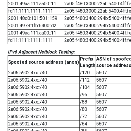
2001:49aa:111:aa00::11
2a05:f480:3000:22ab:5400:4ff:f
fd11:1111:1111::1111
2a05:f480:3000:22ab:5400:4ff:f
2001:48d0:101:501::159
2a05:f480:3400:294b:5400:4ff:f
2001:4978:1fb:6400::d2
2a05:f480:3400:294b:5400:4ff:f
2001:49aa:111:aa00::11
2a05:f480:3400:294b:5400:4ff:f
fd11:1111:1111::1111
2a05:f480:3400:294b:5400:4ff:f
IPv6 Adjacent Netblock Testing:
Prefix
ASN of spoofe
Spoofed source address (anon)
Length
source addres
2a06:5902:4xx::/40
/120
5607
2a06:5902:4xx::/40
/112
5607
2a06:5902:4xx::/40
/104
5607
2a06:5902:4xx::/40
/96
5607
2a06:5902:4xx::/40
/88
5607
2a06:5902:4xx::/40
/80
5607
2a06:5902:4xx::/40
/72
5607
2a06:5902:4xx::/40
/64
5607