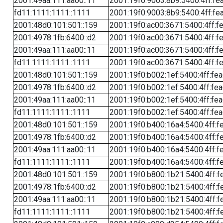
2001:49aa:111:aa00::11
2001:19f0:9003:8b9:5400:4ff:fe
fd11:1111:1111::1111
2001:19f0:9003:8b9:5400:4ff:fe
2001:48d0:101:501::159
2001:19f0:ac00:3671:5400:4ff:f
2001:4978:1fb:6400::d2
2001:19f0:ac00:3671:5400:4ff:f
2001:49aa:111:aa00::11
2001:19f0:ac00:3671:5400:4ff:f
fd11:1111:1111::1111
2001:19f0:ac00:3671:5400:4ff:f
2001:48d0:101:501::159
2001:19f0:b002:1ef:5400:4ff:fe
2001:4978:1fb:6400::d2
2001:19f0:b002:1ef:5400:4ff:fe
2001:49aa:111:aa00::11
2001:19f0:b002:1ef:5400:4ff:fe
fd11:1111:1111::1111
2001:19f0:b002:1ef:5400:4ff:fe
2001:48d0:101:501::159
2001:19f0:b400:16a4:5400:4ff:f
2001:4978:1fb:6400::d2
2001:19f0:b400:16a4:5400:4ff:f
2001:49aa:111:aa00::11
2001:19f0:b400:16a4:5400:4ff:f
fd11:1111:1111::1111
2001:19f0:b400:16a4:5400:4ff:f
2001:48d0:101:501::159
2001:19f0:b800:1b21:5400:4ff:f
2001:4978:1fb:6400::d2
2001:19f0:b800:1b21:5400:4ff:f
2001:49aa:111:aa00::11
2001:19f0:b800:1b21:5400:4ff:f
fd11:1111:1111::1111
2001:19f0:b800:1b21:5400:4ff:f