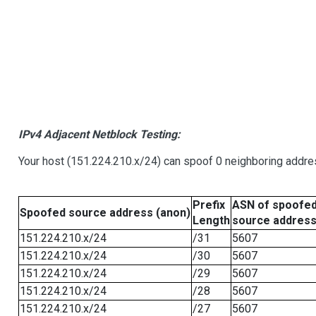
IPv4 Adjacent Netblock Testing:
Your host (151.224.210.x/24) can spoof 0 neighboring addr
Prefix
ASN of spoofe
Spoofed source address (anon)
Length
source addres
151.224.210.x/24
/31
5607
151.224.210.x/24
/30
5607
151.224.210.x/24
/29
5607
151.224.210.x/24
/28
5607
151.224.210.x/24
/27
5607