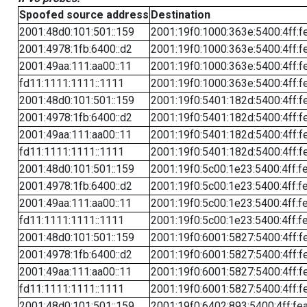
Spoofed source address
Destination
2001:48d0:101:501::159
2001:19f0:1000:363e:5400:4ff:f
2001:4978:1fb:6400::d2
2001:19f0:1000:363e:5400:4ff:f
2001:49aa:111:aa00::11
2001:19f0:1000:363e:5400:4ff:f
fd11:1111:1111::1111
2001:19f0:1000:363e:5400:4ff:f
2001:48d0:101:501::159
2001:19f0:5401:182d:5400:4ff:f
2001:4978:1fb:6400::d2
2001:19f0:5401:182d:5400:4ff:f
2001:49aa:111:aa00::11
2001:19f0:5401:182d:5400:4ff:f
fd11:1111:1111::1111
2001:19f0:5401:182d:5400:4ff:f
2001:48d0:101:501::159
2001:19f0:5c00:1e23:5400:4ff:f
2001:4978:1fb:6400::d2
2001:19f0:5c00:1e23:5400:4ff:f
2001:49aa:111:aa00::11
2001:19f0:5c00:1e23:5400:4ff:f
fd11:1111:1111::1111
2001:19f0:5c00:1e23:5400:4ff:f
2001:48d0:101:501::159
2001:19f0:6001:5827:5400:4ff:f
2001:4978:1fb:6400::d2
2001:19f0:6001:5827:5400:4ff:f
2001:49aa:111:aa00::11
2001:19f0:6001:5827:5400:4ff:f
fd11:1111:1111::1111
2001:19f0:6001:5827:5400:4ff:f
2001:48d0:101:501::159
2001:19f0:6402:893:5400:4ff:fe