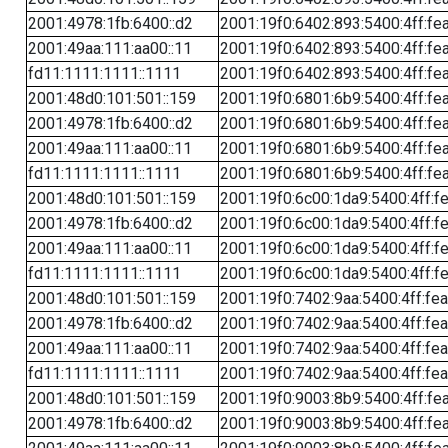
2001:4978:1fb:6400::d2
2001:19f0:6402:893:5400:4ff:fe
2001:49aa:111:aa00::11
2001:19f0:6402:893:5400:4ff:fe
fd11:1111:1111::1111
2001:19f0:6402:893:5400:4ff:fe
2001:48d0:101:501::159
2001:19f0:6801:6b9:5400:4ff:fe
2001:4978:1fb:6400::d2
2001:19f0:6801:6b9:5400:4ff:fe
2001:49aa:111:aa00::11
2001:19f0:6801:6b9:5400:4ff:fe
fd11:1111:1111::1111
2001:19f0:6801:6b9:5400:4ff:fe
2001:48d0:101:501::159
2001:19f0:6c00:1da9:5400:4ff:f
2001:4978:1fb:6400::d2
2001:19f0:6c00:1da9:5400:4ff:f
2001:49aa:111:aa00::11
2001:19f0:6c00:1da9:5400:4ff:f
fd11:1111:1111::1111
2001:19f0:6c00:1da9:5400:4ff:f
2001:48d0:101:501::159
2001:19f0:7402:9aa:5400:4ff:fe
2001:4978:1fb:6400::d2
2001:19f0:7402:9aa:5400:4ff:fe
2001:49aa:111:aa00::11
2001:19f0:7402:9aa:5400:4ff:fe
fd11:1111:1111::1111
2001:19f0:7402:9aa:5400:4ff:fe
2001:48d0:101:501::159
2001:19f0:9003:8b9:5400:4ff:fe
2001:4978:1fb:6400::d2
2001:19f0:9003:8b9:5400:4ff:fe