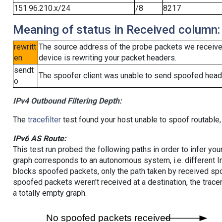
151.96.210.x/24
/8
8217
Meaning of status in Received column:
rewritt
The source address of the probe packets we received
en
device is rewriting your packet headers.
sendt
The spoofer client was unable to send spoofed heade
o
IPv4 Outbound Filtering Depth:
The
tracefilter
test found your host unable to spoof routable,
IPv6 AS Route:
This test run probed the following paths in order to infer yo
graph corresponds to an autonomous system, i.e. different I
blocks spoofed packets, only the path taken by received s
spoofed packets weren't received at a destination, the tracer
a totally empty graph.