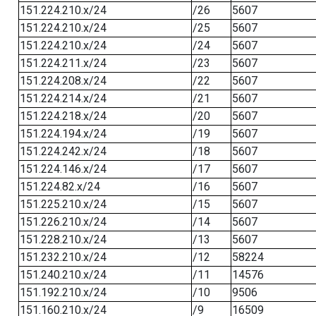
151.224.210.x/24
/26
5607
151.224.210.x/24
/25
5607
151.224.210.x/24
/24
5607
151.224.211.x/24
/23
5607
151.224.208.x/24
/22
5607
151.224.214.x/24
/21
5607
151.224.218.x/24
/20
5607
151.224.194.x/24
/19
5607
151.224.242.x/24
/18
5607
151.224.146.x/24
/17
5607
151.224.82.x/24
/16
5607
151.225.210.x/24
/15
5607
151.226.210.x/24
/14
5607
151.228.210.x/24
/13
5607
151.232.210.x/24
/12
58224
151.240.210.x/24
/11
14576
151.192.210.x/24
/10
9506
151.160.210.x/24
/9
16509