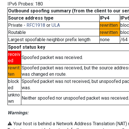
IPv6 Probes: 180
Outbound spoofing summary (from the client to our se
Source address type
IPv4
IPv
Private -
RFC1918
or
ULA
rewritten
blo
Routable
rewritten
blo
Largest spoofable neighbor prefix length
none
/64
Spoof status key
receiv
Spoofed packet was received.
ed
rewrit
Spoofed packet was received, but the source addres
ten
was changed en route.
block
Spoofed packet was not received, but unspoofed pa
ed
was.
unkno
Neither spoofed nor unspoofed packet was received.
wn
Warnings:
⚠️ Your host is behind a Network Address Translation (NAT) ro