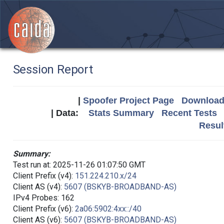
Session Report
|
Spoofer Project Page
Download 
| Data:
Stats Summary
Recent Tests
Resul
Summary:
Test run at: 2025-11-26 01:07:50 GMT
Client Prefix (v4):
151.224.210.x/24
Client AS (v4):
5607 (BSKYB-BROADBAND-AS)
IPv4 Probes: 162
Client Prefix (v6):
2a06:5902:4xx::/40
Client AS (v6):
5607 (BSKYB-BROADBAND-AS)