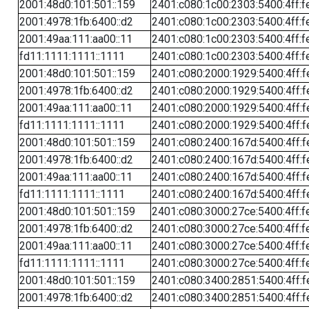
2001:48d0:101:501::159
2401:c080:1c00:2303:5400:4ff:f
2001:4978:1fb:6400::d2
2401:c080:1c00:2303:5400:4ff:f
2001:49aa:111:aa00::11
2401:c080:1c00:2303:5400:4ff:f
fd11:1111:1111::1111
2401:c080:1c00:2303:5400:4ff:f
2001:48d0:101:501::159
2401:c080:2000:1929:5400:4ff:f
2001:4978:1fb:6400::d2
2401:c080:2000:1929:5400:4ff:f
2001:49aa:111:aa00::11
2401:c080:2000:1929:5400:4ff:f
fd11:1111:1111::1111
2401:c080:2000:1929:5400:4ff:f
2001:48d0:101:501::159
2401:c080:2400:167d:5400:4ff:f
2001:4978:1fb:6400::d2
2401:c080:2400:167d:5400:4ff:f
2001:49aa:111:aa00::11
2401:c080:2400:167d:5400:4ff:f
fd11:1111:1111::1111
2401:c080:2400:167d:5400:4ff:f
2001:48d0:101:501::159
2401:c080:3000:27ce:5400:4ff:f
2001:4978:1fb:6400::d2
2401:c080:3000:27ce:5400:4ff:f
2001:49aa:111:aa00::11
2401:c080:3000:27ce:5400:4ff:f
fd11:1111:1111::1111
2401:c080:3000:27ce:5400:4ff:f
2001:48d0:101:501::159
2401:c080:3400:2851:5400:4ff:f
2001:4978:1fb:6400::d2
2401:c080:3400:2851:5400:4ff:f