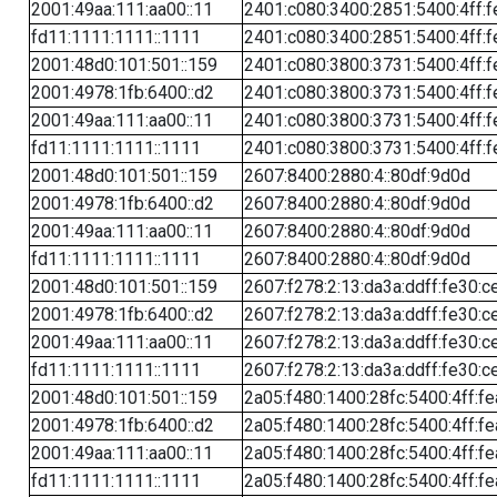
2001:49aa:111:aa00::11
2401:c080:3400:2851:5400:4ff:f
fd11:1111:1111::1111
2401:c080:3400:2851:5400:4ff:f
2001:48d0:101:501::159
2401:c080:3800:3731:5400:4ff:f
2001:4978:1fb:6400::d2
2401:c080:3800:3731:5400:4ff:f
2001:49aa:111:aa00::11
2401:c080:3800:3731:5400:4ff:f
fd11:1111:1111::1111
2401:c080:3800:3731:5400:4ff:f
2001:48d0:101:501::159
2607:8400:2880:4::80df:9d0d
2001:4978:1fb:6400::d2
2607:8400:2880:4::80df:9d0d
2001:49aa:111:aa00::11
2607:8400:2880:4::80df:9d0d
fd11:1111:1111::1111
2607:8400:2880:4::80df:9d0d
2001:48d0:101:501::159
2607:f278:2:13:da3a:ddff:fe30:c
2001:4978:1fb:6400::d2
2607:f278:2:13:da3a:ddff:fe30:c
2001:49aa:111:aa00::11
2607:f278:2:13:da3a:ddff:fe30:c
fd11:1111:1111::1111
2607:f278:2:13:da3a:ddff:fe30:c
2001:48d0:101:501::159
2a05:f480:1400:28fc:5400:4ff:f
2001:4978:1fb:6400::d2
2a05:f480:1400:28fc:5400:4ff:f
2001:49aa:111:aa00::11
2a05:f480:1400:28fc:5400:4ff:f
fd11:1111:1111::1111
2a05:f480:1400:28fc:5400:4ff:f