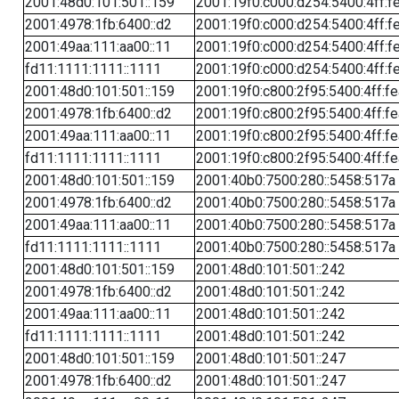
2001:48d0:101:501::159
2001:19f0:c000:d254:5400:4ff:f
2001:4978:1fb:6400::d2
2001:19f0:c000:d254:5400:4ff:f
2001:49aa:111:aa00::11
2001:19f0:c000:d254:5400:4ff:f
fd11:1111:1111::1111
2001:19f0:c000:d254:5400:4ff:f
2001:48d0:101:501::159
2001:19f0:c800:2f95:5400:4ff:f
2001:4978:1fb:6400::d2
2001:19f0:c800:2f95:5400:4ff:f
2001:49aa:111:aa00::11
2001:19f0:c800:2f95:5400:4ff:f
fd11:1111:1111::1111
2001:19f0:c800:2f95:5400:4ff:f
2001:48d0:101:501::159
2001:40b0:7500:280::5458:517a
2001:4978:1fb:6400::d2
2001:40b0:7500:280::5458:517a
2001:49aa:111:aa00::11
2001:40b0:7500:280::5458:517a
fd11:1111:1111::1111
2001:40b0:7500:280::5458:517a
2001:48d0:101:501::159
2001:48d0:101:501::242
2001:4978:1fb:6400::d2
2001:48d0:101:501::242
2001:49aa:111:aa00::11
2001:48d0:101:501::242
fd11:1111:1111::1111
2001:48d0:101:501::242
2001:48d0:101:501::159
2001:48d0:101:501::247
2001:4978:1fb:6400::d2
2001:48d0:101:501::247