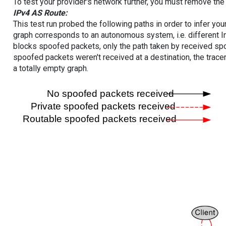
To test your provider's network further, you must remove the 
IPv4 AS Route:
This test run probed the following paths in order to infer yo
graph corresponds to an autonomous system, i.e. different I
blocks spoofed packets, only the path taken by received s
spoofed packets weren't received at a destination, the tracer
a totally empty graph.