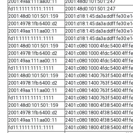
2001:49aa:111:aa00::11
2001:48d0:101:501::247
fd11:1111:1111::1111
2001:48d0:101:501::247
2001:48d0:101:501::159
2001:d18:1:45:da3a:ddff:fe30:e1
2001:4978:1fb:6400::d2
2001:d18:1:45:da3a:ddff:fe30:e1
2001:49aa:111:aa00::11
2001:d18:1:45:da3a:ddff:fe30:e1
fd11:1111:1111::1111
2001:d18:1:45:da3a:ddff:fe30:e1
2001:48d0:101:501::159
2401:c080:1000:4fdc:5400:4ff:f
2001:4978:1fb:6400::d2
2401:c080:1000:4fdc:5400:4ff:f
2001:49aa:111:aa00::11
2401:c080:1000:4fdc:5400:4ff:f
fd11:1111:1111::1111
2401:c080:1000:4fdc:5400:4ff:f
2001:48d0:101:501::159
2401:c080:1400:763f:5400:4ff:f
2001:4978:1fb:6400::d2
2401:c080:1400:763f:5400:4ff:f
2001:49aa:111:aa00::11
2401:c080:1400:763f:5400:4ff:f
fd11:1111:1111::1111
2401:c080:1400:763f:5400:4ff:f
2001:48d0:101:501::159
2401:c080:1800:4f38:5400:4ff:f
2001:4978:1fb:6400::d2
2401:c080:1800:4f38:5400:4ff:f
2001:49aa:111:aa00::11
2401:c080:1800:4f38:5400:4ff:f
fd11:1111:1111::1111
2401:c080:1800:4f38:5400:4ff:f