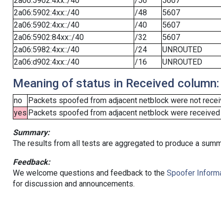
2a06:5902:4xx::/40
/56
5607
2a06:5902:4xx::/40
/48
5607
2a06:5902:4xx::/40
/40
5607
2a06:5902:84xx::/40
/32
5607
2a06:5982:4xx::/40
/24
UNROUTED
2a06:d902:4xx::/40
/16
UNROUTED
Meaning of status in Received column:
no
Packets spoofed from adjacent netblock were not receiv
yes
Packets spoofed from adjacent netblock were received (b
Summary:
The results from all tests are aggregated to produce a summ
Feedback:
We welcome questions and feedback to the
Spoofer Informa
for discussion and announcements.