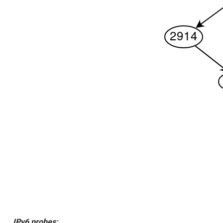
IPv6 probes: