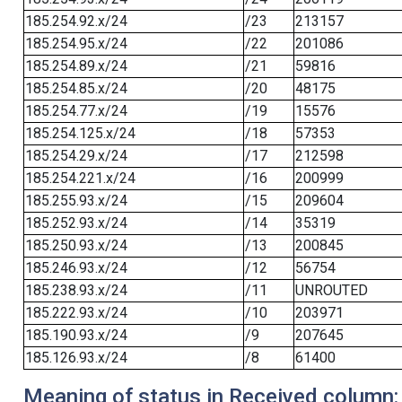
185.254.92.x/24
/23
213157
185.254.95.x/24
/22
201086
185.254.89.x/24
/21
59816
185.254.85.x/24
/20
48175
185.254.77.x/24
/19
15576
185.254.125.x/24
/18
57353
185.254.29.x/24
/17
212598
185.254.221.x/24
/16
200999
185.255.93.x/24
/15
209604
185.252.93.x/24
/14
35319
185.250.93.x/24
/13
200845
185.246.93.x/24
/12
56754
185.238.93.x/24
/11
UNROUTED
185.222.93.x/24
/10
203971
185.190.93.x/24
/9
207645
185.126.93.x/24
/8
61400
Meaning of status in Received column: