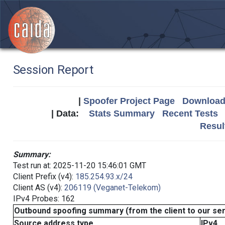
Session Report
|
Spoofer Project Page
Download 
| Data:
Stats Summary
Recent Tests
Resul
Summary:
Test run at: 2025-11-20 15:46:01 GMT
Client Prefix (v4):
185.254.93.x/24
Client AS (v4):
206119 (Veganet-Telekom)
IPv4 Probes: 162
Outbound spoofing summary (from the client to our se
Source address type
IPv4