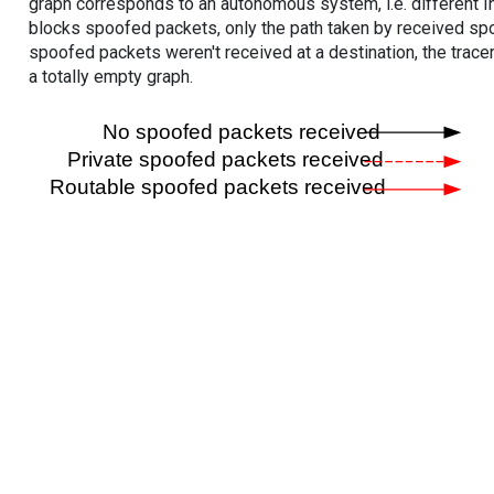
graph corresponds to an autonomous system, i.e. different I
blocks spoofed packets, only the path taken by received s
spoofed packets weren't received at a destination, the tracer
a totally empty graph.