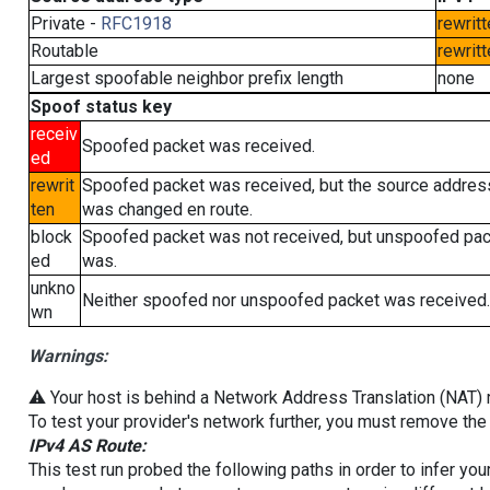
Private -
RFC1918
rewritt
Routable
rewritt
Largest spoofable neighbor prefix length
none
Spoof status key
receiv
Spoofed packet was received.
ed
rewrit
Spoofed packet was received, but the source addres
ten
was changed en route.
block
Spoofed packet was not received, but unspoofed pa
ed
was.
unkno
Neither spoofed nor unspoofed packet was received.
wn
Warnings:
⚠️ Your host is behind a Network Address Translation (NAT) ro
To test your provider's network further, you must remove the 
IPv4 AS Route:
This test run probed the following paths in order to infer yo