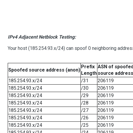
IPv4 Adjacent Netblock Testing:
Your host (185.254.93.x/24) can spoof 0 neighboring addre
Prefix
ASN of spoofe
Spoofed source address (anon)
Length
source addres
185.254.93.x/24
/31
206119
185.254.93.x/24
/30
206119
185.254.93.x/24
/29
206119
185.254.93.x/24
/28
206119
185.254.93.x/24
/27
206119
185.254.93.x/24
/26
206119
185.254.93.x/24
/25
206119
185.254.93.x/24
/24
206119