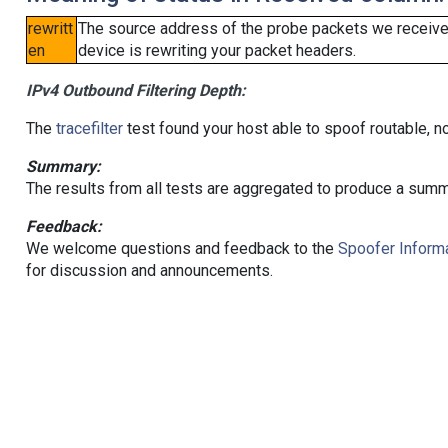
rewritt
The source address of the probe packets we received
en
device is rewriting your packet headers.
IPv4 Outbound Filtering Depth:
The
tracefilter
test found your host able to spoof routable, n
Summary:
The results from all tests are aggregated to produce a summ
Feedback:
We welcome questions and feedback to the
Spoofer Informa
for discussion and announcements.