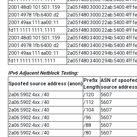
2001:48d0:101:501::159
2a05:f480:3000:22ab:5400:4ff:f
2001:4978:1fb:6400::d2
2a05:f480:3000:22ab:5400:4ff:f
2001:49aa:111:aa00::11
2a05:f480:3000:22ab:5400:4ff:f
fd11:1111:1111::1111
2a05:f480:3000:22ab:5400:4ff:f
2001:48d0:101:501::159
2a05:f480:3400:294b:5400:4ff:f
2001:4978:1fb:6400::d2
2a05:f480:3400:294b:5400:4ff:f
2001:49aa:111:aa00::11
2a05:f480:3400:294b:5400:4ff:f
fd11:1111:1111::1111
2a05:f480:3400:294b:5400:4ff:f
IPv6 Adjacent Netblock Testing:
Prefix
ASN of spoofe
Spoofed source address (anon)
Length
source addres
2a06:5902:4xx::/40
/120
5607
2a06:5902:4xx::/40
/112
5607
2a06:5902:4xx::/40
/104
5607
2a06:5902:4xx::/40
/96
5607
2a06:5902:4xx::/40
/88
5607
2a06:5902:4xx::/40
/80
5607