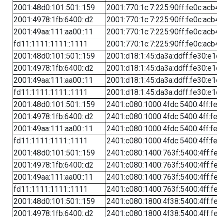
2001:48d0:101:501::159
2001:770:1c:7:225:90ff:fe0c:acb
2001:4978:1fb:6400::d2
2001:770:1c:7:225:90ff:fe0c:acb
2001:49aa:111:aa00::11
2001:770:1c:7:225:90ff:fe0c:acb
fd11:1111:1111::1111
2001:770:1c:7:225:90ff:fe0c:acb
2001:48d0:101:501::159
2001:d18:1:45:da3a:ddff:fe30:e1
2001:4978:1fb:6400::d2
2001:d18:1:45:da3a:ddff:fe30:e1
2001:49aa:111:aa00::11
2001:d18:1:45:da3a:ddff:fe30:e1
fd11:1111:1111::1111
2001:d18:1:45:da3a:ddff:fe30:e1
2001:48d0:101:501::159
2401:c080:1000:4fdc:5400:4ff:f
2001:4978:1fb:6400::d2
2401:c080:1000:4fdc:5400:4ff:f
2001:49aa:111:aa00::11
2401:c080:1000:4fdc:5400:4ff:f
fd11:1111:1111::1111
2401:c080:1000:4fdc:5400:4ff:f
2001:48d0:101:501::159
2401:c080:1400:763f:5400:4ff:f
2001:4978:1fb:6400::d2
2401:c080:1400:763f:5400:4ff:f
2001:49aa:111:aa00::11
2401:c080:1400:763f:5400:4ff:f
fd11:1111:1111::1111
2401:c080:1400:763f:5400:4ff:f
2001:48d0:101:501::159
2401:c080:1800:4f38:5400:4ff:f
2001:4978:1fb:6400::d2
2401:c080:1800:4f38:5400:4ff:f