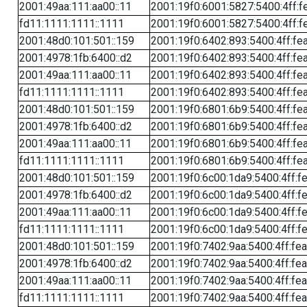
2001:49aa:111:aa00::11
2001:19f0:6001:5827:5400:4ff:f
fd11:1111:1111::1111
2001:19f0:6001:5827:5400:4ff:f
2001:48d0:101:501::159
2001:19f0:6402:893:5400:4ff:fe
2001:4978:1fb:6400::d2
2001:19f0:6402:893:5400:4ff:fe
2001:49aa:111:aa00::11
2001:19f0:6402:893:5400:4ff:fe
fd11:1111:1111::1111
2001:19f0:6402:893:5400:4ff:fe
2001:48d0:101:501::159
2001:19f0:6801:6b9:5400:4ff:fe
2001:4978:1fb:6400::d2
2001:19f0:6801:6b9:5400:4ff:fe
2001:49aa:111:aa00::11
2001:19f0:6801:6b9:5400:4ff:fe
fd11:1111:1111::1111
2001:19f0:6801:6b9:5400:4ff:fe
2001:48d0:101:501::159
2001:19f0:6c00:1da9:5400:4ff:f
2001:4978:1fb:6400::d2
2001:19f0:6c00:1da9:5400:4ff:f
2001:49aa:111:aa00::11
2001:19f0:6c00:1da9:5400:4ff:f
fd11:1111:1111::1111
2001:19f0:6c00:1da9:5400:4ff:f
2001:48d0:101:501::159
2001:19f0:7402:9aa:5400:4ff:fe
2001:4978:1fb:6400::d2
2001:19f0:7402:9aa:5400:4ff:fe
2001:49aa:111:aa00::11
2001:19f0:7402:9aa:5400:4ff:fe
fd11:1111:1111::1111
2001:19f0:7402:9aa:5400:4ff:fe