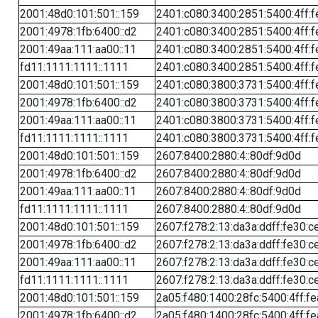
2001:48d0:101:501::159
2401:c080:3400:2851:5400:4ff:f
2001:4978:1fb:6400::d2
2401:c080:3400:2851:5400:4ff:f
2001:49aa:111:aa00::11
2401:c080:3400:2851:5400:4ff:f
fd11:1111:1111::1111
2401:c080:3400:2851:5400:4ff:f
2001:48d0:101:501::159
2401:c080:3800:3731:5400:4ff:f
2001:4978:1fb:6400::d2
2401:c080:3800:3731:5400:4ff:f
2001:49aa:111:aa00::11
2401:c080:3800:3731:5400:4ff:f
fd11:1111:1111::1111
2401:c080:3800:3731:5400:4ff:f
2001:48d0:101:501::159
2607:8400:2880:4::80df:9d0d
2001:4978:1fb:6400::d2
2607:8400:2880:4::80df:9d0d
2001:49aa:111:aa00::11
2607:8400:2880:4::80df:9d0d
fd11:1111:1111::1111
2607:8400:2880:4::80df:9d0d
2001:48d0:101:501::159
2607:f278:2:13:da3a:ddff:fe30:c
2001:4978:1fb:6400::d2
2607:f278:2:13:da3a:ddff:fe30:c
2001:49aa:111:aa00::11
2607:f278:2:13:da3a:ddff:fe30:c
fd11:1111:1111::1111
2607:f278:2:13:da3a:ddff:fe30:c
2001:48d0:101:501::159
2a05:f480:1400:28fc:5400:4ff:f
2001:4978:1fb:6400::d2
2a05:f480:1400:28fc:5400:4ff:f