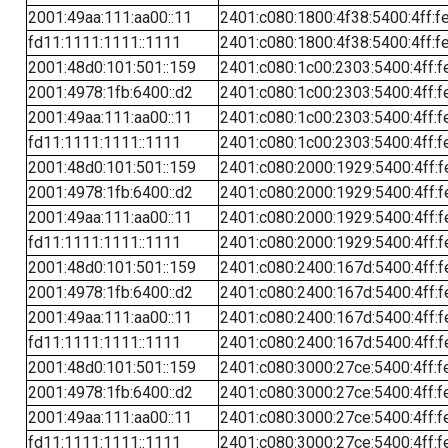
2001:49aa:111:aa00::11
2401:c080:1800:4f38:5400:4ff:f
fd11:1111:1111::1111
2401:c080:1800:4f38:5400:4ff:f
2001:48d0:101:501::159
2401:c080:1c00:2303:5400:4ff:f
2001:4978:1fb:6400::d2
2401:c080:1c00:2303:5400:4ff:f
2001:49aa:111:aa00::11
2401:c080:1c00:2303:5400:4ff:f
fd11:1111:1111::1111
2401:c080:1c00:2303:5400:4ff:f
2001:48d0:101:501::159
2401:c080:2000:1929:5400:4ff:f
2001:4978:1fb:6400::d2
2401:c080:2000:1929:5400:4ff:f
2001:49aa:111:aa00::11
2401:c080:2000:1929:5400:4ff:f
fd11:1111:1111::1111
2401:c080:2000:1929:5400:4ff:f
2001:48d0:101:501::159
2401:c080:2400:167d:5400:4ff:f
2001:4978:1fb:6400::d2
2401:c080:2400:167d:5400:4ff:f
2001:49aa:111:aa00::11
2401:c080:2400:167d:5400:4ff:f
fd11:1111:1111::1111
2401:c080:2400:167d:5400:4ff:f
2001:48d0:101:501::159
2401:c080:3000:27ce:5400:4ff:f
2001:4978:1fb:6400::d2
2401:c080:3000:27ce:5400:4ff:f
2001:49aa:111:aa00::11
2401:c080:3000:27ce:5400:4ff:f
fd11:1111:1111::1111
2401:c080:3000:27ce:5400:4ff:f