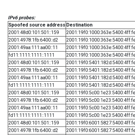
IPv6 probes:
Spoofed source address
Destination
2001:48d0:101:501::159
2001:19f0:1000:363e:5400:4ff:f
2001:4978:1fb:6400::d2
2001:19f0:1000:363e:5400:4ff:f
2001:49aa:111:aa00::11
2001:19f0:1000:363e:5400:4ff:f
fd11:1111:1111::1111
2001:19f0:1000:363e:5400:4ff:f
2001:48d0:101:501::159
2001:19f0:5401:182d:5400:4ff:f
2001:4978:1fb:6400::d2
2001:19f0:5401:182d:5400:4ff:f
2001:49aa:111:aa00::11
2001:19f0:5401:182d:5400:4ff:f
fd11:1111:1111::1111
2001:19f0:5401:182d:5400:4ff:f
2001:48d0:101:501::159
2001:19f0:5c00:1e23:5400:4ff:f
2001:4978:1fb:6400::d2
2001:19f0:5c00:1e23:5400:4ff:f
2001:49aa:111:aa00::11
2001:19f0:5c00:1e23:5400:4ff:f
fd11:1111:1111::1111
2001:19f0:5c00:1e23:5400:4ff:f
2001:48d0:101:501::159
2001:19f0:6001:5827:5400:4ff:f
2001:4978:1fb:6400::d2
2001:19f0:6001:5827:5400:4ff:f