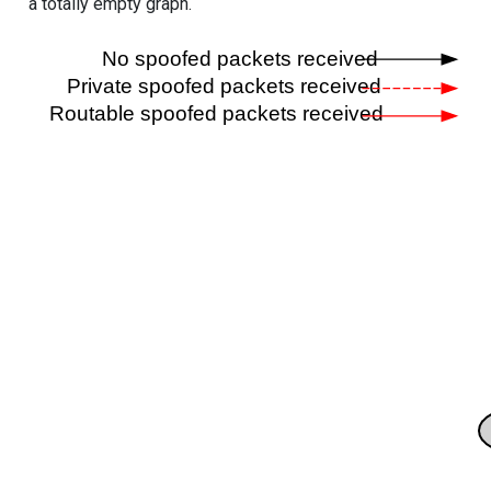
a totally empty graph.