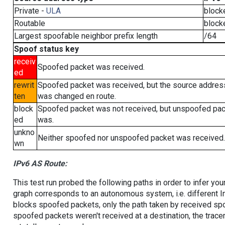
Private -
ULA
block
Routable
block
Largest spoofable neighbor prefix length
/64
Spoof status key
receiv
Spoofed packet was received.
ed
rewrit
Spoofed packet was received, but the source addres
ten
was changed en route.
block
Spoofed packet was not received, but unspoofed pa
ed
was.
unkno
Neither spoofed nor unspoofed packet was received.
wn
IPv6 AS Route:
This test run probed the following paths in order to infer yo
graph corresponds to an autonomous system, i.e. different I
blocks spoofed packets, only the path taken by received s
spoofed packets weren't received at a destination, the tracer