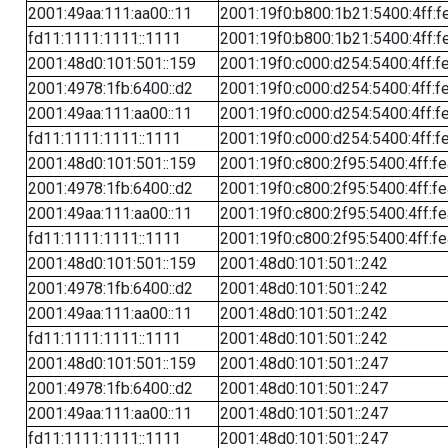
2001:49aa:111:aa00::11
2001:19f0:b800:1b21:5400:4ff:f
fd11:1111:1111::1111
2001:19f0:b800:1b21:5400:4ff:f
2001:48d0:101:501::159
2001:19f0:c000:d254:5400:4ff:f
2001:4978:1fb:6400::d2
2001:19f0:c000:d254:5400:4ff:f
2001:49aa:111:aa00::11
2001:19f0:c000:d254:5400:4ff:f
fd11:1111:1111::1111
2001:19f0:c000:d254:5400:4ff:f
2001:48d0:101:501::159
2001:19f0:c800:2f95:5400:4ff:f
2001:4978:1fb:6400::d2
2001:19f0:c800:2f95:5400:4ff:f
2001:49aa:111:aa00::11
2001:19f0:c800:2f95:5400:4ff:f
fd11:1111:1111::1111
2001:19f0:c800:2f95:5400:4ff:f
2001:48d0:101:501::159
2001:48d0:101:501::242
2001:4978:1fb:6400::d2
2001:48d0:101:501::242
2001:49aa:111:aa00::11
2001:48d0:101:501::242
fd11:1111:1111::1111
2001:48d0:101:501::242
2001:48d0:101:501::159
2001:48d0:101:501::247
2001:4978:1fb:6400::d2
2001:48d0:101:501::247
2001:49aa:111:aa00::11
2001:48d0:101:501::247
fd11:1111:1111::1111
2001:48d0:101:501::247