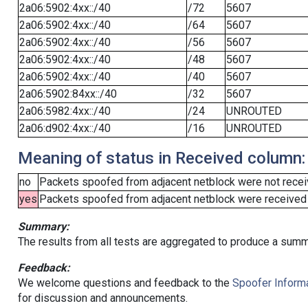
2a06:5902:4xx::/40
/72
5607
2a06:5902:4xx::/40
/64
5607
2a06:5902:4xx::/40
/56
5607
2a06:5902:4xx::/40
/48
5607
2a06:5902:4xx::/40
/40
5607
2a06:5902:84xx::/40
/32
5607
2a06:5982:4xx::/40
/24
UNROUTED
2a06:d902:4xx::/40
/16
UNROUTED
Meaning of status in Received column:
no
Packets spoofed from adjacent netblock were not receiv
yes
Packets spoofed from adjacent netblock were received (b
Summary:
The results from all tests are aggregated to produce a summ
Feedback:
We welcome questions and feedback to the
Spoofer Informa
for discussion and announcements.