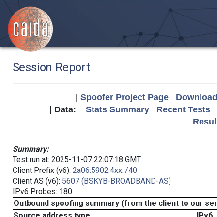
Session Report
|
Spoofer Project Page
Download 
| Data:
Stats Summary
Recent Tests
Resul
Summary:
Test run at: 2025-11-07 22:07:18 GMT
Client Prefix (v6):
2a06:5902:4xx::/40
Client AS (v6):
5607 (BSKYB-BROADBAND-AS)
IPv6 Probes: 180
Outbound spoofing summary (from the client to our se
Source address type
IPv6