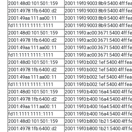
2001:48d0:101:501::159
2001:19f0:9003:8b9:5400:4ff:fe
2001:4978:1fb:6400::d2
2001:19f0:9003:8b9:5400:4ff:fe
2001:49aa:111:aa00::11
2001:19f0:9003:8b9:5400:4ff:fe
fd11:1111:1111::1111
2001:19f0:9003:8b9:5400:4ff:fe
2001:48d0:101:501::159
2001:19f0:ac00:3671:5400:4ff:f
2001:4978:1fb:6400::d2
2001:19f0:ac00:3671:5400:4ff:f
2001:49aa:111:aa00::11
2001:19f0:ac00:3671:5400:4ff:f
fd11:1111:1111::1111
2001:19f0:ac00:3671:5400:4ff:f
2001:48d0:101:501::159
2001:19f0:b002:1ef:5400:4ff:fe
2001:4978:1fb:6400::d2
2001:19f0:b002:1ef:5400:4ff:fe
2001:49aa:111:aa00::11
2001:19f0:b002:1ef:5400:4ff:fe
fd11:1111:1111::1111
2001:19f0:b002:1ef:5400:4ff:fe
2001:48d0:101:501::159
2001:19f0:b400:16a4:5400:4ff:f
2001:4978:1fb:6400::d2
2001:19f0:b400:16a4:5400:4ff:f
2001:49aa:111:aa00::11
2001:19f0:b400:16a4:5400:4ff:f
fd11:1111:1111::1111
2001:19f0:b400:16a4:5400:4ff:f
2001:48d0:101:501::159
2001:19f0:b800:1b21:5400:4ff:f
2001:4978:1fb:6400::d2
2001:19f0:b800:1b21:5400:4ff:f