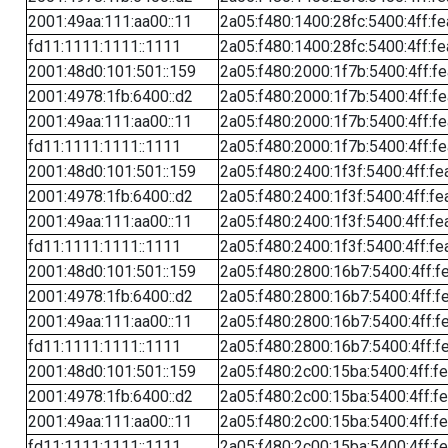
2001:49aa:111:aa00::11
2a05:f480:1400:28fc:5400:4ff:f
fd11:1111:1111::1111
2a05:f480:1400:28fc:5400:4ff:f
2001:48d0:101:501::159
2a05:f480:2000:1f7b:5400:4ff:f
2001:4978:1fb:6400::d2
2a05:f480:2000:1f7b:5400:4ff:f
2001:49aa:111:aa00::11
2a05:f480:2000:1f7b:5400:4ff:f
fd11:1111:1111::1111
2a05:f480:2000:1f7b:5400:4ff:f
2001:48d0:101:501::159
2a05:f480:2400:1f3f:5400:4ff:fe
2001:4978:1fb:6400::d2
2a05:f480:2400:1f3f:5400:4ff:fe
2001:49aa:111:aa00::11
2a05:f480:2400:1f3f:5400:4ff:fe
fd11:1111:1111::1111
2a05:f480:2400:1f3f:5400:4ff:fe
2001:48d0:101:501::159
2a05:f480:2800:16b7:5400:4ff:f
2001:4978:1fb:6400::d2
2a05:f480:2800:16b7:5400:4ff:f
2001:49aa:111:aa00::11
2a05:f480:2800:16b7:5400:4ff:f
fd11:1111:1111::1111
2a05:f480:2800:16b7:5400:4ff:f
2001:48d0:101:501::159
2a05:f480:2c00:15ba:5400:4ff:f
2001:4978:1fb:6400::d2
2a05:f480:2c00:15ba:5400:4ff:f
2001:49aa:111:aa00::11
2a05:f480:2c00:15ba:5400:4ff:f
fd11:1111:1111::1111
2a05:f480:2c00:15ba:5400:4ff:f