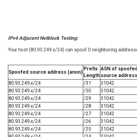
IPv4 Adjacent Netblock Testing:
Your host (80.93.249.x/24) can spoof 0 neighboring address
Prefix
ASN of spoofe
Spoofed source address (anon)
Length
source addres
80.93.249.x/24
/31
31042
80.93.249.x/24
/30
31042
80.93.249.x/24
/29
31042
80.93.249.x/24
/28
31042
80.93.249.x/24
/27
31042
80.93.249.x/24
/26
31042
80.93.249.x/24
/25
31042
80.93.249.x/24
/24
31042