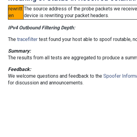
rewritt
The source address of the probe packets we received
en
device is rewriting your packet headers.
IPv4 Outbound Filtering Depth:
The
tracefilter
test found your host able to spoof routable, n
Summary:
The results from all tests are aggregated to produce a summ
Feedback:
We welcome questions and feedback to the
Spoofer Informa
for discussion and announcements.