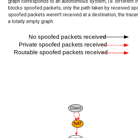
graph corresponds to an autonomous system, i.e. different I
blocks spoofed packets, only the path taken by received s
spoofed packets weren't received at a destination, the tracer
a totally empty graph.