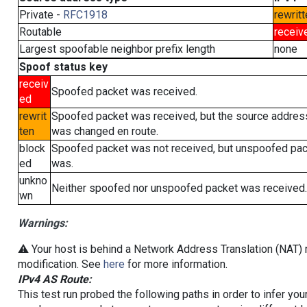
Private -
RFC1918
rewritt
Routable
receiv
Largest spoofable neighbor prefix length
none
Spoof status key
receiv
Spoofed packet was received.
ed
rewrit
Spoofed packet was received, but the source addres
ten
was changed en route.
block
Spoofed packet was not received, but unspoofed pa
ed
was.
unkno
Neither spoofed nor unspoofed packet was received.
wn
Warnings:
⚠️ Your host is behind a Network Address Translation (NAT) r
modification. See
here
for more information.
IPv4 AS Route:
This test run probed the following paths in order to infer yo