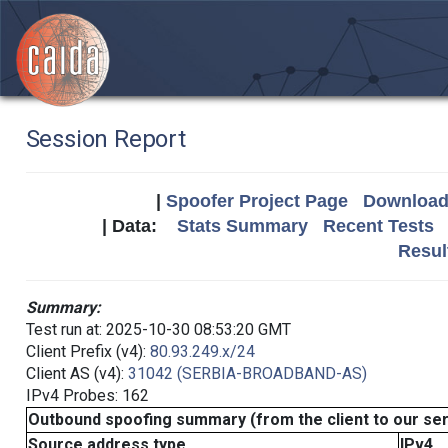
Session Report
|
Spoofer Project Page
Download 
| Data:
Stats Summary
Recent Tests
Resul
Summary:
Test run at: 2025-10-30 08:53:20 GMT
Client Prefix (v4):
80.93.249.x/24
Client AS (v4):
31042 (SERBIA-BROADBAND-AS)
IPv4 Probes: 162
Outbound spoofing summary (from the client to our se
Source address type
IPv4