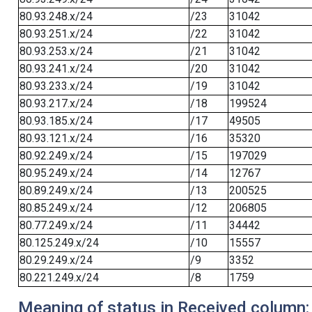
80.93.248.x/24
/23
31042
80.93.251.x/24
/22
31042
80.93.253.x/24
/21
31042
80.93.241.x/24
/20
31042
80.93.233.x/24
/19
31042
80.93.217.x/24
/18
199524
80.93.185.x/24
/17
49505
80.93.121.x/24
/16
35320
80.92.249.x/24
/15
197029
80.95.249.x/24
/14
12767
80.89.249.x/24
/13
200525
80.85.249.x/24
/12
206805
80.77.249.x/24
/11
34442
80.125.249.x/24
/10
15557
80.29.249.x/24
/9
3352
80.221.249.x/24
/8
1759
Meaning of status in Received column: