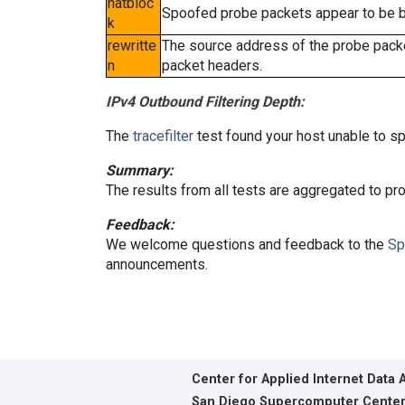
natbloc
Spoofed probe packets appear to be blo
k
rewritte
The source address of the probe packe
n
packet headers.
IPv4 Outbound Filtering Depth:
The
tracefilter
test found your host unable to sp
Summary:
The results from all tests are aggregated to p
Feedback:
We welcome questions and feedback to the
Sp
announcements.
Center for Applied Internet Data 
San Diego Supercomputer Cente