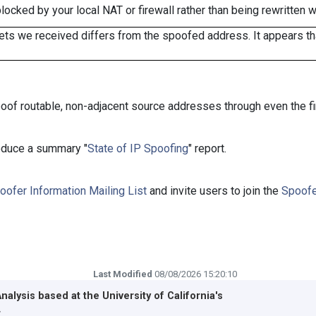
cked by your local NAT or firewall rather than being rewritten w
ts we received differs from the spoofed address. It appears that
oof routable, non-adjacent source addresses through even the fi
roduce a summary "
State of IP Spoofing
" report.
oofer Information Mailing List
and invite users to join the
Spoofe
Last Modified
08/08/2026 15:20:10
Analysis based at the
University of California's
r