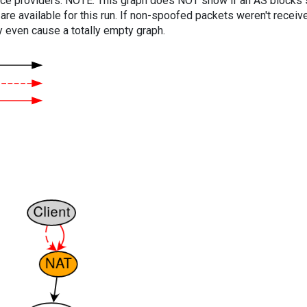
vice providers. NOTE: This graph does NOT show if an AS blocks 
are available for this run. If non-spoofed packets weren't received
y even cause a totally empty graph.