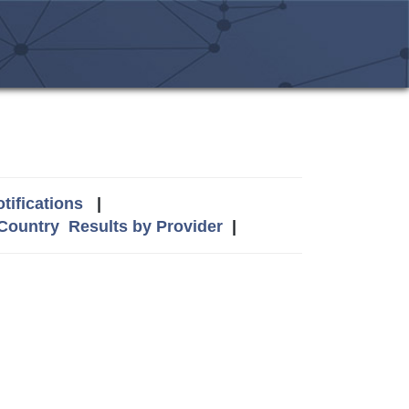
tifications
|
 Country
Results by Provider
|