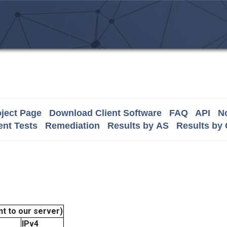
ject Page
Download Client Software
FAQ
API
No
nt Tests
Remediation
Results by AS
Results by
t to our server)
IPv4