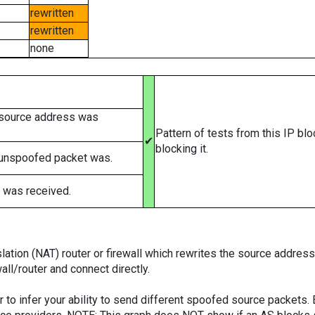
rewritten
rewritten
none
 source address was
Pattern of tests from this IP bl
✔
blocking it.
 unspoofed packet was.
 was received.
tion (NAT) router or firewall which rewrites the source addresses
ll/router and connect directly.
er to infer your ability to send different spoofed source packets