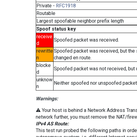
Private -
RFC1918
Routable
Largest spoofable neighbor prefix length
Spoof status key
receive
Spoofed packet was received.
d
rewritte
Spoofed packet was received, but the
n
changed en route.
blocke
Spoofed packet was not received, but
d
unknow
Neither spoofed nor unspoofed packet
n
Warnings:
⚠️ Your host is behind a Network Address Transla
network further, you must remove the NAT/firewa
IPv4 AS Route:
This test run probed the following paths in ord