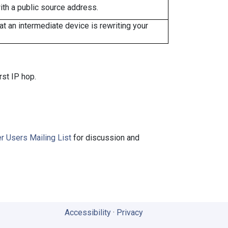
ith a public source address.
 an intermediate device is rewriting your
rst IP hop.
r Users Mailing List
for discussion and
Accessibility
·
Privacy