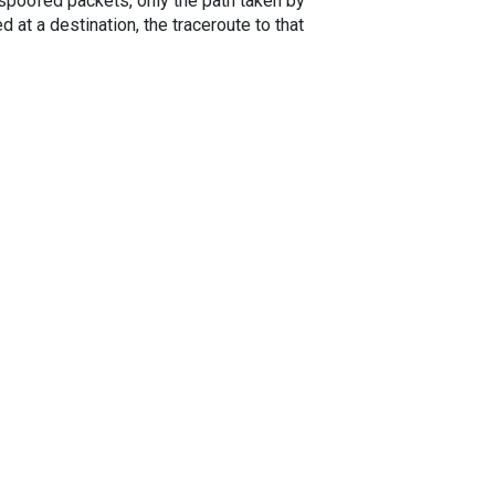
spoofed packets, only the path taken by
 at a destination, the traceroute to that