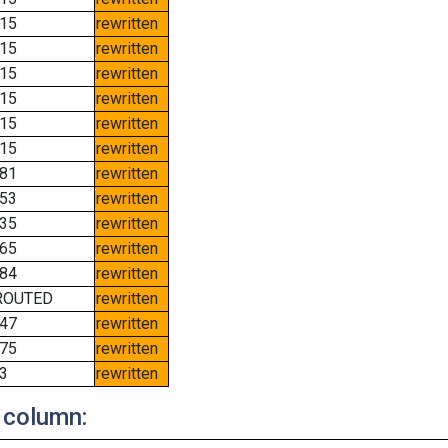
15
rewritten
15
rewritten
15
rewritten
15
rewritten
15
rewritten
15
rewritten
81
rewritten
53
rewritten
35
rewritten
65
rewritten
84
rewritten
ROUTED
rewritten
47
rewritten
75
rewritten
3
rewritten
 column: