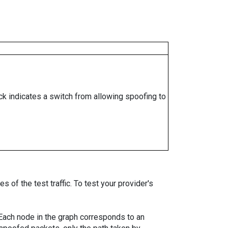
ock indicates a switch from allowing spoofing to
 of the test traffic. To test your provider's
. Each node in the graph corresponds to an