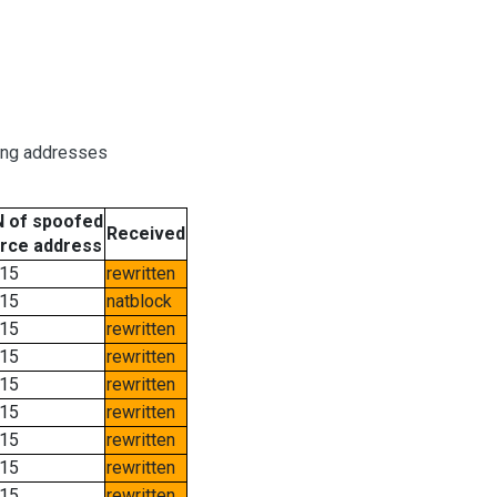
ring addresses
 of spoofed
Received
rce address
15
rewritten
15
natblock
15
rewritten
15
rewritten
15
rewritten
15
rewritten
15
rewritten
15
rewritten
15
rewritten