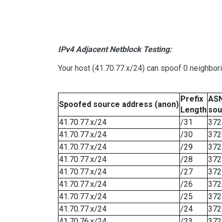
IPv4 Adjacent Netblock Testing:
Your host (41.70.77.x/24) can spoof 0 neighbo
Prefix
ASN
Spoofed source address (anon)
Length
sou
41.70.77.x/24
/31
372
41.70.77.x/24
/30
372
41.70.77.x/24
/29
372
41.70.77.x/24
/28
372
41.70.77.x/24
/27
372
41.70.77.x/24
/26
372
41.70.77.x/24
/25
372
41.70.77.x/24
/24
372
41.70.76.x/24
/23
372