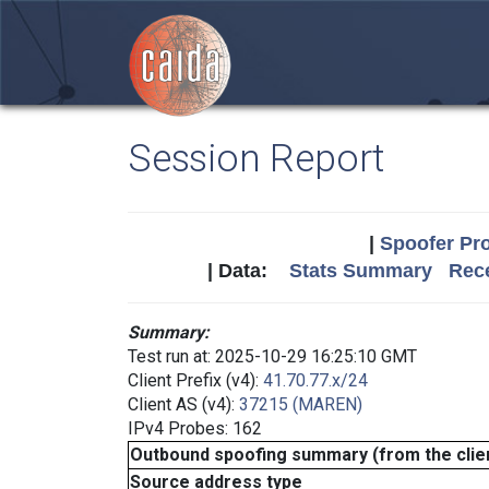
Session Report
|
Spoofer Pro
| Data:
Stats Summary
Rece
Summary:
Test run at: 2025-10-29 16:25:10 GMT
Client Prefix (v4):
41.70.77.x/24
Client AS (v4):
37215 (MAREN)
IPv4 Probes: 162
Outbound spoofing summary (from the clien
Source address type