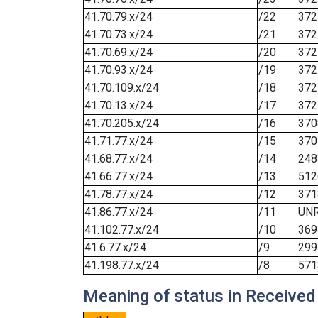
41.70.79.x/24
/22
372
41.70.73.x/24
/21
372
41.70.69.x/24
/20
372
41.70.93.x/24
/19
372
41.70.109.x/24
/18
372
41.70.13.x/24
/17
372
41.70.205.x/24
/16
370
41.71.77.x/24
/15
370
41.68.77.x/24
/14
248
41.66.77.x/24
/13
512
41.78.77.x/24
/12
371
41.86.77.x/24
/11
UN
41.102.77.x/24
/10
369
41.6.77.x/24
/9
299
41.198.77.x/24
/8
571
Meaning of status in Received