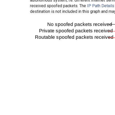
autonomous system, i.e. different Internet ser
received spoofed packets. The
IP Path Details
destination is not included in this graph and ma