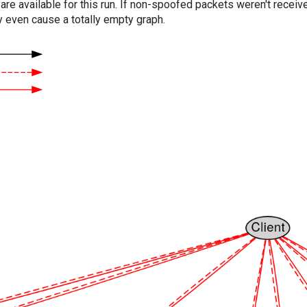
are available for this run. If non-spoofed packets weren't received
y even cause a totally empty graph.