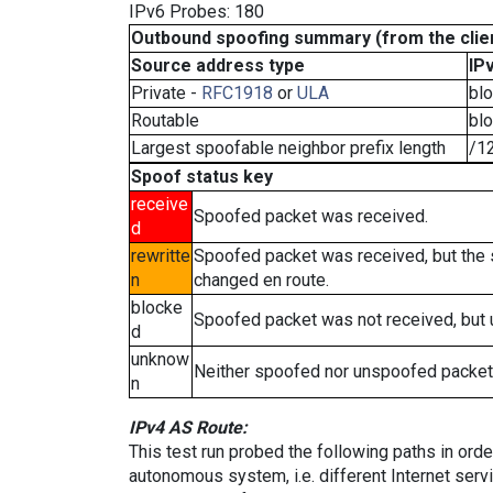
IPv6 Probes: 180
Outbound spoofing summary (from the clien
Source address type
IP
Private -
RFC1918
or
ULA
bl
Routable
bl
Largest spoofable neighbor prefix length
/1
Spoof status key
receive
Spoofed packet was received.
d
rewritte
Spoofed packet was received, but the
n
changed en route.
blocke
Spoofed packet was not received, but
d
unknow
Neither spoofed nor unspoofed packet
n
IPv4 AS Route:
This test run probed the following paths in ord
autonomous system, i.e. different Internet ser