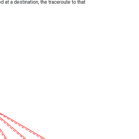
 at a destination, the traceroute to that