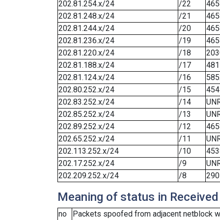
202.81.254.x/24
/22
465
202.81.248.x/24
/21
465
202.81.244.x/24
/20
465
202.81.236.x/24
/19
465
202.81.220.x/24
/18
203
202.81.188.x/24
/17
481
202.81.124.x/24
/16
585
202.80.252.x/24
/15
454
202.83.252.x/24
/14
UN
202.85.252.x/24
/13
UN
202.89.252.x/24
/12
465
202.65.252.x/24
/11
UN
202.113.252.x/24
/10
453
202.17.252.x/24
/9
UN
202.209.252.x/24
/8
290
Meaning of status in Received
no
Packets spoofed from adjacent netblock we