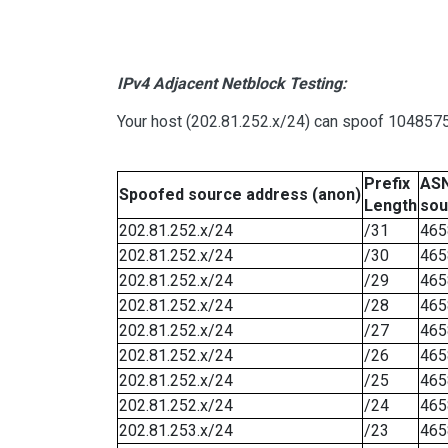
IPv4 Adjacent Netblock Testing:
Your host (202.81.252.x/24) can spoof 1048575 
Prefix
ASN
Spoofed source address (anon)
Length
sou
202.81.252.x/24
/31
465
202.81.252.x/24
/30
465
202.81.252.x/24
/29
465
202.81.252.x/24
/28
465
202.81.252.x/24
/27
465
202.81.252.x/24
/26
465
202.81.252.x/24
/25
465
202.81.252.x/24
/24
465
202.81.253.x/24
/23
465