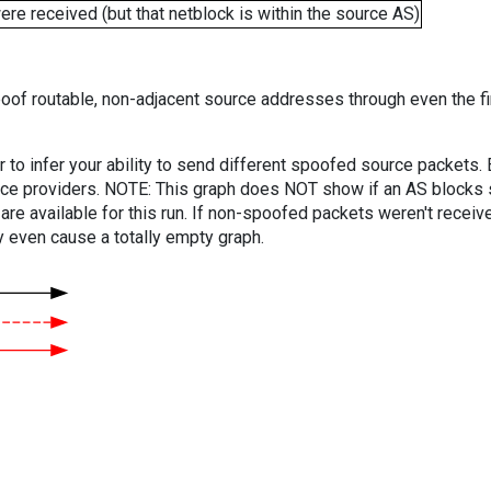
e received (but that netblock is within the source AS)
oof routable, non-adjacent source addresses through even the fi
er to infer your ability to send different spoofed source packets
vice providers. NOTE: This graph does NOT show if an AS blocks 
are available for this run. If non-spoofed packets weren't received
y even cause a totally empty graph.