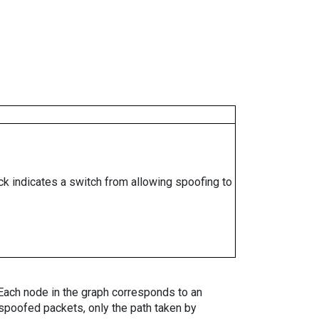
ock indicates a switch from allowing spoofing to
. Each node in the graph corresponds to an
spoofed packets, only the path taken by