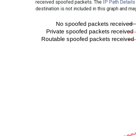
received spoofed packets. The
IP Path Details
destination is not included in this graph and ma