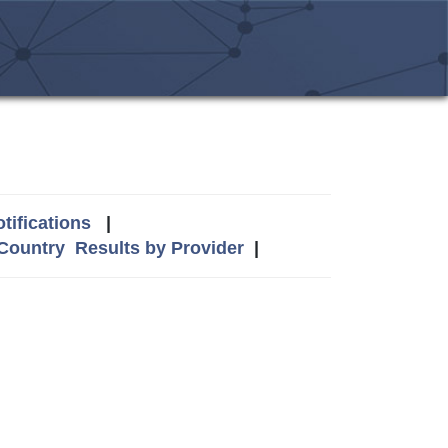
tifications
|
 Country
Results by Provider
|