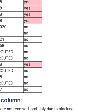
8
yes
8
yes
8
yes
8
yes
020
no
1
no
21
no
58
no
ROUTED
no
ROUTED
no
8
yes
ROUTED
no
8
no
ROUTED
no
7
no
 column:
re not received, probably due to blocking