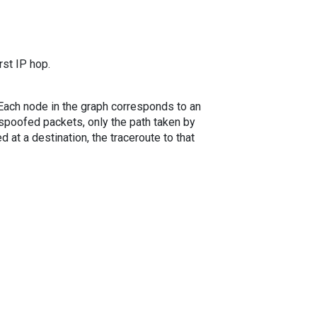
rst IP hop.
. Each node in the graph corresponds to an
spoofed packets, only the path taken by
 at a destination, the traceroute to that