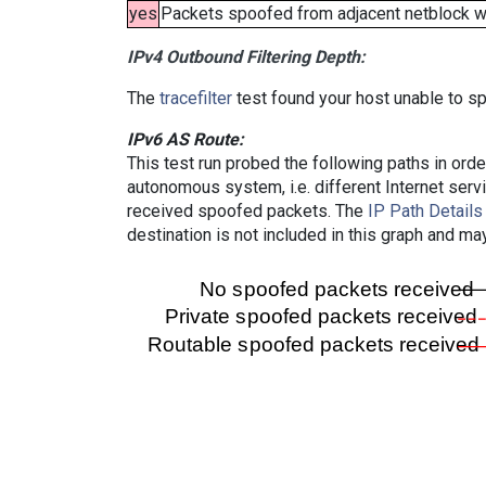
yes
Packets spoofed from adjacent netblock wer
IPv4 Outbound Filtering Depth:
The
tracefilter
test found your host unable to sp
IPv6 AS Route:
This test run probed the following paths in ord
autonomous system, i.e. different Internet ser
received spoofed packets. The
IP Path Details
destination is not included in this graph and ma