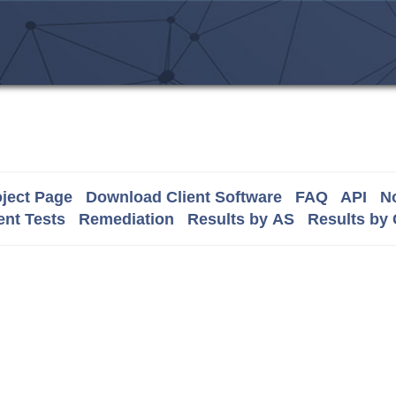
ject Page
Download Client Software
FAQ
API
No
nt Tests
Remediation
Results by AS
Results by