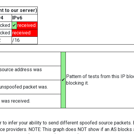
t to our server)
v4
IPv6
ocked
✔
received
ocked
received
2
/16
 source address was
Pattern of tests from this IP bl
✔
blocking it.
 unspoofed packet was.
 was received.
er to infer your ability to send different spoofed source packets
vice providers. NOTE: This graph does NOT show if an AS blocks 