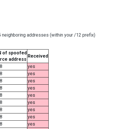
neighboring addresses (within your /12 prefix)
 of spoofed
Received
rce address
8
yes
8
yes
8
yes
8
yes
8
yes
8
yes
8
yes
8
yes
8
yes