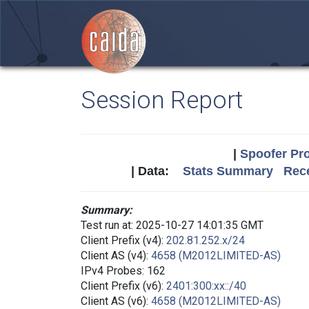
Session Report
|
Spoofer Pro
| Data:
Stats Summary
Rece
Summary:
Test run at: 2025-10-27 14:01:35 GMT
Client Prefix (v4):
202.81.252.x/24
Client AS (v4):
4658 (M2012LIMITED-AS)
IPv4 Probes: 162
Client Prefix (v6):
2401:300:xx::/40
Client AS (v6):
4658 (M2012LIMITED-AS)