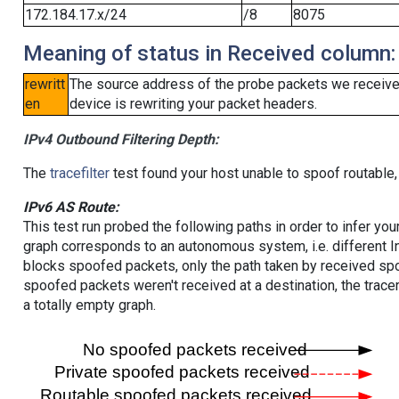
172.184.17.x/24
/8
8075
Meaning of status in Received column:
rewritt
The source address of the probe packets we received
en
device is rewriting your packet headers.
IPv4 Outbound Filtering Depth:
The
tracefilter
test found your host unable to spoof routable,
IPv6 AS Route:
This test run probed the following paths in order to infer yo
graph corresponds to an autonomous system, i.e. different I
blocks spoofed packets, only the path taken by received s
spoofed packets weren't received at a destination, the tracer
a totally empty graph.