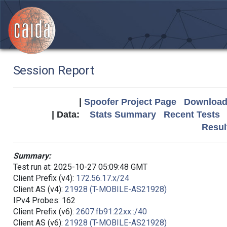
Session Report
|
Spoofer Project Page
Download 
| Data:
Stats Summary
Recent Tests
Resul
Summary:
Test run at: 2025-10-27 05:09:48 GMT
Client Prefix (v4):
172.56.17.x/24
Client AS (v4):
21928 (T-MOBILE-AS21928)
IPv4 Probes: 162
Client Prefix (v6):
2607:fb91:22xx::/40
Client AS (v6):
21928 (T-MOBILE-AS21928)