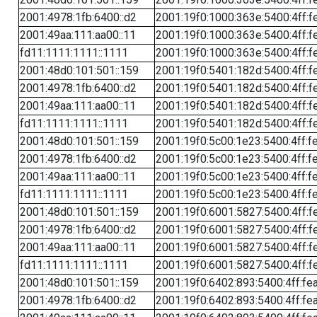
2001:4978:1fb:6400::d2
2001:19f0:1000:363e:5400:4ff:f
2001:49aa:111:aa00::11
2001:19f0:1000:363e:5400:4ff:f
fd11:1111:1111::1111
2001:19f0:1000:363e:5400:4ff:f
2001:48d0:101:501::159
2001:19f0:5401:182d:5400:4ff:f
2001:4978:1fb:6400::d2
2001:19f0:5401:182d:5400:4ff:f
2001:49aa:111:aa00::11
2001:19f0:5401:182d:5400:4ff:f
fd11:1111:1111::1111
2001:19f0:5401:182d:5400:4ff:f
2001:48d0:101:501::159
2001:19f0:5c00:1e23:5400:4ff:f
2001:4978:1fb:6400::d2
2001:19f0:5c00:1e23:5400:4ff:f
2001:49aa:111:aa00::11
2001:19f0:5c00:1e23:5400:4ff:f
fd11:1111:1111::1111
2001:19f0:5c00:1e23:5400:4ff:f
2001:48d0:101:501::159
2001:19f0:6001:5827:5400:4ff:f
2001:4978:1fb:6400::d2
2001:19f0:6001:5827:5400:4ff:f
2001:49aa:111:aa00::11
2001:19f0:6001:5827:5400:4ff:f
fd11:1111:1111::1111
2001:19f0:6001:5827:5400:4ff:f
2001:48d0:101:501::159
2001:19f0:6402:893:5400:4ff:fe
2001:4978:1fb:6400::d2
2001:19f0:6402:893:5400:4ff:fe