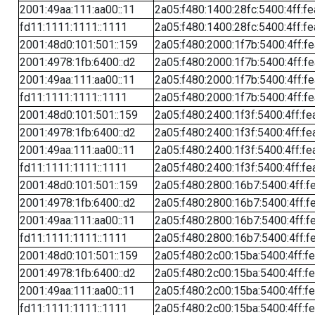
2001:49aa:111:aa00::11
2a05:f480:1400:28fc:5400:4ff:f
fd11:1111:1111::1111
2a05:f480:1400:28fc:5400:4ff:f
2001:48d0:101:501::159
2a05:f480:2000:1f7b:5400:4ff:f
2001:4978:1fb:6400::d2
2a05:f480:2000:1f7b:5400:4ff:f
2001:49aa:111:aa00::11
2a05:f480:2000:1f7b:5400:4ff:f
fd11:1111:1111::1111
2a05:f480:2000:1f7b:5400:4ff:f
2001:48d0:101:501::159
2a05:f480:2400:1f3f:5400:4ff:fe
2001:4978:1fb:6400::d2
2a05:f480:2400:1f3f:5400:4ff:fe
2001:49aa:111:aa00::11
2a05:f480:2400:1f3f:5400:4ff:fe
fd11:1111:1111::1111
2a05:f480:2400:1f3f:5400:4ff:fe
2001:48d0:101:501::159
2a05:f480:2800:16b7:5400:4ff:f
2001:4978:1fb:6400::d2
2a05:f480:2800:16b7:5400:4ff:f
2001:49aa:111:aa00::11
2a05:f480:2800:16b7:5400:4ff:f
fd11:1111:1111::1111
2a05:f480:2800:16b7:5400:4ff:f
2001:48d0:101:501::159
2a05:f480:2c00:15ba:5400:4ff:f
2001:4978:1fb:6400::d2
2a05:f480:2c00:15ba:5400:4ff:f
2001:49aa:111:aa00::11
2a05:f480:2c00:15ba:5400:4ff:f
fd11:1111:1111::1111
2a05:f480:2c00:15ba:5400:4ff:f