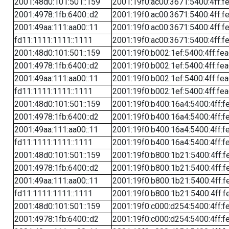
2001:48d0:101:501::159
2001:19f0:ac00:3671:5400:4ff:f
2001:4978:1fb:6400::d2
2001:19f0:ac00:3671:5400:4ff:f
2001:49aa:111:aa00::11
2001:19f0:ac00:3671:5400:4ff:f
fd11:1111:1111::1111
2001:19f0:ac00:3671:5400:4ff:f
2001:48d0:101:501::159
2001:19f0:b002:1ef:5400:4ff:fe
2001:4978:1fb:6400::d2
2001:19f0:b002:1ef:5400:4ff:fe
2001:49aa:111:aa00::11
2001:19f0:b002:1ef:5400:4ff:fe
fd11:1111:1111::1111
2001:19f0:b002:1ef:5400:4ff:fe
2001:48d0:101:501::159
2001:19f0:b400:16a4:5400:4ff:f
2001:4978:1fb:6400::d2
2001:19f0:b400:16a4:5400:4ff:f
2001:49aa:111:aa00::11
2001:19f0:b400:16a4:5400:4ff:f
fd11:1111:1111::1111
2001:19f0:b400:16a4:5400:4ff:f
2001:48d0:101:501::159
2001:19f0:b800:1b21:5400:4ff:f
2001:4978:1fb:6400::d2
2001:19f0:b800:1b21:5400:4ff:f
2001:49aa:111:aa00::11
2001:19f0:b800:1b21:5400:4ff:f
fd11:1111:1111::1111
2001:19f0:b800:1b21:5400:4ff:f
2001:48d0:101:501::159
2001:19f0:c000:d254:5400:4ff:f
2001:4978:1fb:6400::d2
2001:19f0:c000:d254:5400:4ff:f