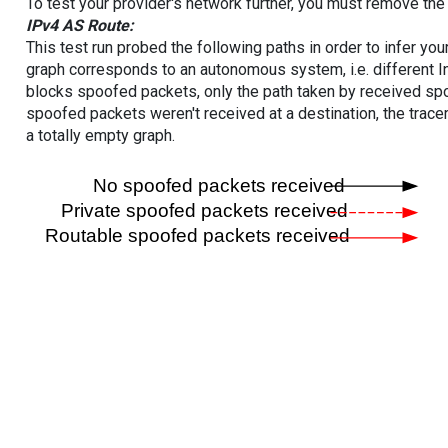
To test your provider's network further, you must remove the 
IPv4 AS Route:
This test run probed the following paths in order to infer yo
graph corresponds to an autonomous system, i.e. different I
blocks spoofed packets, only the path taken by received s
spoofed packets weren't received at a destination, the tracer
a totally empty graph.