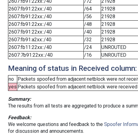
2607:fb91:22xx::/40
/72
21928
2607:fb91:22xx::/40
/64
21928
2607:fb91:22xx::/40
/56
21928
2607:fb91:22xx::/40
/48
21928
2607:fb91:22xx::/40
/40
21928
2607:fb91:a2xx::/40
/32
21928
2607:fb11:22xx::/40
/24
UNROUTED
2607:7b91:22xx::/40
/16
UNROUTED
Meaning of status in Received column:
no
Packets spoofed from adjacent netblock were not receiv
yes
Packets spoofed from adjacent netblock were received (b
Summary:
The results from all tests are aggregated to produce a summ
Feedback:
We welcome questions and feedback to the
Spoofer Informa
for discussion and announcements.