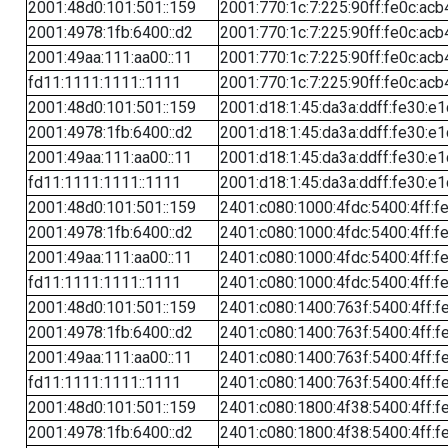
2001:48d0:101:501::159
2001:770:1c:7:225:90ff:fe0c:acb
2001:4978:1fb:6400::d2
2001:770:1c:7:225:90ff:fe0c:acb
2001:49aa:111:aa00::11
2001:770:1c:7:225:90ff:fe0c:acb
fd11:1111:1111::1111
2001:770:1c:7:225:90ff:fe0c:acb
2001:48d0:101:501::159
2001:d18:1:45:da3a:ddff:fe30:e1
2001:4978:1fb:6400::d2
2001:d18:1:45:da3a:ddff:fe30:e1
2001:49aa:111:aa00::11
2001:d18:1:45:da3a:ddff:fe30:e1
fd11:1111:1111::1111
2001:d18:1:45:da3a:ddff:fe30:e1
2001:48d0:101:501::159
2401:c080:1000:4fdc:5400:4ff:f
2001:4978:1fb:6400::d2
2401:c080:1000:4fdc:5400:4ff:f
2001:49aa:111:aa00::11
2401:c080:1000:4fdc:5400:4ff:f
fd11:1111:1111::1111
2401:c080:1000:4fdc:5400:4ff:f
2001:48d0:101:501::159
2401:c080:1400:763f:5400:4ff:f
2001:4978:1fb:6400::d2
2401:c080:1400:763f:5400:4ff:f
2001:49aa:111:aa00::11
2401:c080:1400:763f:5400:4ff:f
fd11:1111:1111::1111
2401:c080:1400:763f:5400:4ff:f
2001:48d0:101:501::159
2401:c080:1800:4f38:5400:4ff:f
2001:4978:1fb:6400::d2
2401:c080:1800:4f38:5400:4ff:f