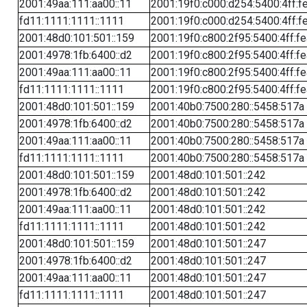
2001:49aa:111:aa00::11
2001:19f0:c000:d254:5400:4ff:f
fd11:1111:1111::1111
2001:19f0:c000:d254:5400:4ff:f
2001:48d0:101:501::159
2001:19f0:c800:2f95:5400:4ff:f
2001:4978:1fb:6400::d2
2001:19f0:c800:2f95:5400:4ff:f
2001:49aa:111:aa00::11
2001:19f0:c800:2f95:5400:4ff:f
fd11:1111:1111::1111
2001:19f0:c800:2f95:5400:4ff:f
2001:48d0:101:501::159
2001:40b0:7500:280::5458:517a
2001:4978:1fb:6400::d2
2001:40b0:7500:280::5458:517a
2001:49aa:111:aa00::11
2001:40b0:7500:280::5458:517a
fd11:1111:1111::1111
2001:40b0:7500:280::5458:517a
2001:48d0:101:501::159
2001:48d0:101:501::242
2001:4978:1fb:6400::d2
2001:48d0:101:501::242
2001:49aa:111:aa00::11
2001:48d0:101:501::242
fd11:1111:1111::1111
2001:48d0:101:501::242
2001:48d0:101:501::159
2001:48d0:101:501::247
2001:4978:1fb:6400::d2
2001:48d0:101:501::247
2001:49aa:111:aa00::11
2001:48d0:101:501::247
fd11:1111:1111::1111
2001:48d0:101:501::247