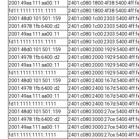
2001:49aa:111:aa00::11
2401:c080:1800:4f38:5400:4ff:f
fd11:1111:1111::1111
2401:c080:1800:4f38:5400:4ff:f
2001:48d0:101:501::159
2401:c080:1c00:2303:5400:4ff:f
2001:4978:1fb:6400::d2
2401:c080:1c00:2303:5400:4ff:f
2001:49aa:111:aa00::11
2401:c080:1c00:2303:5400:4ff:f
fd11:1111:1111::1111
2401:c080:1c00:2303:5400:4ff:f
2001:48d0:101:501::159
2401:c080:2000:1929:5400:4ff:f
2001:4978:1fb:6400::d2
2401:c080:2000:1929:5400:4ff:f
2001:49aa:111:aa00::11
2401:c080:2000:1929:5400:4ff:f
fd11:1111:1111::1111
2401:c080:2000:1929:5400:4ff:f
2001:48d0:101:501::159
2401:c080:2400:167d:5400:4ff:f
2001:4978:1fb:6400::d2
2401:c080:2400:167d:5400:4ff:f
2001:49aa:111:aa00::11
2401:c080:2400:167d:5400:4ff:f
fd11:1111:1111::1111
2401:c080:2400:167d:5400:4ff:f
2001:48d0:101:501::159
2401:c080:3000:27ce:5400:4ff:f
2001:4978:1fb:6400::d2
2401:c080:3000:27ce:5400:4ff:f
2001:49aa:111:aa00::11
2401:c080:3000:27ce:5400:4ff:f
fd11:1111:1111::1111
2401:c080:3000:27ce:5400:4ff:f