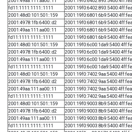
2001:49aa:111:aa00::11
2001:19f0:6402:893:5400:4ff:fe
fd11:1111:1111::1111
2001:19f0:6402:893:5400:4ff:fe
2001:48d0:101:501::159
2001:19f0:6801:6b9:5400:4ff:fe
2001:4978:1fb:6400::d2
2001:19f0:6801:6b9:5400:4ff:fe
2001:49aa:111:aa00::11
2001:19f0:6801:6b9:5400:4ff:fe
fd11:1111:1111::1111
2001:19f0:6801:6b9:5400:4ff:fe
2001:48d0:101:501::159
2001:19f0:6c00:1da9:5400:4ff:f
2001:4978:1fb:6400::d2
2001:19f0:6c00:1da9:5400:4ff:f
2001:49aa:111:aa00::11
2001:19f0:6c00:1da9:5400:4ff:f
fd11:1111:1111::1111
2001:19f0:6c00:1da9:5400:4ff:f
2001:48d0:101:501::159
2001:19f0:7402:9aa:5400:4ff:fe
2001:4978:1fb:6400::d2
2001:19f0:7402:9aa:5400:4ff:fe
2001:49aa:111:aa00::11
2001:19f0:7402:9aa:5400:4ff:fe
fd11:1111:1111::1111
2001:19f0:7402:9aa:5400:4ff:fe
2001:48d0:101:501::159
2001:19f0:9003:8b9:5400:4ff:fe
2001:4978:1fb:6400::d2
2001:19f0:9003:8b9:5400:4ff:fe
2001:49aa:111:aa00::11
2001:19f0:9003:8b9:5400:4ff:fe
fd11:1111:1111::1111
2001:19f0:9003:8b9:5400:4ff:fe