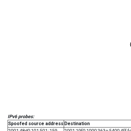
IPv6 probes:
Spoofed source address
Destination
2001:48d0:101:501::159
2001:19f0:1000:363e:5400:4ff:f