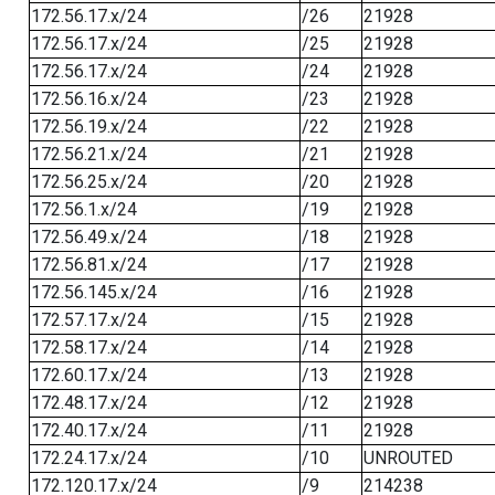
172.56.17.x/24
/26
21928
172.56.17.x/24
/25
21928
172.56.17.x/24
/24
21928
172.56.16.x/24
/23
21928
172.56.19.x/24
/22
21928
172.56.21.x/24
/21
21928
172.56.25.x/24
/20
21928
172.56.1.x/24
/19
21928
172.56.49.x/24
/18
21928
172.56.81.x/24
/17
21928
172.56.145.x/24
/16
21928
172.57.17.x/24
/15
21928
172.58.17.x/24
/14
21928
172.60.17.x/24
/13
21928
172.48.17.x/24
/12
21928
172.40.17.x/24
/11
21928
172.24.17.x/24
/10
UNROUTED
172.120.17.x/24
/9
214238