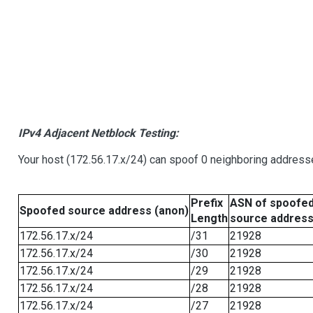
IPv4 Adjacent Netblock Testing:
Your host (172.56.17.x/24) can spoof 0 neighboring address
Prefix
ASN of spoofe
Spoofed source address (anon)
Length
source addres
172.56.17.x/24
/31
21928
172.56.17.x/24
/30
21928
172.56.17.x/24
/29
21928
172.56.17.x/24
/28
21928
172.56.17.x/24
/27
21928