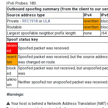
IPv6 Probes: 180
Outbound spoofing summary (from the client to our se
Source address type
IPv4
IPv
Private -
RFC1918
or
ULA
rewritten
blo
Routable
rewritten
blo
Largest spoofable neighbor prefix length
none
/64
Spoof status key
receiv
Spoofed packet was received.
ed
rewrit
Spoofed packet was received, but the source addres
ten
was changed en route.
block
Spoofed packet was not received, but unspoofed pa
ed
was.
unkno
Neither spoofed nor unspoofed packet was received.
wn
Warnings:
⚠️ Your host is behind a Network Address Translation (NAT) ro