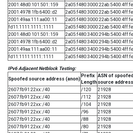
2001:48d0:101:501::159
2a05:f480:3000:22ab:5400:4ff:f
2001:4978:1fb:6400::d2
2a05:f480:3000:22ab:5400:4ff:f
2001:49aa:111:aa00::11
2a05:f480:3000:22ab:5400:4ff:f
fd11:1111:1111::1111
2a05:f480:3000:22ab:5400:4ff:f
2001:48d0:101:501::159
2a05:f480:3400:294b:5400:4ff:f
2001:4978:1fb:6400::d2
2a05:f480:3400:294b:5400:4ff:f
2001:49aa:111:aa00::11
2a05:f480:3400:294b:5400:4ff:f
fd11:1111:1111::1111
2a05:f480:3400:294b:5400:4ff:f
IPv6 Adjacent Netblock Testing:
Prefix
ASN of spoofe
Spoofed source address (anon)
Length
source addres
2607:fb91:22xx::/40
/120
21928
2607:fb91:22xx::/40
/112
21928
2607:fb91:22xx::/40
/104
21928
2607:fb91:22xx::/40
/96
21928
2607:fb91:22xx::/40
/88
21928
2607:fb91:22xx::/40
/80
21928