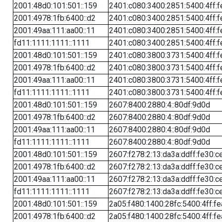
2001:48d0:101:501::159
2401:c080:3400:2851:5400:4ff:f
2001:4978:1fb:6400::d2
2401:c080:3400:2851:5400:4ff:f
2001:49aa:111:aa00::11
2401:c080:3400:2851:5400:4ff:f
fd11:1111:1111::1111
2401:c080:3400:2851:5400:4ff:f
2001:48d0:101:501::159
2401:c080:3800:3731:5400:4ff:f
2001:4978:1fb:6400::d2
2401:c080:3800:3731:5400:4ff:f
2001:49aa:111:aa00::11
2401:c080:3800:3731:5400:4ff:f
fd11:1111:1111::1111
2401:c080:3800:3731:5400:4ff:f
2001:48d0:101:501::159
2607:8400:2880:4::80df:9d0d
2001:4978:1fb:6400::d2
2607:8400:2880:4::80df:9d0d
2001:49aa:111:aa00::11
2607:8400:2880:4::80df:9d0d
fd11:1111:1111::1111
2607:8400:2880:4::80df:9d0d
2001:48d0:101:501::159
2607:f278:2:13:da3a:ddff:fe30:c
2001:4978:1fb:6400::d2
2607:f278:2:13:da3a:ddff:fe30:c
2001:49aa:111:aa00::11
2607:f278:2:13:da3a:ddff:fe30:c
fd11:1111:1111::1111
2607:f278:2:13:da3a:ddff:fe30:c
2001:48d0:101:501::159
2a05:f480:1400:28fc:5400:4ff:f
2001:4978:1fb:6400::d2
2a05:f480:1400:28fc:5400:4ff:f