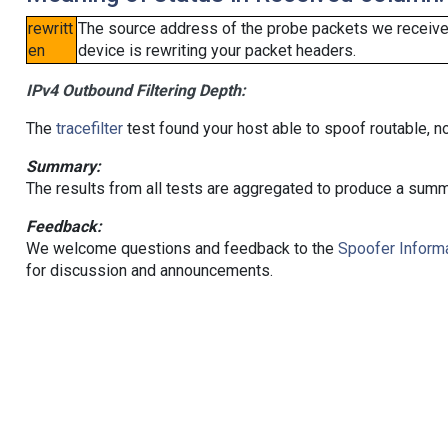
rewritt
The source address of the probe packets we received
en
device is rewriting your packet headers.
IPv4 Outbound Filtering Depth:
The
tracefilter
test found your host able to spoof routable, n
Summary:
The results from all tests are aggregated to produce a summ
Feedback:
We welcome questions and feedback to the
Spoofer Informa
for discussion and announcements.