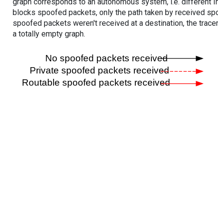
graph corresponds to an autonomous system, i.e. different I
blocks spoofed packets, only the path taken by received s
spoofed packets weren't received at a destination, the tracer
a totally empty graph.