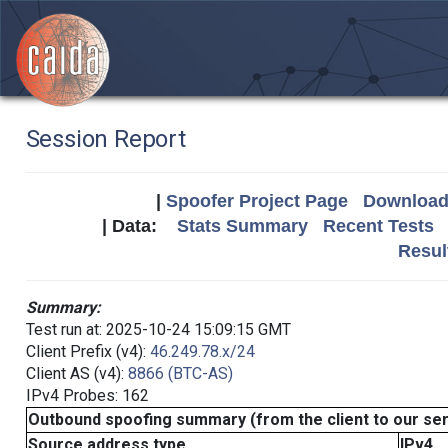
Session Report
|
Spoofer Project Page
Download 
| Data:
Stats Summary
Recent Tests
Resul
Summary:
Test run at: 2025-10-24 15:09:15 GMT
Client Prefix (v4):
46.249.78.x/24
Client AS (v4):
8866 (BTC-AS)
IPv4 Probes: 162
Outbound spoofing summary (from the client to our se
Source address type
IPv4