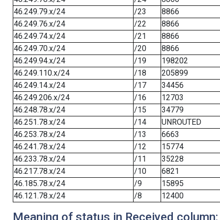
46.249.79.x/24
/23
8866
46.249.76.x/24
/22
8866
46.249.74.x/24
/21
8866
46.249.70.x/24
/20
8866
46.249.94.x/24
/19
198202
46.249.110.x/24
/18
205899
46.249.14.x/24
/17
34456
46.249.206.x/24
/16
12703
46.248.78.x/24
/15
34779
46.251.78.x/24
/14
UNROUTED
46.253.78.x/24
/13
6663
46.241.78.x/24
/12
15774
46.233.78.x/24
/11
35228
46.217.78.x/24
/10
6821
46.185.78.x/24
/9
15895
46.121.78.x/24
/8
12400
Meaning of status in Received column: