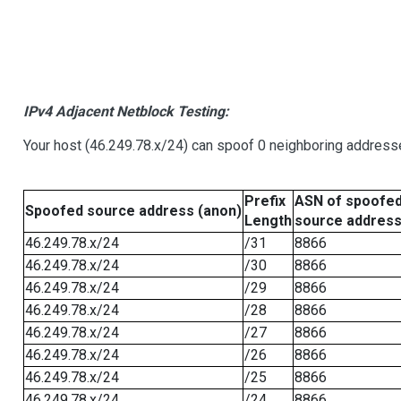
IPv4 Adjacent Netblock Testing:
Your host (46.249.78.x/24) can spoof 0 neighboring address
Prefix
ASN of spoofe
Spoofed source address (anon)
Length
source addres
46.249.78.x/24
/31
8866
46.249.78.x/24
/30
8866
46.249.78.x/24
/29
8866
46.249.78.x/24
/28
8866
46.249.78.x/24
/27
8866
46.249.78.x/24
/26
8866
46.249.78.x/24
/25
8866
46.249.78.x/24
/24
8866