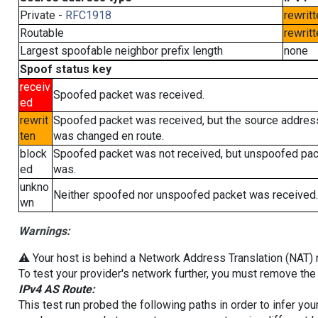
Private -
RFC1918
rewritt
Routable
rewritt
Largest spoofable neighbor prefix length
none
Spoof status key
receiv
Spoofed packet was received.
ed
rewrit
Spoofed packet was received, but the source addres
ten
was changed en route.
block
Spoofed packet was not received, but unspoofed pa
ed
was.
unkno
Neither spoofed nor unspoofed packet was received.
wn
Warnings:
⚠️ Your host is behind a Network Address Translation (NAT) ro
To test your provider's network further, you must remove the 
IPv4 AS Route:
This test run probed the following paths in order to infer yo