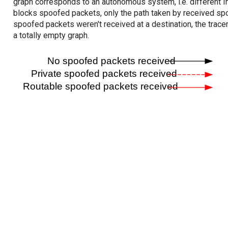
graph corresponds to an autonomous system, i.e. different I
blocks spoofed packets, only the path taken by received s
spoofed packets weren't received at a destination, the tracer
a totally empty graph.