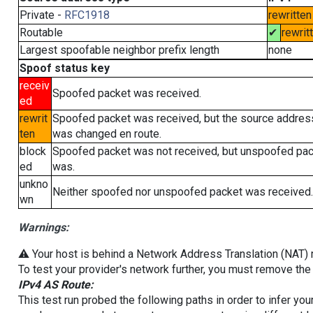
Private -
RFC1918
rewritten
Routable
✔
rewrit
Largest spoofable neighbor prefix length
none
Spoof status key
receiv
Spoofed packet was received.
ed
rewrit
Spoofed packet was received, but the source addres
ten
was changed en route.
block
Spoofed packet was not received, but unspoofed pa
ed
was.
unkno
Neither spoofed nor unspoofed packet was received.
wn
Warnings:
⚠️ Your host is behind a Network Address Translation (NAT) ro
To test your provider's network further, you must remove the 
IPv4 AS Route:
This test run probed the following paths in order to infer yo