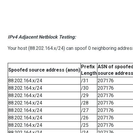
IPv4 Adjacent Netblock Testing:
Your host (88.202.164.x/24) can spoof 0 neighboring addre
Prefix
ASN of spoofe
Spoofed source address (anon)
Length
source addres
88.202.164.x/24
/31
207176
88.202.164.x/24
/30
207176
88.202.164.x/24
/29
207176
88.202.164.x/24
/28
207176
88.202.164.x/24
/27
207176
88.202.164.x/24
/26
207176
88.202.164.x/24
/25
207176
88.202.164.x/24
/24
207176