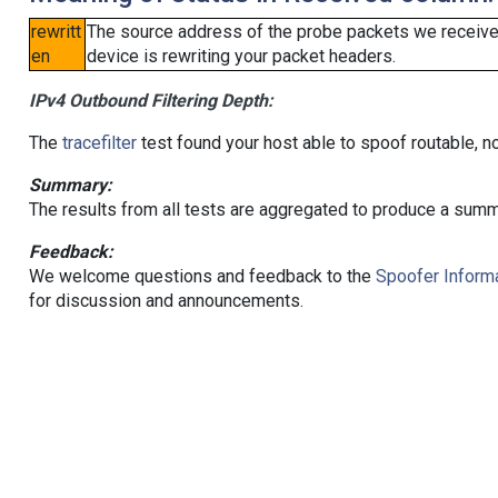
rewritt
The source address of the probe packets we received
en
device is rewriting your packet headers.
IPv4 Outbound Filtering Depth:
The
tracefilter
test found your host able to spoof routable, n
Summary:
The results from all tests are aggregated to produce a summ
Feedback:
We welcome questions and feedback to the
Spoofer Informa
for discussion and announcements.