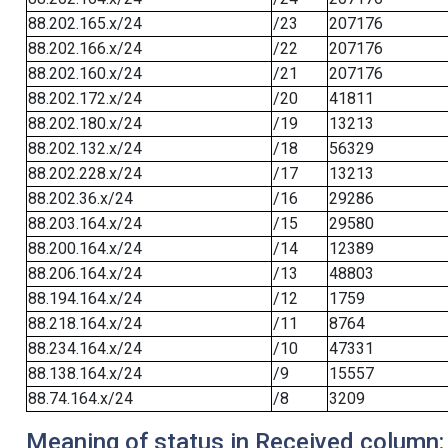
88.202.165.x/24
/23
207176
88.202.166.x/24
/22
207176
88.202.160.x/24
/21
207176
88.202.172.x/24
/20
41811
88.202.180.x/24
/19
13213
88.202.132.x/24
/18
56329
88.202.228.x/24
/17
13213
88.202.36.x/24
/16
29286
88.203.164.x/24
/15
29580
88.200.164.x/24
/14
12389
88.206.164.x/24
/13
48803
88.194.164.x/24
/12
1759
88.218.164.x/24
/11
8764
88.234.164.x/24
/10
47331
88.138.164.x/24
/9
15557
88.74.164.x/24
/8
3209
Meaning of status in Received column: