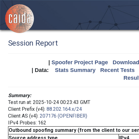
Session Report
|
Spoofer Project Page
Download 
| Data:
Stats Summary
Recent Tests
Resul
Summary:
Test run at: 2025-10-24 00:23:43 GMT
Client Prefix (v4):
88.202.164.x/24
Client AS (v4):
207176 (OPENFIBER)
IPv4 Probes: 162
Outbound spoofing summary (from the client to our se
Source address type
IPv4