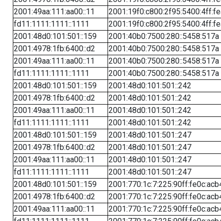
2001:49aa:111:aa00::11
2001:19f0:c800:2f95:5400:4ff:f
fd11:1111:1111::1111
2001:19f0:c800:2f95:5400:4ff:f
2001:48d0:101:501::159
2001:40b0:7500:280::5458:517a
2001:4978:1fb:6400::d2
2001:40b0:7500:280::5458:517a
2001:49aa:111:aa00::11
2001:40b0:7500:280::5458:517a
fd11:1111:1111::1111
2001:40b0:7500:280::5458:517a
2001:48d0:101:501::159
2001:48d0:101:501::242
2001:4978:1fb:6400::d2
2001:48d0:101:501::242
2001:49aa:111:aa00::11
2001:48d0:101:501::242
fd11:1111:1111::1111
2001:48d0:101:501::242
2001:48d0:101:501::159
2001:48d0:101:501::247
2001:4978:1fb:6400::d2
2001:48d0:101:501::247
2001:49aa:111:aa00::11
2001:48d0:101:501::247
fd11:1111:1111::1111
2001:48d0:101:501::247
2001:48d0:101:501::159
2001:770:1c:7:225:90ff:fe0c:acb
2001:4978:1fb:6400::d2
2001:770:1c:7:225:90ff:fe0c:acb
2001:49aa:111:aa00::11
2001:770:1c:7:225:90ff:fe0c:acb