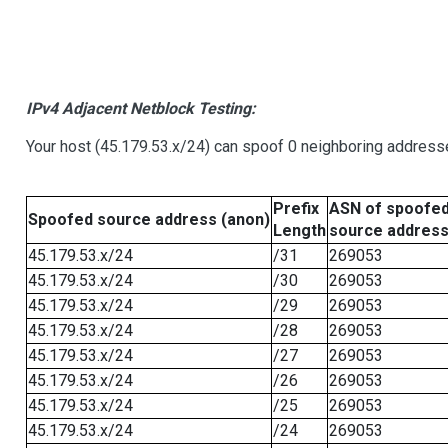
IPv4 Adjacent Netblock Testing:
Your host (45.179.53.x/24) can spoof 0 neighboring address
Prefix
ASN of spoofe
Spoofed source address (anon)
Length
source addres
45.179.53.x/24
/31
269053
45.179.53.x/24
/30
269053
45.179.53.x/24
/29
269053
45.179.53.x/24
/28
269053
45.179.53.x/24
/27
269053
45.179.53.x/24
/26
269053
45.179.53.x/24
/25
269053
45.179.53.x/24
/24
269053