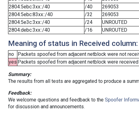
2804:5ebc:3xx::/40
/40
269053
2804:5ebc:83xx::/40
/32
269053
2804:5e3c:3xx::/40
/24
UNROUTED
2804:debc:3xx::/40
/16
UNROUTED
Meaning of status in Received column:
no
Packets spoofed from adjacent netblock were not receiv
yes
Packets spoofed from adjacent netblock were received (b
Summary:
The results from all tests are aggregated to produce a summ
Feedback:
We welcome questions and feedback to the
Spoofer Informa
for discussion and announcements.