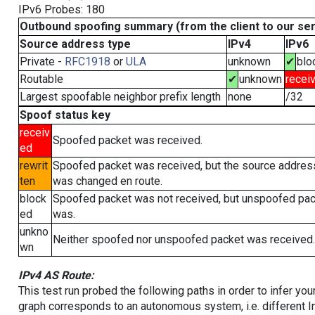
IPv6 Probes: 180
Outbound spoofing summary (from the client to our se
Source address type
IPv4
IPv6
Private -
RFC1918
or
ULA
unknown
✔
blo
Routable
✔
unknown
recei
Largest spoofable neighbor prefix length
none
/32
Spoof status key
receiv
Spoofed packet was received.
ed
rewrit
Spoofed packet was received, but the source addres
ten
was changed en route.
block
Spoofed packet was not received, but unspoofed pa
ed
was.
unkno
Neither spoofed nor unspoofed packet was received.
wn
IPv4 AS Route:
This test run probed the following paths in order to infer yo
graph corresponds to an autonomous system, i.e. different I