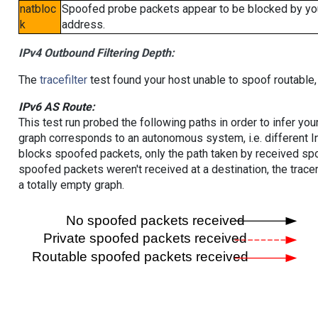
natbloc
Spoofed probe packets appear to be blocked by your 
k
address.
IPv4 Outbound Filtering Depth:
The
tracefilter
test found your host unable to spoof routable,
IPv6 AS Route:
This test run probed the following paths in order to infer yo
graph corresponds to an autonomous system, i.e. different I
blocks spoofed packets, only the path taken by received s
spoofed packets weren't received at a destination, the tracer
a totally empty graph.