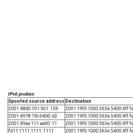
IPv6 probes:
Spoofed source address
Destination
2001:48d0:101:501::159
2001:19f0:1000:363e:5400:4ff:f
2001:4978:1fb:6400::d2
2001:19f0:1000:363e:5400:4ff:f
2001:49aa:111:aa00::11
2001:19f0:1000:363e:5400:4ff:f
fd11:1111:1111::1111
2001:19f0:1000:363e:5400:4ff:f