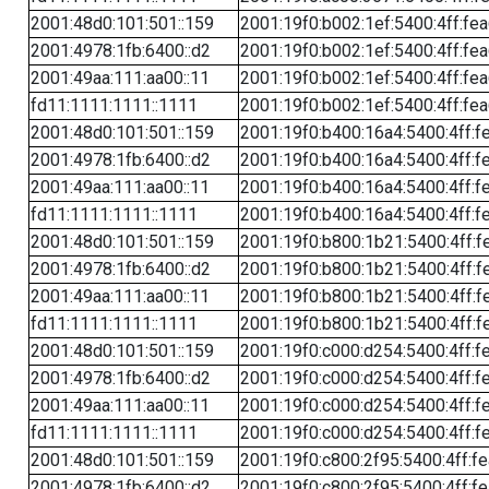
2001:48d0:101:501::159
2001:19f0:b002:1ef:5400:4ff:fe
2001:4978:1fb:6400::d2
2001:19f0:b002:1ef:5400:4ff:fe
2001:49aa:111:aa00::11
2001:19f0:b002:1ef:5400:4ff:fe
fd11:1111:1111::1111
2001:19f0:b002:1ef:5400:4ff:fe
2001:48d0:101:501::159
2001:19f0:b400:16a4:5400:4ff:f
2001:4978:1fb:6400::d2
2001:19f0:b400:16a4:5400:4ff:f
2001:49aa:111:aa00::11
2001:19f0:b400:16a4:5400:4ff:f
fd11:1111:1111::1111
2001:19f0:b400:16a4:5400:4ff:f
2001:48d0:101:501::159
2001:19f0:b800:1b21:5400:4ff:f
2001:4978:1fb:6400::d2
2001:19f0:b800:1b21:5400:4ff:f
2001:49aa:111:aa00::11
2001:19f0:b800:1b21:5400:4ff:f
fd11:1111:1111::1111
2001:19f0:b800:1b21:5400:4ff:f
2001:48d0:101:501::159
2001:19f0:c000:d254:5400:4ff:f
2001:4978:1fb:6400::d2
2001:19f0:c000:d254:5400:4ff:f
2001:49aa:111:aa00::11
2001:19f0:c000:d254:5400:4ff:f
fd11:1111:1111::1111
2001:19f0:c000:d254:5400:4ff:f
2001:48d0:101:501::159
2001:19f0:c800:2f95:5400:4ff:f
2001:4978:1fb:6400::d2
2001:19f0:c800:2f95:5400:4ff:f