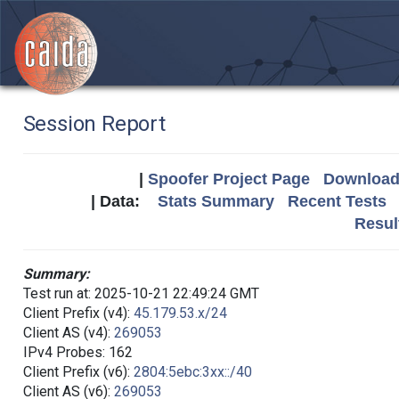
Session Report
|
Spoofer Project Page
Download 
| Data:
Stats Summary
Recent Tests
Resul
Summary:
Test run at: 2025-10-21 22:49:24 GMT
Client Prefix (v4):
45.179.53.x/24
Client AS (v4):
269053
IPv4 Probes: 162
Client Prefix (v6):
2804:5ebc:3xx::/40
Client AS (v6):
269053