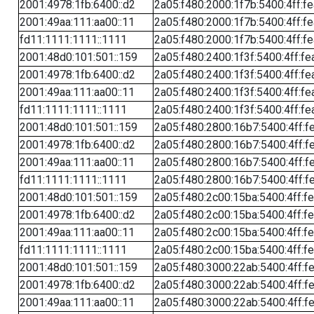
2001:4978:1fb:6400::d2
2a05:f480:2000:1f7b:5400:4ff:f
2001:49aa:111:aa00::11
2a05:f480:2000:1f7b:5400:4ff:f
fd11:1111:1111::1111
2a05:f480:2000:1f7b:5400:4ff:f
2001:48d0:101:501::159
2a05:f480:2400:1f3f:5400:4ff:fe
2001:4978:1fb:6400::d2
2a05:f480:2400:1f3f:5400:4ff:fe
2001:49aa:111:aa00::11
2a05:f480:2400:1f3f:5400:4ff:fe
fd11:1111:1111::1111
2a05:f480:2400:1f3f:5400:4ff:fe
2001:48d0:101:501::159
2a05:f480:2800:16b7:5400:4ff:f
2001:4978:1fb:6400::d2
2a05:f480:2800:16b7:5400:4ff:f
2001:49aa:111:aa00::11
2a05:f480:2800:16b7:5400:4ff:f
fd11:1111:1111::1111
2a05:f480:2800:16b7:5400:4ff:f
2001:48d0:101:501::159
2a05:f480:2c00:15ba:5400:4ff:f
2001:4978:1fb:6400::d2
2a05:f480:2c00:15ba:5400:4ff:f
2001:49aa:111:aa00::11
2a05:f480:2c00:15ba:5400:4ff:f
fd11:1111:1111::1111
2a05:f480:2c00:15ba:5400:4ff:f
2001:48d0:101:501::159
2a05:f480:3000:22ab:5400:4ff:f
2001:4978:1fb:6400::d2
2a05:f480:3000:22ab:5400:4ff:f
2001:49aa:111:aa00::11
2a05:f480:3000:22ab:5400:4ff:f