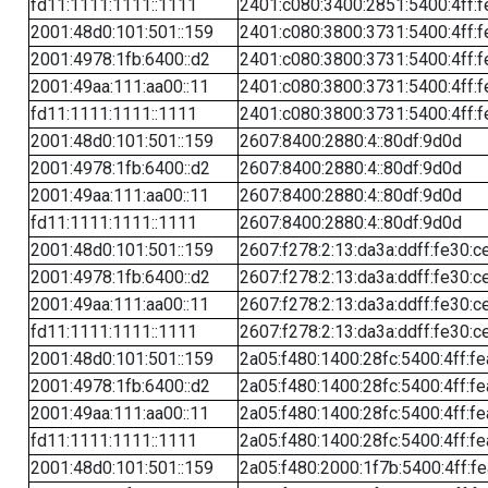
fd11:1111:1111::1111
2401:c080:3400:2851:5400:4ff:f
2001:48d0:101:501::159
2401:c080:3800:3731:5400:4ff:f
2001:4978:1fb:6400::d2
2401:c080:3800:3731:5400:4ff:f
2001:49aa:111:aa00::11
2401:c080:3800:3731:5400:4ff:f
fd11:1111:1111::1111
2401:c080:3800:3731:5400:4ff:f
2001:48d0:101:501::159
2607:8400:2880:4::80df:9d0d
2001:4978:1fb:6400::d2
2607:8400:2880:4::80df:9d0d
2001:49aa:111:aa00::11
2607:8400:2880:4::80df:9d0d
fd11:1111:1111::1111
2607:8400:2880:4::80df:9d0d
2001:48d0:101:501::159
2607:f278:2:13:da3a:ddff:fe30:c
2001:4978:1fb:6400::d2
2607:f278:2:13:da3a:ddff:fe30:c
2001:49aa:111:aa00::11
2607:f278:2:13:da3a:ddff:fe30:c
fd11:1111:1111::1111
2607:f278:2:13:da3a:ddff:fe30:c
2001:48d0:101:501::159
2a05:f480:1400:28fc:5400:4ff:f
2001:4978:1fb:6400::d2
2a05:f480:1400:28fc:5400:4ff:f
2001:49aa:111:aa00::11
2a05:f480:1400:28fc:5400:4ff:f
fd11:1111:1111::1111
2a05:f480:1400:28fc:5400:4ff:f
2001:48d0:101:501::159
2a05:f480:2000:1f7b:5400:4ff:f