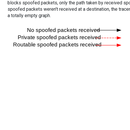
blocks spoofed packets, only the path taken by received s
spoofed packets weren't received at a destination, the tracer
a totally empty graph.