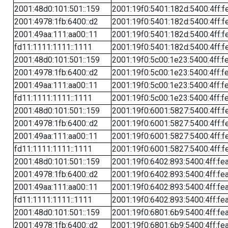
2001:48d0:101:501::159
2001:19f0:5401:182d:5400:4ff:f
2001:4978:1fb:6400::d2
2001:19f0:5401:182d:5400:4ff:f
2001:49aa:111:aa00::11
2001:19f0:5401:182d:5400:4ff:f
fd11:1111:1111::1111
2001:19f0:5401:182d:5400:4ff:f
2001:48d0:101:501::159
2001:19f0:5c00:1e23:5400:4ff:f
2001:4978:1fb:6400::d2
2001:19f0:5c00:1e23:5400:4ff:f
2001:49aa:111:aa00::11
2001:19f0:5c00:1e23:5400:4ff:f
fd11:1111:1111::1111
2001:19f0:5c00:1e23:5400:4ff:f
2001:48d0:101:501::159
2001:19f0:6001:5827:5400:4ff:f
2001:4978:1fb:6400::d2
2001:19f0:6001:5827:5400:4ff:f
2001:49aa:111:aa00::11
2001:19f0:6001:5827:5400:4ff:f
fd11:1111:1111::1111
2001:19f0:6001:5827:5400:4ff:f
2001:48d0:101:501::159
2001:19f0:6402:893:5400:4ff:fe
2001:4978:1fb:6400::d2
2001:19f0:6402:893:5400:4ff:fe
2001:49aa:111:aa00::11
2001:19f0:6402:893:5400:4ff:fe
fd11:1111:1111::1111
2001:19f0:6402:893:5400:4ff:fe
2001:48d0:101:501::159
2001:19f0:6801:6b9:5400:4ff:fe
2001:4978:1fb:6400::d2
2001:19f0:6801:6b9:5400:4ff:fe