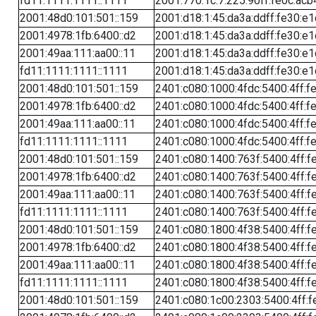
fd11:1111:1111::1111
2001:770:1c:7:225:90ff:fe0c:acb
2001:48d0:101:501::159
2001:d18:1:45:da3a:ddff:fe30:e1
2001:4978:1fb:6400::d2
2001:d18:1:45:da3a:ddff:fe30:e1
2001:49aa:111:aa00::11
2001:d18:1:45:da3a:ddff:fe30:e1
fd11:1111:1111::1111
2001:d18:1:45:da3a:ddff:fe30:e1
2001:48d0:101:501::159
2401:c080:1000:4fdc:5400:4ff:f
2001:4978:1fb:6400::d2
2401:c080:1000:4fdc:5400:4ff:f
2001:49aa:111:aa00::11
2401:c080:1000:4fdc:5400:4ff:f
fd11:1111:1111::1111
2401:c080:1000:4fdc:5400:4ff:f
2001:48d0:101:501::159
2401:c080:1400:763f:5400:4ff:f
2001:4978:1fb:6400::d2
2401:c080:1400:763f:5400:4ff:f
2001:49aa:111:aa00::11
2401:c080:1400:763f:5400:4ff:f
fd11:1111:1111::1111
2401:c080:1400:763f:5400:4ff:f
2001:48d0:101:501::159
2401:c080:1800:4f38:5400:4ff:f
2001:4978:1fb:6400::d2
2401:c080:1800:4f38:5400:4ff:f
2001:49aa:111:aa00::11
2401:c080:1800:4f38:5400:4ff:f
fd11:1111:1111::1111
2401:c080:1800:4f38:5400:4ff:f
2001:48d0:101:501::159
2401:c080:1c00:2303:5400:4ff:f