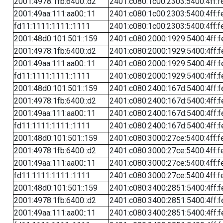
2001:4978:1fb:6400::d2
2401:c080:1c00:2303:5400:4ff:f
2001:49aa:111:aa00::11
2401:c080:1c00:2303:5400:4ff:f
fd11:1111:1111::1111
2401:c080:1c00:2303:5400:4ff:f
2001:48d0:101:501::159
2401:c080:2000:1929:5400:4ff:f
2001:4978:1fb:6400::d2
2401:c080:2000:1929:5400:4ff:f
2001:49aa:111:aa00::11
2401:c080:2000:1929:5400:4ff:f
fd11:1111:1111::1111
2401:c080:2000:1929:5400:4ff:f
2001:48d0:101:501::159
2401:c080:2400:167d:5400:4ff:f
2001:4978:1fb:6400::d2
2401:c080:2400:167d:5400:4ff:f
2001:49aa:111:aa00::11
2401:c080:2400:167d:5400:4ff:f
fd11:1111:1111::1111
2401:c080:2400:167d:5400:4ff:f
2001:48d0:101:501::159
2401:c080:3000:27ce:5400:4ff:f
2001:4978:1fb:6400::d2
2401:c080:3000:27ce:5400:4ff:f
2001:49aa:111:aa00::11
2401:c080:3000:27ce:5400:4ff:f
fd11:1111:1111::1111
2401:c080:3000:27ce:5400:4ff:f
2001:48d0:101:501::159
2401:c080:3400:2851:5400:4ff:f
2001:4978:1fb:6400::d2
2401:c080:3400:2851:5400:4ff:f
2001:49aa:111:aa00::11
2401:c080:3400:2851:5400:4ff:f