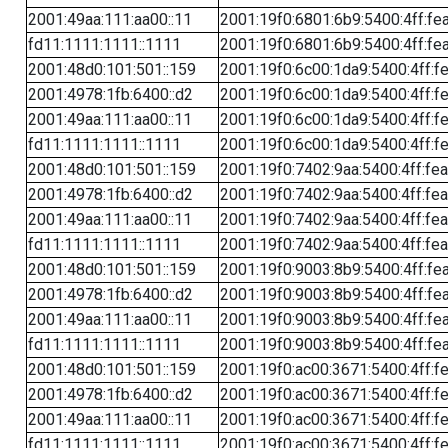
2001:49aa:111:aa00::11
2001:19f0:6801:6b9:5400:4ff:fe
fd11:1111:1111::1111
2001:19f0:6801:6b9:5400:4ff:fe
2001:48d0:101:501::159
2001:19f0:6c00:1da9:5400:4ff:f
2001:4978:1fb:6400::d2
2001:19f0:6c00:1da9:5400:4ff:f
2001:49aa:111:aa00::11
2001:19f0:6c00:1da9:5400:4ff:f
fd11:1111:1111::1111
2001:19f0:6c00:1da9:5400:4ff:f
2001:48d0:101:501::159
2001:19f0:7402:9aa:5400:4ff:fe
2001:4978:1fb:6400::d2
2001:19f0:7402:9aa:5400:4ff:fe
2001:49aa:111:aa00::11
2001:19f0:7402:9aa:5400:4ff:fe
fd11:1111:1111::1111
2001:19f0:7402:9aa:5400:4ff:fe
2001:48d0:101:501::159
2001:19f0:9003:8b9:5400:4ff:fe
2001:4978:1fb:6400::d2
2001:19f0:9003:8b9:5400:4ff:fe
2001:49aa:111:aa00::11
2001:19f0:9003:8b9:5400:4ff:fe
fd11:1111:1111::1111
2001:19f0:9003:8b9:5400:4ff:fe
2001:48d0:101:501::159
2001:19f0:ac00:3671:5400:4ff:f
2001:4978:1fb:6400::d2
2001:19f0:ac00:3671:5400:4ff:f
2001:49aa:111:aa00::11
2001:19f0:ac00:3671:5400:4ff:f
fd11:1111:1111::1111
2001:19f0:ac00:3671:5400:4ff:f