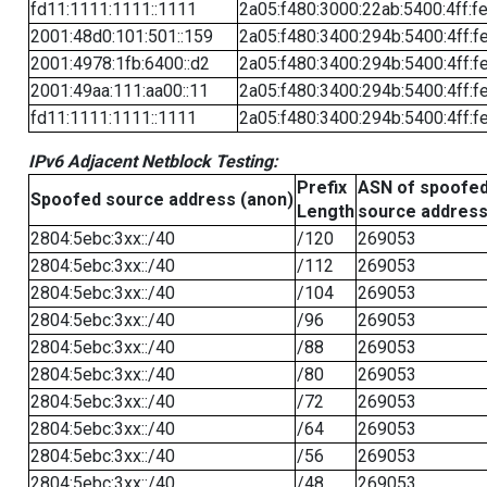
fd11:1111:1111::1111
2a05:f480:3000:22ab:5400:4ff:f
2001:48d0:101:501::159
2a05:f480:3400:294b:5400:4ff:f
2001:4978:1fb:6400::d2
2a05:f480:3400:294b:5400:4ff:f
2001:49aa:111:aa00::11
2a05:f480:3400:294b:5400:4ff:f
fd11:1111:1111::1111
2a05:f480:3400:294b:5400:4ff:f
IPv6 Adjacent Netblock Testing:
Prefix
ASN of spoofe
Spoofed source address (anon)
Length
source addres
2804:5ebc:3xx::/40
/120
269053
2804:5ebc:3xx::/40
/112
269053
2804:5ebc:3xx::/40
/104
269053
2804:5ebc:3xx::/40
/96
269053
2804:5ebc:3xx::/40
/88
269053
2804:5ebc:3xx::/40
/80
269053
2804:5ebc:3xx::/40
/72
269053
2804:5ebc:3xx::/40
/64
269053
2804:5ebc:3xx::/40
/56
269053
2804:5ebc:3xx::/40
/48
269053