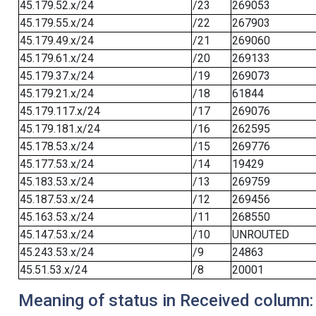
45.179.52.x/24
/23
269053
45.179.55.x/24
/22
267903
45.179.49.x/24
/21
269060
45.179.61.x/24
/20
269133
45.179.37.x/24
/19
269073
45.179.21.x/24
/18
61844
45.179.117.x/24
/17
269076
45.179.181.x/24
/16
262595
45.178.53.x/24
/15
269776
45.177.53.x/24
/14
19429
45.183.53.x/24
/13
269759
45.187.53.x/24
/12
269456
45.163.53.x/24
/11
268550
45.147.53.x/24
/10
UNROUTED
45.243.53.x/24
/9
24863
45.51.53.x/24
/8
20001
Meaning of status in Received column: