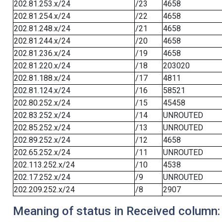
202.81.253.x/24
/23
4658
202.81.254.x/24
/22
4658
202.81.248.x/24
/21
4658
202.81.244.x/24
/20
4658
202.81.236.x/24
/19
4658
202.81.220.x/24
/18
203020
202.81.188.x/24
/17
4811
202.81.124.x/24
/16
58521
202.80.252.x/24
/15
45458
202.83.252.x/24
/14
UNROUTED
202.85.252.x/24
/13
UNROUTED
202.89.252.x/24
/12
4658
202.65.252.x/24
/11
UNROUTED
202.113.252.x/24
/10
4538
202.17.252.x/24
/9
UNROUTED
202.209.252.x/24
/8
2907
Meaning of status in Received column: