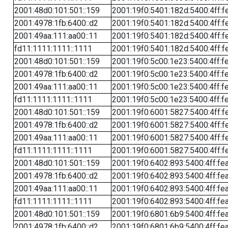
2001:48d0:101:501::159
2001:19f0:5401:182d:5400:4ff:f
2001:4978:1fb:6400::d2
2001:19f0:5401:182d:5400:4ff:f
2001:49aa:111:aa00::11
2001:19f0:5401:182d:5400:4ff:f
fd11:1111:1111::1111
2001:19f0:5401:182d:5400:4ff:f
2001:48d0:101:501::159
2001:19f0:5c00:1e23:5400:4ff:f
2001:4978:1fb:6400::d2
2001:19f0:5c00:1e23:5400:4ff:f
2001:49aa:111:aa00::11
2001:19f0:5c00:1e23:5400:4ff:f
fd11:1111:1111::1111
2001:19f0:5c00:1e23:5400:4ff:f
2001:48d0:101:501::159
2001:19f0:6001:5827:5400:4ff:f
2001:4978:1fb:6400::d2
2001:19f0:6001:5827:5400:4ff:f
2001:49aa:111:aa00::11
2001:19f0:6001:5827:5400:4ff:f
fd11:1111:1111::1111
2001:19f0:6001:5827:5400:4ff:f
2001:48d0:101:501::159
2001:19f0:6402:893:5400:4ff:fe
2001:4978:1fb:6400::d2
2001:19f0:6402:893:5400:4ff:fe
2001:49aa:111:aa00::11
2001:19f0:6402:893:5400:4ff:fe
fd11:1111:1111::1111
2001:19f0:6402:893:5400:4ff:fe
2001:48d0:101:501::159
2001:19f0:6801:6b9:5400:4ff:fe
2001:4978:1fb:6400::d2
2001:19f0:6801:6b9:5400:4ff:fe