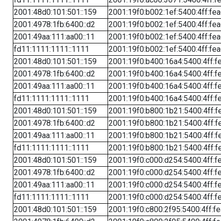
2001:48d0:101:501::159
2001:19f0:b002:1ef:5400:4ff:fe
2001:4978:1fb:6400::d2
2001:19f0:b002:1ef:5400:4ff:fe
2001:49aa:111:aa00::11
2001:19f0:b002:1ef:5400:4ff:fe
fd11:1111:1111::1111
2001:19f0:b002:1ef:5400:4ff:fe
2001:48d0:101:501::159
2001:19f0:b400:16a4:5400:4ff:f
2001:4978:1fb:6400::d2
2001:19f0:b400:16a4:5400:4ff:f
2001:49aa:111:aa00::11
2001:19f0:b400:16a4:5400:4ff:f
fd11:1111:1111::1111
2001:19f0:b400:16a4:5400:4ff:f
2001:48d0:101:501::159
2001:19f0:b800:1b21:5400:4ff:f
2001:4978:1fb:6400::d2
2001:19f0:b800:1b21:5400:4ff:f
2001:49aa:111:aa00::11
2001:19f0:b800:1b21:5400:4ff:f
fd11:1111:1111::1111
2001:19f0:b800:1b21:5400:4ff:f
2001:48d0:101:501::159
2001:19f0:c000:d254:5400:4ff:f
2001:4978:1fb:6400::d2
2001:19f0:c000:d254:5400:4ff:f
2001:49aa:111:aa00::11
2001:19f0:c000:d254:5400:4ff:f
fd11:1111:1111::1111
2001:19f0:c000:d254:5400:4ff:f
2001:48d0:101:501::159
2001:19f0:c800:2f95:5400:4ff:f