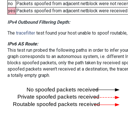
no
Packets spoofed from adjacent netblock were not receiv
yes
Packets spoofed from adjacent netblock were received (b
IPv4 Outbound Filtering Depth:
The
tracefilter
test found your host unable to spoof routable,
IPv6 AS Route:
This test run probed the following paths in order to infer yo
graph corresponds to an autonomous system, i.e. different I
blocks spoofed packets, only the path taken by received s
spoofed packets weren't received at a destination, the tracer
a totally empty graph.