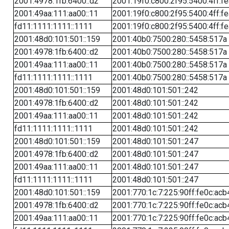
2001:4978:1fb:6400::d2
2001:19f0:c800:2f95:5400:4ff:f
2001:49aa:111:aa00::11
2001:19f0:c800:2f95:5400:4ff:f
fd11:1111:1111::1111
2001:19f0:c800:2f95:5400:4ff:f
2001:48d0:101:501::159
2001:40b0:7500:280::5458:517a
2001:4978:1fb:6400::d2
2001:40b0:7500:280::5458:517a
2001:49aa:111:aa00::11
2001:40b0:7500:280::5458:517a
fd11:1111:1111::1111
2001:40b0:7500:280::5458:517a
2001:48d0:101:501::159
2001:48d0:101:501::242
2001:4978:1fb:6400::d2
2001:48d0:101:501::242
2001:49aa:111:aa00::11
2001:48d0:101:501::242
fd11:1111:1111::1111
2001:48d0:101:501::242
2001:48d0:101:501::159
2001:48d0:101:501::247
2001:4978:1fb:6400::d2
2001:48d0:101:501::247
2001:49aa:111:aa00::11
2001:48d0:101:501::247
fd11:1111:1111::1111
2001:48d0:101:501::247
2001:48d0:101:501::159
2001:770:1c:7:225:90ff:fe0c:acb
2001:4978:1fb:6400::d2
2001:770:1c:7:225:90ff:fe0c:acb
2001:49aa:111:aa00::11
2001:770:1c:7:225:90ff:fe0c:acb