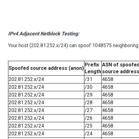
IPv4 Adjacent Netblock Testing:
Your host (202.81.252.x/24) can spoof 1048575 neighboring 
Prefix
ASN of spoofe
Spoofed source address (anon)
Length
source addres
202.81.252.x/24
/31
4658
202.81.252.x/24
/30
4658
202.81.252.x/24
/29
4658
202.81.252.x/24
/28
4658
202.81.252.x/24
/27
4658
202.81.252.x/24
/26
4658
202.81.252.x/24
/25
4658
202.81.252.x/24
/24
4658