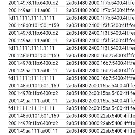
2001:4978:1fb:6400::d2
2a05:f480:2000:1f7b:5400:4ff:f
2001:49aa:111:aa00::11
2a05:f480:2000:1f7b:5400:4ff:f
fd11:1111:1111::1111
2a05:f480:2000:1f7b:5400:4ff:f
2001:48d0:101:501::159
2a05:f480:2400:1f3f:5400:4ff:fe
2001:4978:1fb:6400::d2
2a05:f480:2400:1f3f:5400:4ff:fe
2001:49aa:111:aa00::11
2a05:f480:2400:1f3f:5400:4ff:fe
fd11:1111:1111::1111
2a05:f480:2400:1f3f:5400:4ff:fe
2001:48d0:101:501::159
2a05:f480:2800:16b7:5400:4ff:f
2001:4978:1fb:6400::d2
2a05:f480:2800:16b7:5400:4ff:f
2001:49aa:111:aa00::11
2a05:f480:2800:16b7:5400:4ff:f
fd11:1111:1111::1111
2a05:f480:2800:16b7:5400:4ff:f
2001:48d0:101:501::159
2a05:f480:2c00:15ba:5400:4ff:f
2001:4978:1fb:6400::d2
2a05:f480:2c00:15ba:5400:4ff:f
2001:49aa:111:aa00::11
2a05:f480:2c00:15ba:5400:4ff:f
fd11:1111:1111::1111
2a05:f480:2c00:15ba:5400:4ff:f
2001:48d0:101:501::159
2a05:f480:3000:22ab:5400:4ff:f
2001:4978:1fb:6400::d2
2a05:f480:3000:22ab:5400:4ff:f
2001:49aa:111:aa00::11
2a05:f480:3000:22ab:5400:4ff:f