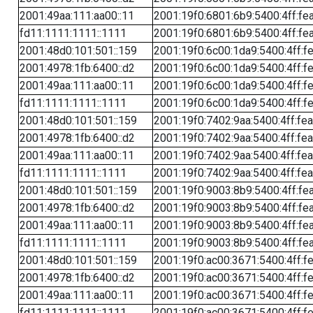
2001:49aa:111:aa00::11
2001:19f0:6801:6b9:5400:4ff:fe
fd11:1111:1111::1111
2001:19f0:6801:6b9:5400:4ff:fe
2001:48d0:101:501::159
2001:19f0:6c00:1da9:5400:4ff:f
2001:4978:1fb:6400::d2
2001:19f0:6c00:1da9:5400:4ff:f
2001:49aa:111:aa00::11
2001:19f0:6c00:1da9:5400:4ff:f
fd11:1111:1111::1111
2001:19f0:6c00:1da9:5400:4ff:f
2001:48d0:101:501::159
2001:19f0:7402:9aa:5400:4ff:fe
2001:4978:1fb:6400::d2
2001:19f0:7402:9aa:5400:4ff:fe
2001:49aa:111:aa00::11
2001:19f0:7402:9aa:5400:4ff:fe
fd11:1111:1111::1111
2001:19f0:7402:9aa:5400:4ff:fe
2001:48d0:101:501::159
2001:19f0:9003:8b9:5400:4ff:fe
2001:4978:1fb:6400::d2
2001:19f0:9003:8b9:5400:4ff:fe
2001:49aa:111:aa00::11
2001:19f0:9003:8b9:5400:4ff:fe
fd11:1111:1111::1111
2001:19f0:9003:8b9:5400:4ff:fe
2001:48d0:101:501::159
2001:19f0:ac00:3671:5400:4ff:f
2001:4978:1fb:6400::d2
2001:19f0:ac00:3671:5400:4ff:f
2001:49aa:111:aa00::11
2001:19f0:ac00:3671:5400:4ff:f
fd11:1111:1111::1111
2001:19f0:ac00:3671:5400:4ff:f