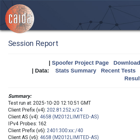
Session Report
|
Spoofer Project Page
Download 
| Data:
Stats Summary
Recent Tests
Resul
Summary:
Test run at: 2025-10-20 12:10:51 GMT
Client Prefix (v4):
202.81.252.x/24
Client AS (v4):
4658 (M2012LIMITED-AS)
IPv4 Probes: 162
Client Prefix (v6):
2401:300:xx::/40
Client AS (v6):
4658 (M2012LIMITED-AS)