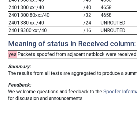
2401:300:xx::/40
/40
4658
2401:300:80xx::/40
/32
4658
2401:380:xx::/40
/24
UNROUTED
2401:8300:xx::/40
/16
UNROUTED
Meaning of status in Received column:
yes
Packets spoofed from adjacent netblock were received (b
Summary:
The results from all tests are aggregated to produce a summ
Feedback:
We welcome questions and feedback to the
Spoofer Informa
for discussion and announcements.