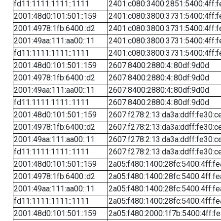
fd11:1111:1111::1111
2401:c080:3400:2851:5400:4ff:f
2001:48d0:101:501::159
2401:c080:3800:3731:5400:4ff:f
2001:4978:1fb:6400::d2
2401:c080:3800:3731:5400:4ff:f
2001:49aa:111:aa00::11
2401:c080:3800:3731:5400:4ff:f
fd11:1111:1111::1111
2401:c080:3800:3731:5400:4ff:f
2001:48d0:101:501::159
2607:8400:2880:4::80df:9d0d
2001:4978:1fb:6400::d2
2607:8400:2880:4::80df:9d0d
2001:49aa:111:aa00::11
2607:8400:2880:4::80df:9d0d
fd11:1111:1111::1111
2607:8400:2880:4::80df:9d0d
2001:48d0:101:501::159
2607:f278:2:13:da3a:ddff:fe30:c
2001:4978:1fb:6400::d2
2607:f278:2:13:da3a:ddff:fe30:c
2001:49aa:111:aa00::11
2607:f278:2:13:da3a:ddff:fe30:c
fd11:1111:1111::1111
2607:f278:2:13:da3a:ddff:fe30:c
2001:48d0:101:501::159
2a05:f480:1400:28fc:5400:4ff:f
2001:4978:1fb:6400::d2
2a05:f480:1400:28fc:5400:4ff:f
2001:49aa:111:aa00::11
2a05:f480:1400:28fc:5400:4ff:f
fd11:1111:1111::1111
2a05:f480:1400:28fc:5400:4ff:f
2001:48d0:101:501::159
2a05:f480:2000:1f7b:5400:4ff:f