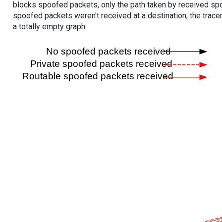
blocks spoofed packets, only the path taken by received s
spoofed packets weren't received at a destination, the tracer
a totally empty graph.