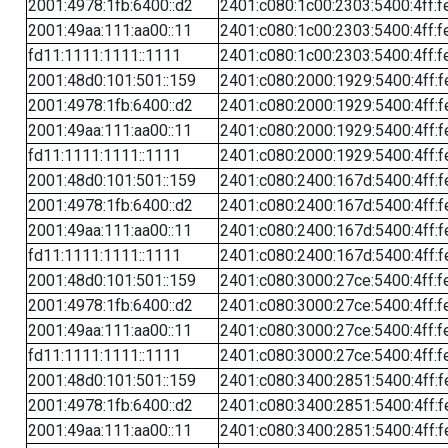
2001:4978:1fb:6400::d2
2401:c080:1c00:2303:5400:4ff:f
2001:49aa:111:aa00::11
2401:c080:1c00:2303:5400:4ff:f
fd11:1111:1111::1111
2401:c080:1c00:2303:5400:4ff:f
2001:48d0:101:501::159
2401:c080:2000:1929:5400:4ff:f
2001:4978:1fb:6400::d2
2401:c080:2000:1929:5400:4ff:f
2001:49aa:111:aa00::11
2401:c080:2000:1929:5400:4ff:f
fd11:1111:1111::1111
2401:c080:2000:1929:5400:4ff:f
2001:48d0:101:501::159
2401:c080:2400:167d:5400:4ff:f
2001:4978:1fb:6400::d2
2401:c080:2400:167d:5400:4ff:f
2001:49aa:111:aa00::11
2401:c080:2400:167d:5400:4ff:f
fd11:1111:1111::1111
2401:c080:2400:167d:5400:4ff:f
2001:48d0:101:501::159
2401:c080:3000:27ce:5400:4ff:f
2001:4978:1fb:6400::d2
2401:c080:3000:27ce:5400:4ff:f
2001:49aa:111:aa00::11
2401:c080:3000:27ce:5400:4ff:f
fd11:1111:1111::1111
2401:c080:3000:27ce:5400:4ff:f
2001:48d0:101:501::159
2401:c080:3400:2851:5400:4ff:f
2001:4978:1fb:6400::d2
2401:c080:3400:2851:5400:4ff:f
2001:49aa:111:aa00::11
2401:c080:3400:2851:5400:4ff:f