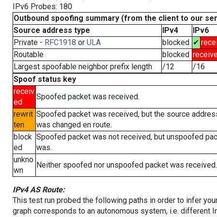
IPv6 Probes: 180
Outbound spoofing summary (from the client to our se
Source address type
IPv4
IPv6
Private -
RFC1918
or
ULA
blocked
✔
rece
Routable
blocked
receiv
Largest spoofable neighbor prefix length
/12
/16
Spoof status key
receiv
Spoofed packet was received.
ed
rewrit
Spoofed packet was received, but the source addres
ten
was changed en route.
block
Spoofed packet was not received, but unspoofed pa
ed
was.
unkno
Neither spoofed nor unspoofed packet was received.
wn
IPv4 AS Route:
This test run probed the following paths in order to infer yo
graph corresponds to an autonomous system, i.e. different I