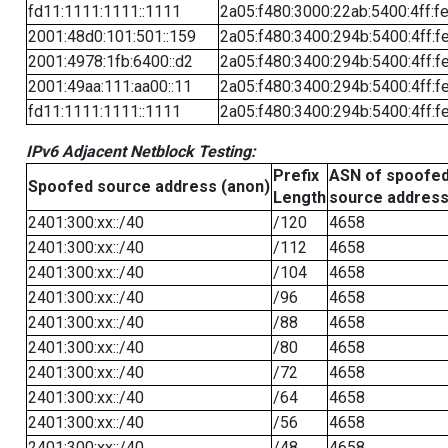
fd11:1111:1111::1111
2a05:f480:3000:22ab:5400:4ff:f
2001:48d0:101:501::159
2a05:f480:3400:294b:5400:4ff:f
2001:4978:1fb:6400::d2
2a05:f480:3400:294b:5400:4ff:f
2001:49aa:111:aa00::11
2a05:f480:3400:294b:5400:4ff:f
fd11:1111:1111::1111
2a05:f480:3400:294b:5400:4ff:f
IPv6 Adjacent Netblock Testing:
Prefix
ASN of spoofe
Spoofed source address (anon)
Length
source addres
2401:300:xx::/40
/120
4658
2401:300:xx::/40
/112
4658
2401:300:xx::/40
/104
4658
2401:300:xx::/40
/96
4658
2401:300:xx::/40
/88
4658
2401:300:xx::/40
/80
4658
2401:300:xx::/40
/72
4658
2401:300:xx::/40
/64
4658
2401:300:xx::/40
/56
4658
2401:300:xx::/40
/48
4658