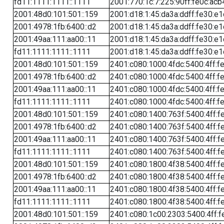
fd11:1111:1111::1111
2001:770:1c:7:225:90ff:fe0c:acb
2001:48d0:101:501::159
2001:d18:1:45:da3a:ddff:fe30:e1
2001:4978:1fb:6400::d2
2001:d18:1:45:da3a:ddff:fe30:e1
2001:49aa:111:aa00::11
2001:d18:1:45:da3a:ddff:fe30:e1
fd11:1111:1111::1111
2001:d18:1:45:da3a:ddff:fe30:e1
2001:48d0:101:501::159
2401:c080:1000:4fdc:5400:4ff:f
2001:4978:1fb:6400::d2
2401:c080:1000:4fdc:5400:4ff:f
2001:49aa:111:aa00::11
2401:c080:1000:4fdc:5400:4ff:f
fd11:1111:1111::1111
2401:c080:1000:4fdc:5400:4ff:f
2001:48d0:101:501::159
2401:c080:1400:763f:5400:4ff:f
2001:4978:1fb:6400::d2
2401:c080:1400:763f:5400:4ff:f
2001:49aa:111:aa00::11
2401:c080:1400:763f:5400:4ff:f
fd11:1111:1111::1111
2401:c080:1400:763f:5400:4ff:f
2001:48d0:101:501::159
2401:c080:1800:4f38:5400:4ff:f
2001:4978:1fb:6400::d2
2401:c080:1800:4f38:5400:4ff:f
2001:49aa:111:aa00::11
2401:c080:1800:4f38:5400:4ff:f
fd11:1111:1111::1111
2401:c080:1800:4f38:5400:4ff:f
2001:48d0:101:501::159
2401:c080:1c00:2303:5400:4ff:f