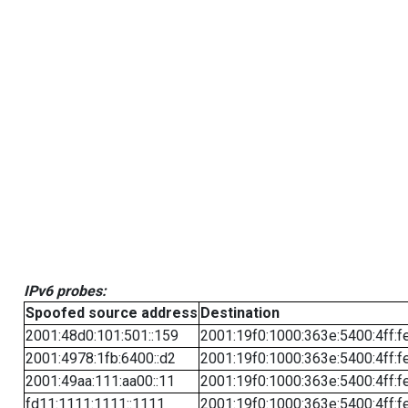
IPv6 probes:
Spoofed source address
Destination
2001:48d0:101:501::159
2001:19f0:1000:363e:5400:4ff:f
2001:4978:1fb:6400::d2
2001:19f0:1000:363e:5400:4ff:f
2001:49aa:111:aa00::11
2001:19f0:1000:363e:5400:4ff:f
fd11:1111:1111::1111
2001:19f0:1000:363e:5400:4ff:f