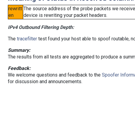
rewritt
The source address of the probe packets we received
en
device is rewriting your packet headers.
IPv4 Outbound Filtering Depth:
The
tracefilter
test found your host able to spoof routable, n
Summary:
The results from all tests are aggregated to produce a summ
Feedback:
We welcome questions and feedback to the
Spoofer Informa
for discussion and announcements.