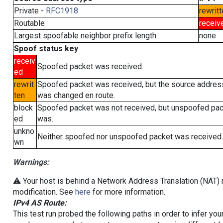
Private -
RFC1918
rewritt
Routable
receiv
Largest spoofable neighbor prefix length
none
Spoof status key
receiv
Spoofed packet was received.
ed
rewrit
Spoofed packet was received, but the source addres
ten
was changed en route.
block
Spoofed packet was not received, but unspoofed pa
ed
was.
unkno
Neither spoofed nor unspoofed packet was received.
wn
Warnings:
⚠️ Your host is behind a Network Address Translation (NAT) r
modification. See
here
for more information.
IPv4 AS Route:
This test run probed the following paths in order to infer yo