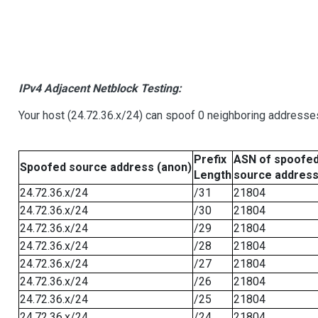
IPv4 Adjacent Netblock Testing:
Your host (24.72.36.x/24) can spoof 0 neighboring addresse
Prefix
ASN of spoofe
Spoofed source address (anon)
Length
source addres
24.72.36.x/24
/31
21804
24.72.36.x/24
/30
21804
24.72.36.x/24
/29
21804
24.72.36.x/24
/28
21804
24.72.36.x/24
/27
21804
24.72.36.x/24
/26
21804
24.72.36.x/24
/25
21804
24.72.36.x/24
/24
21804