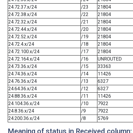
24.72.37.x/24
/23
21804
24.72.38.x/24
/22
21804
24.72.32.x/24
/21
21804
24.72.44.x/24
/20
21804
24.72.52.x/24
/19
21804
24.72.4.x/24
/18
21804
24.72.100.x/24
/17
21804
24.72.164.x/24
/16
UNROUTED
24.73.36.x/24
/15
33363
24.74.36.x/24
/14
11426
24.76.36.x/24
/13
6327
24.64.36.x/24
/12
6327
24.88.36.x/24
/11
11426
24.104.36.x/24
/10
7922
24.8.36.x/24
/9
7922
24.200.36.x/24
/8
5769
Meaning of status in Received column: