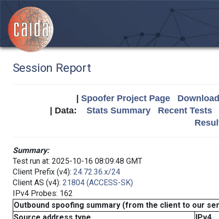
Session Report
|
Spoofer Project Page
Download 
| Data:
Stats Summary
Recent Tests
Resul
Summary:
Test run at: 2025-10-16 08:09:48 GMT
Client Prefix (v4):
24.72.36.x/24
Client AS (v4):
21804 (ACCESS-SK)
IPv4 Probes: 162
Outbound spoofing summary (from the client to our se
Source address type
IPv4