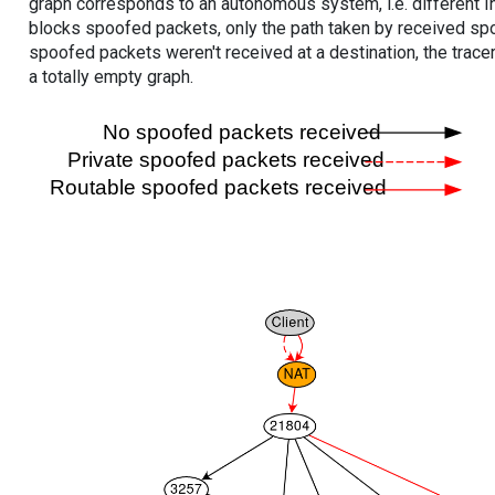
graph corresponds to an autonomous system, i.e. different I
blocks spoofed packets, only the path taken by received s
spoofed packets weren't received at a destination, the tracer
a totally empty graph.