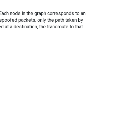
. Each node in the graph corresponds to an
spoofed packets, only the path taken by
 at a destination, the traceroute to that