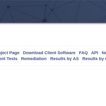
ject Page
Download Client Software
FAQ
API
No
nt Tests
Remediation
Results by AS
Results by