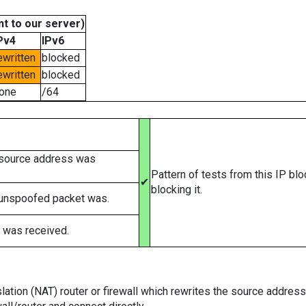
t to our server)
Pv4
IPv6
ewritten
blocked
ewritten
blocked
one
/64
 source address was
Pattern of tests from this IP bl
✔
blocking it.
 unspoofed packet was.
 was received.
tion (NAT) router or firewall which rewrites the source addresses