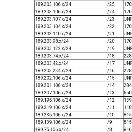
189.203.106.x/24
/25
170
189.203.106.x/24
/24
170
189.203.107.x/24
/23
UN
189.203.104.x/24
/22
170
189.203.110.x/24
/21
UN
189.203.98.x/24
/20
170
189.203.122.x/24
/19
UN
189.203.74.x/24
/18
228
189.203.42.x/24
/17
UN
189.203.234.x/24
/16
228
189.202.106.x/24
/15
UN
189.201.106.x/24
/14
284
189.207.106.x/24
/13
650
189.195.106.x/24
/12
139
189.219.106.x/24
/11
118
189.235.106.x/24
/10
815
189.139.106.x/24
/9
815
189.75.106.x/24
/8
816