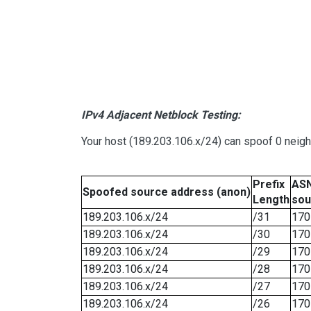
IPv4 Adjacent Netblock Testing:
Your host (189.203.106.x/24) can spoof 0 neig
Prefix
ASN
Spoofed source address (anon)
Length
sou
189.203.106.x/24
/31
170
189.203.106.x/24
/30
170
189.203.106.x/24
/29
170
189.203.106.x/24
/28
170
189.203.106.x/24
/27
170
189.203.106.x/24
/26
170