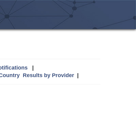
tifications
|
 Country
Results by Provider
|