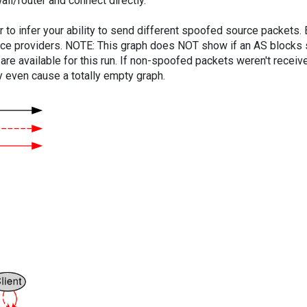
ll/router and connect directly.
er to infer your ability to send different spoofed source packets
vice providers. NOTE: This graph does NOT show if an AS blocks 
are available for this run. If non-spoofed packets weren't received
y even cause a totally empty graph.