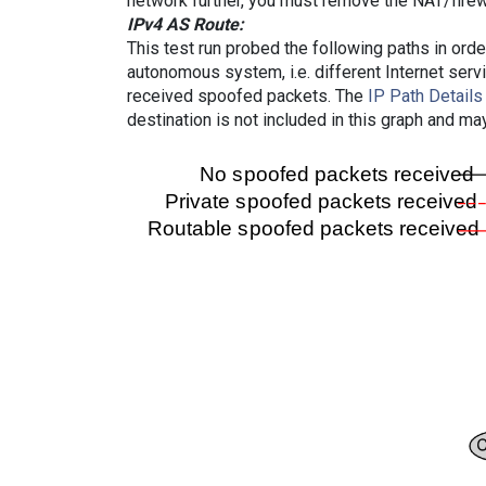
network further, you must remove the NAT/firewa
IPv4 AS Route:
This test run probed the following paths in ord
autonomous system, i.e. different Internet ser
received spoofed packets. The
IP Path Details
destination is not included in this graph and ma