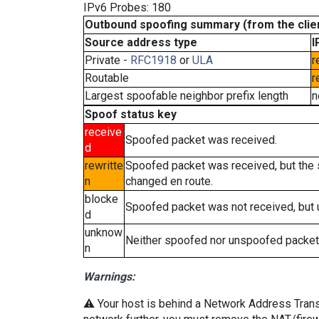
IPv6 Probes: 180
Outbound spoofing summary (from the clien
Source address type
I
Private -
RFC1918
or
ULA
r
Routable
r
Largest spoofable neighbor prefix length
n
Spoof status key
receive
Spoofed packet was received.
d
rewritte
Spoofed packet was received, but the
n
changed en route.
blocke
Spoofed packet was not received, but
d
unknow
Neither spoofed nor unspoofed packet
n
Warnings:
⚠️ Your host is behind a Network Address Transla