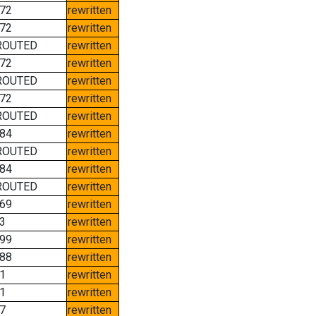
72
rewritten
72
rewritten
ROUTED
rewritten
72
rewritten
ROUTED
rewritten
72
rewritten
ROUTED
rewritten
84
rewritten
ROUTED
rewritten
84
rewritten
ROUTED
rewritten
69
rewritten
3
rewritten
99
rewritten
88
rewritten
1
rewritten
1
rewritten
7
rewritten