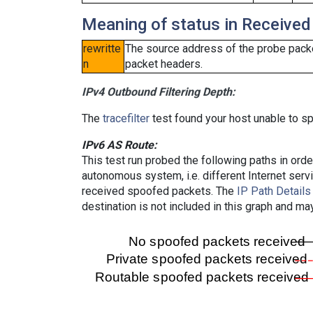
Meaning of status in Received
rewritte
The source address of the probe packe
n
packet headers.
IPv4 Outbound Filtering Depth:
The
tracefilter
test found your host unable to sp
IPv6 AS Route:
This test run probed the following paths in ord
autonomous system, i.e. different Internet ser
received spoofed packets. The
IP Path Details
destination is not included in this graph and ma