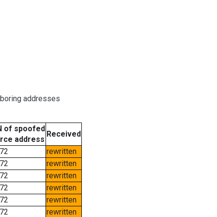
hboring addresses
 of spoofed
Received
rce address
72
rewritten
72
rewritten
72
rewritten
72
rewritten
72
rewritten
72
rewritten