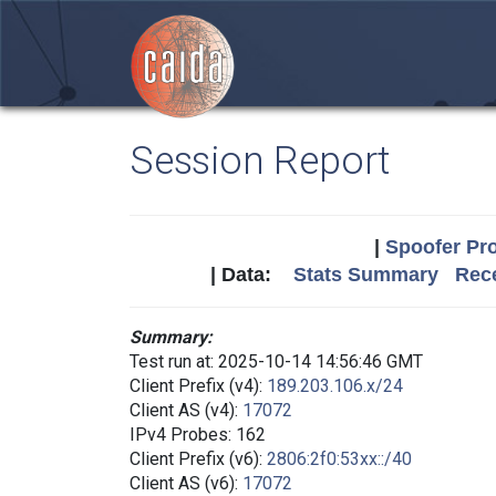
Session Report
|
Spoofer Pro
| Data:
Stats Summary
Rece
Summary:
Test run at: 2025-10-14 14:56:46 GMT
Client Prefix (v4):
189.203.106.x/24
Client AS (v4):
17072
IPv4 Probes: 162
Client Prefix (v6):
2806:2f0:53xx::/40
Client AS (v6):
17072