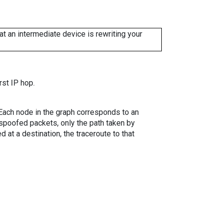
 an intermediate device is rewriting your
rst IP hop.
. Each node in the graph corresponds to an
spoofed packets, only the path taken by
 at a destination, the traceroute to that