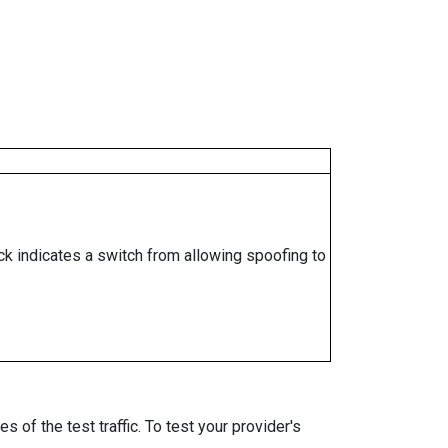
ock indicates a switch from allowing spoofing to
 of the test traffic. To test your provider's