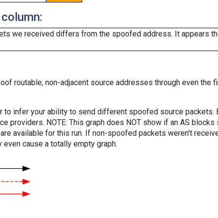
 column:
ts we received differs from the spoofed address. It appears that
oof routable, non-adjacent source addresses through even the fi
er to infer your ability to send different spoofed source packets
vice providers. NOTE: This graph does NOT show if an AS blocks 
are available for this run. If non-spoofed packets weren't received
y even cause a totally empty graph.