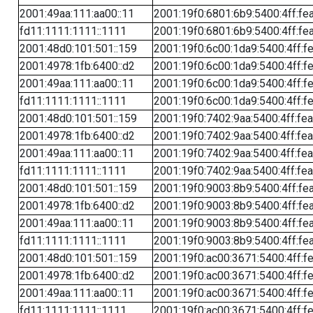
2001:49aa:111:aa00::11
2001:19f0:6801:6b9:5400:4ff:fe
fd11:1111:1111::1111
2001:19f0:6801:6b9:5400:4ff:fe
2001:48d0:101:501::159
2001:19f0:6c00:1da9:5400:4ff:f
2001:4978:1fb:6400::d2
2001:19f0:6c00:1da9:5400:4ff:f
2001:49aa:111:aa00::11
2001:19f0:6c00:1da9:5400:4ff:f
fd11:1111:1111::1111
2001:19f0:6c00:1da9:5400:4ff:f
2001:48d0:101:501::159
2001:19f0:7402:9aa:5400:4ff:fe
2001:4978:1fb:6400::d2
2001:19f0:7402:9aa:5400:4ff:fe
2001:49aa:111:aa00::11
2001:19f0:7402:9aa:5400:4ff:fe
fd11:1111:1111::1111
2001:19f0:7402:9aa:5400:4ff:fe
2001:48d0:101:501::159
2001:19f0:9003:8b9:5400:4ff:fe
2001:4978:1fb:6400::d2
2001:19f0:9003:8b9:5400:4ff:fe
2001:49aa:111:aa00::11
2001:19f0:9003:8b9:5400:4ff:fe
fd11:1111:1111::1111
2001:19f0:9003:8b9:5400:4ff:fe
2001:48d0:101:501::159
2001:19f0:ac00:3671:5400:4ff:f
2001:4978:1fb:6400::d2
2001:19f0:ac00:3671:5400:4ff:f
2001:49aa:111:aa00::11
2001:19f0:ac00:3671:5400:4ff:f
fd11:1111:1111::1111
2001:19f0:ac00:3671:5400:4ff:f