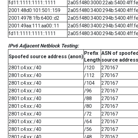
fd11:1111:1111::1111
2a05:f480:3000:22ab:5400:4ff:f
2001:48d0:101:501::159
2a05:f480:3400:294b:5400:4ff:f
2001:4978:1fb:6400::d2
2a05:f480:3400:294b:5400:4ff:f
2001:49aa:111:aa00::11
2a05:f480:3400:294b:5400:4ff:f
fd11:1111:1111::1111
2a05:f480:3400:294b:5400:4ff:f
IPv6 Adjacent Netblock Testing:
Prefix
ASN of spoofe
Spoofed source address (anon)
Length
source addres
2801:c4:xx::/40
/120
270167
2801:c4:xx::/40
/112
270167
2801:c4:xx::/40
/104
270167
2801:c4:xx::/40
/96
270167
2801:c4:xx::/40
/88
270167
2801:c4:xx::/40
/80
270167
2801:c4:xx::/40
/72
270167
2801:c4:xx::/40
/64
270167
2801:c4:xx::/40
/56
270167
2801:c4:xx::/40
/48
270167