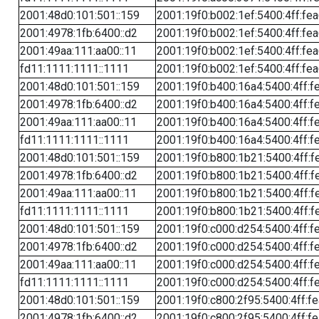
2001:48d0:101:501::159
2001:19f0:b002:1ef:5400:4ff:fe
2001:4978:1fb:6400::d2
2001:19f0:b002:1ef:5400:4ff:fe
2001:49aa:111:aa00::11
2001:19f0:b002:1ef:5400:4ff:fe
fd11:1111:1111::1111
2001:19f0:b002:1ef:5400:4ff:fe
2001:48d0:101:501::159
2001:19f0:b400:16a4:5400:4ff:f
2001:4978:1fb:6400::d2
2001:19f0:b400:16a4:5400:4ff:f
2001:49aa:111:aa00::11
2001:19f0:b400:16a4:5400:4ff:f
fd11:1111:1111::1111
2001:19f0:b400:16a4:5400:4ff:f
2001:48d0:101:501::159
2001:19f0:b800:1b21:5400:4ff:f
2001:4978:1fb:6400::d2
2001:19f0:b800:1b21:5400:4ff:f
2001:49aa:111:aa00::11
2001:19f0:b800:1b21:5400:4ff:f
fd11:1111:1111::1111
2001:19f0:b800:1b21:5400:4ff:f
2001:48d0:101:501::159
2001:19f0:c000:d254:5400:4ff:f
2001:4978:1fb:6400::d2
2001:19f0:c000:d254:5400:4ff:f
2001:49aa:111:aa00::11
2001:19f0:c000:d254:5400:4ff:f
fd11:1111:1111::1111
2001:19f0:c000:d254:5400:4ff:f
2001:48d0:101:501::159
2001:19f0:c800:2f95:5400:4ff:f
2001:4978:1fb:6400::d2
2001:19f0:c800:2f95:5400:4ff:f