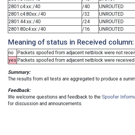
2801:c4:xx::/40
/40
UNROUTED
2801:c4:80xx::/40
/32
UNROUTED
2801:44:xx::/40
/24
UNROUTED
2801:80c4:xx::/40
/16
UNROUTED
Meaning of status in Received column:
no
Packets spoofed from adjacent netblock were not receiv
yes
Packets spoofed from adjacent netblock were received (b
Summary:
The results from all tests are aggregated to produce a summ
Feedback:
We welcome questions and feedback to the
Spoofer Informa
for discussion and announcements.