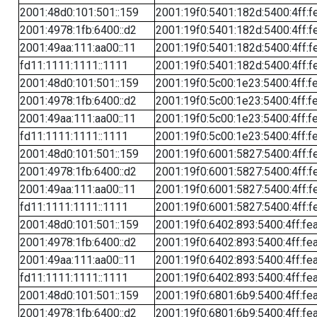
2001:48d0:101:501::159
2001:19f0:5401:182d:5400:4ff:f
2001:4978:1fb:6400::d2
2001:19f0:5401:182d:5400:4ff:f
2001:49aa:111:aa00::11
2001:19f0:5401:182d:5400:4ff:f
fd11:1111:1111::1111
2001:19f0:5401:182d:5400:4ff:f
2001:48d0:101:501::159
2001:19f0:5c00:1e23:5400:4ff:f
2001:4978:1fb:6400::d2
2001:19f0:5c00:1e23:5400:4ff:f
2001:49aa:111:aa00::11
2001:19f0:5c00:1e23:5400:4ff:f
fd11:1111:1111::1111
2001:19f0:5c00:1e23:5400:4ff:f
2001:48d0:101:501::159
2001:19f0:6001:5827:5400:4ff:f
2001:4978:1fb:6400::d2
2001:19f0:6001:5827:5400:4ff:f
2001:49aa:111:aa00::11
2001:19f0:6001:5827:5400:4ff:f
fd11:1111:1111::1111
2001:19f0:6001:5827:5400:4ff:f
2001:48d0:101:501::159
2001:19f0:6402:893:5400:4ff:fe
2001:4978:1fb:6400::d2
2001:19f0:6402:893:5400:4ff:fe
2001:49aa:111:aa00::11
2001:19f0:6402:893:5400:4ff:fe
fd11:1111:1111::1111
2001:19f0:6402:893:5400:4ff:fe
2001:48d0:101:501::159
2001:19f0:6801:6b9:5400:4ff:fe
2001:4978:1fb:6400::d2
2001:19f0:6801:6b9:5400:4ff:fe