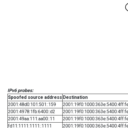
IPv6 probes:
Spoofed source address
Destination
2001:48d0:101:501::159
2001:19f0:1000:363e:5400:4ff:f
2001:4978:1fb:6400::d2
2001:19f0:1000:363e:5400:4ff:f
2001:49aa:111:aa00::11
2001:19f0:1000:363e:5400:4ff:f
fd11:1111:1111::1111
2001:19f0:1000:363e:5400:4ff:f