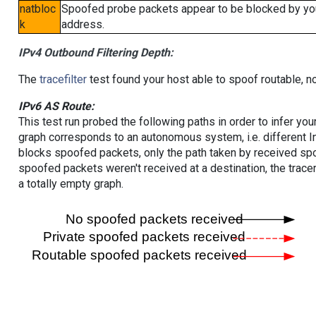
natbloc
Spoofed probe packets appear to be blocked by your 
k
address.
IPv4 Outbound Filtering Depth:
The
tracefilter
test found your host able to spoof routable, n
IPv6 AS Route:
This test run probed the following paths in order to infer yo
graph corresponds to an autonomous system, i.e. different I
blocks spoofed packets, only the path taken by received s
spoofed packets weren't received at a destination, the tracer
a totally empty graph.