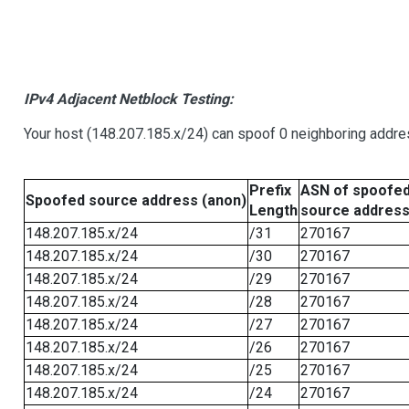
IPv4 Adjacent Netblock Testing:
Your host (148.207.185.x/24) can spoof 0 neighboring addr
Prefix
ASN of spoofe
Spoofed source address (anon)
Length
source addres
148.207.185.x/24
/31
270167
148.207.185.x/24
/30
270167
148.207.185.x/24
/29
270167
148.207.185.x/24
/28
270167
148.207.185.x/24
/27
270167
148.207.185.x/24
/26
270167
148.207.185.x/24
/25
270167
148.207.185.x/24
/24
270167