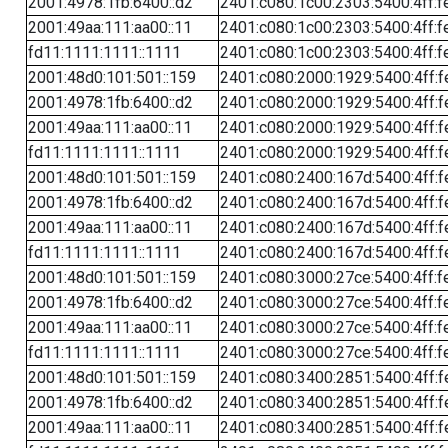
2001:4978:1fb:6400::d2
2401:c080:1c00:2303:5400:4ff:f
2001:49aa:111:aa00::11
2401:c080:1c00:2303:5400:4ff:f
fd11:1111:1111::1111
2401:c080:1c00:2303:5400:4ff:f
2001:48d0:101:501::159
2401:c080:2000:1929:5400:4ff:f
2001:4978:1fb:6400::d2
2401:c080:2000:1929:5400:4ff:f
2001:49aa:111:aa00::11
2401:c080:2000:1929:5400:4ff:f
fd11:1111:1111::1111
2401:c080:2000:1929:5400:4ff:f
2001:48d0:101:501::159
2401:c080:2400:167d:5400:4ff:f
2001:4978:1fb:6400::d2
2401:c080:2400:167d:5400:4ff:f
2001:49aa:111:aa00::11
2401:c080:2400:167d:5400:4ff:f
fd11:1111:1111::1111
2401:c080:2400:167d:5400:4ff:f
2001:48d0:101:501::159
2401:c080:3000:27ce:5400:4ff:f
2001:4978:1fb:6400::d2
2401:c080:3000:27ce:5400:4ff:f
2001:49aa:111:aa00::11
2401:c080:3000:27ce:5400:4ff:f
fd11:1111:1111::1111
2401:c080:3000:27ce:5400:4ff:f
2001:48d0:101:501::159
2401:c080:3400:2851:5400:4ff:f
2001:4978:1fb:6400::d2
2401:c080:3400:2851:5400:4ff:f
2001:49aa:111:aa00::11
2401:c080:3400:2851:5400:4ff:f