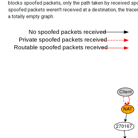
blocks spoofed packets, only the path taken by received s
spoofed packets weren't received at a destination, the tracer
a totally empty graph.