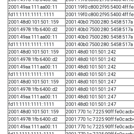
2001:49aa:111:aa00::11
2001:19f0:c800:2f95:5400:4ff:f
fd11:1111:1111::1111
2001:19f0:c800:2f95:5400:4ff:f
2001:48d0:101:501::159
2001:40b0:7500:280::5458:517a
2001:4978:1fb:6400::d2
2001:40b0:7500:280::5458:517a
2001:49aa:111:aa00::11
2001:40b0:7500:280::5458:517a
fd11:1111:1111::1111
2001:40b0:7500:280::5458:517a
2001:48d0:101:501::159
2001:48d0:101:501::242
2001:4978:1fb:6400::d2
2001:48d0:101:501::242
2001:49aa:111:aa00::11
2001:48d0:101:501::242
fd11:1111:1111::1111
2001:48d0:101:501::242
2001:48d0:101:501::159
2001:48d0:101:501::247
2001:4978:1fb:6400::d2
2001:48d0:101:501::247
2001:49aa:111:aa00::11
2001:48d0:101:501::247
fd11:1111:1111::1111
2001:48d0:101:501::247
2001:48d0:101:501::159
2001:770:1c:7:225:90ff:fe0c:acb
2001:4978:1fb:6400::d2
2001:770:1c:7:225:90ff:fe0c:acb
2001:49aa:111:aa00::11
2001:770:1c:7:225:90ff:fe0c:acb