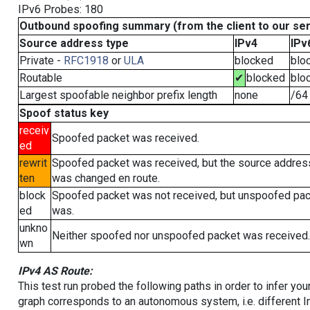
IPv6 Probes: 180
Outbound spoofing summary (from the client to our se
Source address type
IPv4
IPv
Private -
RFC1918
or
ULA
blocked
blo
Routable
✔
blocked
blo
Largest spoofable neighbor prefix length
none
/64
Spoof status key
receiv
Spoofed packet was received.
ed
rewrit
Spoofed packet was received, but the source addres
ten
was changed en route.
block
Spoofed packet was not received, but unspoofed pa
ed
was.
unkno
Neither spoofed nor unspoofed packet was received.
wn
IPv4 AS Route:
This test run probed the following paths in order to infer yo
graph corresponds to an autonomous system, i.e. different I