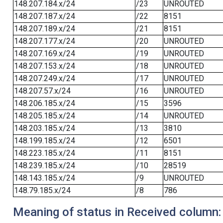
148.207.184.x/24
/23
UNROUTED
148.207.187.x/24
/22
8151
148.207.189.x/24
/21
8151
148.207.177.x/24
/20
UNROUTED
148.207.169.x/24
/19
UNROUTED
148.207.153.x/24
/18
UNROUTED
148.207.249.x/24
/17
UNROUTED
148.207.57.x/24
/16
UNROUTED
148.206.185.x/24
/15
3596
148.205.185.x/24
/14
UNROUTED
148.203.185.x/24
/13
3810
148.199.185.x/24
/12
6501
148.223.185.x/24
/11
8151
148.239.185.x/24
/10
28519
148.143.185.x/24
/9
UNROUTED
148.79.185.x/24
/8
786
Meaning of status in Received column: