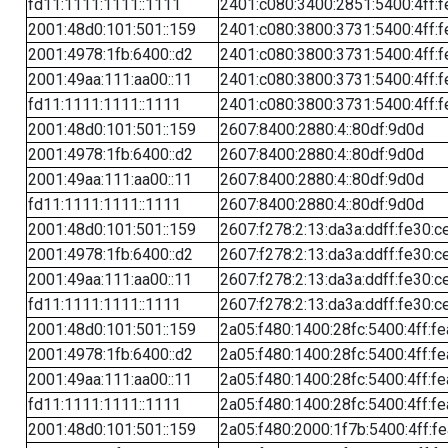
fd11:1111:1111::1111
2401:c080:3400:2851:5400:4ff:f
2001:48d0:101:501::159
2401:c080:3800:3731:5400:4ff:f
2001:4978:1fb:6400::d2
2401:c080:3800:3731:5400:4ff:f
2001:49aa:111:aa00::11
2401:c080:3800:3731:5400:4ff:f
fd11:1111:1111::1111
2401:c080:3800:3731:5400:4ff:f
2001:48d0:101:501::159
2607:8400:2880:4::80df:9d0d
2001:4978:1fb:6400::d2
2607:8400:2880:4::80df:9d0d
2001:49aa:111:aa00::11
2607:8400:2880:4::80df:9d0d
fd11:1111:1111::1111
2607:8400:2880:4::80df:9d0d
2001:48d0:101:501::159
2607:f278:2:13:da3a:ddff:fe30:c
2001:4978:1fb:6400::d2
2607:f278:2:13:da3a:ddff:fe30:c
2001:49aa:111:aa00::11
2607:f278:2:13:da3a:ddff:fe30:c
fd11:1111:1111::1111
2607:f278:2:13:da3a:ddff:fe30:c
2001:48d0:101:501::159
2a05:f480:1400:28fc:5400:4ff:f
2001:4978:1fb:6400::d2
2a05:f480:1400:28fc:5400:4ff:f
2001:49aa:111:aa00::11
2a05:f480:1400:28fc:5400:4ff:f
fd11:1111:1111::1111
2a05:f480:1400:28fc:5400:4ff:f
2001:48d0:101:501::159
2a05:f480:2000:1f7b:5400:4ff:f