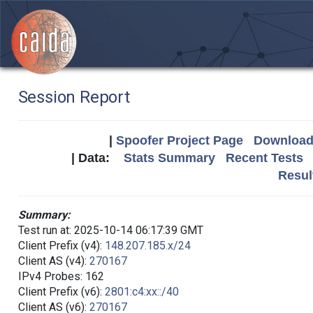
Session Report
|
Spoofer Project Page
Download 
| Data:
Stats Summary
Recent Tests
Resul
Summary:
Test run at: 2025-10-14 06:17:39 GMT
Client Prefix (v4):
148.207.185.x/24
Client AS (v4):
270167
IPv4 Probes: 162
Client Prefix (v6):
2801:c4:xx::/40
Client AS (v6):
270167