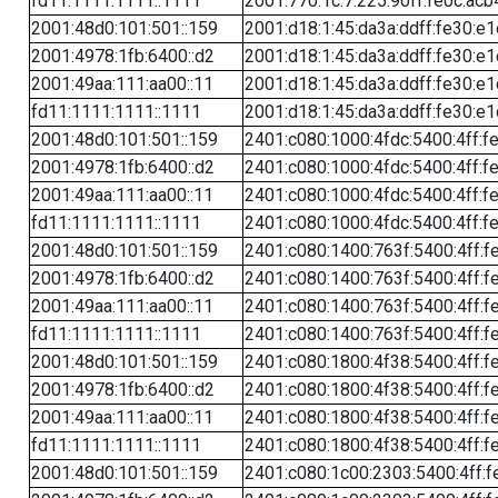
fd11:1111:1111::1111
2001:770:1c:7:225:90ff:fe0c:acb
2001:48d0:101:501::159
2001:d18:1:45:da3a:ddff:fe30:e1
2001:4978:1fb:6400::d2
2001:d18:1:45:da3a:ddff:fe30:e1
2001:49aa:111:aa00::11
2001:d18:1:45:da3a:ddff:fe30:e1
fd11:1111:1111::1111
2001:d18:1:45:da3a:ddff:fe30:e1
2001:48d0:101:501::159
2401:c080:1000:4fdc:5400:4ff:f
2001:4978:1fb:6400::d2
2401:c080:1000:4fdc:5400:4ff:f
2001:49aa:111:aa00::11
2401:c080:1000:4fdc:5400:4ff:f
fd11:1111:1111::1111
2401:c080:1000:4fdc:5400:4ff:f
2001:48d0:101:501::159
2401:c080:1400:763f:5400:4ff:f
2001:4978:1fb:6400::d2
2401:c080:1400:763f:5400:4ff:f
2001:49aa:111:aa00::11
2401:c080:1400:763f:5400:4ff:f
fd11:1111:1111::1111
2401:c080:1400:763f:5400:4ff:f
2001:48d0:101:501::159
2401:c080:1800:4f38:5400:4ff:f
2001:4978:1fb:6400::d2
2401:c080:1800:4f38:5400:4ff:f
2001:49aa:111:aa00::11
2401:c080:1800:4f38:5400:4ff:f
fd11:1111:1111::1111
2401:c080:1800:4f38:5400:4ff:f
2001:48d0:101:501::159
2401:c080:1c00:2303:5400:4ff:f