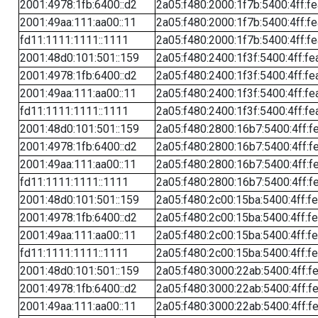
2001:4978:1fb:6400::d2
2a05:f480:2000:1f7b:5400:4ff:f
2001:49aa:111:aa00::11
2a05:f480:2000:1f7b:5400:4ff:f
fd11:1111:1111::1111
2a05:f480:2000:1f7b:5400:4ff:f
2001:48d0:101:501::159
2a05:f480:2400:1f3f:5400:4ff:fe
2001:4978:1fb:6400::d2
2a05:f480:2400:1f3f:5400:4ff:fe
2001:49aa:111:aa00::11
2a05:f480:2400:1f3f:5400:4ff:fe
fd11:1111:1111::1111
2a05:f480:2400:1f3f:5400:4ff:fe
2001:48d0:101:501::159
2a05:f480:2800:16b7:5400:4ff:f
2001:4978:1fb:6400::d2
2a05:f480:2800:16b7:5400:4ff:f
2001:49aa:111:aa00::11
2a05:f480:2800:16b7:5400:4ff:f
fd11:1111:1111::1111
2a05:f480:2800:16b7:5400:4ff:f
2001:48d0:101:501::159
2a05:f480:2c00:15ba:5400:4ff:f
2001:4978:1fb:6400::d2
2a05:f480:2c00:15ba:5400:4ff:f
2001:49aa:111:aa00::11
2a05:f480:2c00:15ba:5400:4ff:f
fd11:1111:1111::1111
2a05:f480:2c00:15ba:5400:4ff:f
2001:48d0:101:501::159
2a05:f480:3000:22ab:5400:4ff:f
2001:4978:1fb:6400::d2
2a05:f480:3000:22ab:5400:4ff:f
2001:49aa:111:aa00::11
2a05:f480:3000:22ab:5400:4ff:f