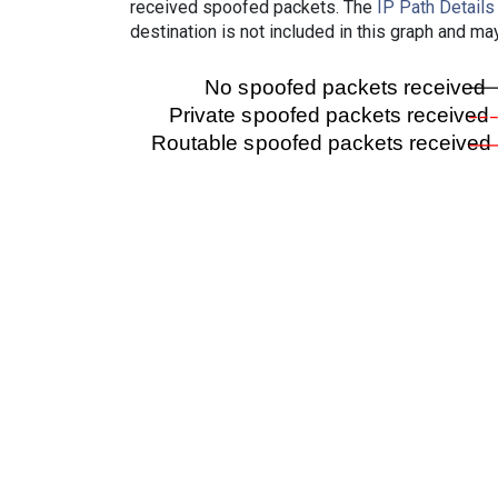
received spoofed packets. The
IP Path Details
destination is not included in this graph and ma