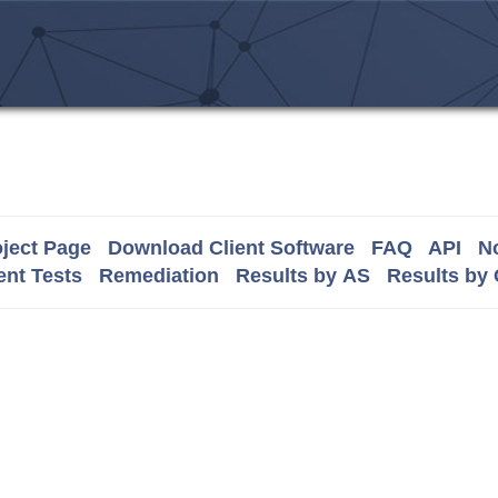
ject Page
Download Client Software
FAQ
API
No
nt Tests
Remediation
Results by AS
Results by