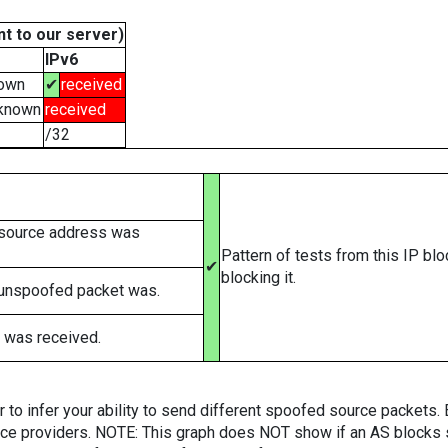
t to our server)
IPv6
own
✔
received
known
received
/32
 source address was
Pattern of tests from this IP bl
✔
blocking it.
 unspoofed packet was.
 was received.
er to infer your ability to send different spoofed source packets
vice providers. NOTE: This graph does NOT show if an AS blocks 