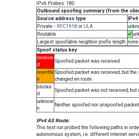
IPv6 Probes: 180
Outbound spoofing summary (from the clien
Source address type
IPv4
Private -
RFC1918
or
ULA
unkn
Routable
✔
un
Largest spoofable neighbor prefix length
none
Spoof status key
receive
Spoofed packet was received.
d
rewritte
Spoofed packet was received, but the
n
changed en route.
blocke
Spoofed packet was not received, but
d
unknow
Neither spoofed nor unspoofed packet
n
IPv4 AS Route:
This test run probed the following paths in ord
autonomous system, i.e. different Internet ser