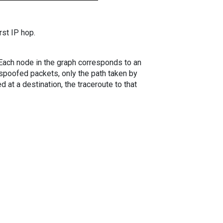
rst IP hop.
. Each node in the graph corresponds to an
spoofed packets, only the path taken by
 at a destination, the traceroute to that