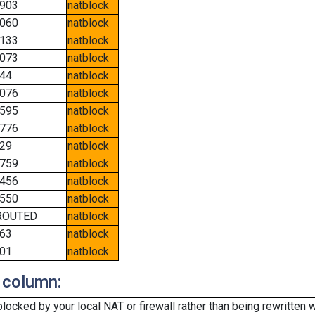
903
natblock
060
natblock
133
natblock
073
natblock
44
natblock
076
natblock
595
natblock
776
natblock
29
natblock
759
natblock
456
natblock
550
natblock
ROUTED
natblock
63
natblock
01
natblock
 column:
cked by your local NAT or firewall rather than being rewritten w