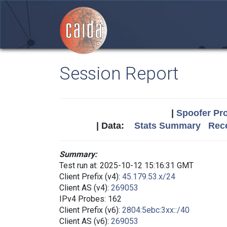
Session Report
|
Spoofer Pro
| Data:
Stats Summary
Rece
Summary:
Test run at: 2025-10-12 15:16:31 GMT
Client Prefix (v4):
45.179.53.x/24
Client AS (v4):
269053
IPv4 Probes: 162
Client Prefix (v6):
2804:5ebc:3xx::/40
Client AS (v6):
269053