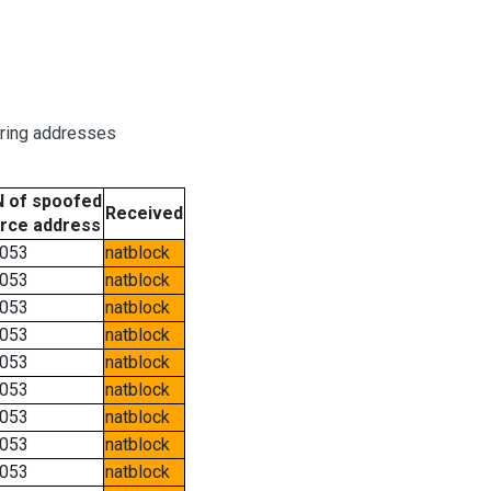
oring addresses
 of spoofed
Received
rce address
053
natblock
053
natblock
053
natblock
053
natblock
053
natblock
053
natblock
053
natblock
053
natblock
053
natblock