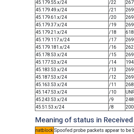
45.179.55.x/24
/22
267
45.179.49.x/24
/21
269
45.179.61.x/24
/20
269
45.179.37.x/24
/19
269
45.179.21.x/24
/18
618
45.179.117.x/24
/17
269
45.179.181.x/24
/16
262
45.178.53.x/24
/15
269
45.177.53.x/24
/14
194
45.183.53.x/24
/13
269
45.187.53.x/24
/12
269
45.163.53.x/24
/11
268
45.147.53.x/24
/10
UN
45.243.53.x/24
/9
248
45.51.53.x/24
/8
200
Meaning of status in Received
natblock
Spoofed probe packets appear to be blo