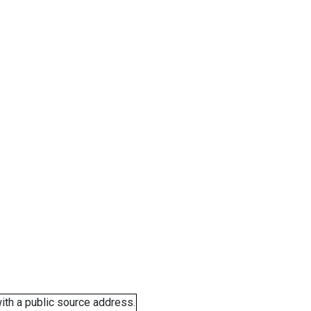
ith a public source address.