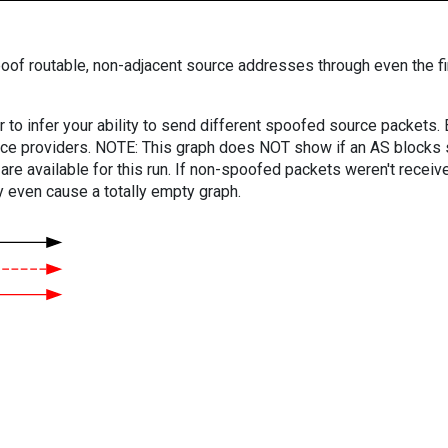
oof routable, non-adjacent source addresses through even the fi
er to infer your ability to send different spoofed source packets
vice providers. NOTE: This graph does NOT show if an AS blocks 
are available for this run. If non-spoofed packets weren't received
y even cause a totally empty graph.