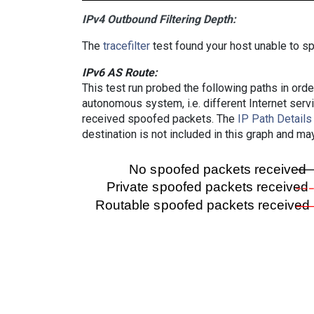
IPv4 Outbound Filtering Depth:
The
tracefilter
test found your host unable to sp
IPv6 AS Route:
This test run probed the following paths in ord
autonomous system, i.e. different Internet ser
received spoofed packets. The
IP Path Details
destination is not included in this graph and ma