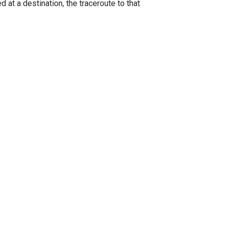
 at a destination, the traceroute to that