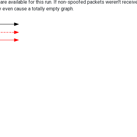
are available for this run. If non-spoofed packets weren't received
y even cause a totally empty graph.