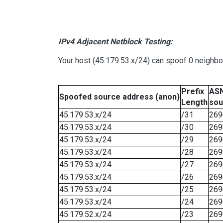
IPv4 Adjacent Netblock Testing:
Your host (45.179.53.x/24) can spoof 0 neighb
Prefix
ASN
Spoofed source address (anon)
Length
sou
45.179.53.x/24
/31
269
45.179.53.x/24
/30
269
45.179.53.x/24
/29
269
45.179.53.x/24
/28
269
45.179.53.x/24
/27
269
45.179.53.x/24
/26
269
45.179.53.x/24
/25
269
45.179.53.x/24
/24
269
45.179.52.x/24
/23
269