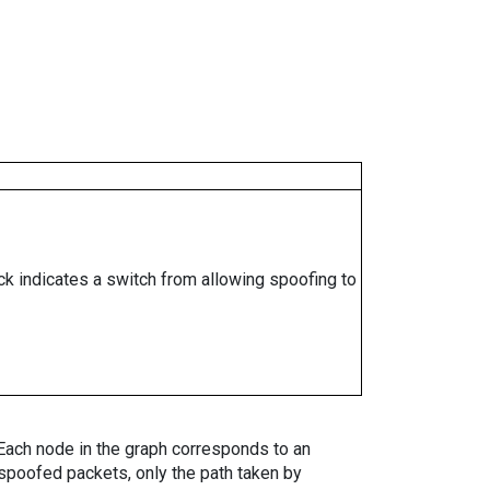
ock indicates a switch from allowing spoofing to
. Each node in the graph corresponds to an
spoofed packets, only the path taken by