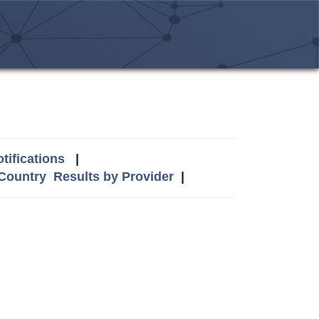
tifications
|
 Country
Results by Provider
|