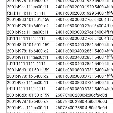
2001:4978:1fb:6400::d2
2401:c080:2000:1929:5400:4ff:f
2001:49aa:111:aa00::11
2401:c080:2000:1929:5400:4ff:f
fd11:1111:1111::1111
2401:c080:2000:1929:5400:4ff:f
2001:48d0:101:501::159
2401:c080:3000:27ce:5400:4ff:f
2001:4978:1fb:6400::d2
2401:c080:3000:27ce:5400:4ff:f
2001:49aa:111:aa00::11
2401:c080:3000:27ce:5400:4ff:f
fd11:1111:1111::1111
2401:c080:3000:27ce:5400:4ff:f
2001:48d0:101:501::159
2401:c080:3400:2851:5400:4ff:f
2001:4978:1fb:6400::d2
2401:c080:3400:2851:5400:4ff:f
2001:49aa:111:aa00::11
2401:c080:3400:2851:5400:4ff:f
fd11:1111:1111::1111
2401:c080:3400:2851:5400:4ff:f
2001:48d0:101:501::159
2401:c080:3800:3731:5400:4ff:f
2001:4978:1fb:6400::d2
2401:c080:3800:3731:5400:4ff:f
2001:49aa:111:aa00::11
2401:c080:3800:3731:5400:4ff:f
fd11:1111:1111::1111
2401:c080:3800:3731:5400:4ff:f
2001:48d0:101:501::159
2607:8400:2880:4::80df:9d0d
2001:4978:1fb:6400::d2
2607:8400:2880:4::80df:9d0d
2001:49aa:111:aa00::11
2607:8400:2880:4::80df:9d0d