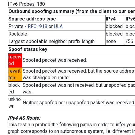
IPv6 Probes: 180
Outbound spoofing summary (from the client to our se
Source address type
IPv4
IPv
Private -
RFC1918
or
ULA
blocked
blo
Routable
blocked
blo
Largest spoofable neighbor prefix length
none
/56
Spoof status key
receiv
Spoofed packet was received.
ed
rewrit
Spoofed packet was received, but the source addres
ten
was changed en route.
block
Spoofed packet was not received, but unspoofed pa
ed
was.
unkno
Neither spoofed nor unspoofed packet was received.
wn
IPv4 AS Route:
This test run probed the following paths in order to infer yo
graph corresponds to an autonomous system, i.e. different I