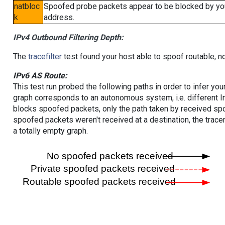
natbloc
Spoofed probe packets appear to be blocked by your 
k
address.
IPv4 Outbound Filtering Depth:
The
tracefilter
test found your host able to spoof routable, n
IPv6 AS Route:
This test run probed the following paths in order to infer yo
graph corresponds to an autonomous system, i.e. different I
blocks spoofed packets, only the path taken by received s
spoofed packets weren't received at a destination, the tracer
a totally empty graph.