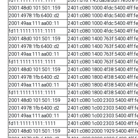
fd11:1111:1111::1111
2001:d18:1:45:da3a:ddff:fe30:e1
2001:48d0:101:501::159
2401:c080:1000:4fdc:5400:4ff:f
2001:4978:1fb:6400::d2
2401:c080:1000:4fdc:5400:4ff:f
2001:49aa:111:aa00::11
2401:c080:1000:4fdc:5400:4ff:f
fd11:1111:1111::1111
2401:c080:1000:4fdc:5400:4ff:f
2001:48d0:101:501::159
2401:c080:1400:763f:5400:4ff:f
2001:4978:1fb:6400::d2
2401:c080:1400:763f:5400:4ff:f
2001:49aa:111:aa00::11
2401:c080:1400:763f:5400:4ff:f
fd11:1111:1111::1111
2401:c080:1400:763f:5400:4ff:f
2001:48d0:101:501::159
2401:c080:1800:4f38:5400:4ff:f
2001:4978:1fb:6400::d2
2401:c080:1800:4f38:5400:4ff:f
2001:49aa:111:aa00::11
2401:c080:1800:4f38:5400:4ff:f
fd11:1111:1111::1111
2401:c080:1800:4f38:5400:4ff:f
2001:48d0:101:501::159
2401:c080:1c00:2303:5400:4ff:f
2001:4978:1fb:6400::d2
2401:c080:1c00:2303:5400:4ff:f
2001:49aa:111:aa00::11
2401:c080:1c00:2303:5400:4ff:f
fd11:1111:1111::1111
2401:c080:1c00:2303:5400:4ff:f
2001:48d0:101:501::159
2401:c080:2000:1929:5400:4ff:f