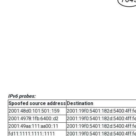
IPv6 probes:
Spoofed source address
Destination
2001:48d0:101:501::159
2001:19f0:5401:182d:5400:4ff:f
2001:4978:1fb:6400::d2
2001:19f0:5401:182d:5400:4ff:f
2001:49aa:111:aa00::11
2001:19f0:5401:182d:5400:4ff:f
fd11:1111:1111::1111
2001:19f0:5401:182d:5400:4ff:f