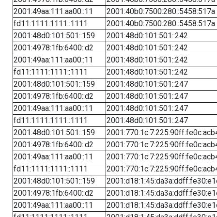
2001:49aa:111:aa00::11
2001:40b0:7500:280::5458:517a
fd11:1111:1111::1111
2001:40b0:7500:280::5458:517a
2001:48d0:101:501::159
2001:48d0:101:501::242
2001:4978:1fb:6400::d2
2001:48d0:101:501::242
2001:49aa:111:aa00::11
2001:48d0:101:501::242
fd11:1111:1111::1111
2001:48d0:101:501::242
2001:48d0:101:501::159
2001:48d0:101:501::247
2001:4978:1fb:6400::d2
2001:48d0:101:501::247
2001:49aa:111:aa00::11
2001:48d0:101:501::247
fd11:1111:1111::1111
2001:48d0:101:501::247
2001:48d0:101:501::159
2001:770:1c:7:225:90ff:fe0c:acb
2001:4978:1fb:6400::d2
2001:770:1c:7:225:90ff:fe0c:acb
2001:49aa:111:aa00::11
2001:770:1c:7:225:90ff:fe0c:acb
fd11:1111:1111::1111
2001:770:1c:7:225:90ff:fe0c:acb
2001:48d0:101:501::159
2001:d18:1:45:da3a:ddff:fe30:e1
2001:4978:1fb:6400::d2
2001:d18:1:45:da3a:ddff:fe30:e1
2001:49aa:111:aa00::11
2001:d18:1:45:da3a:ddff:fe30:e1