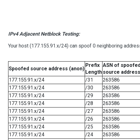
IPv4 Adjacent Netblock Testing:
Your host (177.155.91.x/24) can spoof 0 neighboring addre
Prefix
ASN of spoofe
Spoofed source address (anon)
Length
source addres
177.155.91.x/24
/31
263586
177.155.91.x/24
/30
263586
177.155.91.x/24
/29
263586
177.155.91.x/24
/28
263586
177.155.91.x/24
/27
263586
177.155.91.x/24
/26
263586
177.155.91.x/24
/25
263586
177.155.91.x/24
/24
263586