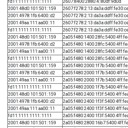
fd11:1111:1111::1111
2607:8400:2880:4::80df:9d0d
2001:48d0:101:501::159
2607:f278:2:13:da3a:ddff:fe30:c
2001:4978:1fb:6400::d2
2607:f278:2:13:da3a:ddff:fe30:c
2001:49aa:111:aa00::11
2607:f278:2:13:da3a:ddff:fe30:c
fd11:1111:1111::1111
2607:f278:2:13:da3a:ddff:fe30:c
2001:48d0:101:501::159
2a05:f480:1400:28fc:5400:4ff:f
2001:4978:1fb:6400::d2
2a05:f480:1400:28fc:5400:4ff:f
2001:49aa:111:aa00::11
2a05:f480:1400:28fc:5400:4ff:f
fd11:1111:1111::1111
2a05:f480:1400:28fc:5400:4ff:f
2001:48d0:101:501::159
2a05:f480:2000:1f7b:5400:4ff:f
2001:4978:1fb:6400::d2
2a05:f480:2000:1f7b:5400:4ff:f
2001:49aa:111:aa00::11
2a05:f480:2000:1f7b:5400:4ff:f
fd11:1111:1111::1111
2a05:f480:2000:1f7b:5400:4ff:f
2001:48d0:101:501::159
2a05:f480:2400:1f3f:5400:4ff:fe
2001:4978:1fb:6400::d2
2a05:f480:2400:1f3f:5400:4ff:fe
2001:49aa:111:aa00::11
2a05:f480:2400:1f3f:5400:4ff:fe
fd11:1111:1111::1111
2a05:f480:2400:1f3f:5400:4ff:fe
2001:48d0:101:501::159
2a05:f480:2800:16b7:5400:4ff:f