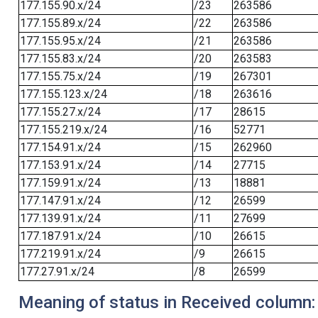
177.155.90.x/24
/23
263586
177.155.89.x/24
/22
263586
177.155.95.x/24
/21
263586
177.155.83.x/24
/20
263583
177.155.75.x/24
/19
267301
177.155.123.x/24
/18
263616
177.155.27.x/24
/17
28615
177.155.219.x/24
/16
52771
177.154.91.x/24
/15
262960
177.153.91.x/24
/14
27715
177.159.91.x/24
/13
18881
177.147.91.x/24
/12
26599
177.139.91.x/24
/11
27699
177.187.91.x/24
/10
26615
177.219.91.x/24
/9
26615
177.27.91.x/24
/8
26599
Meaning of status in Received column: