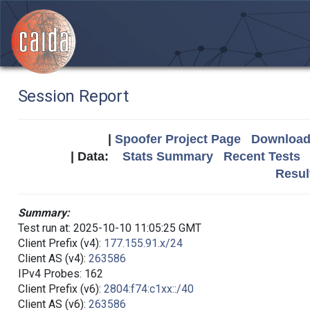
Session Report
|
Spoofer Project Page
Download 
| Data:
Stats Summary
Recent Tests
Resul
Summary:
Test run at: 2025-10-10 11:05:25 GMT
Client Prefix (v4):
177.155.91.x/24
Client AS (v4):
263586
IPv4 Probes: 162
Client Prefix (v6):
2804:f74:c1xx::/40
Client AS (v6):
263586