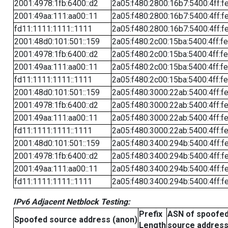
2001:4978:1fb:6400::d2
2a05:f480:2800:16b7:5400:4ff:f
2001:49aa:111:aa00::11
2a05:f480:2800:16b7:5400:4ff:f
fd11:1111:1111::1111
2a05:f480:2800:16b7:5400:4ff:f
2001:48d0:101:501::159
2a05:f480:2c00:15ba:5400:4ff:f
2001:4978:1fb:6400::d2
2a05:f480:2c00:15ba:5400:4ff:f
2001:49aa:111:aa00::11
2a05:f480:2c00:15ba:5400:4ff:f
fd11:1111:1111::1111
2a05:f480:2c00:15ba:5400:4ff:f
2001:48d0:101:501::159
2a05:f480:3000:22ab:5400:4ff:f
2001:4978:1fb:6400::d2
2a05:f480:3000:22ab:5400:4ff:f
2001:49aa:111:aa00::11
2a05:f480:3000:22ab:5400:4ff:f
fd11:1111:1111::1111
2a05:f480:3000:22ab:5400:4ff:f
2001:48d0:101:501::159
2a05:f480:3400:294b:5400:4ff:f
2001:4978:1fb:6400::d2
2a05:f480:3400:294b:5400:4ff:f
2001:49aa:111:aa00::11
2a05:f480:3400:294b:5400:4ff:f
fd11:1111:1111::1111
2a05:f480:3400:294b:5400:4ff:f
IPv6 Adjacent Netblock Testing:
Prefix
ASN of spoofe
Spoofed source address (anon)
Length
source addres