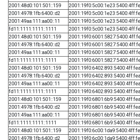
2001:48d0:101:501::159
2001:19f0:5c00:1e23:5400:4ff:f
2001:4978:1fb:6400::d2
2001:19f0:5c00:1e23:5400:4ff:f
2001:49aa:111:aa00::11
2001:19f0:5c00:1e23:5400:4ff:f
fd11:1111:1111::1111
2001:19f0:5c00:1e23:5400:4ff:f
2001:48d0:101:501::159
2001:19f0:6001:5827:5400:4ff:f
2001:4978:1fb:6400::d2
2001:19f0:6001:5827:5400:4ff:f
2001:49aa:111:aa00::11
2001:19f0:6001:5827:5400:4ff:f
fd11:1111:1111::1111
2001:19f0:6001:5827:5400:4ff:f
2001:48d0:101:501::159
2001:19f0:6402:893:5400:4ff:fe
2001:4978:1fb:6400::d2
2001:19f0:6402:893:5400:4ff:fe
2001:49aa:111:aa00::11
2001:19f0:6402:893:5400:4ff:fe
fd11:1111:1111::1111
2001:19f0:6402:893:5400:4ff:fe
2001:48d0:101:501::159
2001:19f0:6801:6b9:5400:4ff:fe
2001:4978:1fb:6400::d2
2001:19f0:6801:6b9:5400:4ff:fe
2001:49aa:111:aa00::11
2001:19f0:6801:6b9:5400:4ff:fe
fd11:1111:1111::1111
2001:19f0:6801:6b9:5400:4ff:fe
2001:48d0:101:501::159
2001:19f0:6c00:1da9:5400:4ff:f
2001:4978:1fb:6400::d2
2001:19f0:6c00:1da9:5400:4ff:f