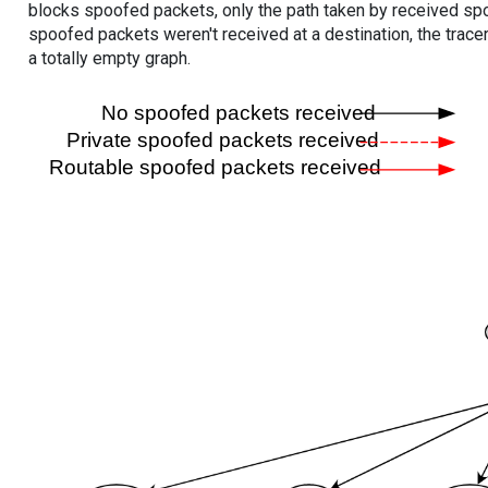
blocks spoofed packets, only the path taken by received s
spoofed packets weren't received at a destination, the tracer
a totally empty graph.