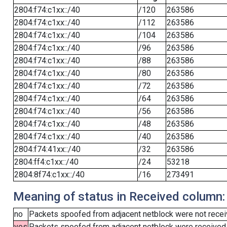
2804:f74:c1xx::/40
/120
263586
2804:f74:c1xx::/40
/112
263586
2804:f74:c1xx::/40
/104
263586
2804:f74:c1xx::/40
/96
263586
2804:f74:c1xx::/40
/88
263586
2804:f74:c1xx::/40
/80
263586
2804:f74:c1xx::/40
/72
263586
2804:f74:c1xx::/40
/64
263586
2804:f74:c1xx::/40
/56
263586
2804:f74:c1xx::/40
/48
263586
2804:f74:c1xx::/40
/40
263586
2804:f74:41xx::/40
/32
263586
2804:ff4:c1xx::/40
/24
53218
2804:8f74:c1xx::/40
/16
273491
Meaning of status in Received column:
no
Packets spoofed from adjacent netblock were not receiv
yes
Packets spoofed from adjacent netblock were received (b