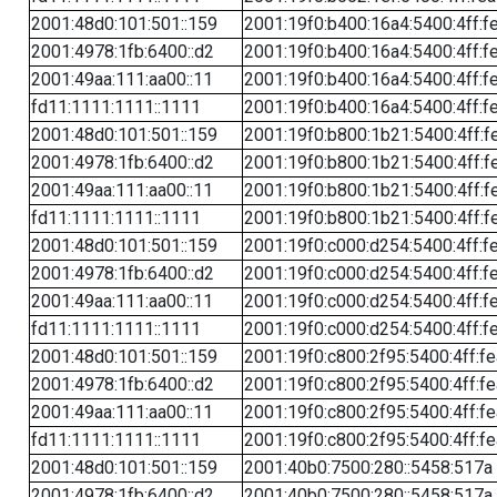
2001:48d0:101:501::159
2001:19f0:b400:16a4:5400:4ff:f
2001:4978:1fb:6400::d2
2001:19f0:b400:16a4:5400:4ff:f
2001:49aa:111:aa00::11
2001:19f0:b400:16a4:5400:4ff:f
fd11:1111:1111::1111
2001:19f0:b400:16a4:5400:4ff:f
2001:48d0:101:501::159
2001:19f0:b800:1b21:5400:4ff:f
2001:4978:1fb:6400::d2
2001:19f0:b800:1b21:5400:4ff:f
2001:49aa:111:aa00::11
2001:19f0:b800:1b21:5400:4ff:f
fd11:1111:1111::1111
2001:19f0:b800:1b21:5400:4ff:f
2001:48d0:101:501::159
2001:19f0:c000:d254:5400:4ff:f
2001:4978:1fb:6400::d2
2001:19f0:c000:d254:5400:4ff:f
2001:49aa:111:aa00::11
2001:19f0:c000:d254:5400:4ff:f
fd11:1111:1111::1111
2001:19f0:c000:d254:5400:4ff:f
2001:48d0:101:501::159
2001:19f0:c800:2f95:5400:4ff:f
2001:4978:1fb:6400::d2
2001:19f0:c800:2f95:5400:4ff:f
2001:49aa:111:aa00::11
2001:19f0:c800:2f95:5400:4ff:f
fd11:1111:1111::1111
2001:19f0:c800:2f95:5400:4ff:f
2001:48d0:101:501::159
2001:40b0:7500:280::5458:517a
2001:4978:1fb:6400::d2
2001:40b0:7500:280::5458:517a