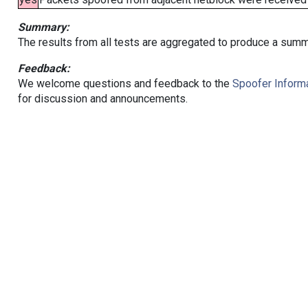
Summary:
The results from all tests are aggregated to produce a summ
Feedback:
We welcome questions and feedback to the
Spoofer Informa
for discussion and announcements.