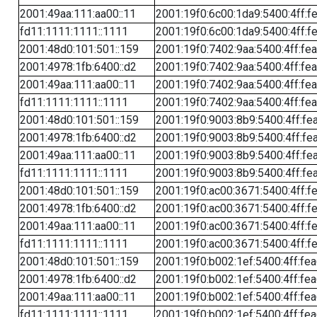
2001:49aa:111:aa00::11
2001:19f0:6c00:1da9:5400:4ff:f
fd11:1111:1111::1111
2001:19f0:6c00:1da9:5400:4ff:f
2001:48d0:101:501::159
2001:19f0:7402:9aa:5400:4ff:fe
2001:4978:1fb:6400::d2
2001:19f0:7402:9aa:5400:4ff:fe
2001:49aa:111:aa00::11
2001:19f0:7402:9aa:5400:4ff:fe
fd11:1111:1111::1111
2001:19f0:7402:9aa:5400:4ff:fe
2001:48d0:101:501::159
2001:19f0:9003:8b9:5400:4ff:fe
2001:4978:1fb:6400::d2
2001:19f0:9003:8b9:5400:4ff:fe
2001:49aa:111:aa00::11
2001:19f0:9003:8b9:5400:4ff:fe
fd11:1111:1111::1111
2001:19f0:9003:8b9:5400:4ff:fe
2001:48d0:101:501::159
2001:19f0:ac00:3671:5400:4ff:f
2001:4978:1fb:6400::d2
2001:19f0:ac00:3671:5400:4ff:f
2001:49aa:111:aa00::11
2001:19f0:ac00:3671:5400:4ff:f
fd11:1111:1111::1111
2001:19f0:ac00:3671:5400:4ff:f
2001:48d0:101:501::159
2001:19f0:b002:1ef:5400:4ff:fe
2001:4978:1fb:6400::d2
2001:19f0:b002:1ef:5400:4ff:fe
2001:49aa:111:aa00::11
2001:19f0:b002:1ef:5400:4ff:fe
fd11:1111:1111::1111
2001:19f0:b002:1ef:5400:4ff:fe