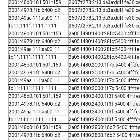
2001:48d0:101:501::159
2607:f278:2:13:da3a:ddff:fe30:c
2001:4978:1fb:6400::d2
2607:f278:2:13:da3a:ddff:fe30:c
2001:49aa:111:aa00::11
2607:f278:2:13:da3a:ddff:fe30:c
fd11:1111:1111::1111
2607:f278:2:13:da3a:ddff:fe30:c
2001:48d0:101:501::159
2a05:f480:1400:28fc:5400:4ff:f
2001:4978:1fb:6400::d2
2a05:f480:1400:28fc:5400:4ff:f
2001:49aa:111:aa00::11
2a05:f480:1400:28fc:5400:4ff:f
fd11:1111:1111::1111
2a05:f480:1400:28fc:5400:4ff:f
2001:48d0:101:501::159
2a05:f480:2000:1f7b:5400:4ff:f
2001:4978:1fb:6400::d2
2a05:f480:2000:1f7b:5400:4ff:f
2001:49aa:111:aa00::11
2a05:f480:2000:1f7b:5400:4ff:f
fd11:1111:1111::1111
2a05:f480:2000:1f7b:5400:4ff:f
2001:48d0:101:501::159
2a05:f480:2400:1f3f:5400:4ff:fe
2001:4978:1fb:6400::d2
2a05:f480:2400:1f3f:5400:4ff:fe
2001:49aa:111:aa00::11
2a05:f480:2400:1f3f:5400:4ff:fe
fd11:1111:1111::1111
2a05:f480:2400:1f3f:5400:4ff:fe
2001:48d0:101:501::159
2a05:f480:2800:16b7:5400:4ff:f
2001:4978:1fb:6400::d2
2a05:f480:2800:16b7:5400:4ff:f