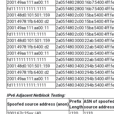
2001:49aa:111:aa00::11
2a05:f480:2800:16b7:5400:4ff:f
fd11:1111:1111::1111
2a05:f480:2800:16b7:5400:4ff:f
2001:48d0:101:501::159
2a05:f480:2c00:15ba:5400:4ff:f
2001:4978:1fb:6400::d2
2a05:f480:2c00:15ba:5400:4ff:f
2001:49aa:111:aa00::11
2a05:f480:2c00:15ba:5400:4ff:f
fd11:1111:1111::1111
2a05:f480:2c00:15ba:5400:4ff:f
2001:48d0:101:501::159
2a05:f480:3000:22ab:5400:4ff:f
2001:4978:1fb:6400::d2
2a05:f480:3000:22ab:5400:4ff:f
2001:49aa:111:aa00::11
2a05:f480:3000:22ab:5400:4ff:f
fd11:1111:1111::1111
2a05:f480:3000:22ab:5400:4ff:f
2001:48d0:101:501::159
2a05:f480:3400:294b:5400:4ff:f
2001:4978:1fb:6400::d2
2a05:f480:3400:294b:5400:4ff:f
2001:49aa:111:aa00::11
2a05:f480:3400:294b:5400:4ff:f
fd11:1111:1111::1111
2a05:f480:3400:294b:5400:4ff:f
IPv6 Adjacent Netblock Testing:
Prefix
ASN of spoofe
Spoofed source address (anon)
Length
source addres
2001:67c:25xx::/40
/120
1133