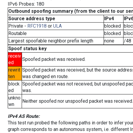
IPv6 Probes: 180
Outbound spoofing summary (from the client to our se
Source address type
IPv4
IPv
Private -
RFC1918
or
ULA
blocked
blo
Routable
blocked
blo
Largest spoofable neighbor prefix length
none
/48
Spoof status key
receiv
Spoofed packet was received.
ed
rewrit
Spoofed packet was received, but the source addres
ten
was changed en route.
block
Spoofed packet was not received, but unspoofed pa
ed
was.
unkno
Neither spoofed nor unspoofed packet was received.
wn
IPv4 AS Route:
This test run probed the following paths in order to infer yo
graph corresponds to an autonomous system, i.e. different I