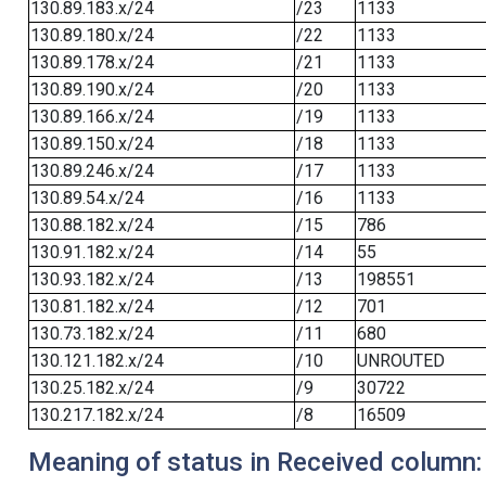
130.89.183.x/24
/23
1133
130.89.180.x/24
/22
1133
130.89.178.x/24
/21
1133
130.89.190.x/24
/20
1133
130.89.166.x/24
/19
1133
130.89.150.x/24
/18
1133
130.89.246.x/24
/17
1133
130.89.54.x/24
/16
1133
130.88.182.x/24
/15
786
130.91.182.x/24
/14
55
130.93.182.x/24
/13
198551
130.81.182.x/24
/12
701
130.73.182.x/24
/11
680
130.121.182.x/24
/10
UNROUTED
130.25.182.x/24
/9
30722
130.217.182.x/24
/8
16509
Meaning of status in Received column: