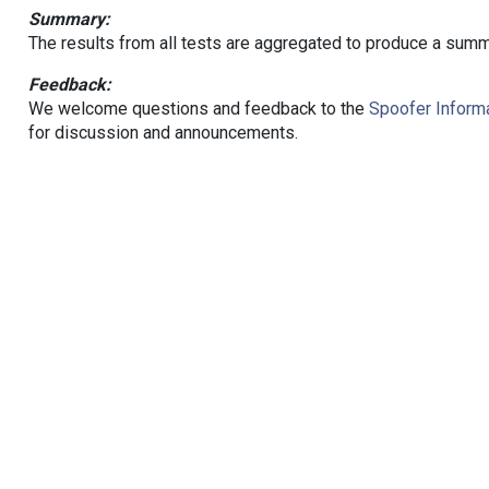
Summary:
The results from all tests are aggregated to produce a summ
Feedback:
We welcome questions and feedback to the
Spoofer Informa
for discussion and announcements.