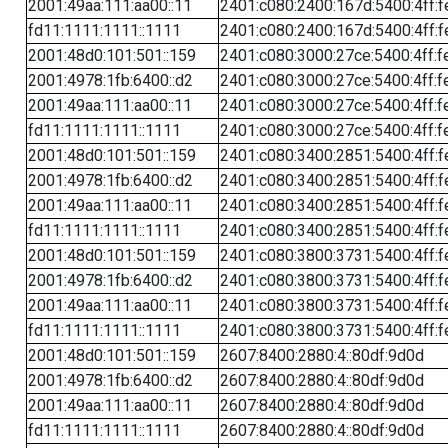
2001:49aa:111:aa00::11
2401:c080:2400:167d:5400:4ff:f
fd11:1111:1111::1111
2401:c080:2400:167d:5400:4ff:f
2001:48d0:101:501::159
2401:c080:3000:27ce:5400:4ff:f
2001:4978:1fb:6400::d2
2401:c080:3000:27ce:5400:4ff:f
2001:49aa:111:aa00::11
2401:c080:3000:27ce:5400:4ff:f
fd11:1111:1111::1111
2401:c080:3000:27ce:5400:4ff:f
2001:48d0:101:501::159
2401:c080:3400:2851:5400:4ff:f
2001:4978:1fb:6400::d2
2401:c080:3400:2851:5400:4ff:f
2001:49aa:111:aa00::11
2401:c080:3400:2851:5400:4ff:f
fd11:1111:1111::1111
2401:c080:3400:2851:5400:4ff:f
2001:48d0:101:501::159
2401:c080:3800:3731:5400:4ff:f
2001:4978:1fb:6400::d2
2401:c080:3800:3731:5400:4ff:f
2001:49aa:111:aa00::11
2401:c080:3800:3731:5400:4ff:f
fd11:1111:1111::1111
2401:c080:3800:3731:5400:4ff:f
2001:48d0:101:501::159
2607:8400:2880:4::80df:9d0d
2001:4978:1fb:6400::d2
2607:8400:2880:4::80df:9d0d
2001:49aa:111:aa00::11
2607:8400:2880:4::80df:9d0d
fd11:1111:1111::1111
2607:8400:2880:4::80df:9d0d