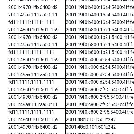
2001:4978:1fb:6400::d2
2001:19f0:b400:16a4:5400:4ff:f
2001:49aa:111:aa00::11
2001:19f0:b400:16a4:5400:4ff:f
fd11:1111:1111::1111
2001:19f0:b400:16a4:5400:4ff:f
2001:48d0:101:501::159
2001:19f0:b800:1b21:5400:4ff:f
2001:4978:1fb:6400::d2
2001:19f0:b800:1b21:5400:4ff:f
2001:49aa:111:aa00::11
2001:19f0:b800:1b21:5400:4ff:f
fd11:1111:1111::1111
2001:19f0:b800:1b21:5400:4ff:f
2001:48d0:101:501::159
2001:19f0:c000:d254:5400:4ff:f
2001:4978:1fb:6400::d2
2001:19f0:c000:d254:5400:4ff:f
2001:49aa:111:aa00::11
2001:19f0:c000:d254:5400:4ff:f
fd11:1111:1111::1111
2001:19f0:c000:d254:5400:4ff:f
2001:48d0:101:501::159
2001:19f0:c800:2f95:5400:4ff:f
2001:4978:1fb:6400::d2
2001:19f0:c800:2f95:5400:4ff:f
2001:49aa:111:aa00::11
2001:19f0:c800:2f95:5400:4ff:f
fd11:1111:1111::1111
2001:19f0:c800:2f95:5400:4ff:f
2001:48d0:101:501::159
2001:48d0:101:501::242
2001:4978:1fb:6400::d2
2001:48d0:101:501::242