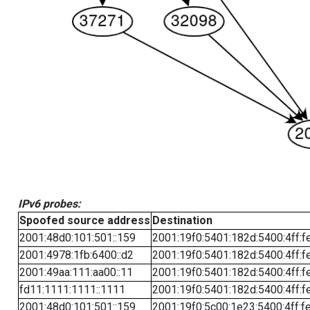
IPv6 probes:
Spoofed source address
Destination
2001:48d0:101:501::159
2001:19f0:5401:182d:5400:4ff:f
2001:4978:1fb:6400::d2
2001:19f0:5401:182d:5400:4ff:f
2001:49aa:111:aa00::11
2001:19f0:5401:182d:5400:4ff:f
fd11:1111:1111::1111
2001:19f0:5401:182d:5400:4ff:f
2001:48d0:101:501::159
2001:19f0:5c00:1e23:5400:4ff:f