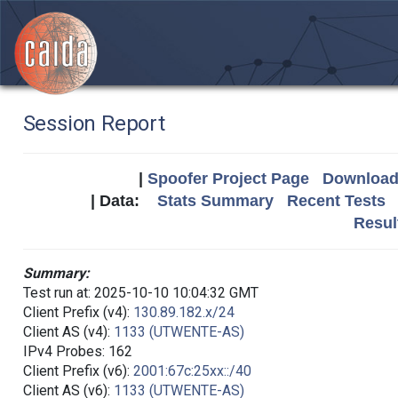
Session Report
|
Spoofer Project Page
Download 
| Data:
Stats Summary
Recent Tests
Resul
Summary:
Test run at: 2025-10-10 10:04:32 GMT
Client Prefix (v4):
130.89.182.x/24
Client AS (v4):
1133 (UTWENTE-AS)
IPv4 Probes: 162
Client Prefix (v6):
2001:67c:25xx::/40
Client AS (v6):
1133 (UTWENTE-AS)