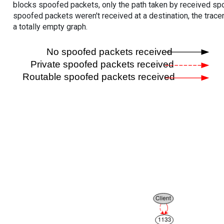
blocks spoofed packets, only the path taken by received s
spoofed packets weren't received at a destination, the tracer
a totally empty graph.