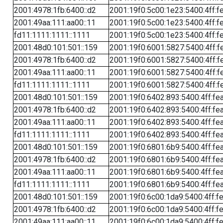
2001:4978:1fb:6400::d2
2001:19f0:5c00:1e23:5400:4ff:f
2001:49aa:111:aa00::11
2001:19f0:5c00:1e23:5400:4ff:f
fd11:1111:1111::1111
2001:19f0:5c00:1e23:5400:4ff:f
2001:48d0:101:501::159
2001:19f0:6001:5827:5400:4ff:f
2001:4978:1fb:6400::d2
2001:19f0:6001:5827:5400:4ff:f
2001:49aa:111:aa00::11
2001:19f0:6001:5827:5400:4ff:f
fd11:1111:1111::1111
2001:19f0:6001:5827:5400:4ff:f
2001:48d0:101:501::159
2001:19f0:6402:893:5400:4ff:fe
2001:4978:1fb:6400::d2
2001:19f0:6402:893:5400:4ff:fe
2001:49aa:111:aa00::11
2001:19f0:6402:893:5400:4ff:fe
fd11:1111:1111::1111
2001:19f0:6402:893:5400:4ff:fe
2001:48d0:101:501::159
2001:19f0:6801:6b9:5400:4ff:fe
2001:4978:1fb:6400::d2
2001:19f0:6801:6b9:5400:4ff:fe
2001:49aa:111:aa00::11
2001:19f0:6801:6b9:5400:4ff:fe
fd11:1111:1111::1111
2001:19f0:6801:6b9:5400:4ff:fe
2001:48d0:101:501::159
2001:19f0:6c00:1da9:5400:4ff:f
2001:4978:1fb:6400::d2
2001:19f0:6c00:1da9:5400:4ff:f
2001:49aa:111:aa00::11
2001:19f0:6c00:1da9:5400:4ff:f