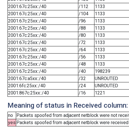
2001:67c:25xx::/40
/112
1133
2001:67c:25xx::/40
/104
1133
2001:67c:25xx::/40
/96
1133
2001:67c:25xx::/40
/88
1133
2001:67c:25xx::/40
/80
1133
2001:67c:25xx::/40
/72
1133
2001:67c:25xx::/40
/64
1133
2001:67c:25xx::/40
/56
1133
2001:67c:25xx::/40
/48
1133
2001:67c:25xx::/40
/40
198239
2001:67c:a5xx::/40
/32
UNROUTED
2001:6fc:25xx::/40
/24
UNROUTED
2001:867c:25xx::/40
/16
1221
Meaning of status in Received column:
no
Packets spoofed from adjacent netblock were not receiv
yes
Packets spoofed from adjacent netblock were received (b