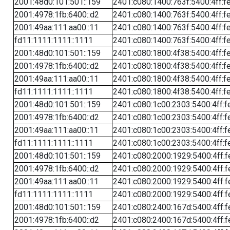
2001:48d0:101:501::159
2401:c080:1400:763f:5400:4ff:f
2001:4978:1fb:6400::d2
2401:c080:1400:763f:5400:4ff:f
2001:49aa:111:aa00::11
2401:c080:1400:763f:5400:4ff:f
fd11:1111:1111::1111
2401:c080:1400:763f:5400:4ff:f
2001:48d0:101:501::159
2401:c080:1800:4f38:5400:4ff:f
2001:4978:1fb:6400::d2
2401:c080:1800:4f38:5400:4ff:f
2001:49aa:111:aa00::11
2401:c080:1800:4f38:5400:4ff:f
fd11:1111:1111::1111
2401:c080:1800:4f38:5400:4ff:f
2001:48d0:101:501::159
2401:c080:1c00:2303:5400:4ff:f
2001:4978:1fb:6400::d2
2401:c080:1c00:2303:5400:4ff:f
2001:49aa:111:aa00::11
2401:c080:1c00:2303:5400:4ff:f
fd11:1111:1111::1111
2401:c080:1c00:2303:5400:4ff:f
2001:48d0:101:501::159
2401:c080:2000:1929:5400:4ff:f
2001:4978:1fb:6400::d2
2401:c080:2000:1929:5400:4ff:f
2001:49aa:111:aa00::11
2401:c080:2000:1929:5400:4ff:f
fd11:1111:1111::1111
2401:c080:2000:1929:5400:4ff:f
2001:48d0:101:501::159
2401:c080:2400:167d:5400:4ff:f
2001:4978:1fb:6400::d2
2401:c080:2400:167d:5400:4ff:f