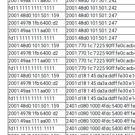
2001:49aa:111:aa00::11
2001:48d0:101:501::242
fd11:1111:1111::1111
2001:48d0:101:501::242
2001:48d0:101:501::159
2001:48d0:101:501::247
2001:4978:1fb:6400::d2
2001:48d0:101:501::247
2001:49aa:111:aa00::11
2001:48d0:101:501::247
fd11:1111:1111::1111
2001:48d0:101:501::247
2001:48d0:101:501::159
2001:770:1c:7:225:90ff:fe0c:acb
2001:4978:1fb:6400::d2
2001:770:1c:7:225:90ff:fe0c:acb
2001:49aa:111:aa00::11
2001:770:1c:7:225:90ff:fe0c:acb
fd11:1111:1111::1111
2001:770:1c:7:225:90ff:fe0c:acb
2001:48d0:101:501::159
2001:d18:1:45:da3a:ddff:fe30:e1
2001:4978:1fb:6400::d2
2001:d18:1:45:da3a:ddff:fe30:e1
2001:49aa:111:aa00::11
2001:d18:1:45:da3a:ddff:fe30:e1
fd11:1111:1111::1111
2001:d18:1:45:da3a:ddff:fe30:e1
2001:48d0:101:501::159
2401:c080:1000:4fdc:5400:4ff:f
2001:4978:1fb:6400::d2
2401:c080:1000:4fdc:5400:4ff:f
2001:49aa:111:aa00::11
2401:c080:1000:4fdc:5400:4ff:f
fd11:1111:1111::1111
2401:c080:1000:4fdc:5400:4ff:f