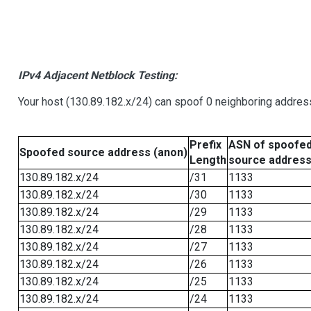
IPv4 Adjacent Netblock Testing:
Your host (130.89.182.x/24) can spoof 0 neighboring addre
Prefix
ASN of spoofe
Spoofed source address (anon)
Length
source addres
130.89.182.x/24
/31
1133
130.89.182.x/24
/30
1133
130.89.182.x/24
/29
1133
130.89.182.x/24
/28
1133
130.89.182.x/24
/27
1133
130.89.182.x/24
/26
1133
130.89.182.x/24
/25
1133
130.89.182.x/24
/24
1133