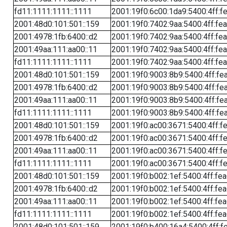
fd11:1111:1111::1111
2001:19f0:6c00:1da9:5400:4ff:f
2001:48d0:101:501::159
2001:19f0:7402:9aa:5400:4ff:fe
2001:4978:1fb:6400::d2
2001:19f0:7402:9aa:5400:4ff:fe
2001:49aa:111:aa00::11
2001:19f0:7402:9aa:5400:4ff:fe
fd11:1111:1111::1111
2001:19f0:7402:9aa:5400:4ff:fe
2001:48d0:101:501::159
2001:19f0:9003:8b9:5400:4ff:fe
2001:4978:1fb:6400::d2
2001:19f0:9003:8b9:5400:4ff:fe
2001:49aa:111:aa00::11
2001:19f0:9003:8b9:5400:4ff:fe
fd11:1111:1111::1111
2001:19f0:9003:8b9:5400:4ff:fe
2001:48d0:101:501::159
2001:19f0:ac00:3671:5400:4ff:f
2001:4978:1fb:6400::d2
2001:19f0:ac00:3671:5400:4ff:f
2001:49aa:111:aa00::11
2001:19f0:ac00:3671:5400:4ff:f
fd11:1111:1111::1111
2001:19f0:ac00:3671:5400:4ff:f
2001:48d0:101:501::159
2001:19f0:b002:1ef:5400:4ff:fe
2001:4978:1fb:6400::d2
2001:19f0:b002:1ef:5400:4ff:fe
2001:49aa:111:aa00::11
2001:19f0:b002:1ef:5400:4ff:fe
fd11:1111:1111::1111
2001:19f0:b002:1ef:5400:4ff:fe
2001:48d0:101:501::159
2001:19f0:b400:16a4:5400:4ff:f