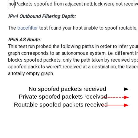
no
Packets spoofed from adjacent netblock were not receive
IPv4 Outbound Filtering Depth:
The
tracefilter
test found your host unable to spoof routable,
IPv6 AS Route:
This test run probed the following paths in order to infer yo
graph corresponds to an autonomous system, i.e. different I
blocks spoofed packets, only the path taken by received s
spoofed packets weren't received at a destination, the tracer
a totally empty graph.