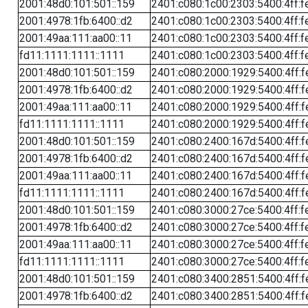
2001:48d0:101:501::159
2401:c080:1c00:2303:5400:4ff:f
2001:4978:1fb:6400::d2
2401:c080:1c00:2303:5400:4ff:f
2001:49aa:111:aa00::11
2401:c080:1c00:2303:5400:4ff:f
fd11:1111:1111::1111
2401:c080:1c00:2303:5400:4ff:f
2001:48d0:101:501::159
2401:c080:2000:1929:5400:4ff:f
2001:4978:1fb:6400::d2
2401:c080:2000:1929:5400:4ff:f
2001:49aa:111:aa00::11
2401:c080:2000:1929:5400:4ff:f
fd11:1111:1111::1111
2401:c080:2000:1929:5400:4ff:f
2001:48d0:101:501::159
2401:c080:2400:167d:5400:4ff:f
2001:4978:1fb:6400::d2
2401:c080:2400:167d:5400:4ff:f
2001:49aa:111:aa00::11
2401:c080:2400:167d:5400:4ff:f
fd11:1111:1111::1111
2401:c080:2400:167d:5400:4ff:f
2001:48d0:101:501::159
2401:c080:3000:27ce:5400:4ff:f
2001:4978:1fb:6400::d2
2401:c080:3000:27ce:5400:4ff:f
2001:49aa:111:aa00::11
2401:c080:3000:27ce:5400:4ff:f
fd11:1111:1111::1111
2401:c080:3000:27ce:5400:4ff:f
2001:48d0:101:501::159
2401:c080:3400:2851:5400:4ff:f
2001:4978:1fb:6400::d2
2401:c080:3400:2851:5400:4ff:f