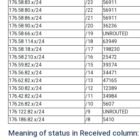
176.58.83.x/24
/23
56911
176.58.80.x/24
/22
56911
176.58.86.x/24
/21
56911
176.58.90.x/24
/20
36236
176.58.66.x/24
/19
UNROUTED
176.58.114.x/24
/18
63949
176.58.18.x/24
/17
198230
176.58.210.x/24
/16
25472
176.59.82.x/24
/15
39374
176.56.82.x/24
/14
34471
176.62.82.x/24
/13
47165
176.50.82.x/24
/12
12389
176.42.82.x/24
/11
34984
176.26.82.x/24
/10
5607
176.122.82.x/24
/9
UNROUTED
176.186.82.x/24
/8
5410
Meaning of status in Received column: