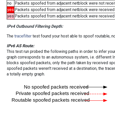
no
Packets spoofed from adjacent netblock were not receiv
yes
Packets spoofed from adjacent netblock were received
yes
Packets spoofed from adjacent netblock were received (b
IPv4 Outbound Filtering Depth:
The
tracefilter
test found your host able to spoof routable, n
IPv6 AS Route:
This test run probed the following paths in order to infer yo
graph corresponds to an autonomous system, i.e. different I
blocks spoofed packets, only the path taken by received s
spoofed packets weren't received at a destination, the tracer
a totally empty graph.