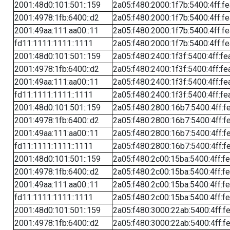
2001:48d0:101:501::159
2a05:f480:2000:1f7b:5400:4ff:f
2001:4978:1fb:6400::d2
2a05:f480:2000:1f7b:5400:4ff:f
2001:49aa:111:aa00::11
2a05:f480:2000:1f7b:5400:4ff:f
fd11:1111:1111::1111
2a05:f480:2000:1f7b:5400:4ff:f
2001:48d0:101:501::159
2a05:f480:2400:1f3f:5400:4ff:fe
2001:4978:1fb:6400::d2
2a05:f480:2400:1f3f:5400:4ff:fe
2001:49aa:111:aa00::11
2a05:f480:2400:1f3f:5400:4ff:fe
fd11:1111:1111::1111
2a05:f480:2400:1f3f:5400:4ff:fe
2001:48d0:101:501::159
2a05:f480:2800:16b7:5400:4ff:f
2001:4978:1fb:6400::d2
2a05:f480:2800:16b7:5400:4ff:f
2001:49aa:111:aa00::11
2a05:f480:2800:16b7:5400:4ff:f
fd11:1111:1111::1111
2a05:f480:2800:16b7:5400:4ff:f
2001:48d0:101:501::159
2a05:f480:2c00:15ba:5400:4ff:f
2001:4978:1fb:6400::d2
2a05:f480:2c00:15ba:5400:4ff:f
2001:49aa:111:aa00::11
2a05:f480:2c00:15ba:5400:4ff:f
fd11:1111:1111::1111
2a05:f480:2c00:15ba:5400:4ff:f
2001:48d0:101:501::159
2a05:f480:3000:22ab:5400:4ff:f
2001:4978:1fb:6400::d2
2a05:f480:3000:22ab:5400:4ff:f