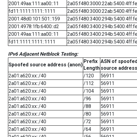
2001:49aa:111:aa00::11
2a05:f480:3000:22ab:5400:4ff:f
fd11:1111:1111::1111
2a05:f480:3000:22ab:5400:4ff:f
2001:48d0:101:501::159
2a05:f480:3400:294b:5400:4ff:f
2001:4978:1fb:6400::d2
2a05:f480:3400:294b:5400:4ff:f
2001:49aa:111:aa00::11
2a05:f480:3400:294b:5400:4ff:f
fd11:1111:1111::1111
2a05:f480:3400:294b:5400:4ff:f
IPv6 Adjacent Netblock Testing:
Prefix
ASN of spoofe
Spoofed source address (anon)
Length
source addres
2a01:a620:xx::/40
/120
56911
2a01:a620:xx::/40
/112
56911
2a01:a620:xx::/40
/104
56911
2a01:a620:xx::/40
/96
56911
2a01:a620:xx::/40
/88
56911
2a01:a620:xx::/40
/80
56911
2a01:a620:xx::/40
/72
56911
2a01:a620:xx::/40
/64
56911
2a01:a620:xx::/40
/56
56911