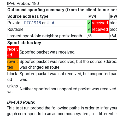
IPv6 Probes: 180
Outbound spoofing summary (from the client to our se
Source address type
IPv4
IPv
Private -
RFC1918
or
ULA
✔
received
blo
Routable
✔
received
blo
Largest spoofable neighbor prefix length
/8
/64
Spoof status key
receiv
Spoofed packet was received.
ed
rewrit
Spoofed packet was received, but the source addres
ten
was changed en route.
block
Spoofed packet was not received, but unspoofed pa
ed
was.
unkno
Neither spoofed nor unspoofed packet was received.
wn
IPv4 AS Route:
This test run probed the following paths in order to infer yo
graph corresponds to an autonomous system, i.e. different I