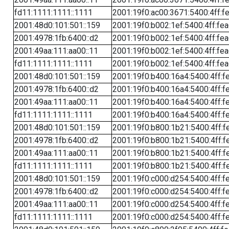
fd11:1111:1111::1111
2001:19f0:ac00:3671:5400:4ff:f
2001:48d0:101:501::159
2001:19f0:b002:1ef:5400:4ff:fe
2001:4978:1fb:6400::d2
2001:19f0:b002:1ef:5400:4ff:fe
2001:49aa:111:aa00::11
2001:19f0:b002:1ef:5400:4ff:fe
fd11:1111:1111::1111
2001:19f0:b002:1ef:5400:4ff:fe
2001:48d0:101:501::159
2001:19f0:b400:16a4:5400:4ff:f
2001:4978:1fb:6400::d2
2001:19f0:b400:16a4:5400:4ff:f
2001:49aa:111:aa00::11
2001:19f0:b400:16a4:5400:4ff:f
fd11:1111:1111::1111
2001:19f0:b400:16a4:5400:4ff:f
2001:48d0:101:501::159
2001:19f0:b800:1b21:5400:4ff:f
2001:4978:1fb:6400::d2
2001:19f0:b800:1b21:5400:4ff:f
2001:49aa:111:aa00::11
2001:19f0:b800:1b21:5400:4ff:f
fd11:1111:1111::1111
2001:19f0:b800:1b21:5400:4ff:f
2001:48d0:101:501::159
2001:19f0:c000:d254:5400:4ff:f
2001:4978:1fb:6400::d2
2001:19f0:c000:d254:5400:4ff:f
2001:49aa:111:aa00::11
2001:19f0:c000:d254:5400:4ff:f
fd11:1111:1111::1111
2001:19f0:c000:d254:5400:4ff:f