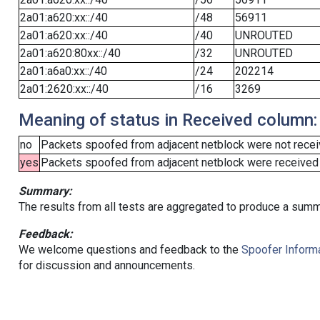
2a01:a620:xx::/40
/48
56911
2a01:a620:xx::/40
/40
UNROUTED
2a01:a620:80xx::/40
/32
UNROUTED
2a01:a6a0:xx::/40
/24
202214
2a01:2620:xx::/40
/16
3269
Meaning of status in Received column:
no
Packets spoofed from adjacent netblock were not receiv
yes
Packets spoofed from adjacent netblock were received (b
Summary:
The results from all tests are aggregated to produce a summ
Feedback:
We welcome questions and feedback to the
Spoofer Informa
for discussion and announcements.