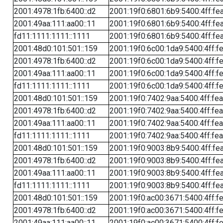
2001:4978:1fb:6400::d2
2001:19f0:6801:6b9:5400:4ff:fe
2001:49aa:111:aa00::11
2001:19f0:6801:6b9:5400:4ff:fe
fd11:1111:1111::1111
2001:19f0:6801:6b9:5400:4ff:fe
2001:48d0:101:501::159
2001:19f0:6c00:1da9:5400:4ff:f
2001:4978:1fb:6400::d2
2001:19f0:6c00:1da9:5400:4ff:f
2001:49aa:111:aa00::11
2001:19f0:6c00:1da9:5400:4ff:f
fd11:1111:1111::1111
2001:19f0:6c00:1da9:5400:4ff:f
2001:48d0:101:501::159
2001:19f0:7402:9aa:5400:4ff:fe
2001:4978:1fb:6400::d2
2001:19f0:7402:9aa:5400:4ff:fe
2001:49aa:111:aa00::11
2001:19f0:7402:9aa:5400:4ff:fe
fd11:1111:1111::1111
2001:19f0:7402:9aa:5400:4ff:fe
2001:48d0:101:501::159
2001:19f0:9003:8b9:5400:4ff:fe
2001:4978:1fb:6400::d2
2001:19f0:9003:8b9:5400:4ff:fe
2001:49aa:111:aa00::11
2001:19f0:9003:8b9:5400:4ff:fe
fd11:1111:1111::1111
2001:19f0:9003:8b9:5400:4ff:fe
2001:48d0:101:501::159
2001:19f0:ac00:3671:5400:4ff:f
2001:4978:1fb:6400::d2
2001:19f0:ac00:3671:5400:4ff:f
2001:49aa:111:aa00::11
2001:19f0:ac00:3671:5400:4ff:f