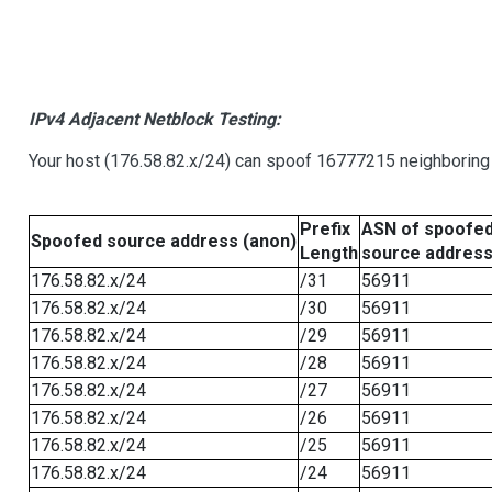
IPv4 Adjacent Netblock Testing:
Your host (176.58.82.x/24) can spoof 16777215 neighboring 
Prefix
ASN of spoofe
Spoofed source address (anon)
Length
source addres
176.58.82.x/24
/31
56911
176.58.82.x/24
/30
56911
176.58.82.x/24
/29
56911
176.58.82.x/24
/28
56911
176.58.82.x/24
/27
56911
176.58.82.x/24
/26
56911
176.58.82.x/24
/25
56911
176.58.82.x/24
/24
56911