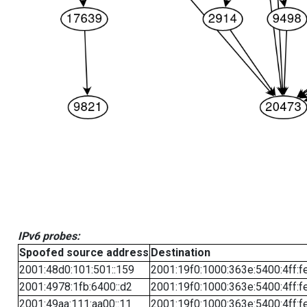
IPv6 probes:
Spoofed source address
Destination
2001:48d0:101:501::159
2001:19f0:1000:363e:5400:4ff:f
2001:4978:1fb:6400::d2
2001:19f0:1000:363e:5400:4ff:f
2001:49aa:111:aa00::11
2001:19f0:1000:363e:5400:4ff:f