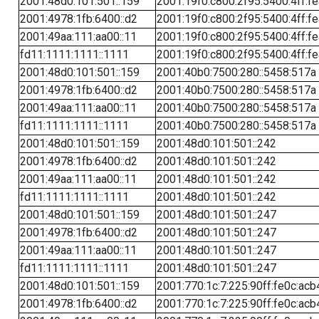
2001:48d0:101:501::159
2001:19f0:c800:2f95:5400:4ff:f
2001:4978:1fb:6400::d2
2001:19f0:c800:2f95:5400:4ff:f
2001:49aa:111:aa00::11
2001:19f0:c800:2f95:5400:4ff:f
fd11:1111:1111::1111
2001:19f0:c800:2f95:5400:4ff:f
2001:48d0:101:501::159
2001:40b0:7500:280::5458:517a
2001:4978:1fb:6400::d2
2001:40b0:7500:280::5458:517a
2001:49aa:111:aa00::11
2001:40b0:7500:280::5458:517a
fd11:1111:1111::1111
2001:40b0:7500:280::5458:517a
2001:48d0:101:501::159
2001:48d0:101:501::242
2001:4978:1fb:6400::d2
2001:48d0:101:501::242
2001:49aa:111:aa00::11
2001:48d0:101:501::242
fd11:1111:1111::1111
2001:48d0:101:501::242
2001:48d0:101:501::159
2001:48d0:101:501::247
2001:4978:1fb:6400::d2
2001:48d0:101:501::247
2001:49aa:111:aa00::11
2001:48d0:101:501::247
fd11:1111:1111::1111
2001:48d0:101:501::247
2001:48d0:101:501::159
2001:770:1c:7:225:90ff:fe0c:acb
2001:4978:1fb:6400::d2
2001:770:1c:7:225:90ff:fe0c:acb