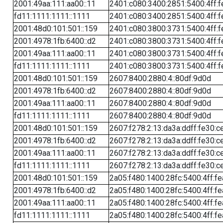
2001:49aa:111:aa00::11
2401:c080:3400:2851:5400:4ff:f
fd11:1111:1111::1111
2401:c080:3400:2851:5400:4ff:f
2001:48d0:101:501::159
2401:c080:3800:3731:5400:4ff:f
2001:4978:1fb:6400::d2
2401:c080:3800:3731:5400:4ff:f
2001:49aa:111:aa00::11
2401:c080:3800:3731:5400:4ff:f
fd11:1111:1111::1111
2401:c080:3800:3731:5400:4ff:f
2001:48d0:101:501::159
2607:8400:2880:4::80df:9d0d
2001:4978:1fb:6400::d2
2607:8400:2880:4::80df:9d0d
2001:49aa:111:aa00::11
2607:8400:2880:4::80df:9d0d
fd11:1111:1111::1111
2607:8400:2880:4::80df:9d0d
2001:48d0:101:501::159
2607:f278:2:13:da3a:ddff:fe30:c
2001:4978:1fb:6400::d2
2607:f278:2:13:da3a:ddff:fe30:c
2001:49aa:111:aa00::11
2607:f278:2:13:da3a:ddff:fe30:c
fd11:1111:1111::1111
2607:f278:2:13:da3a:ddff:fe30:c
2001:48d0:101:501::159
2a05:f480:1400:28fc:5400:4ff:f
2001:4978:1fb:6400::d2
2a05:f480:1400:28fc:5400:4ff:f
2001:49aa:111:aa00::11
2a05:f480:1400:28fc:5400:4ff:f
fd11:1111:1111::1111
2a05:f480:1400:28fc:5400:4ff:f