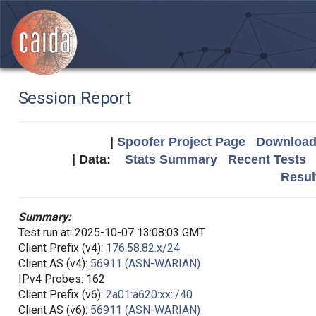
Session Report
|
Spoofer Project Page
Download 
| Data:
Stats Summary
Recent Tests
Resul
Summary:
Test run at: 2025-10-07 13:08:03 GMT
Client Prefix (v4):
176.58.82.x/24
Client AS (v4):
56911 (ASN-WARIAN)
IPv4 Probes: 162
Client Prefix (v6):
2a01:a620:xx::/40
Client AS (v6):
56911 (ASN-WARIAN)