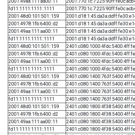
2001:49aa:111:aa00::11
2001:770:1c:7:225:90ff:fe0c:acb
fd11:1111:1111::1111
2001:770:1c:7:225:90ff:fe0c:acb
2001:48d0:101:501::159
2001:d18:1:45:da3a:ddff:fe30:e1
2001:4978:1fb:6400::d2
2001:d18:1:45:da3a:ddff:fe30:e1
2001:49aa:111:aa00::11
2001:d18:1:45:da3a:ddff:fe30:e1
fd11:1111:1111::1111
2001:d18:1:45:da3a:ddff:fe30:e1
2001:48d0:101:501::159
2401:c080:1000:4fdc:5400:4ff:f
2001:4978:1fb:6400::d2
2401:c080:1000:4fdc:5400:4ff:f
2001:49aa:111:aa00::11
2401:c080:1000:4fdc:5400:4ff:f
fd11:1111:1111::1111
2401:c080:1000:4fdc:5400:4ff:f
2001:48d0:101:501::159
2401:c080:1400:763f:5400:4ff:f
2001:4978:1fb:6400::d2
2401:c080:1400:763f:5400:4ff:f
2001:49aa:111:aa00::11
2401:c080:1400:763f:5400:4ff:f
fd11:1111:1111::1111
2401:c080:1400:763f:5400:4ff:f
2001:48d0:101:501::159
2401:c080:1800:4f38:5400:4ff:f
2001:4978:1fb:6400::d2
2401:c080:1800:4f38:5400:4ff:f
2001:49aa:111:aa00::11
2401:c080:1800:4f38:5400:4ff:f
fd11:1111:1111::1111
2401:c080:1800:4f38:5400:4ff:f