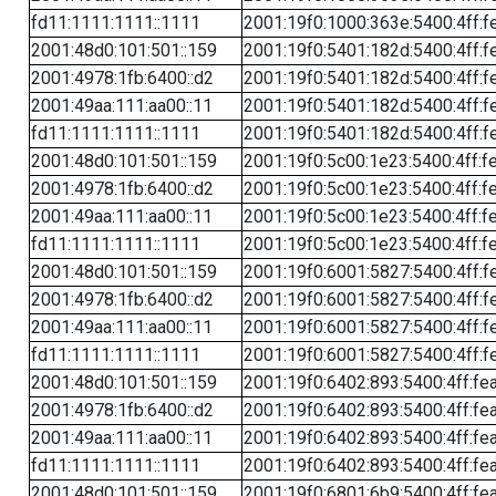
fd11:1111:1111::1111
2001:19f0:1000:363e:5400:4ff:f
2001:48d0:101:501::159
2001:19f0:5401:182d:5400:4ff:f
2001:4978:1fb:6400::d2
2001:19f0:5401:182d:5400:4ff:f
2001:49aa:111:aa00::11
2001:19f0:5401:182d:5400:4ff:f
fd11:1111:1111::1111
2001:19f0:5401:182d:5400:4ff:f
2001:48d0:101:501::159
2001:19f0:5c00:1e23:5400:4ff:f
2001:4978:1fb:6400::d2
2001:19f0:5c00:1e23:5400:4ff:f
2001:49aa:111:aa00::11
2001:19f0:5c00:1e23:5400:4ff:f
fd11:1111:1111::1111
2001:19f0:5c00:1e23:5400:4ff:f
2001:48d0:101:501::159
2001:19f0:6001:5827:5400:4ff:f
2001:4978:1fb:6400::d2
2001:19f0:6001:5827:5400:4ff:f
2001:49aa:111:aa00::11
2001:19f0:6001:5827:5400:4ff:f
fd11:1111:1111::1111
2001:19f0:6001:5827:5400:4ff:f
2001:48d0:101:501::159
2001:19f0:6402:893:5400:4ff:fe
2001:4978:1fb:6400::d2
2001:19f0:6402:893:5400:4ff:fe
2001:49aa:111:aa00::11
2001:19f0:6402:893:5400:4ff:fe
fd11:1111:1111::1111
2001:19f0:6402:893:5400:4ff:fe
2001:48d0:101:501::159
2001:19f0:6801:6b9:5400:4ff:fe