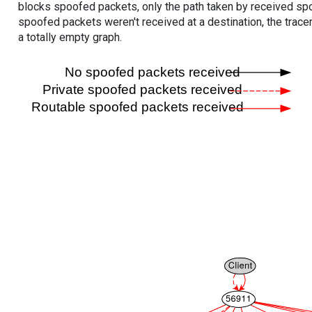
blocks spoofed packets, only the path taken by received s
spoofed packets weren't received at a destination, the tracer
a totally empty graph.