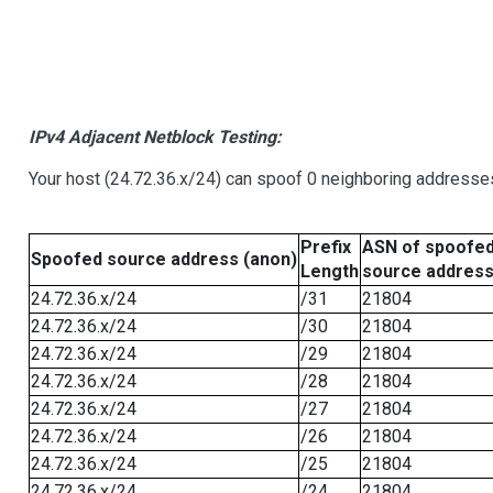
IPv4 Adjacent Netblock Testing:
Your host (24.72.36.x/24) can spoof 0 neighboring addresse
Prefix
ASN of spoofe
Spoofed source address (anon)
Length
source addres
24.72.36.x/24
/31
21804
24.72.36.x/24
/30
21804
24.72.36.x/24
/29
21804
24.72.36.x/24
/28
21804
24.72.36.x/24
/27
21804
24.72.36.x/24
/26
21804
24.72.36.x/24
/25
21804
24.72.36.x/24
/24
21804