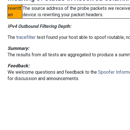
rewritt
The source address of the probe packets we received
en
device is rewriting your packet headers.
IPv4 Outbound Filtering Depth:
The
tracefilter
test found your host able to spoof routable, n
Summary:
The results from all tests are aggregated to produce a summ
Feedback:
We welcome questions and feedback to the
Spoofer Informa
for discussion and announcements.