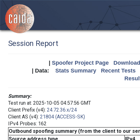
Session Report
|
Spoofer Project Page
Download 
| Data:
Stats Summary
Recent Tests
Resul
Summary:
Test run at: 2025-10-05 04:57:56 GMT
Client Prefix (v4):
24.72.36.x/24
Client AS (v4):
21804 (ACCESS-SK)
IPv4 Probes: 162
Outbound spoofing summary (from the client to our se
Source address type
IPv4