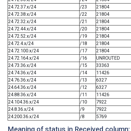
24.72.37.x/24
/23
21804
24.72.38.x/24
/22
21804
24.72.32.x/24
/21
21804
24.72.44.x/24
/20
21804
24.72.52.x/24
/19
21804
24.72.4.x/24
/18
21804
24.72.100.x/24
/17
21804
24.72.164.x/24
/16
UNROUTED
24.73.36.x/24
/15
33363
24.74.36.x/24
/14
11426
24.76.36.x/24
/13
6327
24.64.36.x/24
/12
6327
24.88.36.x/24
/11
11426
24.104.36.x/24
/10
7922
24.8.36.x/24
/9
7922
24.200.36.x/24
/8
5769
Meaning of status in Received column: