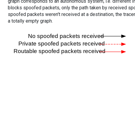
graph corresponds to an autonomous system, i.e. different I
blocks spoofed packets, only the path taken by received s
spoofed packets weren't received at a destination, the tracer
a totally empty graph.