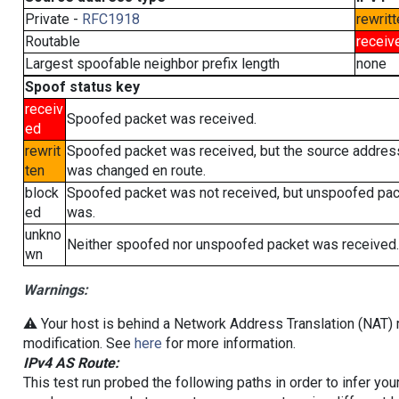
Private -
RFC1918
rewritt
Routable
receiv
Largest spoofable neighbor prefix length
none
Spoof status key
receiv
Spoofed packet was received.
ed
rewrit
Spoofed packet was received, but the source addres
ten
was changed en route.
block
Spoofed packet was not received, but unspoofed pa
ed
was.
unkno
Neither spoofed nor unspoofed packet was received.
wn
Warnings:
⚠️ Your host is behind a Network Address Translation (NAT) r
modification. See
here
for more information.
IPv4 AS Route:
This test run probed the following paths in order to infer yo