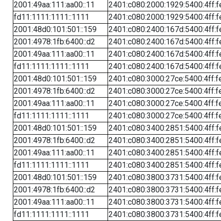
2001:49aa:111:aa00::11
2401:c080:2000:1929:5400:4ff:f
fd11:1111:1111::1111
2401:c080:2000:1929:5400:4ff:f
2001:48d0:101:501::159
2401:c080:2400:167d:5400:4ff:f
2001:4978:1fb:6400::d2
2401:c080:2400:167d:5400:4ff:f
2001:49aa:111:aa00::11
2401:c080:2400:167d:5400:4ff:f
fd11:1111:1111::1111
2401:c080:2400:167d:5400:4ff:f
2001:48d0:101:501::159
2401:c080:3000:27ce:5400:4ff:f
2001:4978:1fb:6400::d2
2401:c080:3000:27ce:5400:4ff:f
2001:49aa:111:aa00::11
2401:c080:3000:27ce:5400:4ff:f
fd11:1111:1111::1111
2401:c080:3000:27ce:5400:4ff:f
2001:48d0:101:501::159
2401:c080:3400:2851:5400:4ff:f
2001:4978:1fb:6400::d2
2401:c080:3400:2851:5400:4ff:f
2001:49aa:111:aa00::11
2401:c080:3400:2851:5400:4ff:f
fd11:1111:1111::1111
2401:c080:3400:2851:5400:4ff:f
2001:48d0:101:501::159
2401:c080:3800:3731:5400:4ff:f
2001:4978:1fb:6400::d2
2401:c080:3800:3731:5400:4ff:f
2001:49aa:111:aa00::11
2401:c080:3800:3731:5400:4ff:f
fd11:1111:1111::1111
2401:c080:3800:3731:5400:4ff:f