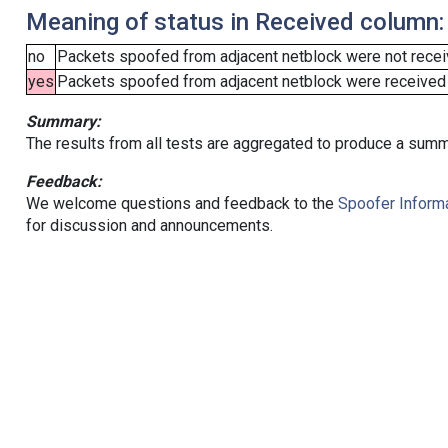
Meaning of status in Received column:
no
Packets spoofed from adjacent netblock were not receiv
yes
Packets spoofed from adjacent netblock were received (b
Summary:
The results from all tests are aggregated to produce a summ
Feedback:
We welcome questions and feedback to the
Spoofer Informa
for discussion and announcements.