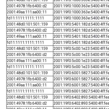
2001:4978:1fb:6400::d2
2001:19f0:1000:363e:5400:4ff:f
2001:49aa:111:aa00::11
2001:19f0:1000:363e:5400:4ff:f
fd11:1111:1111::1111
2001:19f0:1000:363e:5400:4ff:f
2001:48d0:101:501::159
2001:19f0:5401:182d:5400:4ff:f
2001:4978:1fb:6400::d2
2001:19f0:5401:182d:5400:4ff:f
2001:49aa:111:aa00::11
2001:19f0:5401:182d:5400:4ff:f
fd11:1111:1111::1111
2001:19f0:5401:182d:5400:4ff:f
2001:48d0:101:501::159
2001:19f0:5c00:1e23:5400:4ff:f
2001:4978:1fb:6400::d2
2001:19f0:5c00:1e23:5400:4ff:f
2001:49aa:111:aa00::11
2001:19f0:5c00:1e23:5400:4ff:f
fd11:1111:1111::1111
2001:19f0:5c00:1e23:5400:4ff:f
2001:48d0:101:501::159
2001:19f0:6001:5827:5400:4ff:f
2001:4978:1fb:6400::d2
2001:19f0:6001:5827:5400:4ff:f
2001:49aa:111:aa00::11
2001:19f0:6001:5827:5400:4ff:f
fd11:1111:1111::1111
2001:19f0:6001:5827:5400:4ff:f
2001:48d0:101:501::159
2001:19f0:6402:893:5400:4ff:fe
2001:4978:1fb:6400::d2
2001:19f0:6402:893:5400:4ff:fe