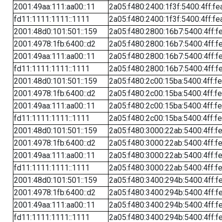
2001:49aa:111:aa00::11
2a05:f480:2400:1f3f:5400:4ff:fe
fd11:1111:1111::1111
2a05:f480:2400:1f3f:5400:4ff:fe
2001:48d0:101:501::159
2a05:f480:2800:16b7:5400:4ff:f
2001:4978:1fb:6400::d2
2a05:f480:2800:16b7:5400:4ff:f
2001:49aa:111:aa00::11
2a05:f480:2800:16b7:5400:4ff:f
fd11:1111:1111::1111
2a05:f480:2800:16b7:5400:4ff:f
2001:48d0:101:501::159
2a05:f480:2c00:15ba:5400:4ff:f
2001:4978:1fb:6400::d2
2a05:f480:2c00:15ba:5400:4ff:f
2001:49aa:111:aa00::11
2a05:f480:2c00:15ba:5400:4ff:f
fd11:1111:1111::1111
2a05:f480:2c00:15ba:5400:4ff:f
2001:48d0:101:501::159
2a05:f480:3000:22ab:5400:4ff:f
2001:4978:1fb:6400::d2
2a05:f480:3000:22ab:5400:4ff:f
2001:49aa:111:aa00::11
2a05:f480:3000:22ab:5400:4ff:f
fd11:1111:1111::1111
2a05:f480:3000:22ab:5400:4ff:f
2001:48d0:101:501::159
2a05:f480:3400:294b:5400:4ff:f
2001:4978:1fb:6400::d2
2a05:f480:3400:294b:5400:4ff:f
2001:49aa:111:aa00::11
2a05:f480:3400:294b:5400:4ff:f
fd11:1111:1111::1111
2a05:f480:3400:294b:5400:4ff:f