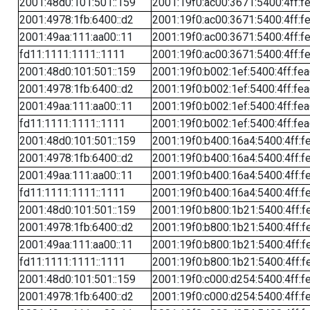
2001:48d0:101:501::159
2001:19f0:ac00:3671:5400:4ff:f
2001:4978:1fb:6400::d2
2001:19f0:ac00:3671:5400:4ff:f
2001:49aa:111:aa00::11
2001:19f0:ac00:3671:5400:4ff:f
fd11:1111:1111::1111
2001:19f0:ac00:3671:5400:4ff:f
2001:48d0:101:501::159
2001:19f0:b002:1ef:5400:4ff:fe
2001:4978:1fb:6400::d2
2001:19f0:b002:1ef:5400:4ff:fe
2001:49aa:111:aa00::11
2001:19f0:b002:1ef:5400:4ff:fe
fd11:1111:1111::1111
2001:19f0:b002:1ef:5400:4ff:fe
2001:48d0:101:501::159
2001:19f0:b400:16a4:5400:4ff:f
2001:4978:1fb:6400::d2
2001:19f0:b400:16a4:5400:4ff:f
2001:49aa:111:aa00::11
2001:19f0:b400:16a4:5400:4ff:f
fd11:1111:1111::1111
2001:19f0:b400:16a4:5400:4ff:f
2001:48d0:101:501::159
2001:19f0:b800:1b21:5400:4ff:f
2001:4978:1fb:6400::d2
2001:19f0:b800:1b21:5400:4ff:f
2001:49aa:111:aa00::11
2001:19f0:b800:1b21:5400:4ff:f
fd11:1111:1111::1111
2001:19f0:b800:1b21:5400:4ff:f
2001:48d0:101:501::159
2001:19f0:c000:d254:5400:4ff:f
2001:4978:1fb:6400::d2
2001:19f0:c000:d254:5400:4ff:f