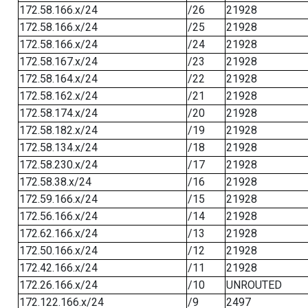
172.58.166.x/24
/26
21928
172.58.166.x/24
/25
21928
172.58.166.x/24
/24
21928
172.58.167.x/24
/23
21928
172.58.164.x/24
/22
21928
172.58.162.x/24
/21
21928
172.58.174.x/24
/20
21928
172.58.182.x/24
/19
21928
172.58.134.x/24
/18
21928
172.58.230.x/24
/17
21928
172.58.38.x/24
/16
21928
172.59.166.x/24
/15
21928
172.56.166.x/24
/14
21928
172.62.166.x/24
/13
21928
172.50.166.x/24
/12
21928
172.42.166.x/24
/11
21928
172.26.166.x/24
/10
UNROUTED
172.122.166.x/24
/9
2497