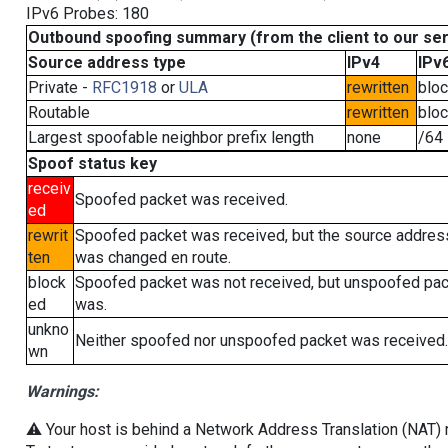
IPv6 Probes: 180
Outbound spoofing summary (from the client to our se
Source address type
IPv4
IPv
Private -
RFC1918
or
ULA
rewritten
blo
Routable
rewritten
blo
Largest spoofable neighbor prefix length
none
/64
Spoof status key
receiv
Spoofed packet was received.
ed
rewrit
Spoofed packet was received, but the source addres
ten
was changed en route.
block
Spoofed packet was not received, but unspoofed pa
ed
was.
unkno
Neither spoofed nor unspoofed packet was received.
wn
Warnings:
⚠️ Your host is behind a Network Address Translation (NAT) ro