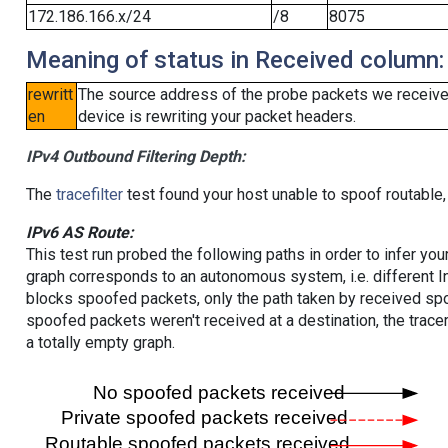
172.186.166.x/24
/8
8075
Meaning of status in Received column:
rewritt
The source address of the probe packets we received
en
device is rewriting your packet headers.
IPv4 Outbound Filtering Depth:
The
tracefilter
test found your host unable to spoof routable,
IPv6 AS Route:
This test run probed the following paths in order to infer yo
graph corresponds to an autonomous system, i.e. different I
blocks spoofed packets, only the path taken by received s
spoofed packets weren't received at a destination, the tracer
a totally empty graph.