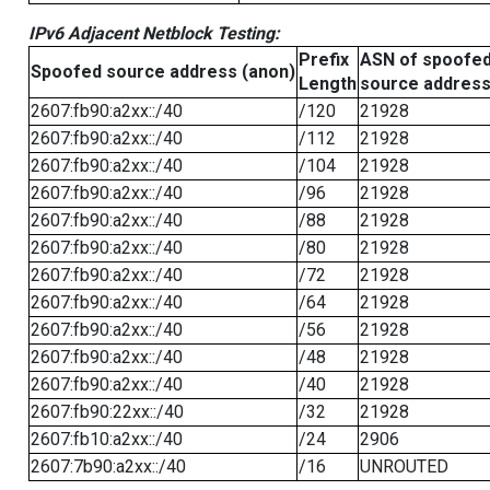
IPv6 Adjacent Netblock Testing:
Prefix
ASN of spoofe
Spoofed source address (anon)
Length
source addres
2607:fb90:a2xx::/40
/120
21928
2607:fb90:a2xx::/40
/112
21928
2607:fb90:a2xx::/40
/104
21928
2607:fb90:a2xx::/40
/96
21928
2607:fb90:a2xx::/40
/88
21928
2607:fb90:a2xx::/40
/80
21928
2607:fb90:a2xx::/40
/72
21928
2607:fb90:a2xx::/40
/64
21928
2607:fb90:a2xx::/40
/56
21928
2607:fb90:a2xx::/40
/48
21928
2607:fb90:a2xx::/40
/40
21928
2607:fb90:22xx::/40
/32
21928
2607:fb10:a2xx::/40
/24
2906
2607:7b90:a2xx::/40
/16
UNROUTED