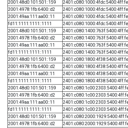
2001:48d0:101:501::159
2401:c080:1000:4fdc:5400:4ff:f
2001:4978:1fb:6400::d2
2401:c080:1000:4fdc:5400:4ff:f
2001:49aa:111:aa00::11
2401:c080:1000:4fdc:5400:4ff:f
fd11:1111:1111::1111
2401:c080:1000:4fdc:5400:4ff:f
2001:48d0:101:501::159
2401:c080:1400:763f:5400:4ff:f
2001:4978:1fb:6400::d2
2401:c080:1400:763f:5400:4ff:f
2001:49aa:111:aa00::11
2401:c080:1400:763f:5400:4ff:f
fd11:1111:1111::1111
2401:c080:1400:763f:5400:4ff:f
2001:48d0:101:501::159
2401:c080:1800:4f38:5400:4ff:f
2001:4978:1fb:6400::d2
2401:c080:1800:4f38:5400:4ff:f
2001:49aa:111:aa00::11
2401:c080:1800:4f38:5400:4ff:f
fd11:1111:1111::1111
2401:c080:1800:4f38:5400:4ff:f
2001:48d0:101:501::159
2401:c080:1c00:2303:5400:4ff:f
2001:4978:1fb:6400::d2
2401:c080:1c00:2303:5400:4ff:f
2001:49aa:111:aa00::11
2401:c080:1c00:2303:5400:4ff:f
fd11:1111:1111::1111
2401:c080:1c00:2303:5400:4ff:f
2001:48d0:101:501::159
2401:c080:2000:1929:5400:4ff:f
2001:4978:1fb:6400::d2
2401:c080:2000:1929:5400:4ff:f