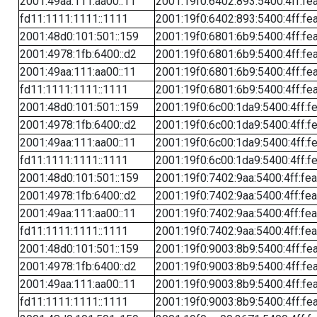
2001:49aa:111:aa00::11
2001:19f0:6402:893:5400:4ff:fe
fd11:1111:1111::1111
2001:19f0:6402:893:5400:4ff:fe
2001:48d0:101:501::159
2001:19f0:6801:6b9:5400:4ff:fe
2001:4978:1fb:6400::d2
2001:19f0:6801:6b9:5400:4ff:fe
2001:49aa:111:aa00::11
2001:19f0:6801:6b9:5400:4ff:fe
fd11:1111:1111::1111
2001:19f0:6801:6b9:5400:4ff:fe
2001:48d0:101:501::159
2001:19f0:6c00:1da9:5400:4ff:f
2001:4978:1fb:6400::d2
2001:19f0:6c00:1da9:5400:4ff:f
2001:49aa:111:aa00::11
2001:19f0:6c00:1da9:5400:4ff:f
fd11:1111:1111::1111
2001:19f0:6c00:1da9:5400:4ff:f
2001:48d0:101:501::159
2001:19f0:7402:9aa:5400:4ff:fe
2001:4978:1fb:6400::d2
2001:19f0:7402:9aa:5400:4ff:fe
2001:49aa:111:aa00::11
2001:19f0:7402:9aa:5400:4ff:fe
fd11:1111:1111::1111
2001:19f0:7402:9aa:5400:4ff:fe
2001:48d0:101:501::159
2001:19f0:9003:8b9:5400:4ff:fe
2001:4978:1fb:6400::d2
2001:19f0:9003:8b9:5400:4ff:fe
2001:49aa:111:aa00::11
2001:19f0:9003:8b9:5400:4ff:fe
fd11:1111:1111::1111
2001:19f0:9003:8b9:5400:4ff:fe