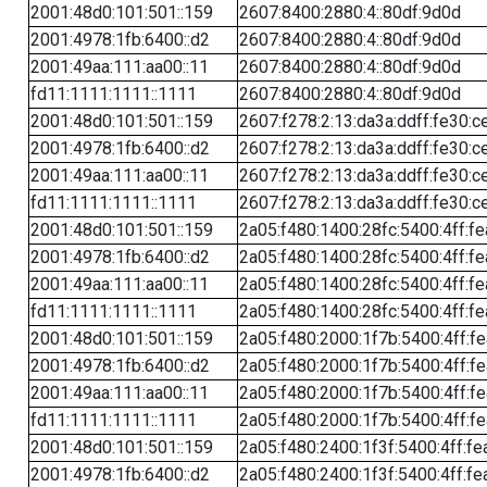
2001:48d0:101:501::159
2607:8400:2880:4::80df:9d0d
2001:4978:1fb:6400::d2
2607:8400:2880:4::80df:9d0d
2001:49aa:111:aa00::11
2607:8400:2880:4::80df:9d0d
fd11:1111:1111::1111
2607:8400:2880:4::80df:9d0d
2001:48d0:101:501::159
2607:f278:2:13:da3a:ddff:fe30:c
2001:4978:1fb:6400::d2
2607:f278:2:13:da3a:ddff:fe30:c
2001:49aa:111:aa00::11
2607:f278:2:13:da3a:ddff:fe30:c
fd11:1111:1111::1111
2607:f278:2:13:da3a:ddff:fe30:c
2001:48d0:101:501::159
2a05:f480:1400:28fc:5400:4ff:f
2001:4978:1fb:6400::d2
2a05:f480:1400:28fc:5400:4ff:f
2001:49aa:111:aa00::11
2a05:f480:1400:28fc:5400:4ff:f
fd11:1111:1111::1111
2a05:f480:1400:28fc:5400:4ff:f
2001:48d0:101:501::159
2a05:f480:2000:1f7b:5400:4ff:f
2001:4978:1fb:6400::d2
2a05:f480:2000:1f7b:5400:4ff:f
2001:49aa:111:aa00::11
2a05:f480:2000:1f7b:5400:4ff:f
fd11:1111:1111::1111
2a05:f480:2000:1f7b:5400:4ff:f
2001:48d0:101:501::159
2a05:f480:2400:1f3f:5400:4ff:fe
2001:4978:1fb:6400::d2
2a05:f480:2400:1f3f:5400:4ff:fe