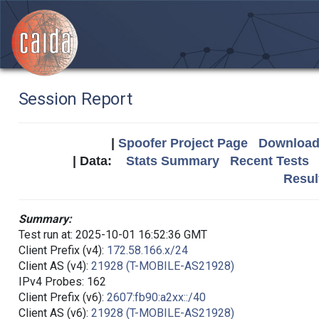
Session Report
|
Spoofer Project Page
Download 
| Data:
Stats Summary
Recent Tests
Resul
Summary:
Test run at: 2025-10-01 16:52:36 GMT
Client Prefix (v4):
172.58.166.x/24
Client AS (v4):
21928 (T-MOBILE-AS21928)
IPv4 Probes: 162
Client Prefix (v6):
2607:fb90:a2xx::/40
Client AS (v6):
21928 (T-MOBILE-AS21928)