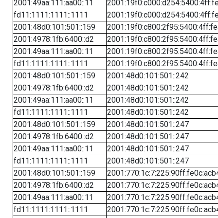
2001:49aa:111:aa00::11
2001:19f0:c000:d254:5400:4ff:f
fd11:1111:1111::1111
2001:19f0:c000:d254:5400:4ff:f
2001:48d0:101:501::159
2001:19f0:c800:2f95:5400:4ff:f
2001:4978:1fb:6400::d2
2001:19f0:c800:2f95:5400:4ff:f
2001:49aa:111:aa00::11
2001:19f0:c800:2f95:5400:4ff:f
fd11:1111:1111::1111
2001:19f0:c800:2f95:5400:4ff:f
2001:48d0:101:501::159
2001:48d0:101:501::242
2001:4978:1fb:6400::d2
2001:48d0:101:501::242
2001:49aa:111:aa00::11
2001:48d0:101:501::242
fd11:1111:1111::1111
2001:48d0:101:501::242
2001:48d0:101:501::159
2001:48d0:101:501::247
2001:4978:1fb:6400::d2
2001:48d0:101:501::247
2001:49aa:111:aa00::11
2001:48d0:101:501::247
fd11:1111:1111::1111
2001:48d0:101:501::247
2001:48d0:101:501::159
2001:770:1c:7:225:90ff:fe0c:acb
2001:4978:1fb:6400::d2
2001:770:1c:7:225:90ff:fe0c:acb
2001:49aa:111:aa00::11
2001:770:1c:7:225:90ff:fe0c:acb
fd11:1111:1111::1111
2001:770:1c:7:225:90ff:fe0c:acb