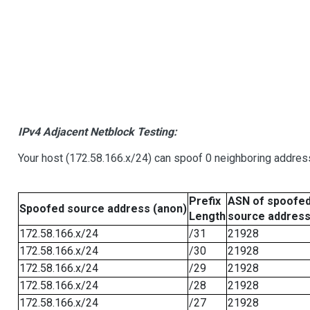
IPv4 Adjacent Netblock Testing:
Your host (172.58.166.x/24) can spoof 0 neighboring addre
Prefix
ASN of spoofe
Spoofed source address (anon)
Length
source addres
172.58.166.x/24
/31
21928
172.58.166.x/24
/30
21928
172.58.166.x/24
/29
21928
172.58.166.x/24
/28
21928
172.58.166.x/24
/27
21928