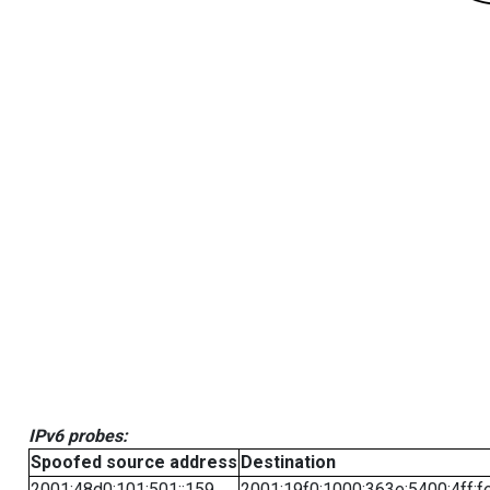
IPv6 probes:
Spoofed source address
Destination
2001:48d0:101:501::159
2001:19f0:1000:363e:5400:4ff:f