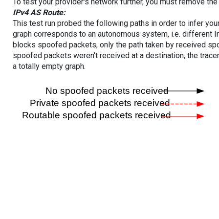
To test your provider's network further, you must remove the 
IPv4 AS Route:
This test run probed the following paths in order to infer yo
graph corresponds to an autonomous system, i.e. different I
blocks spoofed packets, only the path taken by received s
spoofed packets weren't received at a destination, the tracer
a totally empty graph.