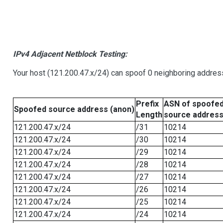
IPv4 Adjacent Netblock Testing:
Your host (121.200.47.x/24) can spoof 0 neighboring addre
Prefix
ASN of spoofe
Spoofed source address (anon)
Length
source addres
121.200.47.x/24
/31
10214
121.200.47.x/24
/30
10214
121.200.47.x/24
/29
10214
121.200.47.x/24
/28
10214
121.200.47.x/24
/27
10214
121.200.47.x/24
/26
10214
121.200.47.x/24
/25
10214
121.200.47.x/24
/24
10214