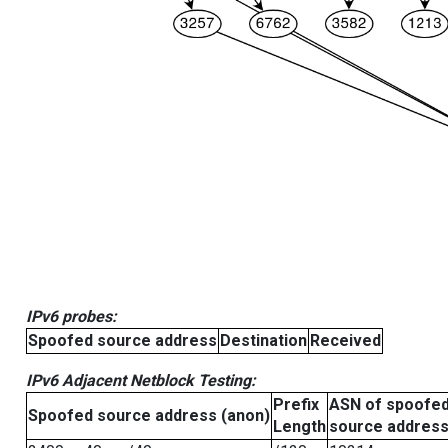
IPv6 probes:
Spoofed source address
Destination
Received
IPv6 Adjacent Netblock Testing:
Prefix
ASN of spoofe
Spoofed source address (anon)
Length
source addres