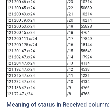
121.200.46.x/24
/23
10214
121.200.45.x/24
/22
50889
121.200.43.x/24
/21
10214
121.200.39.x/24
/20
10214
121.200.63.x/24
/19
55828
121.200.15.x/24
/18
4764
121.200.111.x/24
/17
17849
121.200.175.x/24
/16
18144
121.201.47.x/24
/15
58543
121.202.47.x/24
/14
17924
121.204.47.x/24
/13
4134
121.192.47.x/24
/12
4538
121.216.47.x/24
/11
1221
121.232.47.x/24
/10
4134
121.136.47.x/24
/9
4766
121.72.47.x/24
/8
4768
Meaning of status in Received column: