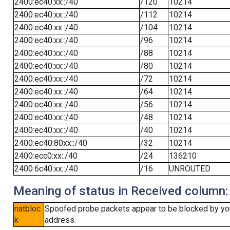
2400:ec40:xx::/40
/120
10214
2400:ec40:xx::/40
/112
10214
2400:ec40:xx::/40
/104
10214
2400:ec40:xx::/40
/96
10214
2400:ec40:xx::/40
/88
10214
2400:ec40:xx::/40
/80
10214
2400:ec40:xx::/40
/72
10214
2400:ec40:xx::/40
/64
10214
2400:ec40:xx::/40
/56
10214
2400:ec40:xx::/40
/48
10214
2400:ec40:xx::/40
/40
10214
2400:ec40:80xx::/40
/32
10214
2400:ecc0:xx::/40
/24
136210
2400:6c40:xx::/40
/16
UNROUTED
Meaning of status in Received column:
natbloc
Spoofed probe packets appear to be blocked by your 
k
address.