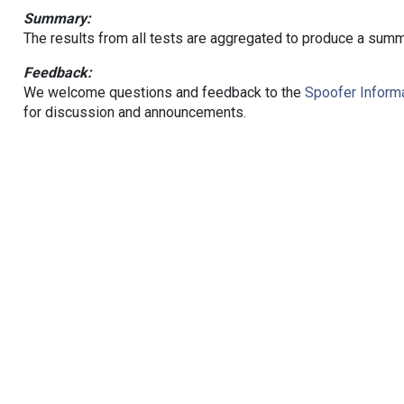
Summary:
The results from all tests are aggregated to produce a summ
Feedback:
We welcome questions and feedback to the
Spoofer Informa
for discussion and announcements.