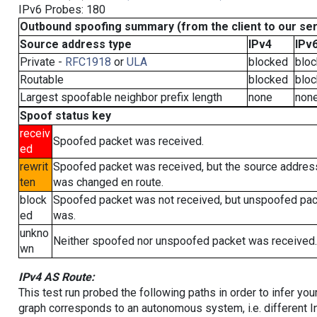
IPv6 Probes: 180
Outbound spoofing summary (from the client to our se
Source address type
IPv4
IPv
Private -
RFC1918
or
ULA
blocked
blo
Routable
blocked
blo
Largest spoofable neighbor prefix length
none
non
Spoof status key
receiv
Spoofed packet was received.
ed
rewrit
Spoofed packet was received, but the source addres
ten
was changed en route.
block
Spoofed packet was not received, but unspoofed pa
ed
was.
unkno
Neither spoofed nor unspoofed packet was received.
wn
IPv4 AS Route:
This test run probed the following paths in order to infer yo
graph corresponds to an autonomous system, i.e. different I