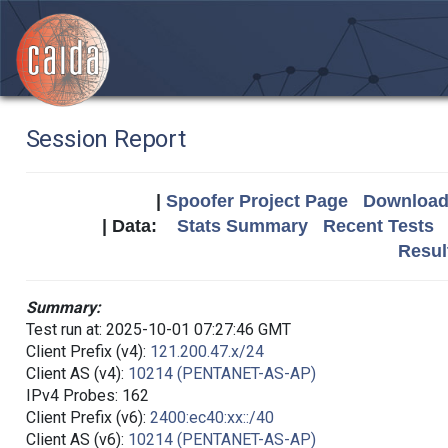
Session Report
|
Spoofer Project Page
Download 
| Data:
Stats Summary
Recent Tests
Resul
Summary:
Test run at: 2025-10-01 07:27:46 GMT
Client Prefix (v4):
121.200.47.x/24
Client AS (v4):
10214 (PENTANET-AS-AP)
IPv4 Probes: 162
Client Prefix (v6):
2400:ec40:xx::/40
Client AS (v6):
10214 (PENTANET-AS-AP)