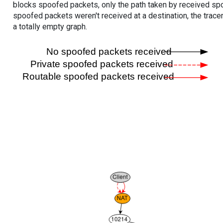
blocks spoofed packets, only the path taken by received s
spoofed packets weren't received at a destination, the tracer
a totally empty graph.