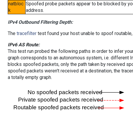
natbloc
Spoofed probe packets appear to be blocked by your 
k
address.
IPv4 Outbound Filtering Depth:
The
tracefilter
test found your host unable to spoof routable,
IPv6 AS Route:
This test run probed the following paths in order to infer yo
graph corresponds to an autonomous system, i.e. different I
blocks spoofed packets, only the path taken by received s
spoofed packets weren't received at a destination, the tracer
a totally empty graph.