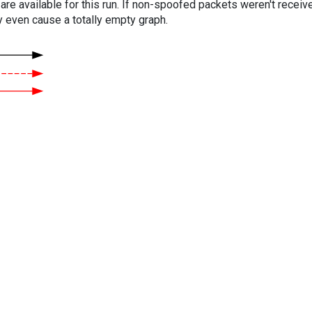
are available for this run. If non-spoofed packets weren't received
y even cause a totally empty graph.