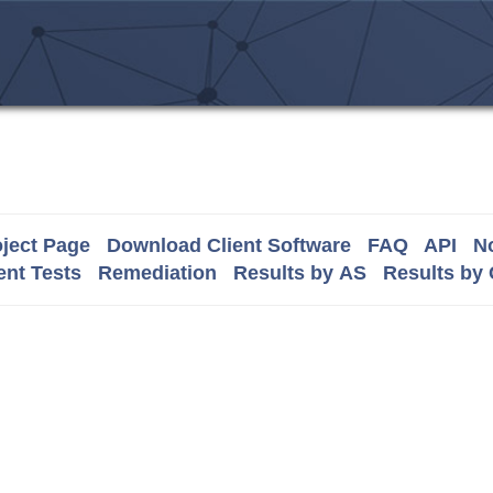
ject Page
Download Client Software
FAQ
API
No
nt Tests
Remediation
Results by AS
Results by