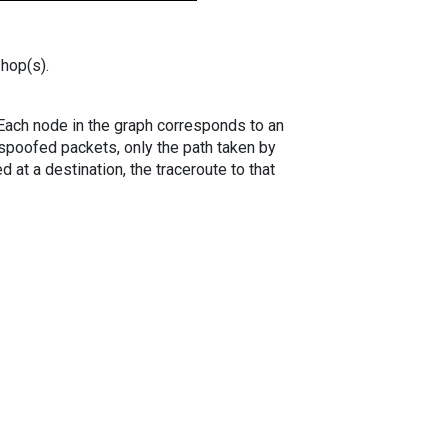
 hop(s).
. Each node in the graph corresponds to an
spoofed packets, only the path taken by
 at a destination, the traceroute to that