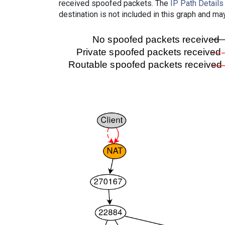
received spoofed packets. The
IP Path Details
destination is not included in this graph and ma