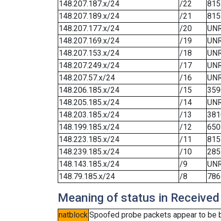
148.207.187.x/24
/22
815
148.207.189.x/24
/21
815
148.207.177.x/24
/20
UN
148.207.169.x/24
/19
UN
148.207.153.x/24
/18
UN
148.207.249.x/24
/17
UN
148.207.57.x/24
/16
UN
148.206.185.x/24
/15
359
148.205.185.x/24
/14
UN
148.203.185.x/24
/13
381
148.199.185.x/24
/12
650
148.223.185.x/24
/11
815
148.239.185.x/24
/10
285
148.143.185.x/24
/9
UN
148.79.185.x/24
/8
786
Meaning of status in Received
natblock
Spoofed probe packets appear to be blo