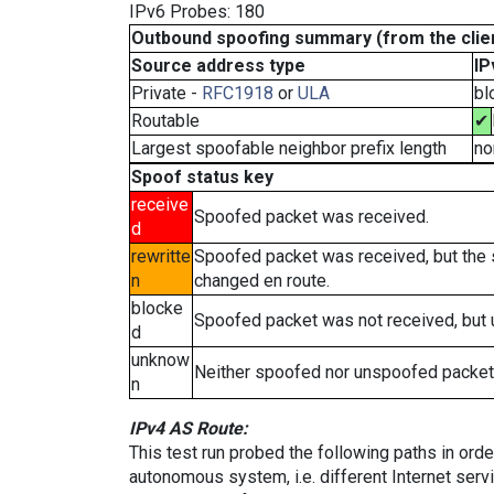
IPv6 Probes: 180
Outbound spoofing summary (from the clien
Source address type
IP
Private -
RFC1918
or
ULA
bl
Routable
✔
Largest spoofable neighbor prefix length
no
Spoof status key
receive
Spoofed packet was received.
d
rewritte
Spoofed packet was received, but the
n
changed en route.
blocke
Spoofed packet was not received, but
d
unknow
Neither spoofed nor unspoofed packet
n
IPv4 AS Route:
This test run probed the following paths in ord
autonomous system, i.e. different Internet ser