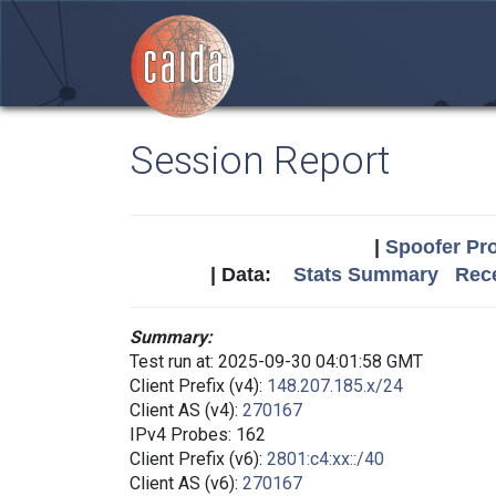
Session Report
|
Spoofer Pro
| Data:
Stats Summary
Rece
Summary:
Test run at: 2025-09-30 04:01:58 GMT
Client Prefix (v4):
148.207.185.x/24
Client AS (v4):
270167
IPv4 Probes: 162
Client Prefix (v6):
2801:c4:xx::/40
Client AS (v6):
270167