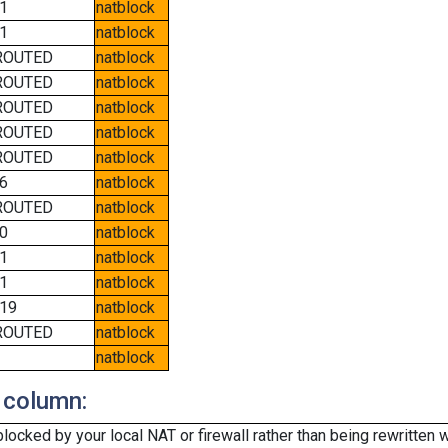
1
natblock
1
natblock
ROUTED
natblock
ROUTED
natblock
ROUTED
natblock
ROUTED
natblock
ROUTED
natblock
6
natblock
ROUTED
natblock
0
natblock
1
natblock
1
natblock
19
natblock
ROUTED
natblock
natblock
 column:
cked by your local NAT or firewall rather than being rewritten w