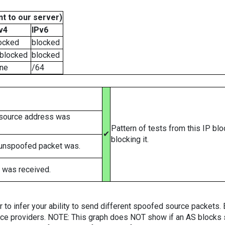
t to our server)
v4
IPv6
ocked
blocked
blocked
blocked
ne
/64
 source address was
Pattern of tests from this IP bl
✔
blocking it.
 unspoofed packet was.
 was received.
er to infer your ability to send different spoofed source packets
vice providers. NOTE: This graph does NOT show if an AS blocks 