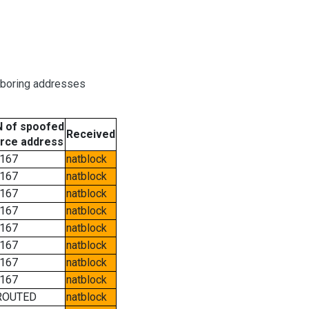
hboring addresses
 of spoofed
Received
rce address
167
natblock
167
natblock
167
natblock
167
natblock
167
natblock
167
natblock
167
natblock
167
natblock
ROUTED
natblock