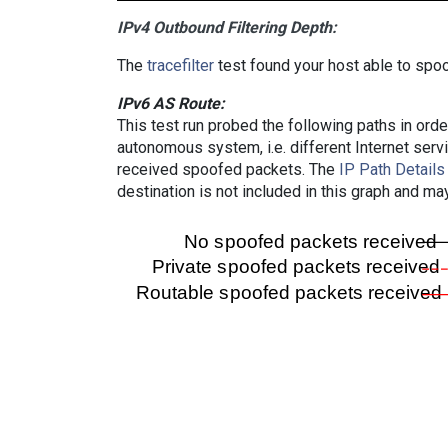
IPv4 Outbound Filtering Depth:
The
tracefilter
test found your host able to spoo
IPv6 AS Route:
This test run probed the following paths in ord
autonomous system, i.e. different Internet ser
received spoofed packets. The
IP Path Details
destination is not included in this graph and ma