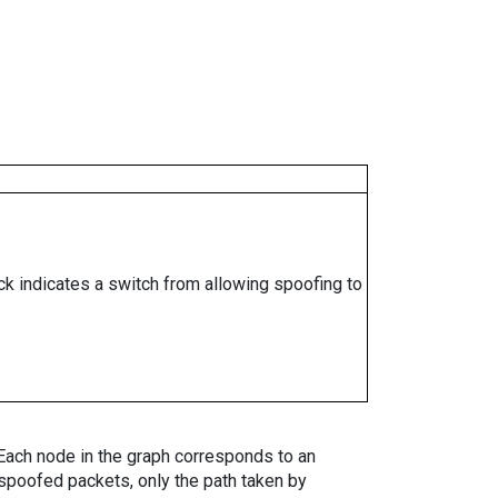
ock indicates a switch from allowing spoofing to
. Each node in the graph corresponds to an
spoofed packets, only the path taken by