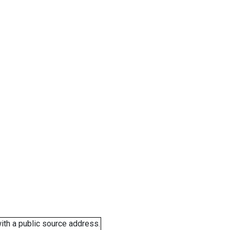
ith a public source address.