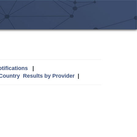
tifications
|
 Country
Results by Provider
|