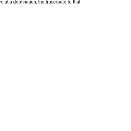
 at a destination, the traceroute to that