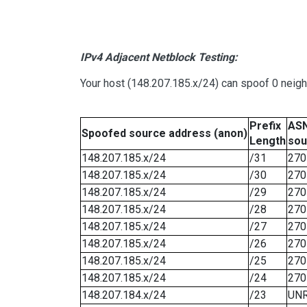
IPv4 Adjacent Netblock Testing:
Your host (148.207.185.x/24) can spoof 0 neig
Prefix
ASN
Spoofed source address (anon)
Length
sou
148.207.185.x/24
/31
270
148.207.185.x/24
/30
270
148.207.185.x/24
/29
270
148.207.185.x/24
/28
270
148.207.185.x/24
/27
270
148.207.185.x/24
/26
270
148.207.185.x/24
/25
270
148.207.185.x/24
/24
270
148.207.184.x/24
/23
UN