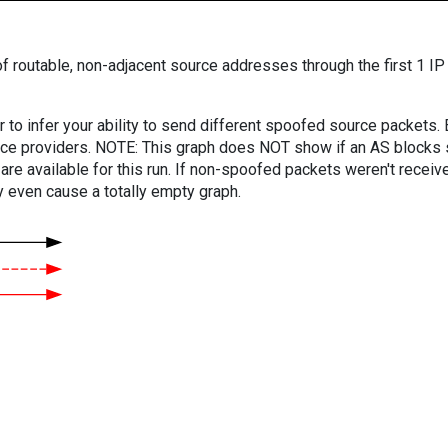
f routable, non-adjacent source addresses through the first 1 IP
er to infer your ability to send different spoofed source packets
vice providers. NOTE: This graph does NOT show if an AS blocks 
are available for this run. If non-spoofed packets weren't received
y even cause a totally empty graph.