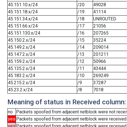
45.151.10.x/24
/20
49028
45.151.18.x/24
/19
41114
45.151.34.x/24
/18
UNROUTED
45.151.66.x/24
/17
21056
45.151.130.x/24
/16
207265
45.150.2.x/24
/15
35224
45.149.2.x/24
/14
209014
45.147.2.x/24
/13
201211
45.159.2.x/24
/12
50966
45.135.2.x/24
/11
43444
45.183.2.x/24
/10
269249
45.215.2.x/24
/9
37287
45.23.2.x/24
/8
7018
Meaning of status in Received column:
no
Packets spoofed from adjacent netblock were not receiv
yes
Packets spoofed from adjacent netblock were received
yes
Packets spoofed from adjacent netblock were received (b