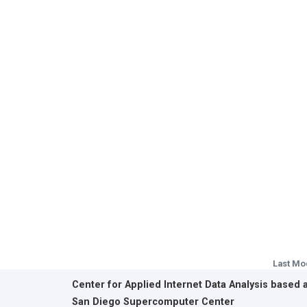
Last Mo
Center for Applied Internet Data Analysis based 
San Diego Supercomputer Center