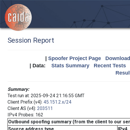
Session Report
|
Spoofer Project Page
Download 
| Data:
Stats Summary
Recent Tests
Resul
Summary:
Test run at: 2025-09-24 21:16:55 GMT
Client Prefix (v4):
45.151.2.x/24
Client AS (v4):
203511
IPv4 Probes: 162
Outbound spoofing summary (from the client to our se
Source address type
IPv4