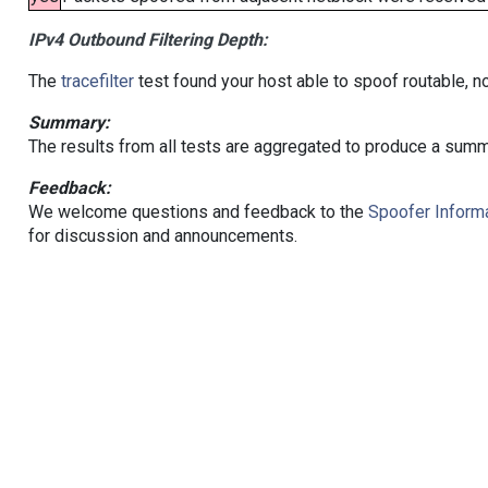
IPv4 Outbound Filtering Depth:
The
tracefilter
test found your host able to spoof routable, n
Summary:
The results from all tests are aggregated to produce a summ
Feedback:
We welcome questions and feedback to the
Spoofer Informa
for discussion and announcements.