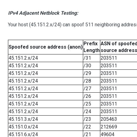
IPv4 Adjacent Netblock Testing:
Your host (45.151.2.x/24) can spoof 511 neighboring address
Prefix
ASN of spoofe
Spoofed source address (anon)
Length
source addres
45.151.2.x/24
/31
203511
45.151.2.x/24
/30
203511
45.151.2.x/24
/29
203511
45.151.2.x/24
/28
203511
45.151.2.x/24
/27
203511
45.151.2.x/24
/26
203511
45.151.2.x/24
/25
203511
45.151.2.x/24
/24
203511
45.151.3.x/24
/23
205463
45.151.0.x/24
/22
212669
45.151.6.x/24
/21
49604