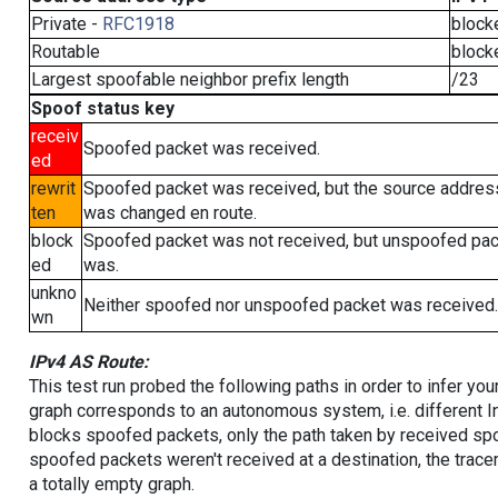
Private -
RFC1918
block
Routable
block
Largest spoofable neighbor prefix length
/23
Spoof status key
receiv
Spoofed packet was received.
ed
rewrit
Spoofed packet was received, but the source addres
ten
was changed en route.
block
Spoofed packet was not received, but unspoofed pa
ed
was.
unkno
Neither spoofed nor unspoofed packet was received.
wn
IPv4 AS Route:
This test run probed the following paths in order to infer yo
graph corresponds to an autonomous system, i.e. different I
blocks spoofed packets, only the path taken by received s
spoofed packets weren't received at a destination, the tracer
a totally empty graph.