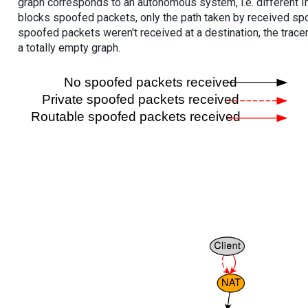
graph corresponds to an autonomous system, i.e. different I
blocks spoofed packets, only the path taken by received s
spoofed packets weren't received at a destination, the tracer
a totally empty graph.