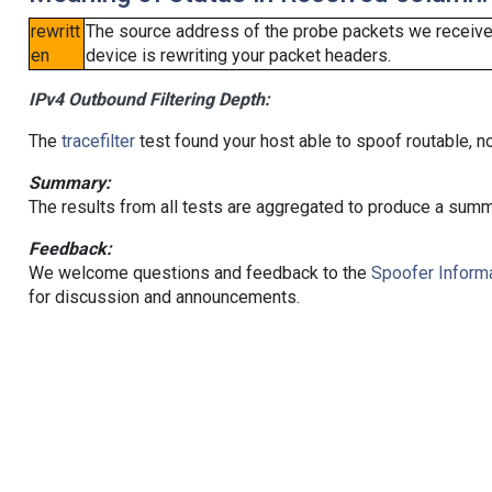
rewritt
The source address of the probe packets we received
en
device is rewriting your packet headers.
IPv4 Outbound Filtering Depth:
The
tracefilter
test found your host able to spoof routable, n
Summary:
The results from all tests are aggregated to produce a summ
Feedback:
We welcome questions and feedback to the
Spoofer Informa
for discussion and announcements.