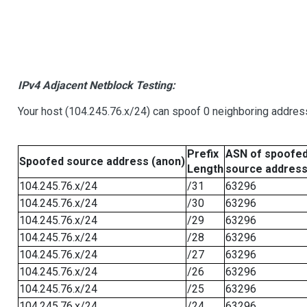
IPv4 Adjacent Netblock Testing:
Your host (104.245.76.x/24) can spoof 0 neighboring addre
Prefix
ASN of spoofe
Spoofed source address (anon)
Length
source addres
104.245.76.x/24
/31
63296
104.245.76.x/24
/30
63296
104.245.76.x/24
/29
63296
104.245.76.x/24
/28
63296
104.245.76.x/24
/27
63296
104.245.76.x/24
/26
63296
104.245.76.x/24
/25
63296
104.245.76.x/24
/24
63296