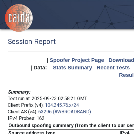
Session Report
|
Spoofer Project Page
Download 
| Data:
Stats Summary
Recent Tests
Resul
Summary:
Test run at: 2025-09-23 02:58:21 GMT
Client Prefix (v4):
104.245.76.x/24
Client AS (v4):
63296 (AWBROADBAND)
IPv4 Probes: 162
Outbound spoofing summary (from the client to our se
Source address type
IPv4