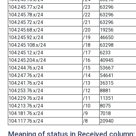
104.245.77.x/24
/23
63296
104.245.78.x/24
/22
63296
104.245.72.x/24
/21
63296
104.245.68.x/24
/20
19256
104.245.92.x/24
/19
46650
104.245.108.x/24
/18
63298
104.245.12.x/24
/17
6233
104.245.204.x/24
/16
40945
104.244.76.x/24
/15
53667
104.247.76.x/24
/14
54641
104.241.76.x/24
/13
36315
104.253.76.x/24
/12
8881
104.229.76.x/24
/11
11351
104.213.76.x/24
/10
8075
104.181.76.x/24
/9
7018
104.117.76.x/24
/8
20940
Meaning of status in Received column: