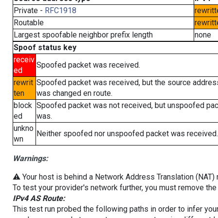
Private -
RFC1918
rewritt
Routable
rewritt
Largest spoofable neighbor prefix length
none
Spoof status key
receiv
Spoofed packet was received.
ed
rewrit
Spoofed packet was received, but the source addres
ten
was changed en route.
block
Spoofed packet was not received, but unspoofed pa
ed
was.
unkno
Neither spoofed nor unspoofed packet was received.
wn
Warnings:
⚠️ Your host is behind a Network Address Translation (NAT) ro
To test your provider's network further, you must remove the 
IPv4 AS Route:
This test run probed the following paths in order to infer yo