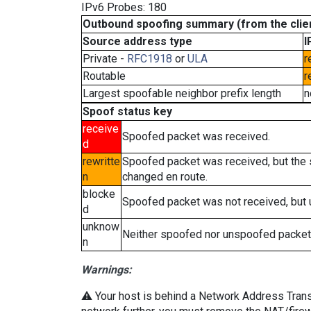
IPv6 Probes: 180
Outbound spoofing summary (from the clien
Source address type
I
Private -
RFC1918
or
ULA
r
Routable
r
Largest spoofable neighbor prefix length
n
Spoof status key
receive
Spoofed packet was received.
d
rewritte
Spoofed packet was received, but the
n
changed en route.
blocke
Spoofed packet was not received, but
d
unknow
Neither spoofed nor unspoofed packet
n
Warnings:
⚠️ Your host is behind a Network Address Transla