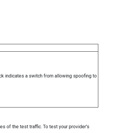
ock indicates a switch from allowing spoofing to
 of the test traffic. To test your provider's