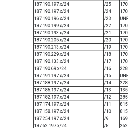
187.190.197.x/24
/25
170
187.190.197.x/24
/24
170
187.190.196.x/24
/23
UN
187.190.199.x/24
/22
170
187.190.193.x/24
/21
170
187.190.205.x/24
/20
170
187.190.213.x/24
/19
170
187.190.229.x/24
/18
170
187.190.133.x/24
/17
170
187.190.69.x/24
/16
228
187.191.197.x/24
/15
UN
187.188.197.x/24
/14
228
187.186.197.x/24
/13
135
187.182.197.x/24
/12
285
187.174.197.x/24
/11
815
187.158.197.x/24
/10
815
187.254.197.x/24
/9
169
187.62.197.x/24
/8
262