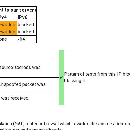
t to our server)
Pv4
IPv6
ewritten
blocked
ewritten
blocked
one
/64
 source address was
Pattern of tests from this IP bl
✔
blocking it.
 unspoofed packet was.
 was received.
tion (NAT) router or firewall which rewrites the source addresses