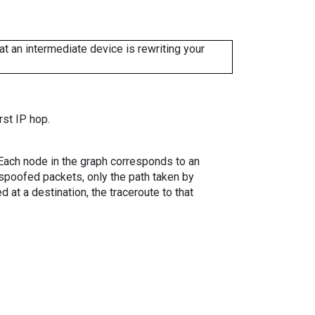
 an intermediate device is rewriting your
rst IP hop.
. Each node in the graph corresponds to an
spoofed packets, only the path taken by
 at a destination, the traceroute to that