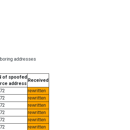
hboring addresses
 of spoofed
Received
rce address
72
rewritten
72
rewritten
72
rewritten
72
rewritten
72
rewritten
72
rewritten