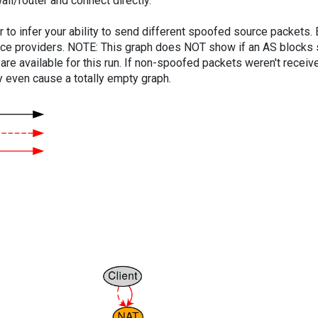
ll/router and connect directly.
er to infer your ability to send different spoofed source packets
vice providers. NOTE: This graph does NOT show if an AS blocks 
are available for this run. If non-spoofed packets weren't received
y even cause a totally empty graph.