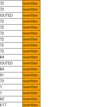
72
rewritten
72
rewritten
ROUTED
rewritten
72
rewritten
72
rewritten
72
rewritten
72
rewritten
72
rewritten
72
rewritten
84
rewritten
ROUTED
rewritten
84
rewritten
91
rewritten
73
rewritten
1
rewritten
1
rewritten
60
rewritten
617
rewritten