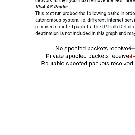
network further, you must remove the NAT/firewa
IPv4 AS Route:
This test run probed the following paths in ord
autonomous system, i.e. different Internet ser
received spoofed packets. The
IP Path Details
destination is not included in this graph and ma