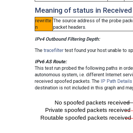
Meaning of status in Received
rewritte
The source address of the probe packe
n
packet headers.
IPv4 Outbound Filtering Depth:
The
tracefilter
test found your host unable to sp
IPv6 AS Route:
This test run probed the following paths in ord
autonomous system, i.e. different Internet ser
received spoofed packets. The
IP Path Details
destination is not included in this graph and ma