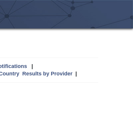
tifications
|
 Country
Results by Provider
|