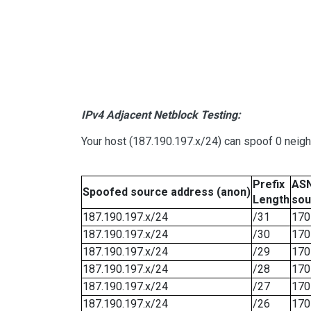
IPv4 Adjacent Netblock Testing:
Your host (187.190.197.x/24) can spoof 0 neig
Prefix
ASN
Spoofed source address (anon)
Length
sou
187.190.197.x/24
/31
170
187.190.197.x/24
/30
170
187.190.197.x/24
/29
170
187.190.197.x/24
/28
170
187.190.197.x/24
/27
170
187.190.197.x/24
/26
170