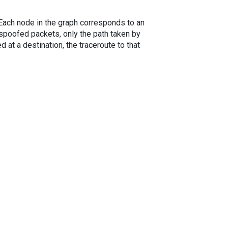
. Each node in the graph corresponds to an
spoofed packets, only the path taken by
 at a destination, the traceroute to that