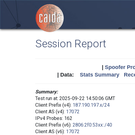
Session Report
|
Spoofer Pro
| Data:
Stats Summary
Rece
Summary:
Test run at: 2025-09-22 14:50:06 GMT
Client Prefix (v4):
187.190.197.x/24
Client AS (v4):
17072
IPv4 Probes: 162
Client Prefix (v6):
2806:2f0:53xx::/40
Client AS (v6):
17072