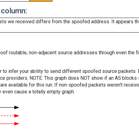
 column:
ts we received differs from the spoofed address. It appears that
oof routable, non-adjacent source addresses through even the fi
er to infer your ability to send different spoofed source packets
vice providers. NOTE: This graph does NOT show if an AS blocks 
are available for this run. If non-spoofed packets weren't received
y even cause a totally empty graph.