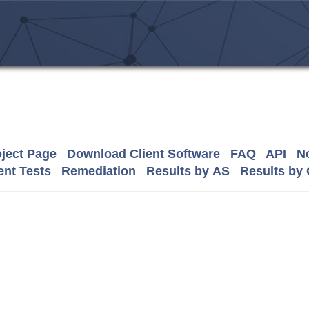
ject Page
Download Client Software
FAQ
API
No
nt Tests
Remediation
Results by AS
Results by