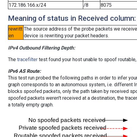
172.186.166.x/24
/8
8075
Meaning of status in Received column:
rewritt
The source address of the probe packets we received
en
device is rewriting your packet headers.
IPv4 Outbound Filtering Depth:
The
tracefilter
test found your host unable to spoof routable,
IPv6 AS Route:
This test run probed the following paths in order to infer yo
graph corresponds to an autonomous system, i.e. different I
blocks spoofed packets, only the path taken by received s
spoofed packets weren't received at a destination, the tracer
a totally empty graph.