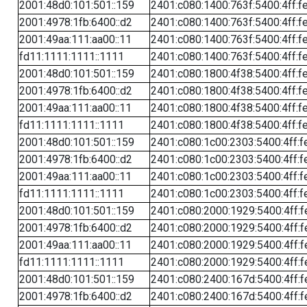
2001:48d0:101:501::159
2401:c080:1400:763f:5400:4ff:f
2001:4978:1fb:6400::d2
2401:c080:1400:763f:5400:4ff:f
2001:49aa:111:aa00::11
2401:c080:1400:763f:5400:4ff:f
fd11:1111:1111::1111
2401:c080:1400:763f:5400:4ff:f
2001:48d0:101:501::159
2401:c080:1800:4f38:5400:4ff:f
2001:4978:1fb:6400::d2
2401:c080:1800:4f38:5400:4ff:f
2001:49aa:111:aa00::11
2401:c080:1800:4f38:5400:4ff:f
fd11:1111:1111::1111
2401:c080:1800:4f38:5400:4ff:f
2001:48d0:101:501::159
2401:c080:1c00:2303:5400:4ff:f
2001:4978:1fb:6400::d2
2401:c080:1c00:2303:5400:4ff:f
2001:49aa:111:aa00::11
2401:c080:1c00:2303:5400:4ff:f
fd11:1111:1111::1111
2401:c080:1c00:2303:5400:4ff:f
2001:48d0:101:501::159
2401:c080:2000:1929:5400:4ff:f
2001:4978:1fb:6400::d2
2401:c080:2000:1929:5400:4ff:f
2001:49aa:111:aa00::11
2401:c080:2000:1929:5400:4ff:f
fd11:1111:1111::1111
2401:c080:2000:1929:5400:4ff:f
2001:48d0:101:501::159
2401:c080:2400:167d:5400:4ff:f
2001:4978:1fb:6400::d2
2401:c080:2400:167d:5400:4ff:f