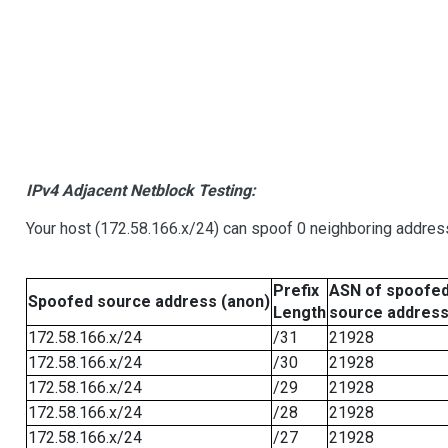
IPv4 Adjacent Netblock Testing:
Your host (172.58.166.x/24) can spoof 0 neighboring addre
Prefix
ASN of spoofe
Spoofed source address (anon)
Length
source addres
172.58.166.x/24
/31
21928
172.58.166.x/24
/30
21928
172.58.166.x/24
/29
21928
172.58.166.x/24
/28
21928
172.58.166.x/24
/27
21928