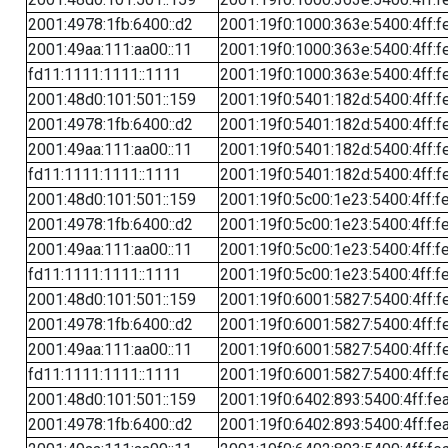
2001:4978:1fb:6400::d2
2001:19f0:1000:363e:5400:4ff:f
2001:49aa:111:aa00::11
2001:19f0:1000:363e:5400:4ff:f
fd11:1111:1111::1111
2001:19f0:1000:363e:5400:4ff:f
2001:48d0:101:501::159
2001:19f0:5401:182d:5400:4ff:f
2001:4978:1fb:6400::d2
2001:19f0:5401:182d:5400:4ff:f
2001:49aa:111:aa00::11
2001:19f0:5401:182d:5400:4ff:f
fd11:1111:1111::1111
2001:19f0:5401:182d:5400:4ff:f
2001:48d0:101:501::159
2001:19f0:5c00:1e23:5400:4ff:f
2001:4978:1fb:6400::d2
2001:19f0:5c00:1e23:5400:4ff:f
2001:49aa:111:aa00::11
2001:19f0:5c00:1e23:5400:4ff:f
fd11:1111:1111::1111
2001:19f0:5c00:1e23:5400:4ff:f
2001:48d0:101:501::159
2001:19f0:6001:5827:5400:4ff:f
2001:4978:1fb:6400::d2
2001:19f0:6001:5827:5400:4ff:f
2001:49aa:111:aa00::11
2001:19f0:6001:5827:5400:4ff:f
fd11:1111:1111::1111
2001:19f0:6001:5827:5400:4ff:f
2001:48d0:101:501::159
2001:19f0:6402:893:5400:4ff:fe
2001:4978:1fb:6400::d2
2001:19f0:6402:893:5400:4ff:fe