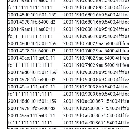
2001:49aa:111:aa00::11
2001:19f0:6402:893:5400:4ff:fe
fd11:1111:1111::1111
2001:19f0:6402:893:5400:4ff:fe
2001:48d0:101:501::159
2001:19f0:6801:6b9:5400:4ff:fe
2001:4978:1fb:6400::d2
2001:19f0:6801:6b9:5400:4ff:fe
2001:49aa:111:aa00::11
2001:19f0:6801:6b9:5400:4ff:fe
fd11:1111:1111::1111
2001:19f0:6801:6b9:5400:4ff:fe
2001:48d0:101:501::159
2001:19f0:7402:9aa:5400:4ff:fe
2001:4978:1fb:6400::d2
2001:19f0:7402:9aa:5400:4ff:fe
2001:49aa:111:aa00::11
2001:19f0:7402:9aa:5400:4ff:fe
fd11:1111:1111::1111
2001:19f0:7402:9aa:5400:4ff:fe
2001:48d0:101:501::159
2001:19f0:9003:8b9:5400:4ff:fe
2001:4978:1fb:6400::d2
2001:19f0:9003:8b9:5400:4ff:fe
2001:49aa:111:aa00::11
2001:19f0:9003:8b9:5400:4ff:fe
fd11:1111:1111::1111
2001:19f0:9003:8b9:5400:4ff:fe
2001:48d0:101:501::159
2001:19f0:ac00:3671:5400:4ff:f
2001:4978:1fb:6400::d2
2001:19f0:ac00:3671:5400:4ff:f
2001:49aa:111:aa00::11
2001:19f0:ac00:3671:5400:4ff:f
fd11:1111:1111::1111
2001:19f0:ac00:3671:5400:4ff:f