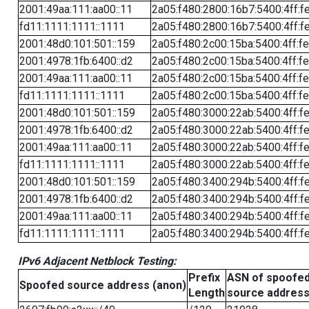
2001:49aa:111:aa00::11
2a05:f480:2800:16b7:5400:4ff:f
fd11:1111:1111::1111
2a05:f480:2800:16b7:5400:4ff:f
2001:48d0:101:501::159
2a05:f480:2c00:15ba:5400:4ff:f
2001:4978:1fb:6400::d2
2a05:f480:2c00:15ba:5400:4ff:f
2001:49aa:111:aa00::11
2a05:f480:2c00:15ba:5400:4ff:f
fd11:1111:1111::1111
2a05:f480:2c00:15ba:5400:4ff:f
2001:48d0:101:501::159
2a05:f480:3000:22ab:5400:4ff:f
2001:4978:1fb:6400::d2
2a05:f480:3000:22ab:5400:4ff:f
2001:49aa:111:aa00::11
2a05:f480:3000:22ab:5400:4ff:f
fd11:1111:1111::1111
2a05:f480:3000:22ab:5400:4ff:f
2001:48d0:101:501::159
2a05:f480:3400:294b:5400:4ff:f
2001:4978:1fb:6400::d2
2a05:f480:3400:294b:5400:4ff:f
2001:49aa:111:aa00::11
2a05:f480:3400:294b:5400:4ff:f
fd11:1111:1111::1111
2a05:f480:3400:294b:5400:4ff:f
IPv6 Adjacent Netblock Testing:
Prefix
ASN of spoofe
Spoofed source address (anon)
Length
source addres