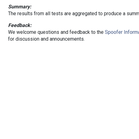
Summary:
The results from all tests are aggregated to produce a summ
Feedback:
We welcome questions and feedback to the
Spoofer Informa
for discussion and announcements.