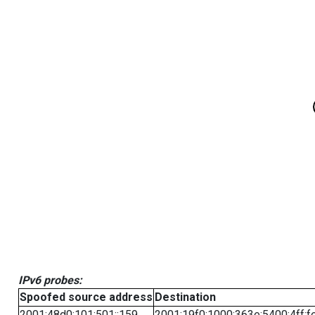
IPv6 probes:
Spoofed source address
Destination
2001:48d0:101:501::159
2001:19f0:1000:363e:5400:4ff:f