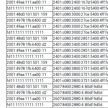
2001:49aa:111:aa00::11
2401:c080:2400:167d:5400:4ff:f
fd11:1111:1111::1111
2401:c080:2400:167d:5400:4ff:f
2001:48d0:101:501::159
2401:c080:3000:27ce:5400:4ff:f
2001:4978:1fb:6400::d2
2401:c080:3000:27ce:5400:4ff:f
2001:49aa:111:aa00::11
2401:c080:3000:27ce:5400:4ff:f
fd11:1111:1111::1111
2401:c080:3000:27ce:5400:4ff:f
2001:48d0:101:501::159
2401:c080:3400:2851:5400:4ff:f
2001:4978:1fb:6400::d2
2401:c080:3400:2851:5400:4ff:f
2001:49aa:111:aa00::11
2401:c080:3400:2851:5400:4ff:f
fd11:1111:1111::1111
2401:c080:3400:2851:5400:4ff:f
2001:48d0:101:501::159
2401:c080:3800:3731:5400:4ff:f
2001:4978:1fb:6400::d2
2401:c080:3800:3731:5400:4ff:f
2001:49aa:111:aa00::11
2401:c080:3800:3731:5400:4ff:f
fd11:1111:1111::1111
2401:c080:3800:3731:5400:4ff:f
2001:48d0:101:501::159
2607:8400:2880:4::80df:9d0d
2001:4978:1fb:6400::d2
2607:8400:2880:4::80df:9d0d
2001:49aa:111:aa00::11
2607:8400:2880:4::80df:9d0d
fd11:1111:1111::1111
2607:8400:2880:4::80df:9d0d