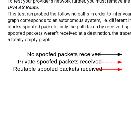
To test your provider's network further, you must remove the 
IPv4 AS Route:
This test run probed the following paths in order to infer yo
graph corresponds to an autonomous system, i.e. different I
blocks spoofed packets, only the path taken by received s
spoofed packets weren't received at a destination, the tracer
a totally empty graph.