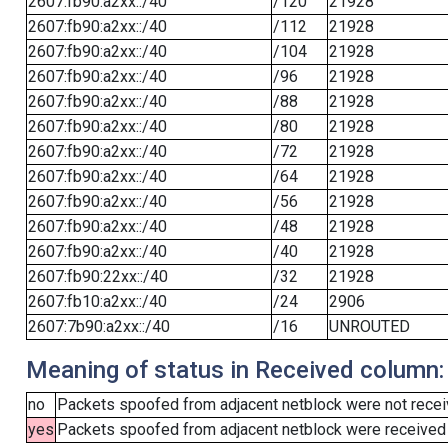
2607:fb90:a2xx::/40
/120
21928
2607:fb90:a2xx::/40
/112
21928
2607:fb90:a2xx::/40
/104
21928
2607:fb90:a2xx::/40
/96
21928
2607:fb90:a2xx::/40
/88
21928
2607:fb90:a2xx::/40
/80
21928
2607:fb90:a2xx::/40
/72
21928
2607:fb90:a2xx::/40
/64
21928
2607:fb90:a2xx::/40
/56
21928
2607:fb90:a2xx::/40
/48
21928
2607:fb90:a2xx::/40
/40
21928
2607:fb90:22xx::/40
/32
21928
2607:fb10:a2xx::/40
/24
2906
2607:7b90:a2xx::/40
/16
UNROUTED
Meaning of status in Received column:
no
Packets spoofed from adjacent netblock were not receiv
yes
Packets spoofed from adjacent netblock were received (b