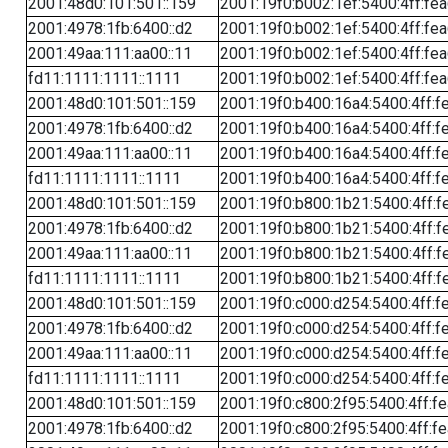
2001:48d0:101:501::159
2001:19f0:b002:1ef:5400:4ff:fe
2001:4978:1fb:6400::d2
2001:19f0:b002:1ef:5400:4ff:fe
2001:49aa:111:aa00::11
2001:19f0:b002:1ef:5400:4ff:fe
fd11:1111:1111::1111
2001:19f0:b002:1ef:5400:4ff:fe
2001:48d0:101:501::159
2001:19f0:b400:16a4:5400:4ff:f
2001:4978:1fb:6400::d2
2001:19f0:b400:16a4:5400:4ff:f
2001:49aa:111:aa00::11
2001:19f0:b400:16a4:5400:4ff:f
fd11:1111:1111::1111
2001:19f0:b400:16a4:5400:4ff:f
2001:48d0:101:501::159
2001:19f0:b800:1b21:5400:4ff:f
2001:4978:1fb:6400::d2
2001:19f0:b800:1b21:5400:4ff:f
2001:49aa:111:aa00::11
2001:19f0:b800:1b21:5400:4ff:f
fd11:1111:1111::1111
2001:19f0:b800:1b21:5400:4ff:f
2001:48d0:101:501::159
2001:19f0:c000:d254:5400:4ff:f
2001:4978:1fb:6400::d2
2001:19f0:c000:d254:5400:4ff:f
2001:49aa:111:aa00::11
2001:19f0:c000:d254:5400:4ff:f
fd11:1111:1111::1111
2001:19f0:c000:d254:5400:4ff:f
2001:48d0:101:501::159
2001:19f0:c800:2f95:5400:4ff:f
2001:4978:1fb:6400::d2
2001:19f0:c800:2f95:5400:4ff:f