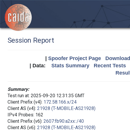
Session Report
|
Spoofer Project Page
Download 
| Data:
Stats Summary
Recent Tests
Resul
Summary:
Test run at: 2025-09-20 12:31:35 GMT
Client Prefix (v4):
172.58.166.x/24
Client AS (v4):
21928 (T-MOBILE-AS21928)
IPv4 Probes: 162
Client Prefix (v6):
2607:fb90:a2xx::/40
Client AS (v6):
21928 (T-MOBILE-AS21928)