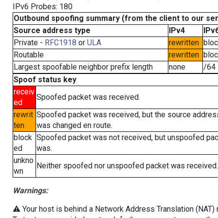
IPv6 Probes: 180
Outbound spoofing summary (from the client to our se
Source address type
IPv4
IPv
Private -
RFC1918
or
ULA
rewritten
blo
Routable
rewritten
blo
Largest spoofable neighbor prefix length
none
/64
Spoof status key
receiv
Spoofed packet was received.
ed
rewrit
Spoofed packet was received, but the source addres
ten
was changed en route.
block
Spoofed packet was not received, but unspoofed pa
ed
was.
unkno
Neither spoofed nor unspoofed packet was received.
wn
Warnings:
⚠️ Your host is behind a Network Address Translation (NAT) ro