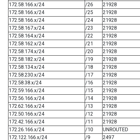
172.58.166.x/24
/26
21928
172.58.166.x/24
/25
21928
172.58.166.x/24
/24
21928
172.58.167.x/24
/23
21928
172.58.164.x/24
/22
21928
172.58.162.x/24
/21
21928
172.58.174.x/24
/20
21928
172.58.182.x/24
/19
21928
172.58.134.x/24
/18
21928
172.58.230.x/24
/17
21928
172.58.38.x/24
/16
21928
172.59.166.x/24
/15
21928
172.56.166.x/24
/14
21928
172.62.166.x/24
/13
21928
172.50.166.x/24
/12
21928
172.42.166.x/24
/11
21928
172.26.166.x/24
/10
UNROUTED
172.122.166.x/24
/9
2497