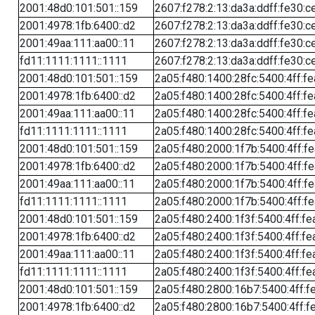
2001:48d0:101:501::159
2607:f278:2:13:da3a:ddff:fe30:c
2001:4978:1fb:6400::d2
2607:f278:2:13:da3a:ddff:fe30:c
2001:49aa:111:aa00::11
2607:f278:2:13:da3a:ddff:fe30:c
fd11:1111:1111::1111
2607:f278:2:13:da3a:ddff:fe30:c
2001:48d0:101:501::159
2a05:f480:1400:28fc:5400:4ff:f
2001:4978:1fb:6400::d2
2a05:f480:1400:28fc:5400:4ff:f
2001:49aa:111:aa00::11
2a05:f480:1400:28fc:5400:4ff:f
fd11:1111:1111::1111
2a05:f480:1400:28fc:5400:4ff:f
2001:48d0:101:501::159
2a05:f480:2000:1f7b:5400:4ff:f
2001:4978:1fb:6400::d2
2a05:f480:2000:1f7b:5400:4ff:f
2001:49aa:111:aa00::11
2a05:f480:2000:1f7b:5400:4ff:f
fd11:1111:1111::1111
2a05:f480:2000:1f7b:5400:4ff:f
2001:48d0:101:501::159
2a05:f480:2400:1f3f:5400:4ff:fe
2001:4978:1fb:6400::d2
2a05:f480:2400:1f3f:5400:4ff:fe
2001:49aa:111:aa00::11
2a05:f480:2400:1f3f:5400:4ff:fe
fd11:1111:1111::1111
2a05:f480:2400:1f3f:5400:4ff:fe
2001:48d0:101:501::159
2a05:f480:2800:16b7:5400:4ff:f
2001:4978:1fb:6400::d2
2a05:f480:2800:16b7:5400:4ff:f