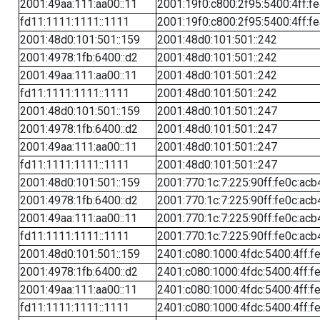
2001:49aa:111:aa00::11
2001:19f0:c800:2f95:5400:4ff:f
fd11:1111:1111::1111
2001:19f0:c800:2f95:5400:4ff:f
2001:48d0:101:501::159
2001:48d0:101:501::242
2001:4978:1fb:6400::d2
2001:48d0:101:501::242
2001:49aa:111:aa00::11
2001:48d0:101:501::242
fd11:1111:1111::1111
2001:48d0:101:501::242
2001:48d0:101:501::159
2001:48d0:101:501::247
2001:4978:1fb:6400::d2
2001:48d0:101:501::247
2001:49aa:111:aa00::11
2001:48d0:101:501::247
fd11:1111:1111::1111
2001:48d0:101:501::247
2001:48d0:101:501::159
2001:770:1c:7:225:90ff:fe0c:acb
2001:4978:1fb:6400::d2
2001:770:1c:7:225:90ff:fe0c:acb
2001:49aa:111:aa00::11
2001:770:1c:7:225:90ff:fe0c:acb
fd11:1111:1111::1111
2001:770:1c:7:225:90ff:fe0c:acb
2001:48d0:101:501::159
2401:c080:1000:4fdc:5400:4ff:f
2001:4978:1fb:6400::d2
2401:c080:1000:4fdc:5400:4ff:f
2001:49aa:111:aa00::11
2401:c080:1000:4fdc:5400:4ff:f
fd11:1111:1111::1111
2401:c080:1000:4fdc:5400:4ff:f