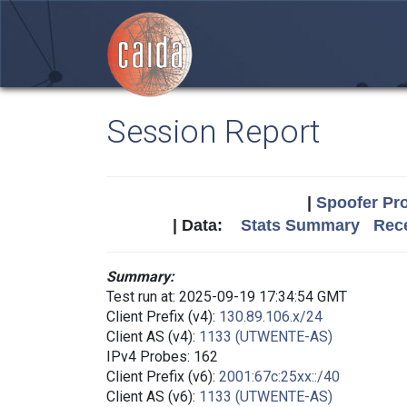
Session Report
|
Spoofer Pro
| Data:
Stats Summary
Rece
Summary:
Test run at: 2025-09-19 17:34:54 GMT
Client Prefix (v4):
130.89.106.x/24
Client AS (v4):
1133 (UTWENTE-AS)
IPv4 Probes: 162
Client Prefix (v6):
2001:67c:25xx::/40
Client AS (v6):
1133 (UTWENTE-AS)