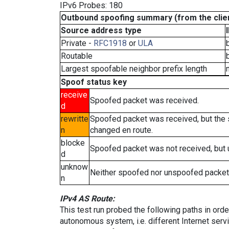
IPv6 Probes: 180
Outbound spoofing summary (from the clien
Source address type
Private -
RFC1918
or
ULA
Routable
Largest spoofable neighbor prefix length
Spoof status key
receive
Spoofed packet was received.
d
rewritte
Spoofed packet was received, but the
n
changed en route.
blocke
Spoofed packet was not received, but
d
unknow
Neither spoofed nor unspoofed packet
n
IPv4 AS Route:
This test run probed the following paths in ord
autonomous system, i.e. different Internet ser