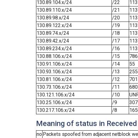
130.89.104.x/24
/22
113
130.89.110.x/24
/21
113
130.89.98.x/24
/20
113
130.89.122.x/24
/19
113
130.89.74.x/24
/18
113
130.89.42.x/24
/17
113
130.89.234.x/24
/16
113
130.88.106.x/24
/15
786
130.91.106.x/24
/14
55
130.93.106.x/24
/13
255
130.81.106.x/24
/12
701
130.73.106.x/24
/11
680
130.121.106.x/24
/10
UN
130.25.106.x/24
/9
307
130.217.106.x/24
/8
165
Meaning of status in Received
no
Packets spoofed from adjacent netblock wer