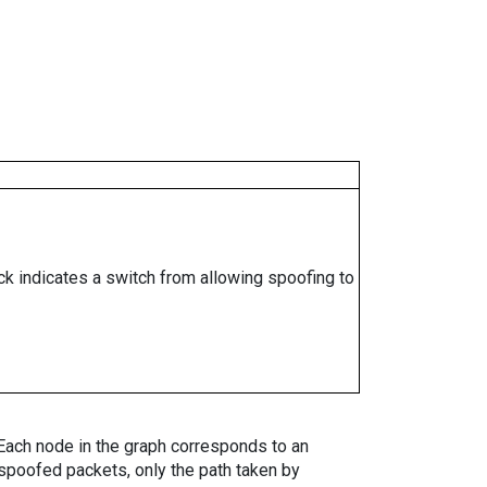
ock indicates a switch from allowing spoofing to
. Each node in the graph corresponds to an
spoofed packets, only the path taken by