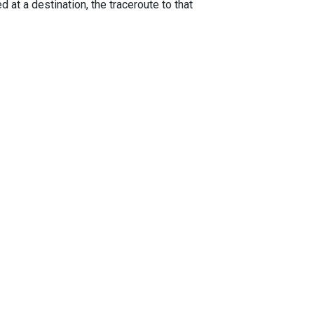
 at a destination, the traceroute to that