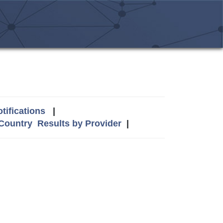
tifications
|
 Country
Results by Provider
|