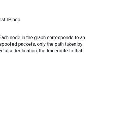
rst IP hop.
. Each node in the graph corresponds to an
spoofed packets, only the path taken by
 at a destination, the traceroute to that