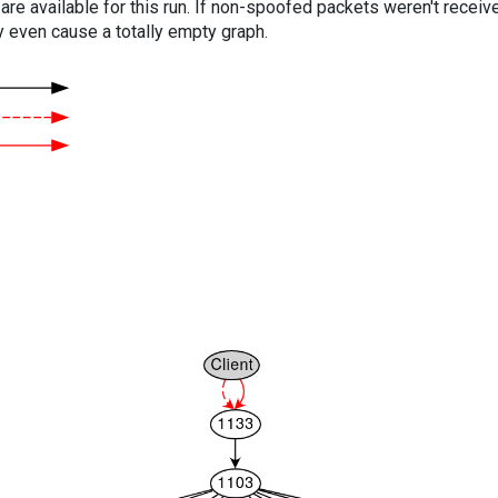
are available for this run. If non-spoofed packets weren't received
y even cause a totally empty graph.