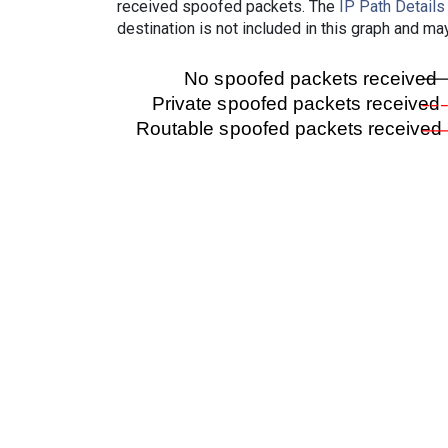
received spoofed packets. The
IP Path Details
destination is not included in this graph and ma