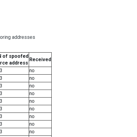
boring addresses
 of spoofed
Received
rce address
3
no
3
no
3
no
3
no
3
no
3
no
3
no
3
no
3
no