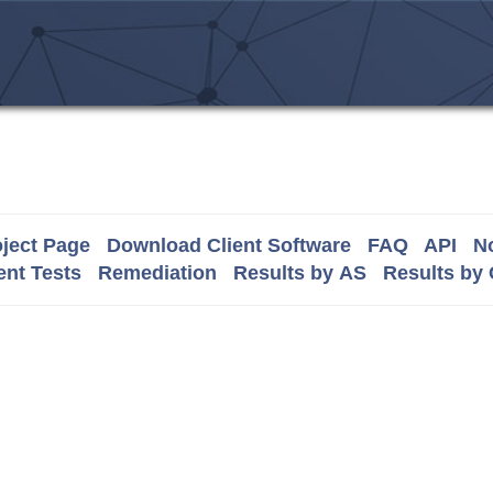
ject Page
Download Client Software
FAQ
API
No
nt Tests
Remediation
Results by AS
Results by