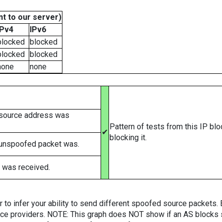
t to our server)
IPv4
IPv6
blocked
blocked
blocked
blocked
none
none
 source address was
Pattern of tests from this IP bl
✔
blocking it.
 unspoofed packet was.
 was received.
er to infer your ability to send different spoofed source packets
vice providers. NOTE: This graph does NOT show if an AS blocks 