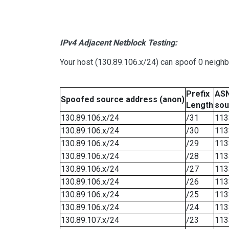
IPv4 Adjacent Netblock Testing:
Your host (130.89.106.x/24) can spoof 0 neigh
Prefix
ASN
Spoofed source address (anon)
Length
sou
130.89.106.x/24
/31
113
130.89.106.x/24
/30
113
130.89.106.x/24
/29
113
130.89.106.x/24
/28
113
130.89.106.x/24
/27
113
130.89.106.x/24
/26
113
130.89.106.x/24
/25
113
130.89.106.x/24
/24
113
130.89.107.x/24
/23
113