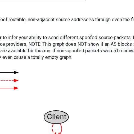
oof routable, non-adjacent source addresses through even the fi
er to infer your ability to send different spoofed source packets
vice providers. NOTE: This graph does NOT show if an AS blocks 
are available for this run. If non-spoofed packets weren't received
y even cause a totally empty graph.