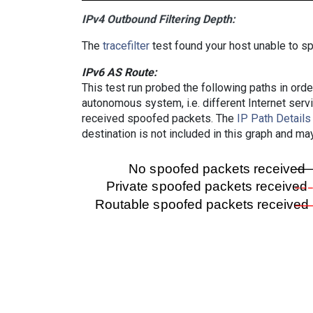
IPv4 Outbound Filtering Depth:
The
tracefilter
test found your host unable to sp
IPv6 AS Route:
This test run probed the following paths in ord
autonomous system, i.e. different Internet ser
received spoofed packets. The
IP Path Details
destination is not included in this graph and ma