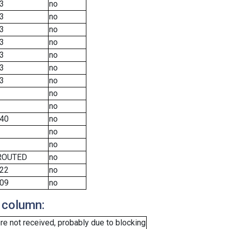
3
no
3
no
3
no
3
no
3
no
3
no
3
no
no
no
40
no
no
no
ROUTED
no
22
no
09
no
 column:
e not received, probably due to blocking