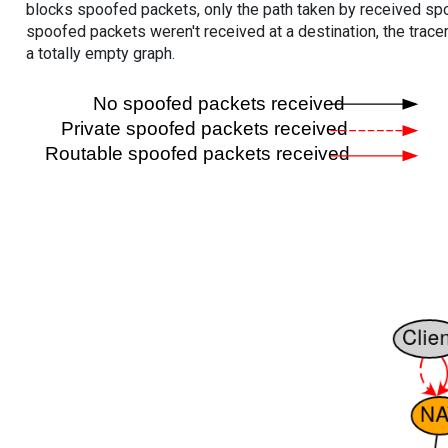
blocks spoofed packets, only the path taken by received s
spoofed packets weren't received at a destination, the tracer
a totally empty graph.