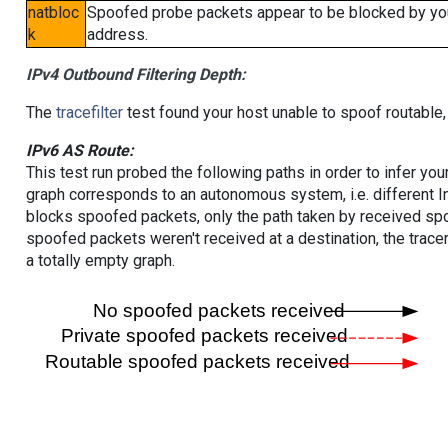
natbloc
Spoofed probe packets appear to be blocked by your 
k
address.
IPv4 Outbound Filtering Depth:
The
tracefilter
test found your host unable to spoof routable,
IPv6 AS Route:
This test run probed the following paths in order to infer yo
graph corresponds to an autonomous system, i.e. different I
blocks spoofed packets, only the path taken by received s
spoofed packets weren't received at a destination, the tracer
a totally empty graph.