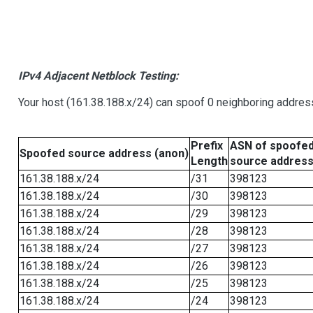
IPv4 Adjacent Netblock Testing:
Your host (161.38.188.x/24) can spoof 0 neighboring addre
Prefix
ASN of spoofe
Spoofed source address (anon)
Length
source addres
161.38.188.x/24
/31
398123
161.38.188.x/24
/30
398123
161.38.188.x/24
/29
398123
161.38.188.x/24
/28
398123
161.38.188.x/24
/27
398123
161.38.188.x/24
/26
398123
161.38.188.x/24
/25
398123
161.38.188.x/24
/24
398123