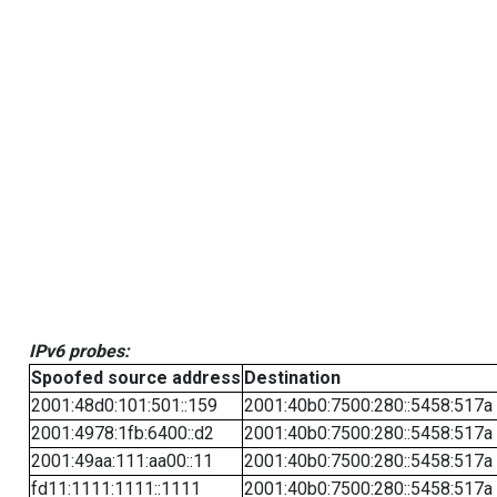
IPv6 probes:
Spoofed source address
Destination
2001:48d0:101:501::159
2001:40b0:7500:280::5458:517a
2001:4978:1fb:6400::d2
2001:40b0:7500:280::5458:517a
2001:49aa:111:aa00::11
2001:40b0:7500:280::5458:517a
fd11:1111:1111::1111
2001:40b0:7500:280::5458:517a