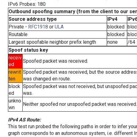
IPv6 Probes: 180
Outbound spoofing summary (from the client to our se
Source address type
IPv4
IPv
Private -
RFC1918
or
ULA
blocked
blo
Routable
blocked
blo
Largest spoofable neighbor prefix length
none
/64
Spoof status key
receiv
Spoofed packet was received.
ed
rewrit
Spoofed packet was received, but the source addres
ten
was changed en route.
block
Spoofed packet was not received, but unspoofed pa
ed
was.
unkno
Neither spoofed nor unspoofed packet was received.
wn
IPv4 AS Route:
This test run probed the following paths in order to infer yo
graph corresponds to an autonomous system, i.e. different I