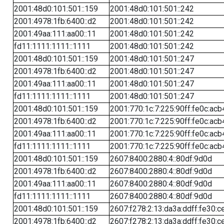
2001:48d0:101:501::159
2001:48d0:101:501::242
2001:4978:1fb:6400::d2
2001:48d0:101:501::242
2001:49aa:111:aa00::11
2001:48d0:101:501::242
fd11:1111:1111::1111
2001:48d0:101:501::242
2001:48d0:101:501::159
2001:48d0:101:501::247
2001:4978:1fb:6400::d2
2001:48d0:101:501::247
2001:49aa:111:aa00::11
2001:48d0:101:501::247
fd11:1111:1111::1111
2001:48d0:101:501::247
2001:48d0:101:501::159
2001:770:1c:7:225:90ff:fe0c:acb
2001:4978:1fb:6400::d2
2001:770:1c:7:225:90ff:fe0c:acb
2001:49aa:111:aa00::11
2001:770:1c:7:225:90ff:fe0c:acb
fd11:1111:1111::1111
2001:770:1c:7:225:90ff:fe0c:acb
2001:48d0:101:501::159
2607:8400:2880:4::80df:9d0d
2001:4978:1fb:6400::d2
2607:8400:2880:4::80df:9d0d
2001:49aa:111:aa00::11
2607:8400:2880:4::80df:9d0d
fd11:1111:1111::1111
2607:8400:2880:4::80df:9d0d
2001:48d0:101:501::159
2607:f278:2:13:da3a:ddff:fe30:c
2001:4978:1fb:6400::d2
2607:f278:2:13:da3a:ddff:fe30:c