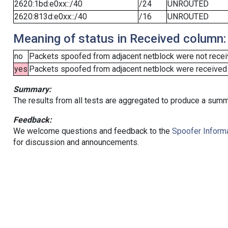
2620:1bd:e0xx::/40
/24
UNROUTED
2620:813d:e0xx::/40
/16
UNROUTED
Meaning of status in Received column:
no
Packets spoofed from adjacent netblock were not receiv
yes
Packets spoofed from adjacent netblock were received (b
Summary:
The results from all tests are aggregated to produce a summ
Feedback:
We welcome questions and feedback to the
Spoofer Informa
for discussion and announcements.