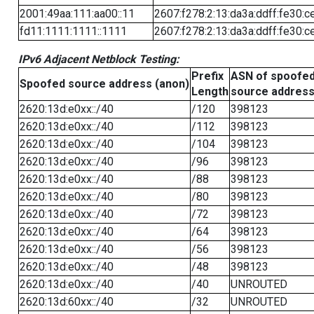
2001:49aa:111:aa00::11
2607:f278:2:13:da3a:ddff:fe30:c
fd11:1111:1111::1111
2607:f278:2:13:da3a:ddff:fe30:c
IPv6 Adjacent Netblock Testing:
Prefix
ASN of spoofe
Spoofed source address (anon)
Length
source addres
2620:13d:e0xx::/40
/120
398123
2620:13d:e0xx::/40
/112
398123
2620:13d:e0xx::/40
/104
398123
2620:13d:e0xx::/40
/96
398123
2620:13d:e0xx::/40
/88
398123
2620:13d:e0xx::/40
/80
398123
2620:13d:e0xx::/40
/72
398123
2620:13d:e0xx::/40
/64
398123
2620:13d:e0xx::/40
/56
398123
2620:13d:e0xx::/40
/48
398123
2620:13d:e0xx::/40
/40
UNROUTED
2620:13d:60xx::/40
/32
UNROUTED