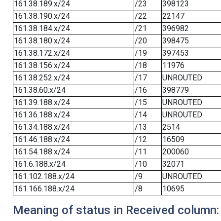
161.38.189.x/24
/23
398123
161.38.190.x/24
/22
22147
161.38.184.x/24
/21
396982
161.38.180.x/24
/20
398475
161.38.172.x/24
/19
397453
161.38.156.x/24
/18
11976
161.38.252.x/24
/17
UNROUTED
161.38.60.x/24
/16
398779
161.39.188.x/24
/15
UNROUTED
161.36.188.x/24
/14
UNROUTED
161.34.188.x/24
/13
2514
161.46.188.x/24
/12
16509
161.54.188.x/24
/11
200060
161.6.188.x/24
/10
32071
161.102.188.x/24
/9
UNROUTED
161.166.188.x/24
/8
10695
Meaning of status in Received column: