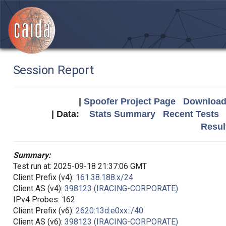
Session Report
|
Spoofer Project Page
Download 
| Data:
Stats Summary
Recent Tests
Resul
Summary:
Test run at: 2025-09-18 21:37:06 GMT
Client Prefix (v4):
161.38.188.x/24
Client AS (v4):
398123 (IRACING-CORPORATE)
IPv4 Probes: 162
Client Prefix (v6):
2620:13d:e0xx::/40
Client AS (v6):
398123 (IRACING-CORPORATE)