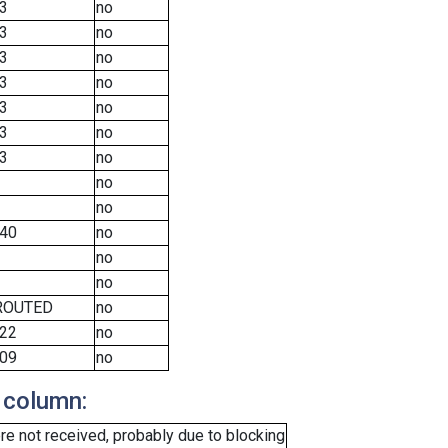
3
no
3
no
3
no
3
no
3
no
3
no
3
no
no
no
40
no
no
no
ROUTED
no
22
no
09
no
 column:
e not received, probably due to blocking