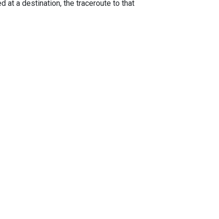
 at a destination, the traceroute to that