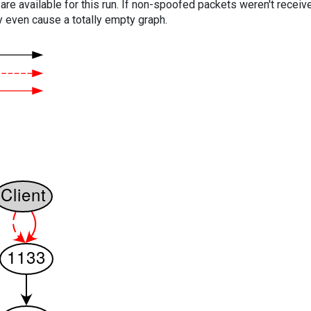
are available for this run. If non-spoofed packets weren't received
y even cause a totally empty graph.