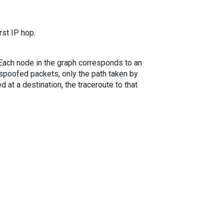
rst IP hop.
. Each node in the graph corresponds to an
spoofed packets, only the path taken by
 at a destination, the traceroute to that