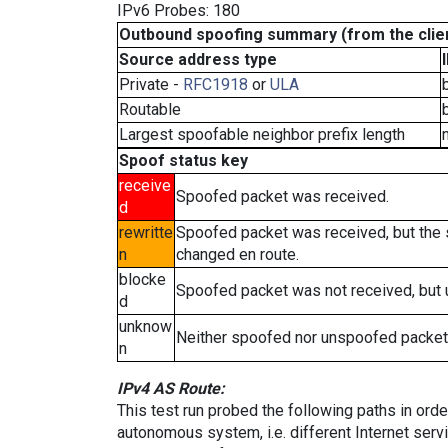
IPv6 Probes: 180
Outbound spoofing summary (from the clien
Source address type
Private -
RFC1918
or
ULA
Routable
Largest spoofable neighbor prefix length
Spoof status key
receive
Spoofed packet was received.
d
rewritte
Spoofed packet was received, but the
n
changed en route.
blocke
Spoofed packet was not received, but
d
unknow
Neither spoofed nor unspoofed packet
n
IPv4 AS Route:
This test run probed the following paths in ord
autonomous system, i.e. different Internet ser