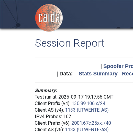
Session Report
|
Spoofer Pro
| Data:
Stats Summary
Rece
Summary:
Test run at: 2025-09-17 19:17:56 GMT
Client Prefix (v4):
130.89.106.x/24
Client AS (v4):
1133 (UTWENTE-AS)
IPv4 Probes: 162
Client Prefix (v6):
2001:67c:25xx::/40
Client AS (v6):
1133 (UTWENTE-AS)