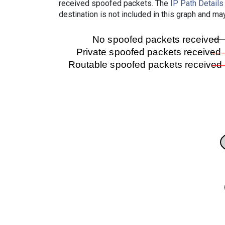
received spoofed packets. The
IP Path Details
destination is not included in this graph and ma