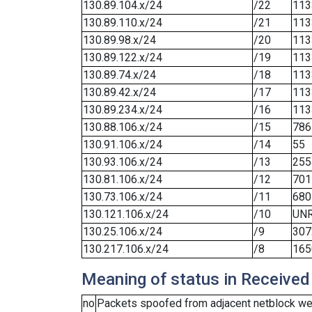
130.89.104.x/24
/22
113
130.89.110.x/24
/21
113
130.89.98.x/24
/20
113
130.89.122.x/24
/19
113
130.89.74.x/24
/18
113
130.89.42.x/24
/17
113
130.89.234.x/24
/16
113
130.88.106.x/24
/15
786
130.91.106.x/24
/14
55
130.93.106.x/24
/13
255
130.81.106.x/24
/12
701
130.73.106.x/24
/11
680
130.121.106.x/24
/10
UN
130.25.106.x/24
/9
307
130.217.106.x/24
/8
165
Meaning of status in Received
no
Packets spoofed from adjacent netblock wer