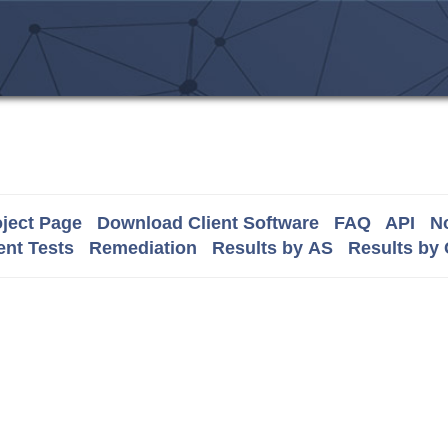
ject Page
Download Client Software
FAQ
API
No
nt Tests
Remediation
Results by AS
Results by