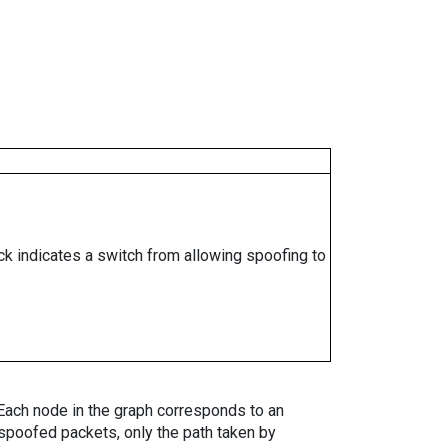
ock indicates a switch from allowing spoofing to
. Each node in the graph corresponds to an
spoofed packets, only the path taken by