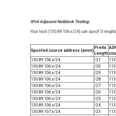
IPv4 Adjacent Netblock Testing:
Your host (130.89.106.x/24) can spoof 0 neigh
Prefix
ASN
Spoofed source address (anon)
Length
sou
130.89.106.x/24
/31
113
130.89.106.x/24
/30
113
130.89.106.x/24
/29
113
130.89.106.x/24
/28
113
130.89.106.x/24
/27
113
130.89.106.x/24
/26
113
130.89.106.x/24
/25
113
130.89.106.x/24
/24
113
130.89.107.x/24
/23
113