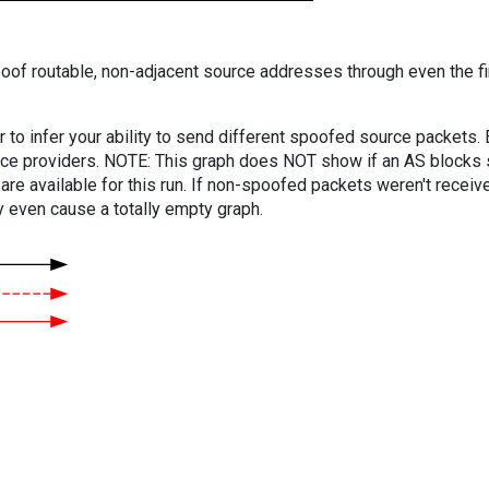
oof routable, non-adjacent source addresses through even the fi
er to infer your ability to send different spoofed source packets
vice providers. NOTE: This graph does NOT show if an AS blocks 
are available for this run. If non-spoofed packets weren't received
y even cause a totally empty graph.