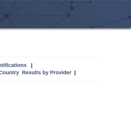
tifications
|
 Country
Results by Provider
|