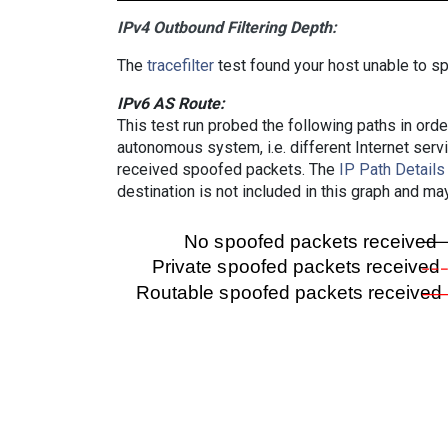
IPv4 Outbound Filtering Depth:
The
tracefilter
test found your host unable to sp
IPv6 AS Route:
This test run probed the following paths in ord
autonomous system, i.e. different Internet ser
received spoofed packets. The
IP Path Details
destination is not included in this graph and ma