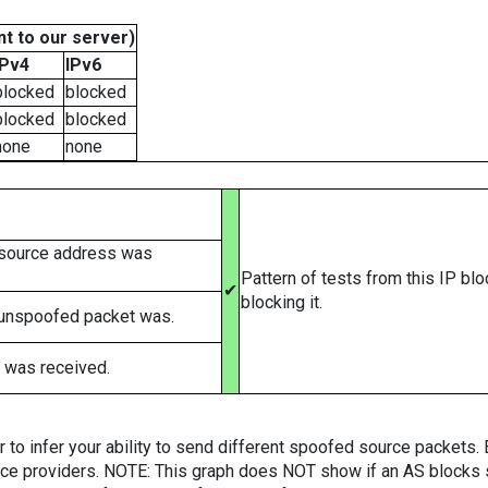
t to our server)
IPv4
IPv6
blocked
blocked
blocked
blocked
none
none
 source address was
Pattern of tests from this IP bl
✔
blocking it.
 unspoofed packet was.
 was received.
er to infer your ability to send different spoofed source packets
vice providers. NOTE: This graph does NOT show if an AS blocks 