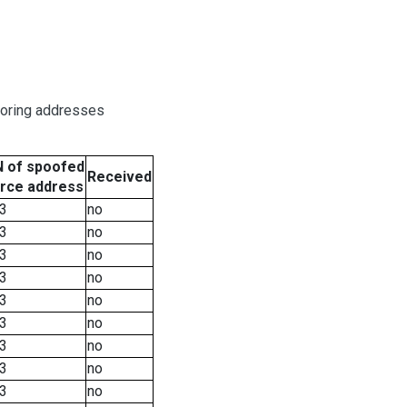
boring addresses
 of spoofed
Received
rce address
3
no
3
no
3
no
3
no
3
no
3
no
3
no
3
no
3
no