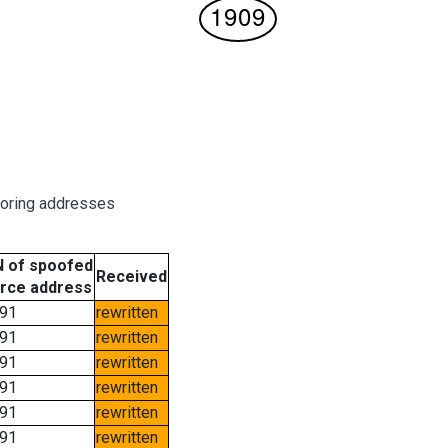
boring addresses
 of spoofed
Received
rce address
91
rewritten
91
rewritten
91
rewritten
91
rewritten
91
rewritten
91
rewritten