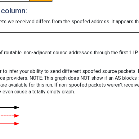
 column:
ts we received differs from the spoofed address. It appears that
f routable, non-adjacent source addresses through the first 1 IP
er to infer your ability to send different spoofed source packets
vice providers. NOTE: This graph does NOT show if an AS blocks 
are available for this run. If non-spoofed packets weren't received
y even cause a totally empty graph.