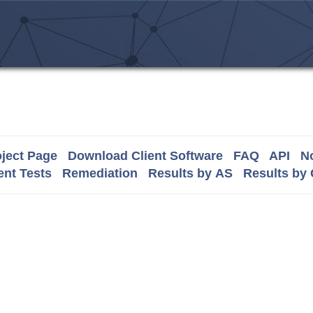
ject Page
Download Client Software
FAQ
API
No
nt Tests
Remediation
Results by AS
Results by