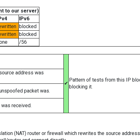
t to our server)
Pv4
IPv6
ewritten
blocked
ewritten
blocked
one
/56
 source address was
Pattern of tests from this IP bl
✔
blocking it.
 unspoofed packet was.
 was received.
tion (NAT) router or firewall which rewrites the source addresses