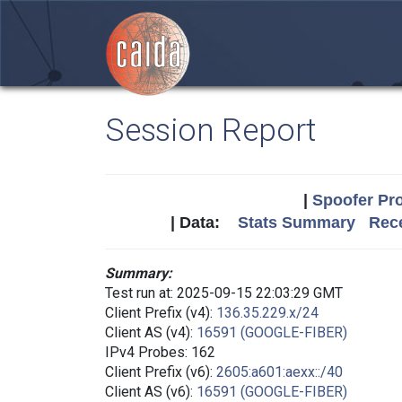
Session Report
|
Spoofer Pro
| Data:
Stats Summary
Rece
Summary:
Test run at: 2025-09-15 22:03:29 GMT
Client Prefix (v4):
136.35.229.x/24
Client AS (v4):
16591 (GOOGLE-FIBER)
IPv4 Probes: 162
Client Prefix (v6):
2605:a601:aexx::/40
Client AS (v6):
16591 (GOOGLE-FIBER)