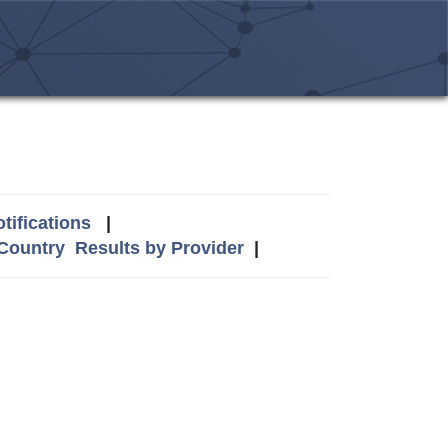
tifications
|
 Country
Results by Provider
|