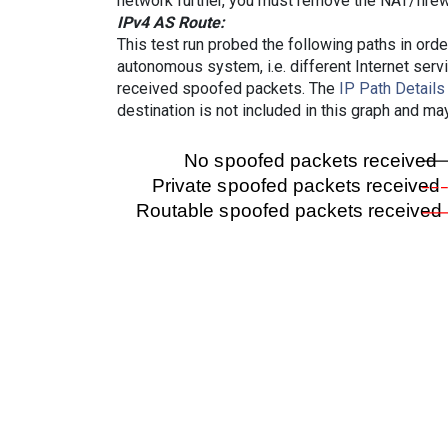
network further, you must remove the NAT/firewa
IPv4 AS Route:
This test run probed the following paths in ord
autonomous system, i.e. different Internet ser
received spoofed packets. The
IP Path Details
destination is not included in this graph and ma