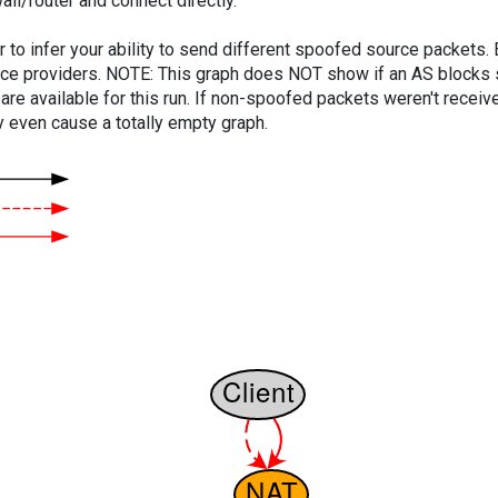
ll/router and connect directly.
er to infer your ability to send different spoofed source packets
vice providers. NOTE: This graph does NOT show if an AS blocks 
are available for this run. If non-spoofed packets weren't received
y even cause a totally empty graph.