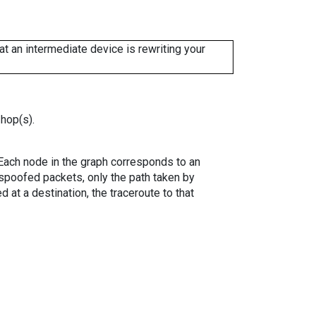
 an intermediate device is rewriting your
 hop(s).
. Each node in the graph corresponds to an
spoofed packets, only the path taken by
 at a destination, the traceroute to that