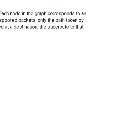
. Each node in the graph corresponds to an
spoofed packets, only the path taken by
 at a destination, the traceroute to that