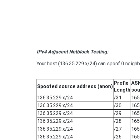
IPv4 Adjacent Netblock Testing:
Your host (136.35.229.x/24) can spoof 0 neigh
Prefix
ASN
Spoofed source address (anon)
Length
sou
136.35.229.x/24
/31
165
136.35.229.x/24
/30
165
136.35.229.x/24
/29
165
136.35.229.x/24
/28
165
136.35.229.x/24
/27
165
136.35.229.x/24
/26
165