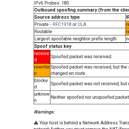
IPv6 Probes: 180
Outbound spoofing summary (from the clien
Source address type
I
Private -
RFC1918
or
ULA
r
Routable
r
Largest spoofable neighbor prefix length
n
Spoof status key
receive
Spoofed packet was received.
d
rewritte
Spoofed packet was received, but the
n
changed en route.
blocke
Spoofed packet was not received, but
d
unknow
Neither spoofed nor unspoofed packet
n
Warnings:
⚠️ Your host is behind a Network Address Transla