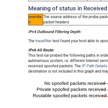
Meaning of status in Received
rewritte
The source address of the probe packe
n
packet headers.
IPv4 Outbound Filtering Depth:
The
tracefilter
test found your host able to spoo
IPv6 AS Route:
This test run probed the following paths in ord
autonomous system, i.e. different Internet ser
received spoofed packets. The
IP Path Details
destination is not included in this graph and ma