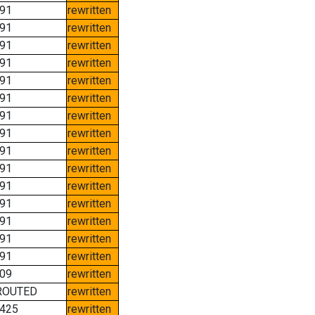
91
rewritten
91
rewritten
91
rewritten
91
rewritten
91
rewritten
91
rewritten
91
rewritten
91
rewritten
91
rewritten
91
rewritten
91
rewritten
91
rewritten
91
rewritten
91
rewritten
91
rewritten
09
rewritten
ROUTED
rewritten
425
rewritten