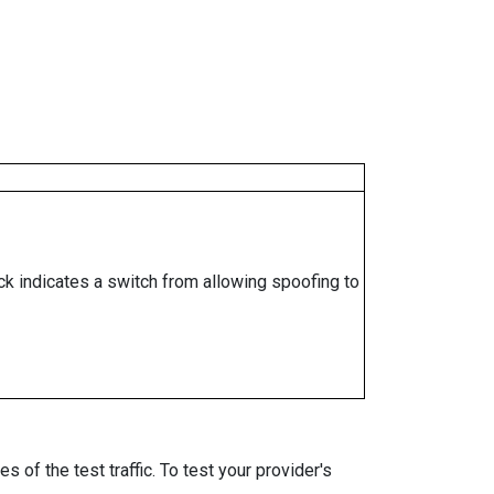
ock indicates a switch from allowing spoofing to
 of the test traffic. To test your provider's