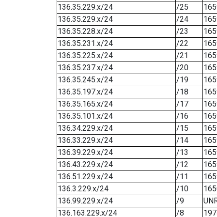
136.35.229.x/24
/25
165
136.35.229.x/24
/24
165
136.35.228.x/24
/23
165
136.35.231.x/24
/22
165
136.35.225.x/24
/21
165
136.35.237.x/24
/20
165
136.35.245.x/24
/19
165
136.35.197.x/24
/18
165
136.35.165.x/24
/17
165
136.35.101.x/24
/16
165
136.34.229.x/24
/15
165
136.33.229.x/24
/14
165
136.39.229.x/24
/13
165
136.43.229.x/24
/12
165
136.51.229.x/24
/11
165
136.3.229.x/24
/10
165
136.99.229.x/24
/9
UN
136.163.229.x/24
/8
197