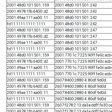
2001:48d0:101:501::159
2001:48d0:101:501::242
2001:4978:1fb:6400::d2
2001:48d0:101:501::242
2001:49aa:111:aa00::11
2001:48d0:101:501::242
fd11:1111:1111::1111
2001:48d0:101:501::242
2001:48d0:101:501::159
2001:48d0:101:501::247
2001:4978:1fb:6400::d2
2001:48d0:101:501::247
2001:49aa:111:aa00::11
2001:48d0:101:501::247
fd11:1111:1111::1111
2001:48d0:101:501::247
2001:48d0:101:501::159
2001:770:1c:7:225:90ff:fe0c:acb
2001:4978:1fb:6400::d2
2001:770:1c:7:225:90ff:fe0c:acb
2001:49aa:111:aa00::11
2001:770:1c:7:225:90ff:fe0c:acb
fd11:1111:1111::1111
2001:770:1c:7:225:90ff:fe0c:acb
2001:48d0:101:501::159
2607:8400:2880:4::80df:9d0d
2001:4978:1fb:6400::d2
2607:8400:2880:4::80df:9d0d
2001:49aa:111:aa00::11
2607:8400:2880:4::80df:9d0d
fd11:1111:1111::1111
2607:8400:2880:4::80df:9d0d
2001:48d0:101:501::159
2607:f278:2:13:da3a:ddff:fe30:c
2001:4978:1fb:6400::d2
2607:f278:2:13:da3a:ddff:fe30:c