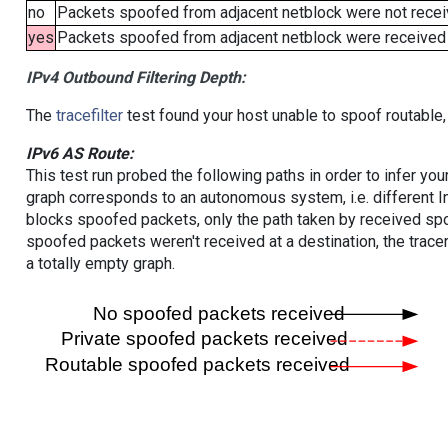
no
Packets spoofed from adjacent netblock were not receiv
yes
Packets spoofed from adjacent netblock were received (b
IPv4 Outbound Filtering Depth:
The
tracefilter
test found your host unable to spoof routable,
IPv6 AS Route:
This test run probed the following paths in order to infer yo
graph corresponds to an autonomous system, i.e. different I
blocks spoofed packets, only the path taken by received s
spoofed packets weren't received at a destination, the tracer
a totally empty graph.