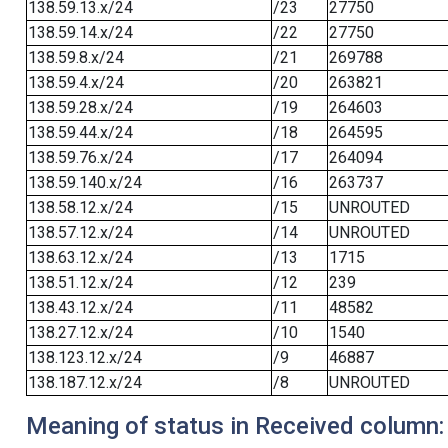
138.59.13.x/24
/23
27750
138.59.14.x/24
/22
27750
138.59.8.x/24
/21
269788
138.59.4.x/24
/20
263821
138.59.28.x/24
/19
264603
138.59.44.x/24
/18
264595
138.59.76.x/24
/17
264094
138.59.140.x/24
/16
263737
138.58.12.x/24
/15
UNROUTED
138.57.12.x/24
/14
UNROUTED
138.63.12.x/24
/13
1715
138.51.12.x/24
/12
239
138.43.12.x/24
/11
48582
138.27.12.x/24
/10
1540
138.123.12.x/24
/9
46887
138.187.12.x/24
/8
UNROUTED
Meaning of status in Received column: