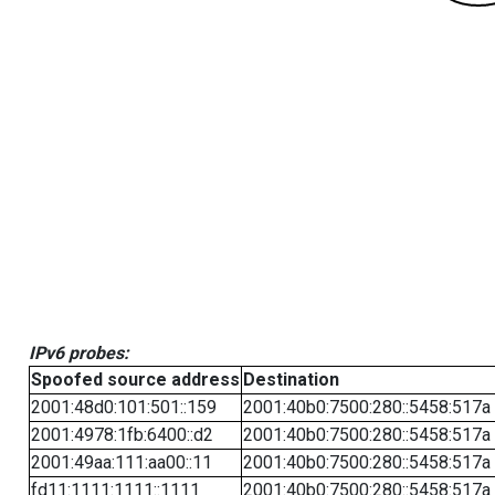
IPv6 probes:
Spoofed source address
Destination
2001:48d0:101:501::159
2001:40b0:7500:280::5458:517a
2001:4978:1fb:6400::d2
2001:40b0:7500:280::5458:517a
2001:49aa:111:aa00::11
2001:40b0:7500:280::5458:517a
fd11:1111:1111::1111
2001:40b0:7500:280::5458:517a