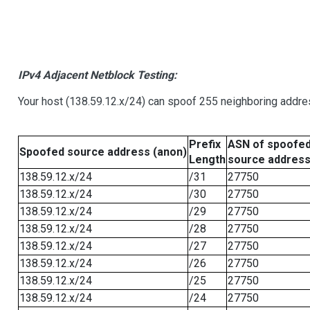
IPv4 Adjacent Netblock Testing:
Your host (138.59.12.x/24) can spoof 255 neighboring addres
Prefix
ASN of spoofe
Spoofed source address (anon)
Length
source addres
138.59.12.x/24
/31
27750
138.59.12.x/24
/30
27750
138.59.12.x/24
/29
27750
138.59.12.x/24
/28
27750
138.59.12.x/24
/27
27750
138.59.12.x/24
/26
27750
138.59.12.x/24
/25
27750
138.59.12.x/24
/24
27750