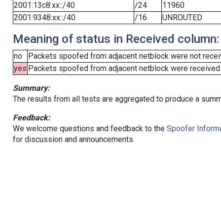
2001:13c8:xx::/40
/24
11960
2001:9348:xx::/40
/16
UNROUTED
Meaning of status in Received column:
no
Packets spoofed from adjacent netblock were not receiv
yes
Packets spoofed from adjacent netblock were received (b
Summary:
The results from all tests are aggregated to produce a summ
Feedback:
We welcome questions and feedback to the
Spoofer Informa
for discussion and announcements.