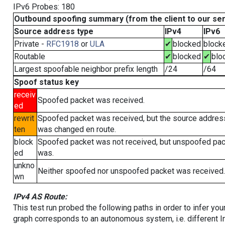
IPv6 Probes: 180
Outbound spoofing summary (from the client to our se
Source address type
IPv4
IPv6
Private -
RFC1918
or
ULA
✔
blocked
block
Routable
✔
blocked
✔
blo
Largest spoofable neighbor prefix length
/24
/64
Spoof status key
receiv
Spoofed packet was received.
ed
rewrit
Spoofed packet was received, but the source addres
ten
was changed en route.
block
Spoofed packet was not received, but unspoofed pa
ed
was.
unkno
Neither spoofed nor unspoofed packet was received.
wn
IPv4 AS Route:
This test run probed the following paths in order to infer yo
graph corresponds to an autonomous system, i.e. different I