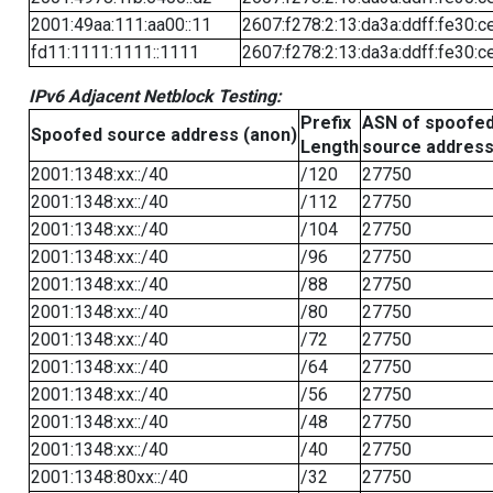
2001:49aa:111:aa00::11
2607:f278:2:13:da3a:ddff:fe30:c
fd11:1111:1111::1111
2607:f278:2:13:da3a:ddff:fe30:c
IPv6 Adjacent Netblock Testing:
Prefix
ASN of spoofe
Spoofed source address (anon)
Length
source addres
2001:1348:xx::/40
/120
27750
2001:1348:xx::/40
/112
27750
2001:1348:xx::/40
/104
27750
2001:1348:xx::/40
/96
27750
2001:1348:xx::/40
/88
27750
2001:1348:xx::/40
/80
27750
2001:1348:xx::/40
/72
27750
2001:1348:xx::/40
/64
27750
2001:1348:xx::/40
/56
27750
2001:1348:xx::/40
/48
27750
2001:1348:xx::/40
/40
27750
2001:1348:80xx::/40
/32
27750