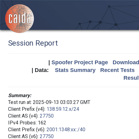
Session Report
|
Spoofer Project Page
Download 
| Data:
Stats Summary
Recent Tests
Resul
Summary:
Test run at: 2025-09-13 03:03:27 GMT
Client Prefix (v4):
138.59.12.x/24
Client AS (v4):
27750
IPv4 Probes: 162
Client Prefix (v6):
2001:1348:xx::/40
Client AS (v6):
27750