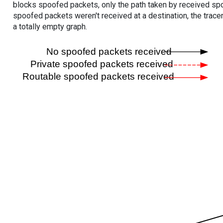
blocks spoofed packets, only the path taken by received s
spoofed packets weren't received at a destination, the tracer
a totally empty graph.