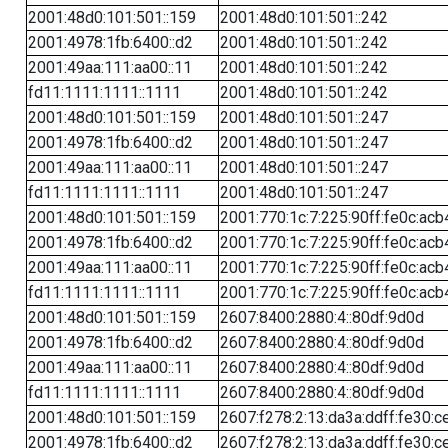
2001:48d0:101:501::159
2001:48d0:101:501::242
2001:4978:1fb:6400::d2
2001:48d0:101:501::242
2001:49aa:111:aa00::11
2001:48d0:101:501::242
fd11:1111:1111::1111
2001:48d0:101:501::242
2001:48d0:101:501::159
2001:48d0:101:501::247
2001:4978:1fb:6400::d2
2001:48d0:101:501::247
2001:49aa:111:aa00::11
2001:48d0:101:501::247
fd11:1111:1111::1111
2001:48d0:101:501::247
2001:48d0:101:501::159
2001:770:1c:7:225:90ff:fe0c:acb
2001:4978:1fb:6400::d2
2001:770:1c:7:225:90ff:fe0c:acb
2001:49aa:111:aa00::11
2001:770:1c:7:225:90ff:fe0c:acb
fd11:1111:1111::1111
2001:770:1c:7:225:90ff:fe0c:acb
2001:48d0:101:501::159
2607:8400:2880:4::80df:9d0d
2001:4978:1fb:6400::d2
2607:8400:2880:4::80df:9d0d
2001:49aa:111:aa00::11
2607:8400:2880:4::80df:9d0d
fd11:1111:1111::1111
2607:8400:2880:4::80df:9d0d
2001:48d0:101:501::159
2607:f278:2:13:da3a:ddff:fe30:c
2001:4978:1fb:6400::d2
2607:f278:2:13:da3a:ddff:fe30:c