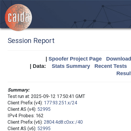
Session Report
|
Spoofer Project Page
Download 
| Data:
Stats Summary
Recent Tests
Resul
Summary:
Test run at: 2025-09-12 17:50:41 GMT
Client Prefix (v4):
177.93.251.x/24
Client AS (v4):
52995
IPv4 Probes: 162
Client Prefix (v6):
2804:4d8:c0xx::/40
Client AS (v6):
52995