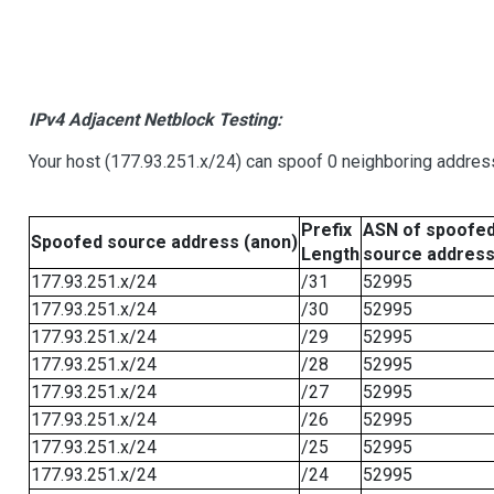
IPv4 Adjacent Netblock Testing:
Your host (177.93.251.x/24) can spoof 0 neighboring addre
Prefix
ASN of spoofe
Spoofed source address (anon)
Length
source addres
177.93.251.x/24
/31
52995
177.93.251.x/24
/30
52995
177.93.251.x/24
/29
52995
177.93.251.x/24
/28
52995
177.93.251.x/24
/27
52995
177.93.251.x/24
/26
52995
177.93.251.x/24
/25
52995
177.93.251.x/24
/24
52995