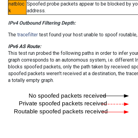
natbloc
Spoofed probe packets appear to be blocked by your 
k
address.
IPv4 Outbound Filtering Depth:
The
tracefilter
test found your host unable to spoof routable,
IPv6 AS Route:
This test run probed the following paths in order to infer yo
graph corresponds to an autonomous system, i.e. different I
blocks spoofed packets, only the path taken by received s
spoofed packets weren't received at a destination, the tracer
a totally empty graph.