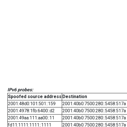
IPv6 probes:
Spoofed source address
Destination
2001:48d0:101:501::159
2001:40b0:7500:280::5458:517a
2001:4978:1fb:6400::d2
2001:40b0:7500:280::5458:517a
2001:49aa:111:aa00::11
2001:40b0:7500:280::5458:517a
fd11:1111:1111::1111
2001:40b0:7500:280::5458:517a