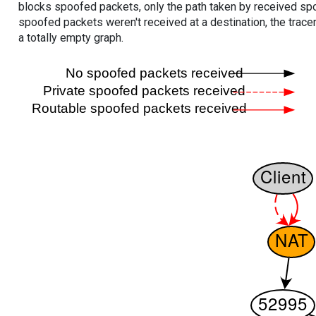
blocks spoofed packets, only the path taken by received s
spoofed packets weren't received at a destination, the tracer
a totally empty graph.