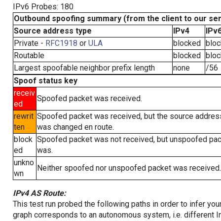
IPv6 Probes: 180
Outbound spoofing summary (from the client to our se
Source address type
IPv4
IPv
Private -
RFC1918
or
ULA
blocked
blo
Routable
blocked
blo
Largest spoofable neighbor prefix length
none
/56
Spoof status key
receiv
Spoofed packet was received.
ed
rewrit
Spoofed packet was received, but the source addres
ten
was changed en route.
block
Spoofed packet was not received, but unspoofed pa
ed
was.
unkno
Neither spoofed nor unspoofed packet was received.
wn
IPv4 AS Route:
This test run probed the following paths in order to infer yo
graph corresponds to an autonomous system, i.e. different I