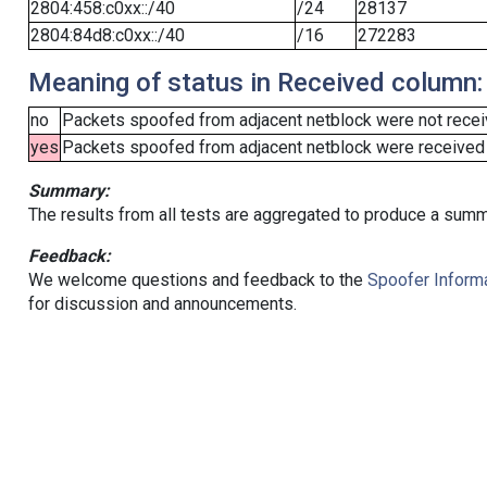
2804:458:c0xx::/40
/24
28137
2804:84d8:c0xx::/40
/16
272283
Meaning of status in Received column:
no
Packets spoofed from adjacent netblock were not receiv
yes
Packets spoofed from adjacent netblock were received (b
Summary:
The results from all tests are aggregated to produce a summ
Feedback:
We welcome questions and feedback to the
Spoofer Informa
for discussion and announcements.