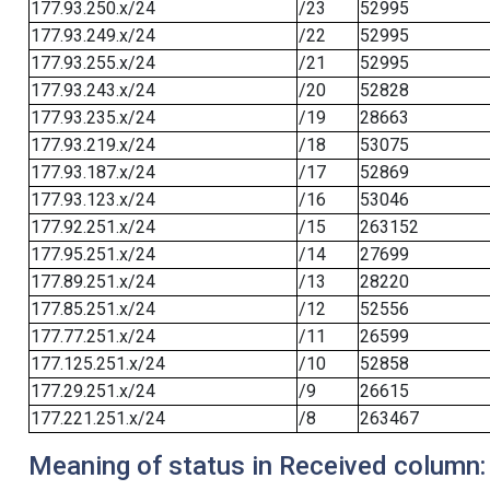
177.93.250.x/24
/23
52995
177.93.249.x/24
/22
52995
177.93.255.x/24
/21
52995
177.93.243.x/24
/20
52828
177.93.235.x/24
/19
28663
177.93.219.x/24
/18
53075
177.93.187.x/24
/17
52869
177.93.123.x/24
/16
53046
177.92.251.x/24
/15
263152
177.95.251.x/24
/14
27699
177.89.251.x/24
/13
28220
177.85.251.x/24
/12
52556
177.77.251.x/24
/11
26599
177.125.251.x/24
/10
52858
177.29.251.x/24
/9
26615
177.221.251.x/24
/8
263467
Meaning of status in Received column: