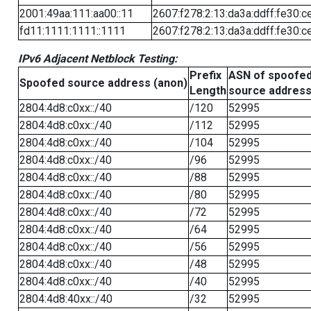
2001:49aa:111:aa00::11
2607:f278:2:13:da3a:ddff:fe30:c
fd11:1111:1111::1111
2607:f278:2:13:da3a:ddff:fe30:c
IPv6 Adjacent Netblock Testing:
Prefix
ASN of spoofe
Spoofed source address (anon)
Length
source addres
2804:4d8:c0xx::/40
/120
52995
2804:4d8:c0xx::/40
/112
52995
2804:4d8:c0xx::/40
/104
52995
2804:4d8:c0xx::/40
/96
52995
2804:4d8:c0xx::/40
/88
52995
2804:4d8:c0xx::/40
/80
52995
2804:4d8:c0xx::/40
/72
52995
2804:4d8:c0xx::/40
/64
52995
2804:4d8:c0xx::/40
/56
52995
2804:4d8:c0xx::/40
/48
52995
2804:4d8:c0xx::/40
/40
52995
2804:4d8:40xx::/40
/32
52995