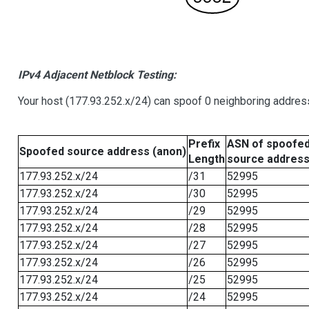
IPv4 Adjacent Netblock Testing:
Your host (177.93.252.x/24) can spoof 0 neighboring addre
Prefix
ASN of spoofe
Spoofed source address (anon)
Length
source addres
177.93.252.x/24
/31
52995
177.93.252.x/24
/30
52995
177.93.252.x/24
/29
52995
177.93.252.x/24
/28
52995
177.93.252.x/24
/27
52995
177.93.252.x/24
/26
52995
177.93.252.x/24
/25
52995
177.93.252.x/24
/24
52995