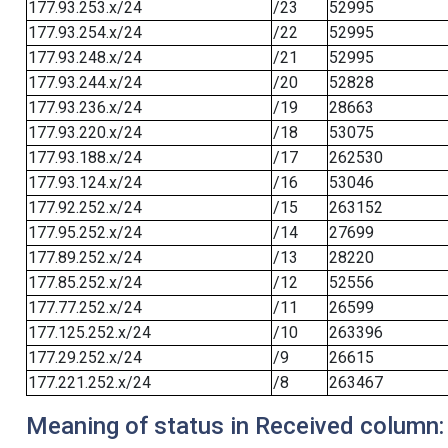
177.93.253.x/24
/23
52995
177.93.254.x/24
/22
52995
177.93.248.x/24
/21
52995
177.93.244.x/24
/20
52828
177.93.236.x/24
/19
28663
177.93.220.x/24
/18
53075
177.93.188.x/24
/17
262530
177.93.124.x/24
/16
53046
177.92.252.x/24
/15
263152
177.95.252.x/24
/14
27699
177.89.252.x/24
/13
28220
177.85.252.x/24
/12
52556
177.77.252.x/24
/11
26599
177.125.252.x/24
/10
263396
177.29.252.x/24
/9
26615
177.221.252.x/24
/8
263467
Meaning of status in Received column: