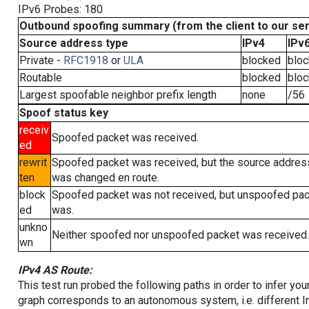
IPv6 Probes: 180
Outbound spoofing summary (from the client to our se
Source address type
IPv4
IPv
Private -
RFC1918
or
ULA
blocked
blo
Routable
blocked
blo
Largest spoofable neighbor prefix length
none
/56
Spoof status key
receiv
Spoofed packet was received.
ed
rewrit
Spoofed packet was received, but the source addres
ten
was changed en route.
block
Spoofed packet was not received, but unspoofed pa
ed
was.
unkno
Neither spoofed nor unspoofed packet was received.
wn
IPv4 AS Route:
This test run probed the following paths in order to infer yo
graph corresponds to an autonomous system, i.e. different I