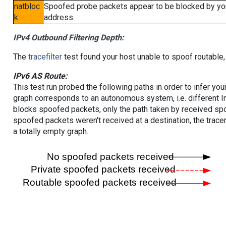
natbloc
Spoofed probe packets appear to be blocked by your 
k
address.
IPv4 Outbound Filtering Depth:
The
tracefilter
test found your host unable to spoof routable,
IPv6 AS Route:
This test run probed the following paths in order to infer yo
graph corresponds to an autonomous system, i.e. different I
blocks spoofed packets, only the path taken by received s
spoofed packets weren't received at a destination, the tracer
a totally empty graph.