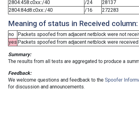
2804:458:c0xx::/40
/24
28137
2804:84d8:c0xx::/40
/16
272283
Meaning of status in Received column:
no
Packets spoofed from adjacent netblock were not receiv
yes
Packets spoofed from adjacent netblock were received (b
Summary:
The results from all tests are aggregated to produce a summ
Feedback:
We welcome questions and feedback to the
Spoofer Informa
for discussion and announcements.