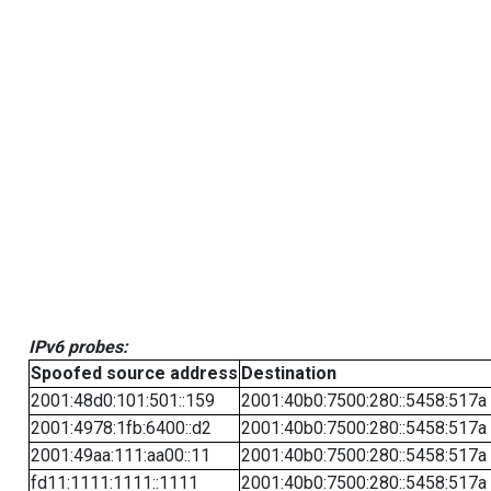
IPv6 probes:
Spoofed source address
Destination
2001:48d0:101:501::159
2001:40b0:7500:280::5458:517a
2001:4978:1fb:6400::d2
2001:40b0:7500:280::5458:517a
2001:49aa:111:aa00::11
2001:40b0:7500:280::5458:517a
fd11:1111:1111::1111
2001:40b0:7500:280::5458:517a