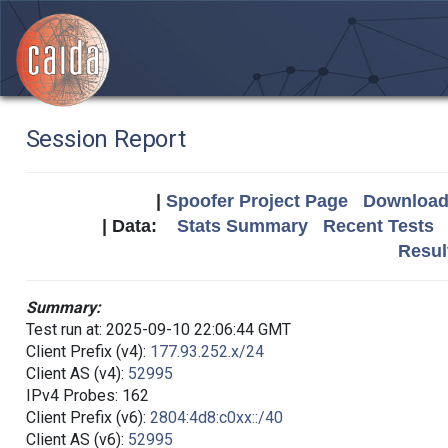
Session Report
|
Spoofer Project Page
Download 
| Data:
Stats Summary
Recent Tests
Resul
Summary:
Test run at: 2025-09-10 22:06:44 GMT
Client Prefix (v4):
177.93.252.x/24
Client AS (v4):
52995
IPv4 Probes: 162
Client Prefix (v6):
2804:4d8:c0xx::/40
Client AS (v6):
52995