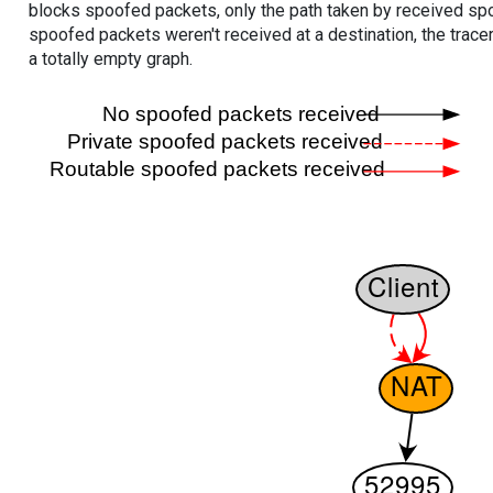
blocks spoofed packets, only the path taken by received s
spoofed packets weren't received at a destination, the tracer
a totally empty graph.