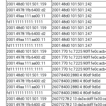
2001:48d0:101:501::159
2001:48d0:101:501::242
2001:4978:1fb:6400::d2
2001:48d0:101:501::242
2001:49aa:111:aa00::11
2001:48d0:101:501::242
fd11:1111:1111::1111
2001:48d0:101:501::242
2001:48d0:101:501::159
2001:48d0:101:501::247
2001:4978:1fb:6400::d2
2001:48d0:101:501::247
2001:49aa:111:aa00::11
2001:48d0:101:501::247
fd11:1111:1111::1111
2001:48d0:101:501::247
2001:48d0:101:501::159
2001:770:1c:7:225:90ff:fe0c:acb
2001:4978:1fb:6400::d2
2001:770:1c:7:225:90ff:fe0c:acb
2001:49aa:111:aa00::11
2001:770:1c:7:225:90ff:fe0c:acb
fd11:1111:1111::1111
2001:770:1c:7:225:90ff:fe0c:acb
2001:48d0:101:501::159
2607:8400:2880:4::80df:9d0d
2001:4978:1fb:6400::d2
2607:8400:2880:4::80df:9d0d
2001:49aa:111:aa00::11
2607:8400:2880:4::80df:9d0d
fd11:1111:1111::1111
2607:8400:2880:4::80df:9d0d
2001:48d0:101:501::159
2607:f278:2:13:da3a:ddff:fe30:c
2001:4978:1fb:6400::d2
2607:f278:2:13:da3a:ddff:fe30:c