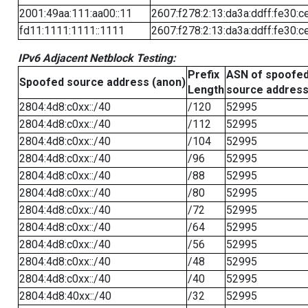
2001:49aa:111:aa00::11
2607:f278:2:13:da3a:ddff:fe30:c
fd11:1111:1111::1111
2607:f278:2:13:da3a:ddff:fe30:c
IPv6 Adjacent Netblock Testing:
Prefix
ASN of spoofe
Spoofed source address (anon)
Length
source addres
2804:4d8:c0xx::/40
/120
52995
2804:4d8:c0xx::/40
/112
52995
2804:4d8:c0xx::/40
/104
52995
2804:4d8:c0xx::/40
/96
52995
2804:4d8:c0xx::/40
/88
52995
2804:4d8:c0xx::/40
/80
52995
2804:4d8:c0xx::/40
/72
52995
2804:4d8:c0xx::/40
/64
52995
2804:4d8:c0xx::/40
/56
52995
2804:4d8:c0xx::/40
/48
52995
2804:4d8:c0xx::/40
/40
52995
2804:4d8:40xx::/40
/32
52995