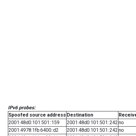
IPv6 probes:
Spoofed source address
Destination
Receiv
2001:48d0:101:501::159
2001:48d0:101:501::242
no
2001:4978:1fb:6400::d2
2001:48d0:101:501::242
no