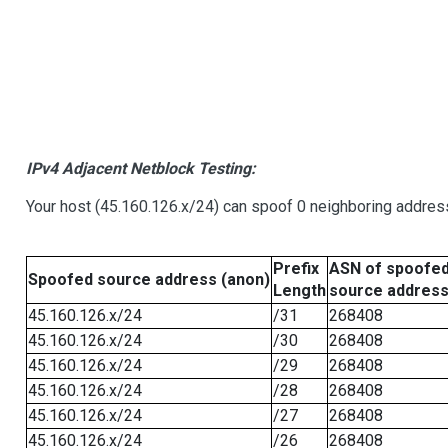
IPv4 Adjacent Netblock Testing:
Your host (45.160.126.x/24) can spoof 0 neighboring addre
Prefix
ASN of spoofe
Spoofed source address (anon)
Length
source addres
45.160.126.x/24
/31
268408
45.160.126.x/24
/30
268408
45.160.126.x/24
/29
268408
45.160.126.x/24
/28
268408
45.160.126.x/24
/27
268408
45.160.126.x/24
/26
268408