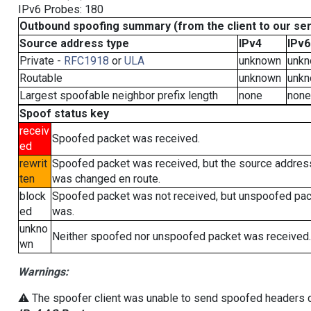
IPv6 Probes: 180
Outbound spoofing summary (from the client to our se
Source address type
IPv4
IPv6
Private -
RFC1918
or
ULA
unknown
unk
Routable
unknown
unk
Largest spoofable neighbor prefix length
none
none
Spoof status key
receiv
Spoofed packet was received.
ed
rewrit
Spoofed packet was received, but the source addres
ten
was changed en route.
block
Spoofed packet was not received, but unspoofed pa
ed
was.
unkno
Neither spoofed nor unspoofed packet was received.
wn
Warnings:
⚠️ The spoofer client was unable to send spoofed headers du