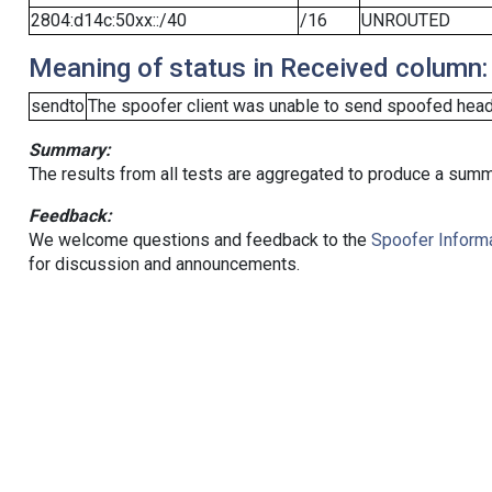
2804:d14c:50xx::/40
/16
UNROUTED
Meaning of status in Received column:
sendto
The spoofer client was unable to send spoofed heade
Summary:
The results from all tests are aggregated to produce a summ
Feedback:
We welcome questions and feedback to the
Spoofer Informa
for discussion and announcements.