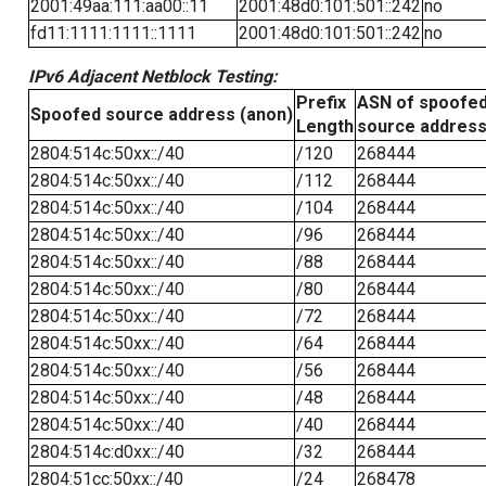
2001:49aa:111:aa00::11
2001:48d0:101:501::242
no
fd11:1111:1111::1111
2001:48d0:101:501::242
no
IPv6 Adjacent Netblock Testing:
Prefix
ASN of spoofe
Spoofed source address (anon)
Length
source addres
2804:514c:50xx::/40
/120
268444
2804:514c:50xx::/40
/112
268444
2804:514c:50xx::/40
/104
268444
2804:514c:50xx::/40
/96
268444
2804:514c:50xx::/40
/88
268444
2804:514c:50xx::/40
/80
268444
2804:514c:50xx::/40
/72
268444
2804:514c:50xx::/40
/64
268444
2804:514c:50xx::/40
/56
268444
2804:514c:50xx::/40
/48
268444
2804:514c:50xx::/40
/40
268444
2804:514c:d0xx::/40
/32
268444
2804:51cc:50xx::/40
/24
268478