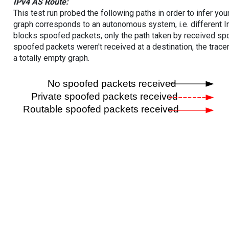
IPv4 AS Route:
This test run probed the following paths in order to infer yo
graph corresponds to an autonomous system, i.e. different I
blocks spoofed packets, only the path taken by received s
spoofed packets weren't received at a destination, the tracer
a totally empty graph.