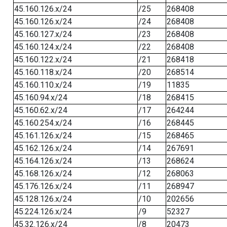
45.160.126.x/24
/25
268408
45.160.126.x/24
/24
268408
45.160.127.x/24
/23
268408
45.160.124.x/24
/22
268408
45.160.122.x/24
/21
268418
45.160.118.x/24
/20
268514
45.160.110.x/24
/19
11835
45.160.94.x/24
/18
268415
45.160.62.x/24
/17
264244
45.160.254.x/24
/16
268445
45.161.126.x/24
/15
268465
45.162.126.x/24
/14
267691
45.164.126.x/24
/13
268624
45.168.126.x/24
/12
268063
45.176.126.x/24
/11
268947
45.128.126.x/24
/10
202656
45.224.126.x/24
/9
52327
45.32.126.x/24
/8
20473