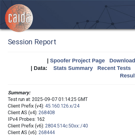
Session Report
|
Spoofer Project Page
Download 
| Data:
Stats Summary
Recent Tests
Resul
Summary:
Test run at: 2025-09-07 01:14:25 GMT
Client Prefix (v4):
45.160.126.x/24
Client AS (v4):
268408
IPv4 Probes: 162
Client Prefix (v6):
2804:514c:50xx::/40
Client AS (v6):
268444