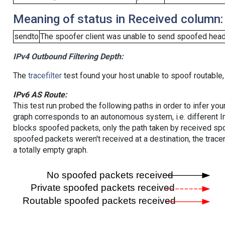
Meaning of status in Received column:
sendto
The spoofer client was unable to send spoofed heade
IPv4 Outbound Filtering Depth:
The
tracefilter
test found your host unable to spoof routable,
IPv6 AS Route:
This test run probed the following paths in order to infer yo
graph corresponds to an autonomous system, i.e. different I
blocks spoofed packets, only the path taken by received s
spoofed packets weren't received at a destination, the tracer
a totally empty graph.