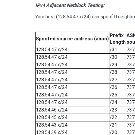
IPv4 Adjacent Netblock Testing:
Your host (128.54.47.x/24) can spoof 0 neighb
Prefix
ASN
Spoofed source address (anon)
Length
sou
128.54.47.x/24
/31
737
128.54.47.x/24
/30
737
128.54.47.x/24
/29
737
128.54.47.x/24
/28
737
128.54.47.x/24
/27
737
128.54.47.x/24
/26
737
128.54.47.x/24
/25
737
128.54.47.x/24
/24
737
128.54.46.x/24
/23
737
128.54.45.x/24
/22
737
128.54.43.x/24
/21
737
128.54.39.x/24
/20
737