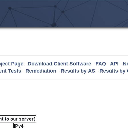
ject Page
Download Client Software
FAQ
API
No
nt Tests
Remediation
Results by AS
Results by
t to our server)
IPv4