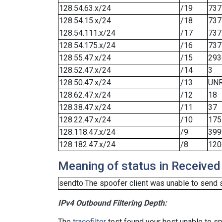
128.54.63.x/24
/19
737
128.54.15.x/24
/18
737
128.54.111.x/24
/17
737
128.54.175.x/24
/16
737
128.55.47.x/24
/15
293
128.52.47.x/24
/14
3
128.50.47.x/24
/13
UN
128.62.47.x/24
/12
18
128.38.47.x/24
/11
37
128.22.47.x/24
/10
175
128.118.47.x/24
/9
399
128.182.47.x/24
/8
120
Meaning of status in Received
sendto
The spoofer client was unable to send 
IPv4 Outbound Filtering Depth:
The
tracefilter
test found your host unable to sp