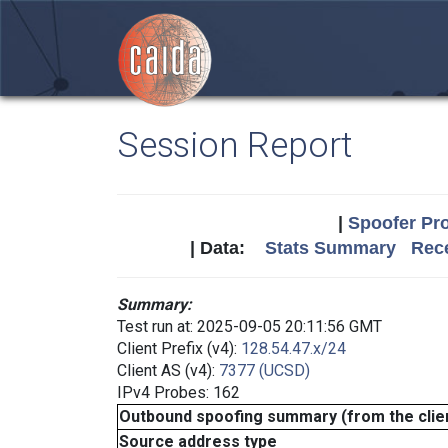
Session Report
|
Spoofer Pro
| Data:
Stats Summary
Rece
Summary:
Test run at: 2025-09-05 20:11:56 GMT
Client Prefix (v4):
128.54.47.x/24
Client AS (v4):
7377 (UCSD)
IPv4 Probes: 162
Outbound spoofing summary (from the clien
Source address type