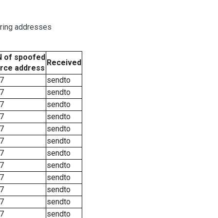
oring addresses
 of spoofed
Received
rce address
7
sendto
7
sendto
7
sendto
7
sendto
7
sendto
7
sendto
7
sendto
7
sendto
7
sendto
7
sendto
7
sendto
7
sendto