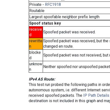
Private -
RFC1918
Routable
Largest spoofable neighbor prefix length
Spoof status key
receive
Spoofed packet was received.
d
rewritte
Spoofed packet was received, but the
n
changed en route.
blocke
Spoofed packet was not received, but
d
unknow
Neither spoofed nor unspoofed packet
n
IPv4 AS Route:
This test run probed the following paths in ord
autonomous system, i.e. different Internet ser
received spoofed packets. The
IP Path Details
destination is not included in this graph and ma