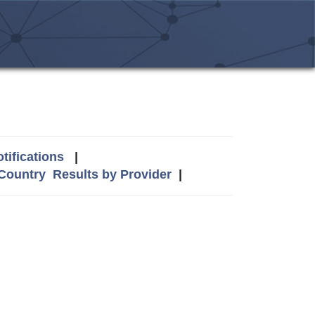
tifications
|
 Country
Results by Provider
|