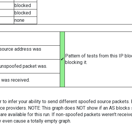
blocked
blocked
none
 source address was
Pattern of tests from this IP bl
✔
blocking it.
 unspoofed packet was.
 was received.
er to infer your ability to send different spoofed source packets
vice providers. NOTE: This graph does NOT show if an AS blocks 
are available for this run. If non-spoofed packets weren't received
y even cause a totally empty graph.