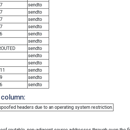
7
sendto
7
sendto
7
sendto
7
sendto
6
sendto
sendto
ROUTED
sendto
sendto
sendto
11
sendto
9
sendto
6
sendto
 column:
spoofed headers due to an operating system restriction.
oof routable, non-adjacent source addresses through even the fi