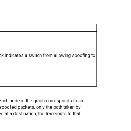
ock indicates a switch from allowing spoofing to
. Each node in the graph corresponds to an
spoofed packets, only the path taken by
 at a destination, the traceroute to that