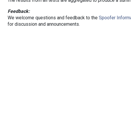
The results from all tests are aggregated to produce a summ
Feedback:
We welcome questions and feedback to the
Spoofer Informa
for discussion and announcements.