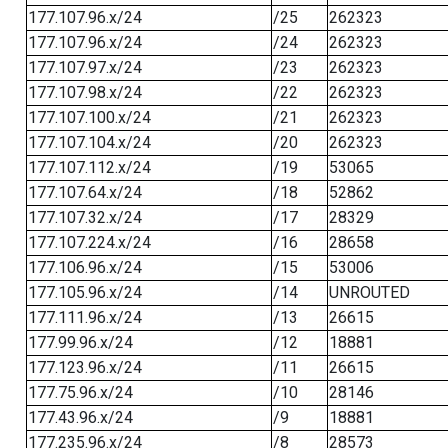
177.107.96.x/24
/25
262323
177.107.96.x/24
/24
262323
177.107.97.x/24
/23
262323
177.107.98.x/24
/22
262323
177.107.100.x/24
/21
262323
177.107.104.x/24
/20
262323
177.107.112.x/24
/19
53065
177.107.64.x/24
/18
52862
177.107.32.x/24
/17
28329
177.107.224.x/24
/16
28658
177.106.96.x/24
/15
53006
177.105.96.x/24
/14
UNROUTED
177.111.96.x/24
/13
26615
177.99.96.x/24
/12
18881
177.123.96.x/24
/11
26615
177.75.96.x/24
/10
28146
177.43.96.x/24
/9
18881
177.235.96.x/24
/8
28573