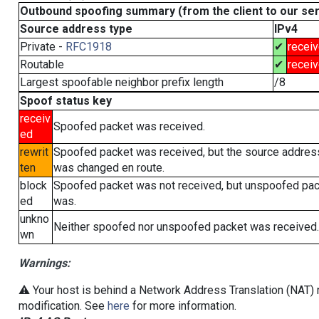
Outbound spoofing summary (from the client to our se
Source address type
IPv4
Private -
RFC1918
✔
recei
Routable
✔
recei
Largest spoofable neighbor prefix length
/8
Spoof status key
receiv
Spoofed packet was received.
ed
rewrit
Spoofed packet was received, but the source addres
ten
was changed en route.
block
Spoofed packet was not received, but unspoofed pa
ed
was.
unkno
Neither spoofed nor unspoofed packet was received.
wn
Warnings:
⚠️ Your host is behind a Network Address Translation (NAT) r
modification. See
here
for more information.