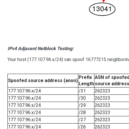
IPv4 Adjacent Netblock Testing:
Your host (177.107.96.x/24) can spoof 16777215 neighboring
Prefix
ASN of spoofe
Spoofed source address (anon)
Length
source addres
177.107.96.x/24
/31
262323
177.107.96.x/24
/30
262323
177.107.96.x/24
/29
262323
177.107.96.x/24
/28
262323
177.107.96.x/24
/27
262323
177.107.96.x/24
/26
262323