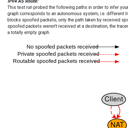
IPv4 AS Route:
This test run probed the following paths in order to infer yo
graph corresponds to an autonomous system, i.e. different I
blocks spoofed packets, only the path taken by received s
spoofed packets weren't received at a destination, the tracer
a totally empty graph.