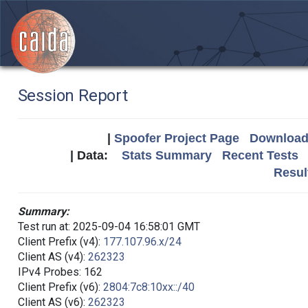
Session Report
|
Spoofer Project Page
Download 
| Data:
Stats Summary
Recent Tests
Resul
Summary:
Test run at: 2025-09-04 16:58:01 GMT
Client Prefix (v4):
177.107.96.x/24
Client AS (v4):
262323
IPv4 Probes: 162
Client Prefix (v6):
2804:7c8:10xx::/40
Client AS (v6):
262323