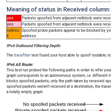
Meaning of status in Received column:
yes
Packets spoofed from adjacent netblock were rece
yes
Packets spoofed from adjacent netblock were receiv
natbloc
Spoofed probe packets appear to be blocked by your 
k
address.
IPv4 Outbound Filtering Depth:
The
tracefilter
test found your host able to spoof routable, n
IPv6 AS Route:
This test run probed the following paths in order to infer yo
graph corresponds to an autonomous system, i.e. different I
blocks spoofed packets, only the path taken by received s
spoofed packets weren't received at a destination, the tracer
a totally empty graph.