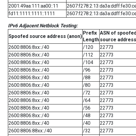
2001:49aa:111:aa00::11
2607:f278:2:13:da3a:ddff:fe30:c
fd11:1111:1111::1111
2607:f278:2:13:da3a:ddff:fe30:c
IPv6 Adjacent Netblock Testing:
Prefix
ASN of spoofe
Spoofed source address (anon)
Length
source addres
2600:8806:8xx::/40
/120
22773
2600:8806:8xx::/40
/112
22773
2600:8806:8xx::/40
/104
22773
2600:8806:8xx::/40
/96
22773
2600:8806:8xx::/40
/88
22773
2600:8806:8xx::/40
/80
22773
2600:8806:8xx::/40
/72
22773
2600:8806:8xx::/40
/64
22773
2600:8806:8xx::/40
/56
22773
2600:8806:8xx::/40
/48
22773
2600:8806:8xx::/40
/40
22773
2600:8806:88xx::/40
/32
22773