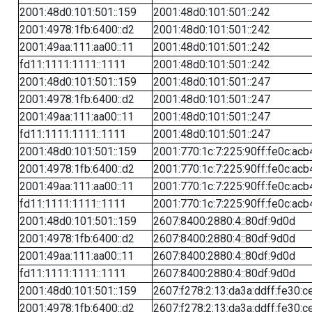
2001:48d0:101:501::159
2001:48d0:101:501::242
2001:4978:1fb:6400::d2
2001:48d0:101:501::242
2001:49aa:111:aa00::11
2001:48d0:101:501::242
fd11:1111:1111::1111
2001:48d0:101:501::242
2001:48d0:101:501::159
2001:48d0:101:501::247
2001:4978:1fb:6400::d2
2001:48d0:101:501::247
2001:49aa:111:aa00::11
2001:48d0:101:501::247
fd11:1111:1111::1111
2001:48d0:101:501::247
2001:48d0:101:501::159
2001:770:1c:7:225:90ff:fe0c:acb
2001:4978:1fb:6400::d2
2001:770:1c:7:225:90ff:fe0c:acb
2001:49aa:111:aa00::11
2001:770:1c:7:225:90ff:fe0c:acb
fd11:1111:1111::1111
2001:770:1c:7:225:90ff:fe0c:acb
2001:48d0:101:501::159
2607:8400:2880:4::80df:9d0d
2001:4978:1fb:6400::d2
2607:8400:2880:4::80df:9d0d
2001:49aa:111:aa00::11
2607:8400:2880:4::80df:9d0d
fd11:1111:1111::1111
2607:8400:2880:4::80df:9d0d
2001:48d0:101:501::159
2607:f278:2:13:da3a:ddff:fe30:c
2001:4978:1fb:6400::d2
2607:f278:2:13:da3a:ddff:fe30:c