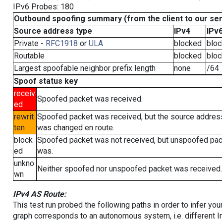
IPv6 Probes: 180
Outbound spoofing summary (from the client to our se
Source address type
IPv4
IPv
Private -
RFC1918
or
ULA
blocked
blo
Routable
blocked
blo
Largest spoofable neighbor prefix length
none
/64
Spoof status key
receiv
Spoofed packet was received.
ed
rewrit
Spoofed packet was received, but the source addres
ten
was changed en route.
block
Spoofed packet was not received, but unspoofed pa
ed
was.
unkno
Neither spoofed nor unspoofed packet was received.
wn
IPv4 AS Route:
This test run probed the following paths in order to infer yo
graph corresponds to an autonomous system, i.e. different I