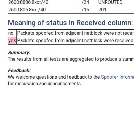
2600:8886:8xx::/40
/24
UNROUTED
2600:806:8xx::/40
/16
701
Meaning of status in Received column:
no
Packets spoofed from adjacent netblock were not receiv
yes
Packets spoofed from adjacent netblock were received (b
Summary:
The results from all tests are aggregated to produce a summ
Feedback:
We welcome questions and feedback to the
Spoofer Informa
for discussion and announcements.