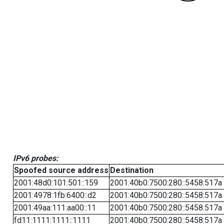
IPv6 probes:
Spoofed source address
Destination
2001:48d0:101:501::159
2001:40b0:7500:280::5458:517a
2001:4978:1fb:6400::d2
2001:40b0:7500:280::5458:517a
2001:49aa:111:aa00::11
2001:40b0:7500:280::5458:517a
fd11:1111:1111::1111
2001:40b0:7500:280::5458:517a