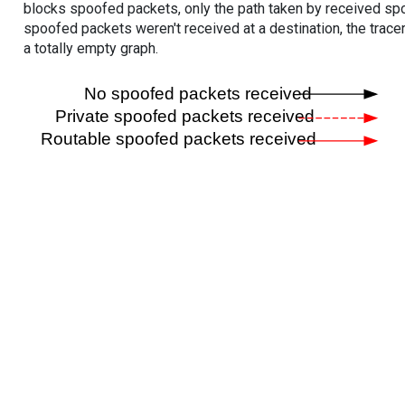
blocks spoofed packets, only the path taken by received s
spoofed packets weren't received at a destination, the tracer
a totally empty graph.