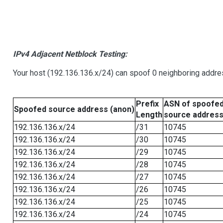
IPv4 Adjacent Netblock Testing:
Your host (192.136.136.x/24) can spoof 0 neighboring addr
Prefix
ASN of spoofe
Spoofed source address (anon)
Length
source addres
192.136.136.x/24
/31
10745
192.136.136.x/24
/30
10745
192.136.136.x/24
/29
10745
192.136.136.x/24
/28
10745
192.136.136.x/24
/27
10745
192.136.136.x/24
/26
10745
192.136.136.x/24
/25
10745
192.136.136.x/24
/24
10745