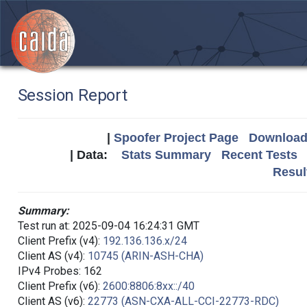
Session Report
|
Spoofer Project Page
Download 
| Data:
Stats Summary
Recent Tests
Resul
Summary:
Test run at: 2025-09-04 16:24:31 GMT
Client Prefix (v4):
192.136.136.x/24
Client AS (v4):
10745 (ARIN-ASH-CHA)
IPv4 Probes: 162
Client Prefix (v6):
2600:8806:8xx::/40
Client AS (v6):
22773 (ASN-CXA-ALL-CCI-22773-RDC)