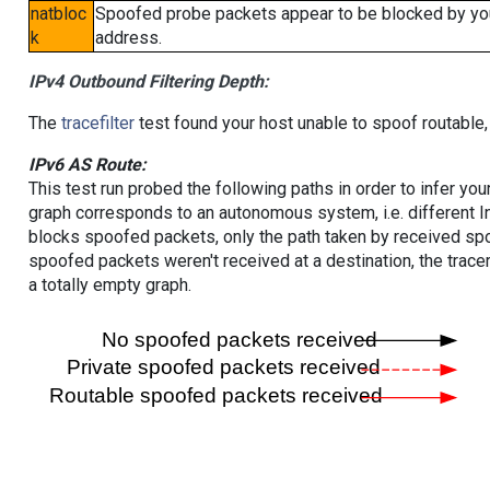
natbloc
Spoofed probe packets appear to be blocked by your 
k
address.
IPv4 Outbound Filtering Depth:
The
tracefilter
test found your host unable to spoof routable,
IPv6 AS Route:
This test run probed the following paths in order to infer yo
graph corresponds to an autonomous system, i.e. different I
blocks spoofed packets, only the path taken by received s
spoofed packets weren't received at a destination, the tracer
a totally empty graph.