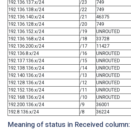
192.136.137.x/24
/23
749
192.136.138.x/24
/22
749
192.136.140.x/24
/21
46375
192.136.128.x/24
/20
749
192.136.152.x/24
/19
UNROUTED
192.136.168.x/24
/18
33728
192.136.200.x/24
/17
11427
192.136.8.x/24
/16
UNROUTED
192.137.136.x/24
/15
UNROUTED
192.138.136.x/24
/14
UNROUTED
192.140.136.x/24
/13
UNROUTED
192.128.136.x/24
/12
UNROUTED
192.152.136.x/24
/11
UNROUTED
192.168.136.x/24
/10
UNROUTED
192.200.136.x/24
/9
36001
192.8.136.x/24
/8
36224
Meaning of status in Received column: