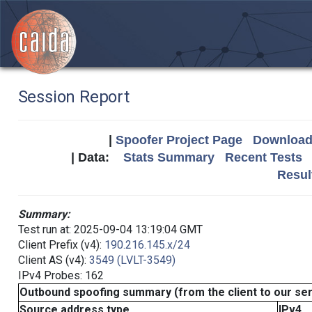
Session Report
|
Spoofer Project Page
Download 
| Data:
Stats Summary
Recent Tests
Resul
Summary:
Test run at: 2025-09-04 13:19:04 GMT
Client Prefix (v4):
190.216.145.x/24
Client AS (v4):
3549 (LVLT-3549)
IPv4 Probes: 162
Outbound spoofing summary (from the client to our se
Source address type
IPv4