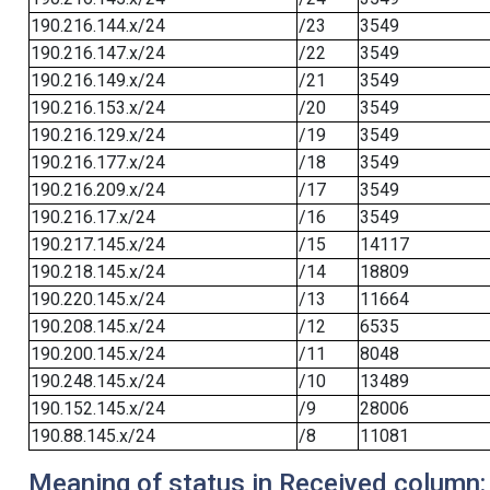
190.216.144.x/24
/23
3549
190.216.147.x/24
/22
3549
190.216.149.x/24
/21
3549
190.216.153.x/24
/20
3549
190.216.129.x/24
/19
3549
190.216.177.x/24
/18
3549
190.216.209.x/24
/17
3549
190.216.17.x/24
/16
3549
190.217.145.x/24
/15
14117
190.218.145.x/24
/14
18809
190.220.145.x/24
/13
11664
190.208.145.x/24
/12
6535
190.200.145.x/24
/11
8048
190.248.145.x/24
/10
13489
190.152.145.x/24
/9
28006
190.88.145.x/24
/8
11081
Meaning of status in Received column: