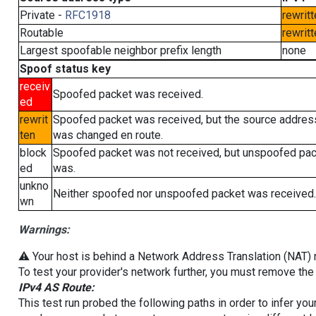
Private -
RFC1918
rewritt
Routable
rewritt
Largest spoofable neighbor prefix length
none
Spoof status key
receiv
Spoofed packet was received.
ed
rewrit
Spoofed packet was received, but the source addres
ten
was changed en route.
block
Spoofed packet was not received, but unspoofed pa
ed
was.
unkno
Neither spoofed nor unspoofed packet was received.
wn
Warnings:
⚠️ Your host is behind a Network Address Translation (NAT) ro
To test your provider's network further, you must remove the 
IPv4 AS Route:
This test run probed the following paths in order to infer yo