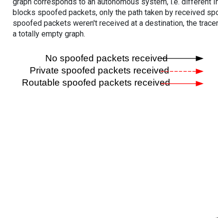
graph corresponds to an autonomous system, i.e. different I
blocks spoofed packets, only the path taken by received s
spoofed packets weren't received at a destination, the tracer
a totally empty graph.