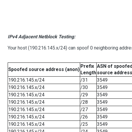
IPv4 Adjacent Netblock Testing:
Your host (190.216.145.x/24) can spoof 0 neighboring addr
Prefix
ASN of spoofe
Spoofed source address (anon)
Length
source addres
190.216.145.x/24
/31
3549
190.216.145.x/24
/30
3549
190.216.145.x/24
/29
3549
190.216.145.x/24
/28
3549
190.216.145.x/24
/27
3549
190.216.145.x/24
/26
3549
190.216.145.x/24
/25
3549
190.216.145.x/24
/24
3549