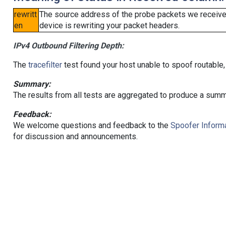
rewritt
The source address of the probe packets we received
en
device is rewriting your packet headers.
IPv4 Outbound Filtering Depth:
The
tracefilter
test found your host unable to spoof routable,
Summary:
The results from all tests are aggregated to produce a summ
Feedback:
We welcome questions and feedback to the
Spoofer Informa
for discussion and announcements.