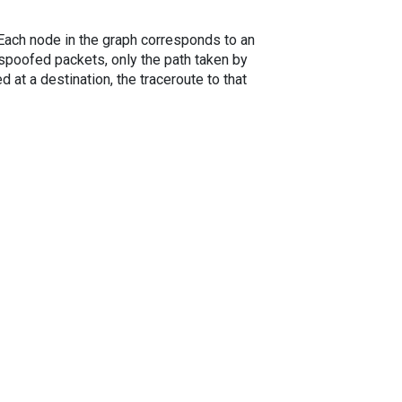
. Each node in the graph corresponds to an
spoofed packets, only the path taken by
 at a destination, the traceroute to that