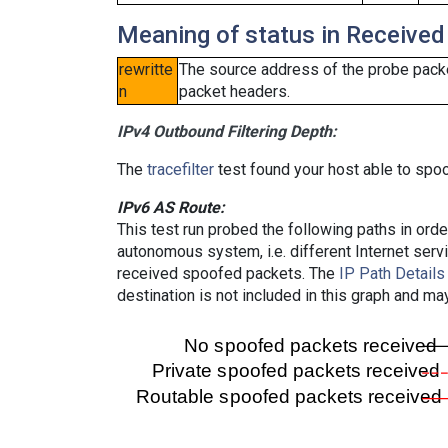
Meaning of status in Received
rewritte
The source address of the probe packe
n
packet headers.
IPv4 Outbound Filtering Depth:
The
tracefilter
test found your host able to spoo
IPv6 AS Route:
This test run probed the following paths in ord
autonomous system, i.e. different Internet ser
received spoofed packets. The
IP Path Details
destination is not included in this graph and ma