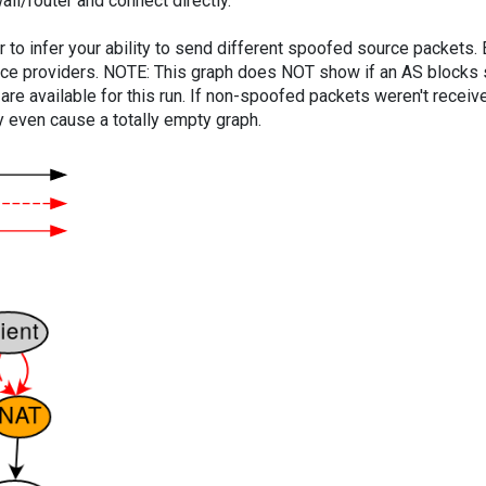
ll/router and connect directly.
er to infer your ability to send different spoofed source packets
vice providers. NOTE: This graph does NOT show if an AS blocks 
are available for this run. If non-spoofed packets weren't received
y even cause a totally empty graph.