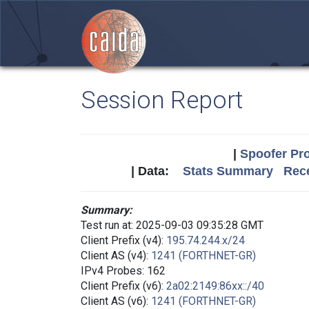
Session Report
|
Spoofer Pro
| Data:
Stats Summary
Rece
Summary:
Test run at: 2025-09-03 09:35:28 GMT
Client Prefix (v4):
195.74.244.x/24
Client AS (v4):
1241 (FORTHNET-GR)
IPv4 Probes: 162
Client Prefix (v6):
2a02:2149:86xx::/40
Client AS (v6):
1241 (FORTHNET-GR)