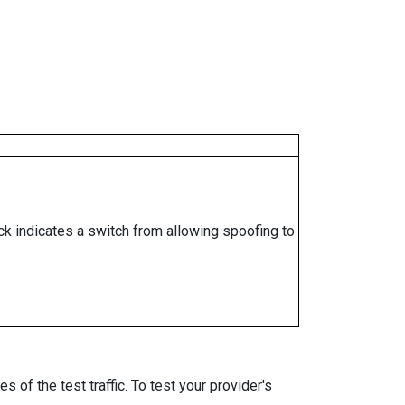
ock indicates a switch from allowing spoofing to
 of the test traffic. To test your provider's