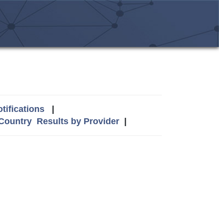
tifications
|
 Country
Results by Provider
|