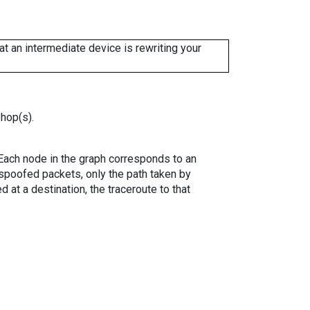
 an intermediate device is rewriting your
 hop(s).
. Each node in the graph corresponds to an
spoofed packets, only the path taken by
 at a destination, the traceroute to that