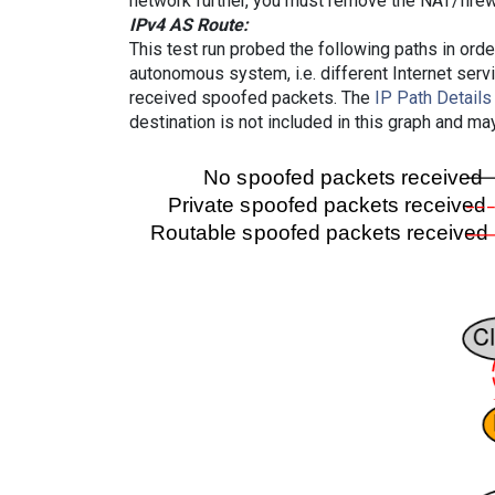
network further, you must remove the NAT/firewa
IPv4 AS Route:
This test run probed the following paths in ord
autonomous system, i.e. different Internet ser
received spoofed packets. The
IP Path Details
destination is not included in this graph and ma