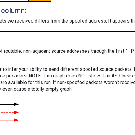
 column:
ts we received differs from the spoofed address. It appears that
f routable, non-adjacent source addresses through the first 1 IP
er to infer your ability to send different spoofed source packets
vice providers. NOTE: This graph does NOT show if an AS blocks 
are available for this run. If non-spoofed packets weren't received
y even cause a totally empty graph.