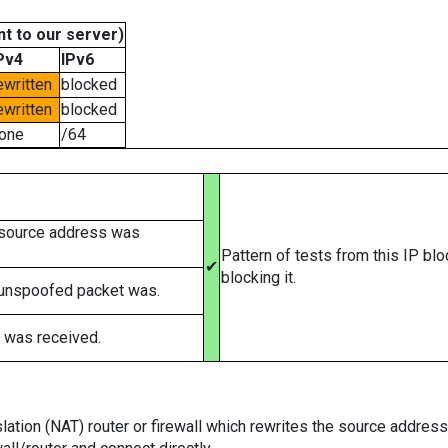
t to our server)
Pv4
IPv6
ewritten
blocked
ewritten
blocked
one
/64
 source address was
Pattern of tests from this IP bl
✔
blocking it.
 unspoofed packet was.
 was received.
tion (NAT) router or firewall which rewrites the source addresses