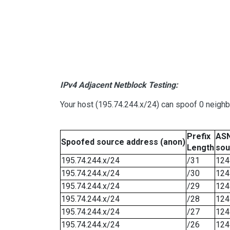
IPv4 Adjacent Netblock Testing:
Your host (195.74.244.x/24) can spoof 0 neigh
Prefix
ASN
Spoofed source address (anon)
Length
sou
195.74.244.x/24
/31
124
195.74.244.x/24
/30
124
195.74.244.x/24
/29
124
195.74.244.x/24
/28
124
195.74.244.x/24
/27
124
195.74.244.x/24
/26
124