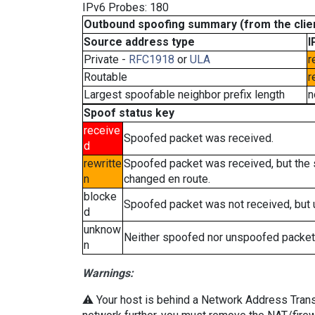
IPv6 Probes: 180
Outbound spoofing summary (from the clien
Source address type
I
Private -
RFC1918
or
ULA
r
Routable
r
Largest spoofable neighbor prefix length
n
Spoof status key
receive
Spoofed packet was received.
d
rewritte
Spoofed packet was received, but the
n
changed en route.
blocke
Spoofed packet was not received, but
d
unknow
Neither spoofed nor unspoofed packet
n
Warnings:
⚠️ Your host is behind a Network Address Transla