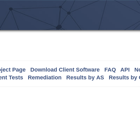
ject Page
Download Client Software
FAQ
API
No
nt Tests
Remediation
Results by AS
Results by