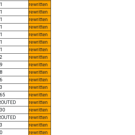
1
rewritten
1
rewritten
1
rewritten
1
rewritten
1
rewritten
1
rewritten
1
rewritten
2
rewritten
9
rewritten
8
rewritten
6
rewritten
3
rewritten
65
rewritten
ROUTED
rewritten
30
rewritten
ROUTED
rewritten
3
rewritten
0
rewritten