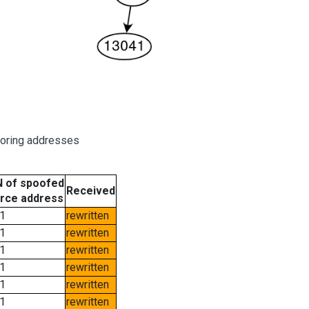
boring addresses
 of spoofed
Received
rce address
1
rewritten
1
rewritten
1
rewritten
1
rewritten
1
rewritten
1
rewritten