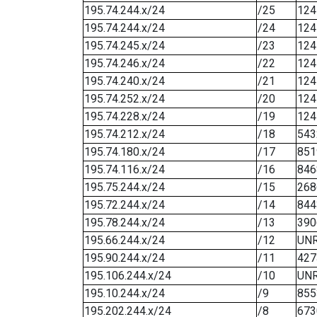
195.74.244.x/24
/25
124
195.74.244.x/24
/24
124
195.74.245.x/24
/23
124
195.74.246.x/24
/22
124
195.74.240.x/24
/21
124
195.74.252.x/24
/20
124
195.74.228.x/24
/19
124
195.74.212.x/24
/18
543
195.74.180.x/24
/17
851
195.74.116.x/24
/16
846
195.75.244.x/24
/15
268
195.72.244.x/24
/14
844
195.78.244.x/24
/13
390
195.66.244.x/24
/12
UN
195.90.244.x/24
/11
427
195.106.244.x/24
/10
UN
195.10.244.x/24
/9
855
195.202.244.x/24
/8
673