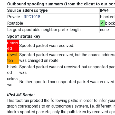
Outbound spoofing summary (from the client to our se
Source address type
IPv4
Private -
RFC1918
blocked
Routable
✔
bloc
Largest spoofable neighbor prefix length
none
Spoof status key
receiv
Spoofed packet was received.
ed
rewrit
Spoofed packet was received, but the source addres
ten
was changed en route.
block
Spoofed packet was not received, but unspoofed pa
ed
was.
unkno
Neither spoofed nor unspoofed packet was received.
wn
IPv4 AS Route:
This test run probed the following paths in order to infer yo
graph corresponds to an autonomous system, i.e. different I
blocks spoofed packets, only the path taken by received s