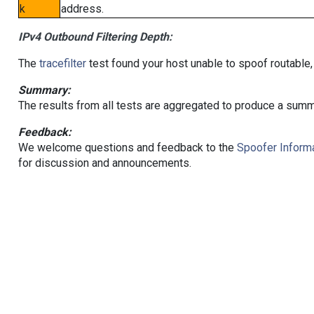
k
address.
IPv4 Outbound Filtering Depth:
The
tracefilter
test found your host unable to spoof routable,
Summary:
The results from all tests are aggregated to produce a summ
Feedback:
We welcome questions and feedback to the
Spoofer Informa
for discussion and announcements.