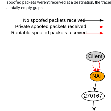
spoofed packets weren't received at a destination, the tracer
a totally empty graph.