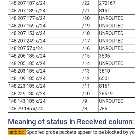
148.207.187.x/24
/22
270167
148.207.189.x/24
/21
8151
148.207.177.x/24
/20
UNROUTED
148.207.169.x/24
/19
UNROUTED
148.207.153.x/24
/18
UNROUTED
148.207.249.x/24
/17
UNROUTED
148.207.57.x/24
/16
UNROUTED
148.206.185.x/24
/15
3596
148.205.185.x/24
/14
UNROUTED
148.203.185.x/24
/13
3810
148.199.185.x/24
/12
6501
148.223.185.x/24
/11
8151
148.239.185.x/24
/10
28519
148.143.185.x/24
/9
UNROUTED
148.79.185.x/24
/8
786
Meaning of status in Received column:
natbloc
Spoofed probe packets appear to be blocked by your 