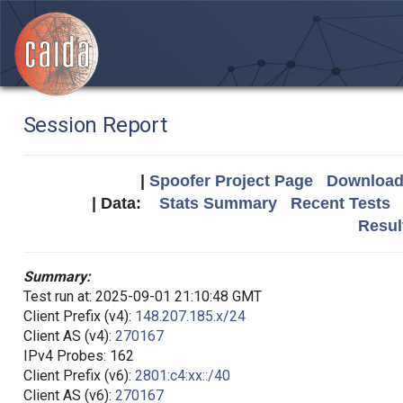
Session Report
|
Spoofer Project Page
Download 
| Data:
Stats Summary
Recent Tests
Resul
Summary:
Test run at: 2025-09-01 21:10:48 GMT
Client Prefix (v4):
148.207.185.x/24
Client AS (v4):
270167
IPv4 Probes: 162
Client Prefix (v6):
2801:c4:xx::/40
Client AS (v6):
270167