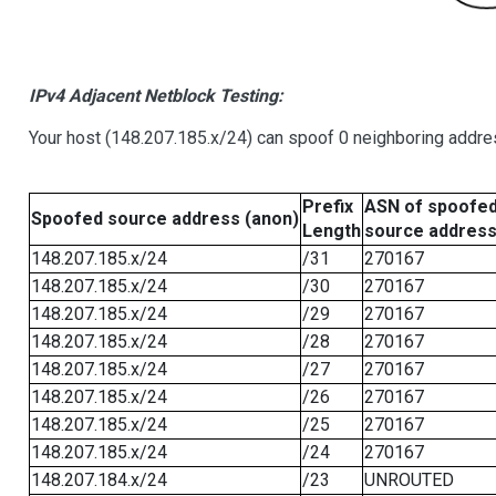
IPv4 Adjacent Netblock Testing:
Your host (148.207.185.x/24) can spoof 0 neighboring addr
Prefix
ASN of spoofe
Spoofed source address (anon)
Length
source addres
148.207.185.x/24
/31
270167
148.207.185.x/24
/30
270167
148.207.185.x/24
/29
270167
148.207.185.x/24
/28
270167
148.207.185.x/24
/27
270167
148.207.185.x/24
/26
270167
148.207.185.x/24
/25
270167
148.207.185.x/24
/24
270167
148.207.184.x/24
/23
UNROUTED