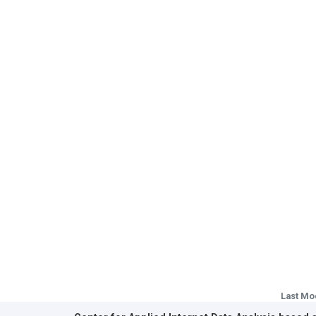
Last Mo