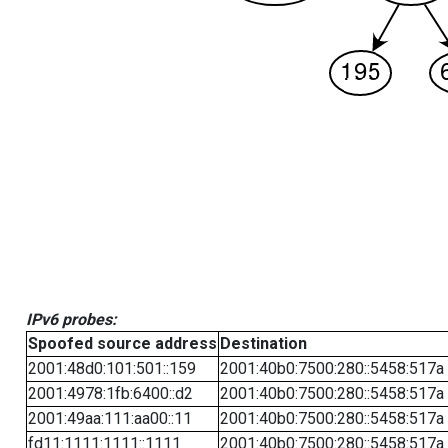
IPv6 probes:
Spoofed source address
Destination
2001:48d0:101:501::159
2001:40b0:7500:280::5458:517a
2001:4978:1fb:6400::d2
2001:40b0:7500:280::5458:517a
2001:49aa:111:aa00::11
2001:40b0:7500:280::5458:517a
fd11:1111:1111::1111
2001:40b0:7500:280::5458:517a