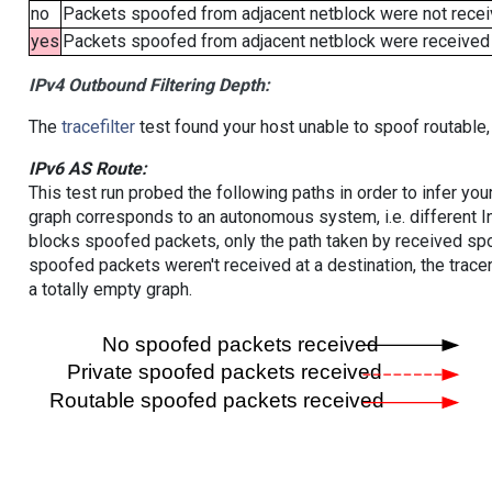
no
Packets spoofed from adjacent netblock were not receiv
yes
Packets spoofed from adjacent netblock were received (b
IPv4 Outbound Filtering Depth:
The
tracefilter
test found your host unable to spoof routable,
IPv6 AS Route:
This test run probed the following paths in order to infer yo
graph corresponds to an autonomous system, i.e. different I
blocks spoofed packets, only the path taken by received s
spoofed packets weren't received at a destination, the tracer
a totally empty graph.