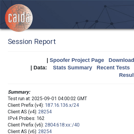
Session Report
|
Spoofer Project Page
Download 
| Data:
Stats Summary
Recent Tests
Resul
Summary:
Test run at: 2025-09-01 04:00:02 GMT
Client Prefix (v4):
187.16.136.x/24
Client AS (v4):
28254
IPv4 Probes: 162
Client Prefix (v6):
2804:618:xx::/40
Client AS (v6):
28254