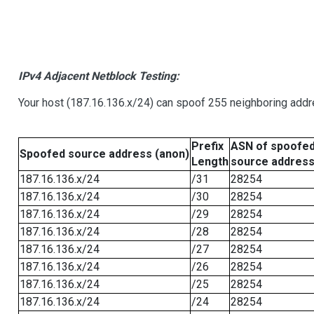
IPv4 Adjacent Netblock Testing:
Your host (187.16.136.x/24) can spoof 255 neighboring addre
Prefix
ASN of spoofe
Spoofed source address (anon)
Length
source addres
187.16.136.x/24
/31
28254
187.16.136.x/24
/30
28254
187.16.136.x/24
/29
28254
187.16.136.x/24
/28
28254
187.16.136.x/24
/27
28254
187.16.136.x/24
/26
28254
187.16.136.x/24
/25
28254
187.16.136.x/24
/24
28254