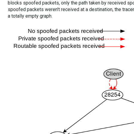
blocks spoofed packets, only the path taken by received s
spoofed packets weren't received at a destination, the tracer
a totally empty graph.