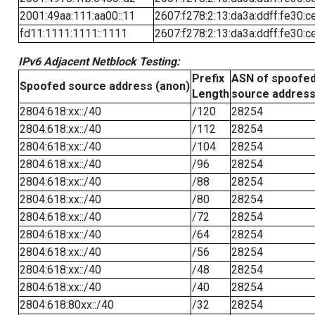
2001:49aa:111:aa00::11
2607:f278:2:13:da3a:ddff:fe30:c
fd11:1111:1111::1111
2607:f278:2:13:da3a:ddff:fe30:c
IPv6 Adjacent Netblock Testing:
Prefix
ASN of spoofe
Spoofed source address (anon)
Length
source addres
2804:618:xx::/40
/120
28254
2804:618:xx::/40
/112
28254
2804:618:xx::/40
/104
28254
2804:618:xx::/40
/96
28254
2804:618:xx::/40
/88
28254
2804:618:xx::/40
/80
28254
2804:618:xx::/40
/72
28254
2804:618:xx::/40
/64
28254
2804:618:xx::/40
/56
28254
2804:618:xx::/40
/48
28254
2804:618:xx::/40
/40
28254
2804:618:80xx::/40
/32
28254