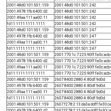
2001:48d0:101:501::159
2001:48d0:101:501::242
2001:4978:1fb:6400::d2
2001:48d0:101:501::242
2001:49aa:111:aa00::11
2001:48d0:101:501::242
fd11:1111:1111::1111
2001:48d0:101:501::242
2001:48d0:101:501::159
2001:48d0:101:501::247
2001:4978:1fb:6400::d2
2001:48d0:101:501::247
2001:49aa:111:aa00::11
2001:48d0:101:501::247
fd11:1111:1111::1111
2001:48d0:101:501::247
2001:48d0:101:501::159
2001:770:1c:7:225:90ff:fe0c:acb
2001:4978:1fb:6400::d2
2001:770:1c:7:225:90ff:fe0c:acb
2001:49aa:111:aa00::11
2001:770:1c:7:225:90ff:fe0c:acb
fd11:1111:1111::1111
2001:770:1c:7:225:90ff:fe0c:acb
2001:48d0:101:501::159
2607:8400:2880:4::80df:9d0d
2001:4978:1fb:6400::d2
2607:8400:2880:4::80df:9d0d
2001:49aa:111:aa00::11
2607:8400:2880:4::80df:9d0d
fd11:1111:1111::1111
2607:8400:2880:4::80df:9d0d
2001:48d0:101:501::159
2607:f278:2:13:da3a:ddff:fe30:c
2001:4978:1fb:6400::d2
2607:f278:2:13:da3a:ddff:fe30:c