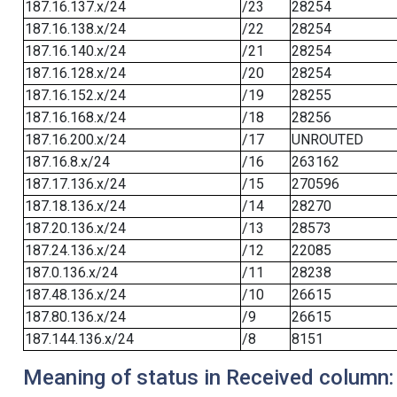
187.16.137.x/24
/23
28254
187.16.138.x/24
/22
28254
187.16.140.x/24
/21
28254
187.16.128.x/24
/20
28254
187.16.152.x/24
/19
28255
187.16.168.x/24
/18
28256
187.16.200.x/24
/17
UNROUTED
187.16.8.x/24
/16
263162
187.17.136.x/24
/15
270596
187.18.136.x/24
/14
28270
187.20.136.x/24
/13
28573
187.24.136.x/24
/12
22085
187.0.136.x/24
/11
28238
187.48.136.x/24
/10
26615
187.80.136.x/24
/9
26615
187.144.136.x/24
/8
8151
Meaning of status in Received column: