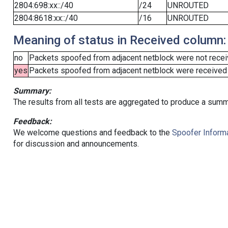
2804:698:xx::/40
/24
UNROUTED
2804:8618:xx::/40
/16
UNROUTED
Meaning of status in Received column:
no
Packets spoofed from adjacent netblock were not receiv
yes
Packets spoofed from adjacent netblock were received (b
Summary:
The results from all tests are aggregated to produce a summ
Feedback:
We welcome questions and feedback to the
Spoofer Informa
for discussion and announcements.