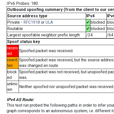
IPv6 Probes: 180
Outbound spoofing summary (from the client to our se
Source address type
IPv4
IPv
Private -
RFC1918
or
ULA
✔
blocked
blo
Routable
✔
blocked
blo
Largest spoofable neighbor prefix length
/24
/64
Spoof status key
receiv
Spoofed packet was received.
ed
rewrit
Spoofed packet was received, but the source addres
ten
was changed en route.
block
Spoofed packet was not received, but unspoofed pa
ed
was.
unkno
Neither spoofed nor unspoofed packet was received.
wn
IPv4 AS Route:
This test run probed the following paths in order to infer yo
graph corresponds to an autonomous system, i.e. different I