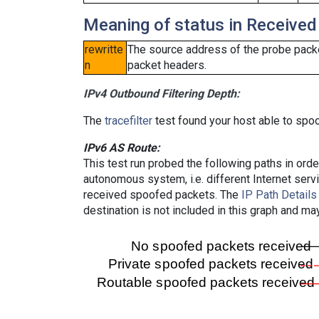
Meaning of status in Received
rewritte
The source address of the probe packe
n
packet headers.
IPv4 Outbound Filtering Depth:
The
tracefilter
test found your host able to spoo
IPv6 AS Route:
This test run probed the following paths in ord
autonomous system, i.e. different Internet ser
received spoofed packets. The
IP Path Details
destination is not included in this graph and ma