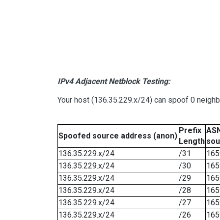
IPv4 Adjacent Netblock Testing:
Your host (136.35.229.x/24) can spoof 0 neigh
Prefix
ASN
Spoofed source address (anon)
Length
sou
136.35.229.x/24
/31
165
136.35.229.x/24
/30
165
136.35.229.x/24
/29
165
136.35.229.x/24
/28
165
136.35.229.x/24
/27
165
136.35.229.x/24
/26
165