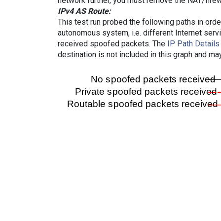
network further, you must remove the NAT/firewa
IPv4 AS Route:
This test run probed the following paths in ord
autonomous system, i.e. different Internet ser
received spoofed packets. The
IP Path Details
destination is not included in this graph and ma