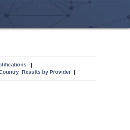
tifications
|
 Country
Results by Provider
|