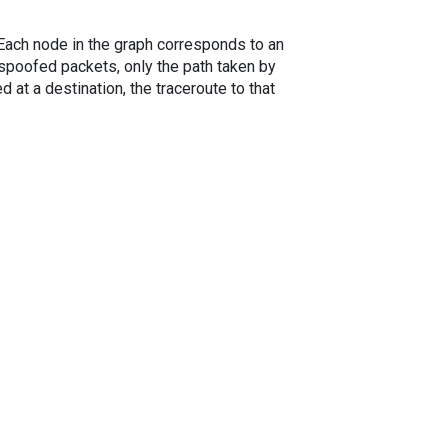
. Each node in the graph corresponds to an
spoofed packets, only the path taken by
 at a destination, the traceroute to that