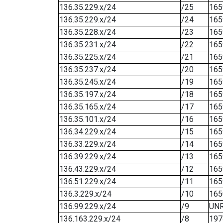
136.35.229.x/24
/25
165
136.35.229.x/24
/24
165
136.35.228.x/24
/23
165
136.35.231.x/24
/22
165
136.35.225.x/24
/21
165
136.35.237.x/24
/20
165
136.35.245.x/24
/19
165
136.35.197.x/24
/18
165
136.35.165.x/24
/17
165
136.35.101.x/24
/16
165
136.34.229.x/24
/15
165
136.33.229.x/24
/14
165
136.39.229.x/24
/13
165
136.43.229.x/24
/12
165
136.51.229.x/24
/11
165
136.3.229.x/24
/10
165
136.99.229.x/24
/9
UN
136.163.229.x/24
/8
197