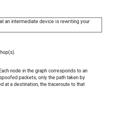
 an intermediate device is rewriting your
 hop(s).
. Each node in the graph corresponds to an
spoofed packets, only the path taken by
 at a destination, the traceroute to that