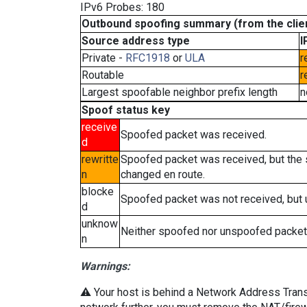
IPv6 Probes: 180
Outbound spoofing summary (from the clien
Source address type
I
Private -
RFC1918
or
ULA
r
Routable
r
Largest spoofable neighbor prefix length
n
Spoof status key
receive
Spoofed packet was received.
d
rewritte
Spoofed packet was received, but the
n
changed en route.
blocke
Spoofed packet was not received, but
d
unknow
Neither spoofed nor unspoofed packet
n
Warnings:
⚠️ Your host is behind a Network Address Transla