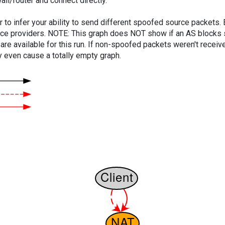
ll/router and connect directly.
er to infer your ability to send different spoofed source packets
vice providers. NOTE: This graph does NOT show if an AS blocks 
are available for this run. If non-spoofed packets weren't received
y even cause a totally empty graph.