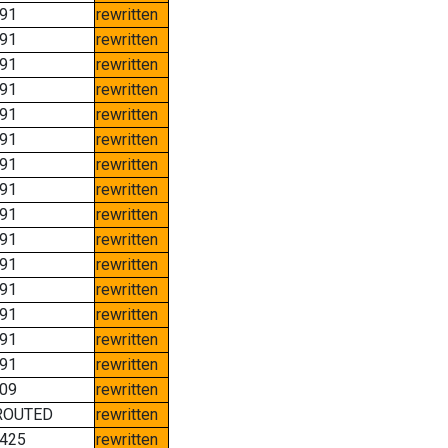
91
rewritten
91
rewritten
91
rewritten
91
rewritten
91
rewritten
91
rewritten
91
rewritten
91
rewritten
91
rewritten
91
rewritten
91
rewritten
91
rewritten
91
rewritten
91
rewritten
91
rewritten
09
rewritten
ROUTED
rewritten
425
rewritten