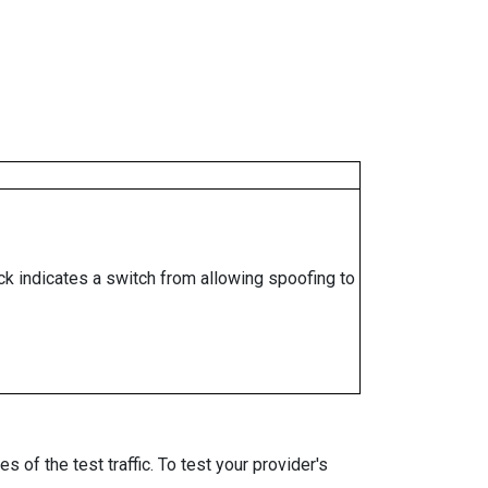
ock indicates a switch from allowing spoofing to
 of the test traffic. To test your provider's