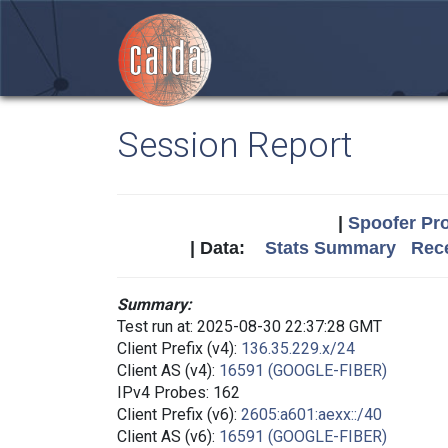
Session Report
|
Spoofer Pro
| Data:
Stats Summary
Rece
Summary:
Test run at: 2025-08-30 22:37:28 GMT
Client Prefix (v4):
136.35.229.x/24
Client AS (v4):
16591 (GOOGLE-FIBER)
IPv4 Probes: 162
Client Prefix (v6):
2605:a601:aexx::/40
Client AS (v6):
16591 (GOOGLE-FIBER)