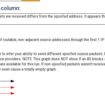
 column:
ts we received differs from the spoofed address. It appears that
f routable, non-adjacent source addresses through the first 1 IP
er to infer your ability to send different spoofed source packets
vice providers. NOTE: This graph does NOT show if an AS blocks 
are available for this run. If non-spoofed packets weren't received
y even cause a totally empty graph.