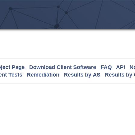
ject Page
Download Client Software
FAQ
API
No
nt Tests
Remediation
Results by AS
Results by