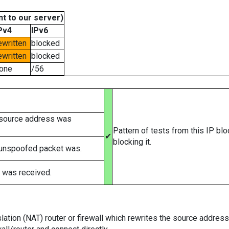
t to our server)
Pv4
IPv6
ewritten
blocked
ewritten
blocked
one
/56
 source address was
Pattern of tests from this IP bl
✔
blocking it.
 unspoofed packet was.
 was received.
tion (NAT) router or firewall which rewrites the source addresses