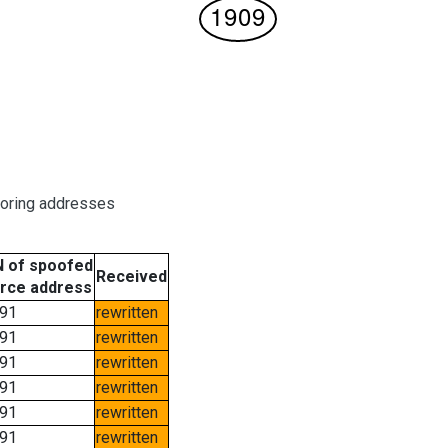
boring addresses
 of spoofed
Received
rce address
91
rewritten
91
rewritten
91
rewritten
91
rewritten
91
rewritten
91
rewritten