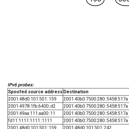
IPv6 probes:
Spoofed source address
Destination
2001:48d0:101:501::159
2001:40b0:7500:280::5458:517a
2001:4978:1fb:6400::d2
2001:40b0:7500:280::5458:517a
2001:49aa:111:aa00::11
2001:40b0:7500:280::5458:517a
fd11:1111:1111::1111
2001:40b0:7500:280::5458:517a
2001:48d0:101:501::159
2001:48d0:101:501::242