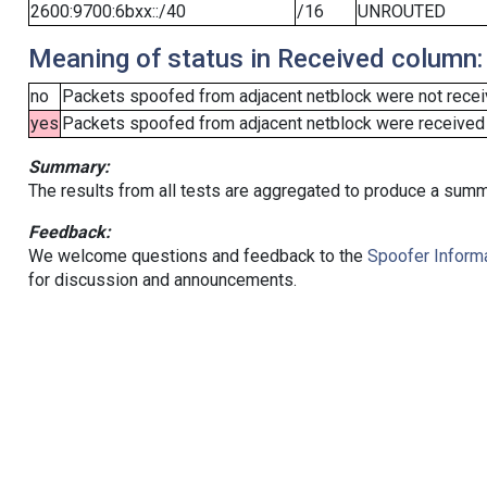
2600:9700:6bxx::/40
/16
UNROUTED
Meaning of status in Received column:
no
Packets spoofed from adjacent netblock were not receiv
yes
Packets spoofed from adjacent netblock were received (b
Summary:
The results from all tests are aggregated to produce a summ
Feedback:
We welcome questions and feedback to the
Spoofer Informa
for discussion and announcements.