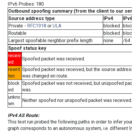
IPv6 Probes: 180
Outbound spoofing summary (from the client to our se
Source address type
IPv4
IPv
Private -
RFC1918
or
ULA
blocked
blo
Routable
blocked
blo
Largest spoofable neighbor prefix length
none
/64
Spoof status key
receiv
Spoofed packet was received.
ed
rewrit
Spoofed packet was received, but the source addres
ten
was changed en route.
block
Spoofed packet was not received, but unspoofed pa
ed
was.
unkno
Neither spoofed nor unspoofed packet was received.
wn
IPv4 AS Route:
This test run probed the following paths in order to infer yo
graph corresponds to an autonomous system, i.e. different I