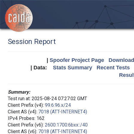
Session Report
|
Spoofer Project Page
Download 
| Data:
Stats Summary
Recent Tests
Resul
Summary:
Test run at: 2025-08-24 07:27:02 GMT
Client Prefix (v4):
99.6.96.x/24
Client AS (v4):
7018 (ATT-INTERNET4)
IPv4 Probes: 162
Client Prefix (v6):
2600:1700:6bxx::/40
Client AS (v6):
7018 (ATT-INTERNET4)