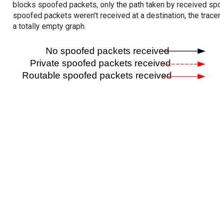
blocks spoofed packets, only the path taken by received s
spoofed packets weren't received at a destination, the tracer
a totally empty graph.