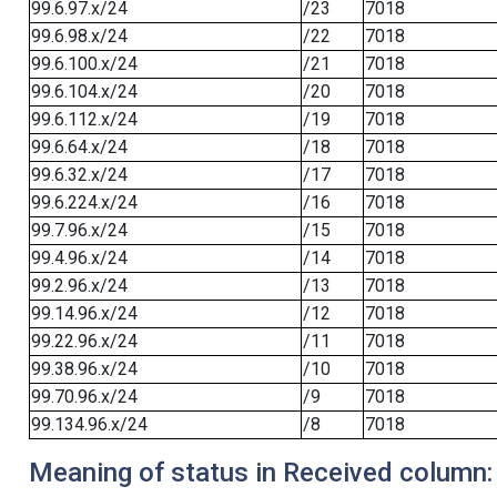
99.6.97.x/24
/23
7018
99.6.98.x/24
/22
7018
99.6.100.x/24
/21
7018
99.6.104.x/24
/20
7018
99.6.112.x/24
/19
7018
99.6.64.x/24
/18
7018
99.6.32.x/24
/17
7018
99.6.224.x/24
/16
7018
99.7.96.x/24
/15
7018
99.4.96.x/24
/14
7018
99.2.96.x/24
/13
7018
99.14.96.x/24
/12
7018
99.22.96.x/24
/11
7018
99.38.96.x/24
/10
7018
99.70.96.x/24
/9
7018
99.134.96.x/24
/8
7018
Meaning of status in Received column: