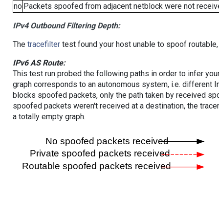
no
Packets spoofed from adjacent netblock were not receive
IPv4 Outbound Filtering Depth:
The
tracefilter
test found your host unable to spoof routable,
IPv6 AS Route:
This test run probed the following paths in order to infer yo
graph corresponds to an autonomous system, i.e. different I
blocks spoofed packets, only the path taken by received s
spoofed packets weren't received at a destination, the tracer
a totally empty graph.