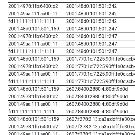
2001:4978:1fb:6400::d2
2001:48d0:101:501::242
2001:49aa:111:aa00::11
2001:48d0:101:501::242
fd11:1111:1111::1111
2001:48d0:101:501::242
2001:48d0:101:501::159
2001:48d0:101:501::247
2001:4978:1fb:6400::d2
2001:48d0:101:501::247
2001:49aa:111:aa00::11
2001:48d0:101:501::247
fd11:1111:1111::1111
2001:48d0:101:501::247
2001:48d0:101:501::159
2001:770:1c:7:225:90ff:fe0c:acb
2001:4978:1fb:6400::d2
2001:770:1c:7:225:90ff:fe0c:acb
2001:49aa:111:aa00::11
2001:770:1c:7:225:90ff:fe0c:acb
fd11:1111:1111::1111
2001:770:1c:7:225:90ff:fe0c:acb
2001:48d0:101:501::159
2607:8400:2880:4::80df:9d0d
2001:4978:1fb:6400::d2
2607:8400:2880:4::80df:9d0d
2001:49aa:111:aa00::11
2607:8400:2880:4::80df:9d0d
fd11:1111:1111::1111
2607:8400:2880:4::80df:9d0d
2001:48d0:101:501::159
2607:f278:2:13:da3a:ddff:fe30:c
2001:4978:1fb:6400::d2
2607:f278:2:13:da3a:ddff:fe30:c
2001:49aa:111:aa00::11
2607:f278:2:13:da3a:ddff:fe30:c