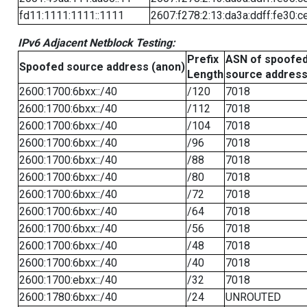
fd11:1111:1111::1111
2607:f278:2:13:da3a:ddff:fe30:c
IPv6 Adjacent Netblock Testing:
Prefix
ASN of spoofe
Spoofed source address (anon)
Length
source addres
2600:1700:6bxx::/40
/120
7018
2600:1700:6bxx::/40
/112
7018
2600:1700:6bxx::/40
/104
7018
2600:1700:6bxx::/40
/96
7018
2600:1700:6bxx::/40
/88
7018
2600:1700:6bxx::/40
/80
7018
2600:1700:6bxx::/40
/72
7018
2600:1700:6bxx::/40
/64
7018
2600:1700:6bxx::/40
/56
7018
2600:1700:6bxx::/40
/48
7018
2600:1700:6bxx::/40
/40
7018
2600:1700:ebxx::/40
/32
7018
2600:1780:6bxx::/40
/24
UNROUTED