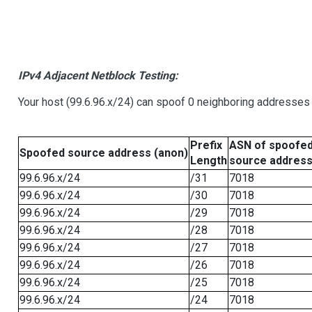
IPv4 Adjacent Netblock Testing:
Your host (99.6.96.x/24) can spoof 0 neighboring addresses
Prefix
ASN of spoofe
Spoofed source address (anon)
Length
source addres
99.6.96.x/24
/31
7018
99.6.96.x/24
/30
7018
99.6.96.x/24
/29
7018
99.6.96.x/24
/28
7018
99.6.96.x/24
/27
7018
99.6.96.x/24
/26
7018
99.6.96.x/24
/25
7018
99.6.96.x/24
/24
7018