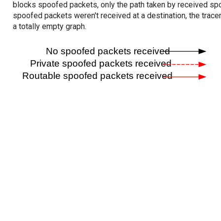
blocks spoofed packets, only the path taken by received s
spoofed packets weren't received at a destination, the tracer
a totally empty graph.