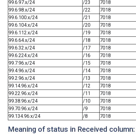
99.6.97.x/24
/23
7018
99.6.98.x/24
/22
7018
99.6.100.x/24
/21
7018
99.6.104.x/24
/20
7018
99.6.112.x/24
/19
7018
99.6.64.x/24
/18
7018
99.6.32.x/24
/17
7018
99.6.224.x/24
/16
7018
99.7.96.x/24
/15
7018
99.4.96.x/24
/14
7018
99.2.96.x/24
/13
7018
99.14.96.x/24
/12
7018
99.22.96.x/24
/11
7018
99.38.96.x/24
/10
7018
99.70.96.x/24
/9
7018
99.134.96.x/24
/8
7018
Meaning of status in Received column: