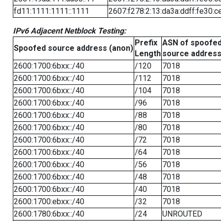
fd11:1111:1111::1111
2607:f278:2:13:da3a:ddff:fe30:c
IPv6 Adjacent Netblock Testing:
Prefix
ASN of spoofe
Spoofed source address (anon)
Length
source addres
2600:1700:6bxx::/40
/120
7018
2600:1700:6bxx::/40
/112
7018
2600:1700:6bxx::/40
/104
7018
2600:1700:6bxx::/40
/96
7018
2600:1700:6bxx::/40
/88
7018
2600:1700:6bxx::/40
/80
7018
2600:1700:6bxx::/40
/72
7018
2600:1700:6bxx::/40
/64
7018
2600:1700:6bxx::/40
/56
7018
2600:1700:6bxx::/40
/48
7018
2600:1700:6bxx::/40
/40
7018
2600:1700:ebxx::/40
/32
7018
2600:1780:6bxx::/40
/24
UNROUTED