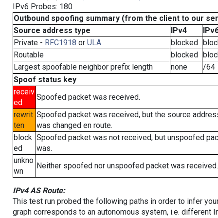
IPv6 Probes: 180
Outbound spoofing summary (from the client to our se
Source address type
IPv4
IPv
Private -
RFC1918
or
ULA
blocked
blo
Routable
blocked
blo
Largest spoofable neighbor prefix length
none
/64
Spoof status key
receiv
Spoofed packet was received.
ed
rewrit
Spoofed packet was received, but the source addres
ten
was changed en route.
block
Spoofed packet was not received, but unspoofed pa
ed
was.
unkno
Neither spoofed nor unspoofed packet was received.
wn
IPv4 AS Route:
This test run probed the following paths in order to infer yo
graph corresponds to an autonomous system, i.e. different I