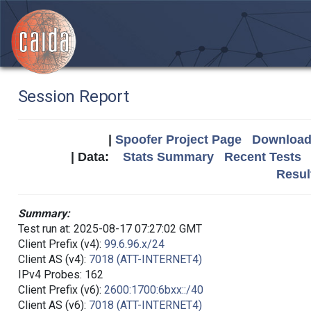
Session Report
|
Spoofer Project Page
Download 
| Data:
Stats Summary
Recent Tests
Resul
Summary:
Test run at: 2025-08-17 07:27:02 GMT
Client Prefix (v4):
99.6.96.x/24
Client AS (v4):
7018 (ATT-INTERNET4)
IPv4 Probes: 162
Client Prefix (v6):
2600:1700:6bxx::/40
Client AS (v6):
7018 (ATT-INTERNET4)