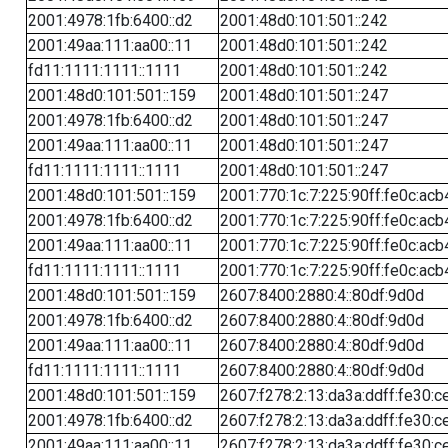
2001:4978:1fb:6400::d2
2001:48d0:101:501::242
2001:49aa:111:aa00::11
2001:48d0:101:501::242
fd11:1111:1111::1111
2001:48d0:101:501::242
2001:48d0:101:501::159
2001:48d0:101:501::247
2001:4978:1fb:6400::d2
2001:48d0:101:501::247
2001:49aa:111:aa00::11
2001:48d0:101:501::247
fd11:1111:1111::1111
2001:48d0:101:501::247
2001:48d0:101:501::159
2001:770:1c:7:225:90ff:fe0c:acb
2001:4978:1fb:6400::d2
2001:770:1c:7:225:90ff:fe0c:acb
2001:49aa:111:aa00::11
2001:770:1c:7:225:90ff:fe0c:acb
fd11:1111:1111::1111
2001:770:1c:7:225:90ff:fe0c:acb
2001:48d0:101:501::159
2607:8400:2880:4::80df:9d0d
2001:4978:1fb:6400::d2
2607:8400:2880:4::80df:9d0d
2001:49aa:111:aa00::11
2607:8400:2880:4::80df:9d0d
fd11:1111:1111::1111
2607:8400:2880:4::80df:9d0d
2001:48d0:101:501::159
2607:f278:2:13:da3a:ddff:fe30:c
2001:4978:1fb:6400::d2
2607:f278:2:13:da3a:ddff:fe30:c
2001:49aa:111:aa00::11
2607:f278:2:13:da3a:ddff:fe30:c