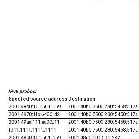
IPv6 probes:
Spoofed source address
Destination
2001:48d0:101:501::159
2001:40b0:7500:280::5458:517a
2001:4978:1fb:6400::d2
2001:40b0:7500:280::5458:517a
2001:49aa:111:aa00::11
2001:40b0:7500:280::5458:517a
fd11:1111:1111::1111
2001:40b0:7500:280::5458:517a
2001:48d0:101:501::159
2001:48d0:101:501::242