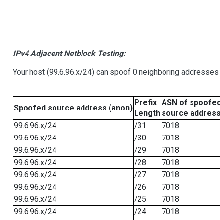
IPv4 Adjacent Netblock Testing:
Your host (99.6.96.x/24) can spoof 0 neighboring addresses
Prefix
ASN of spoofe
Spoofed source address (anon)
Length
source addres
99.6.96.x/24
/31
7018
99.6.96.x/24
/30
7018
99.6.96.x/24
/29
7018
99.6.96.x/24
/28
7018
99.6.96.x/24
/27
7018
99.6.96.x/24
/26
7018
99.6.96.x/24
/25
7018
99.6.96.x/24
/24
7018