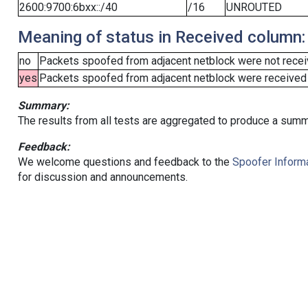
2600:9700:6bxx::/40
/16
UNROUTED
Meaning of status in Received column:
no
Packets spoofed from adjacent netblock were not receiv
yes
Packets spoofed from adjacent netblock were received (b
Summary:
The results from all tests are aggregated to produce a summ
Feedback:
We welcome questions and feedback to the
Spoofer Informa
for discussion and announcements.