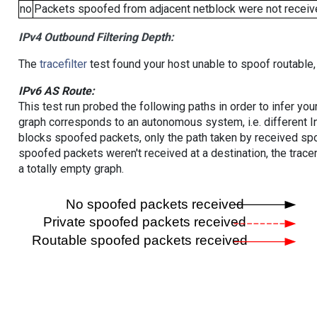
no
Packets spoofed from adjacent netblock were not receive
IPv4 Outbound Filtering Depth:
The
tracefilter
test found your host unable to spoof routable,
IPv6 AS Route:
This test run probed the following paths in order to infer yo
graph corresponds to an autonomous system, i.e. different I
blocks spoofed packets, only the path taken by received s
spoofed packets weren't received at a destination, the tracer
a totally empty graph.