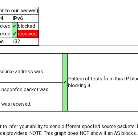
t to our server)
v4
IPv6
ocked
✔
blocked
ocked
✔
received
ne
/32
 source address was
Pattern of tests from this IP bl
✔
blocking it.
 unspoofed packet was.
 was received.
er to infer your ability to send different spoofed source packets
vice providers. NOTE: This graph does NOT show if an AS blocks 