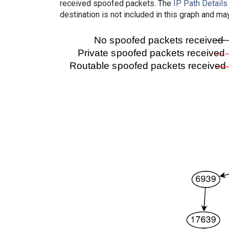
received spoofed packets. The
IP Path Details
destination is not included in this graph and ma