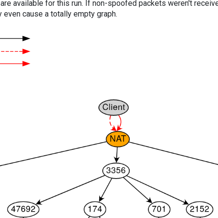
are available for this run. If non-spoofed packets weren't received
y even cause a totally empty graph.