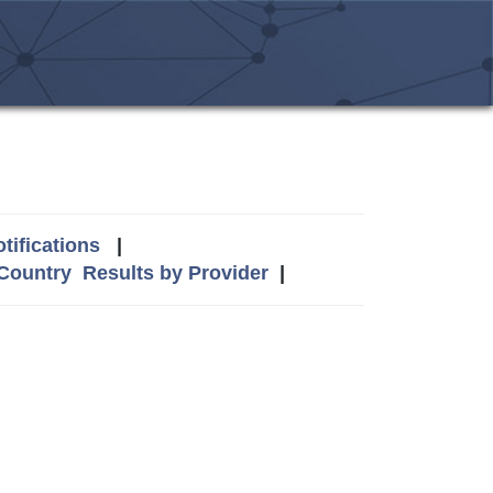
tifications
|
 Country
Results by Provider
|