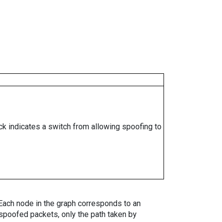
ock indicates a switch from allowing spoofing to
. Each node in the graph corresponds to an
spoofed packets, only the path taken by