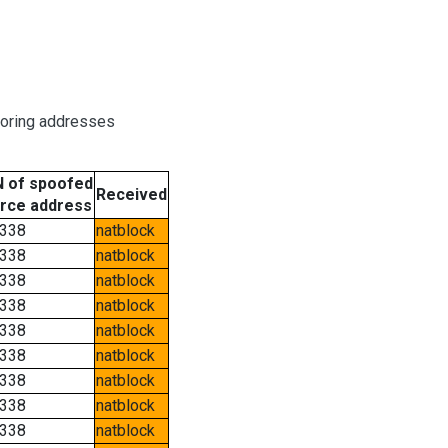
boring addresses
 of spoofed
Received
rce address
338
natblock
338
natblock
338
natblock
338
natblock
338
natblock
338
natblock
338
natblock
338
natblock
338
natblock