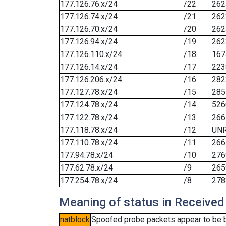
177.126.76.x/24
/22
262
177.126.74.x/24
/21
262
177.126.70.x/24
/20
262
177.126.94.x/24
/19
262
177.126.110.x/24
/18
167
177.126.14.x/24
/17
223
177.126.206.x/24
/16
282
177.127.78.x/24
/15
285
177.124.78.x/24
/14
526
177.122.78.x/24
/13
266
177.118.78.x/24
/12
UN
177.110.78.x/24
/11
266
177.94.78.x/24
/10
276
177.62.78.x/24
/9
265
177.254.78.x/24
/8
278
Meaning of status in Received
natblock
Spoofed probe packets appear to be blo