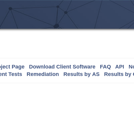
ject Page
Download Client Software
FAQ
API
No
nt Tests
Remediation
Results by AS
Results by