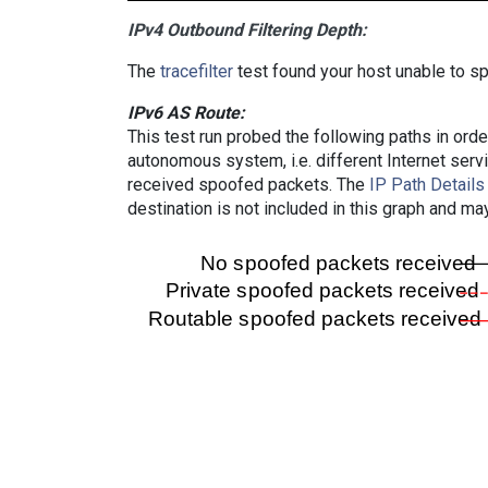
IPv4 Outbound Filtering Depth:
The
tracefilter
test found your host unable to sp
IPv6 AS Route:
This test run probed the following paths in ord
autonomous system, i.e. different Internet ser
received spoofed packets. The
IP Path Details
destination is not included in this graph and ma