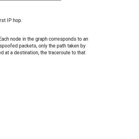
rst IP hop.
. Each node in the graph corresponds to an
spoofed packets, only the path taken by
 at a destination, the traceroute to that