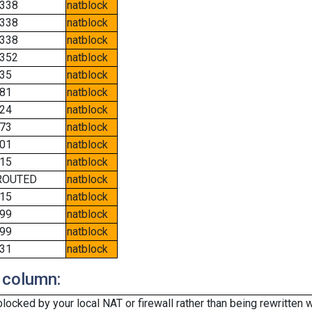
338
natblock
338
natblock
338
natblock
352
natblock
35
natblock
81
natblock
24
natblock
73
natblock
01
natblock
15
natblock
ROUTED
natblock
15
natblock
99
natblock
99
natblock
31
natblock
 column:
cked by your local NAT or firewall rather than being rewritten w