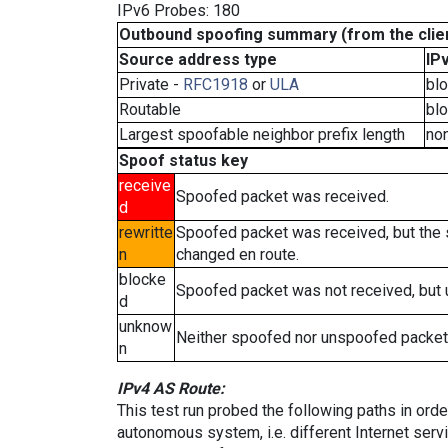
IPv6 Probes: 180
Outbound spoofing summary (from the clien
Source address type
IP
Private -
RFC1918
or
ULA
bl
Routable
bl
Largest spoofable neighbor prefix length
no
Spoof status key
receive
Spoofed packet was received.
d
rewritte
Spoofed packet was received, but the
n
changed en route.
blocke
Spoofed packet was not received, but
d
unknow
Neither spoofed nor unspoofed packet
n
IPv4 AS Route:
This test run probed the following paths in ord
autonomous system, i.e. different Internet ser