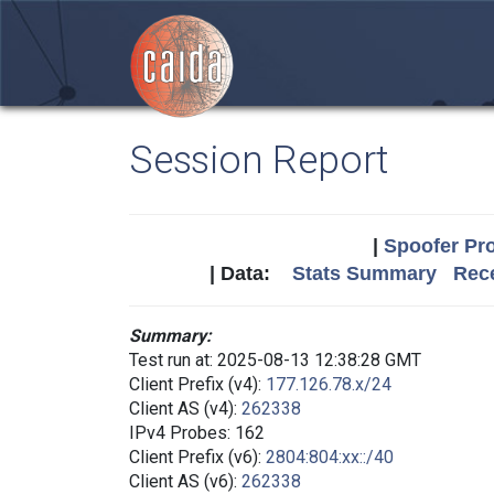
Session Report
|
Spoofer Pro
| Data:
Stats Summary
Rece
Summary:
Test run at: 2025-08-13 12:38:28 GMT
Client Prefix (v4):
177.126.78.x/24
Client AS (v4):
262338
IPv4 Probes: 162
Client Prefix (v6):
2804:804:xx::/40
Client AS (v6):
262338