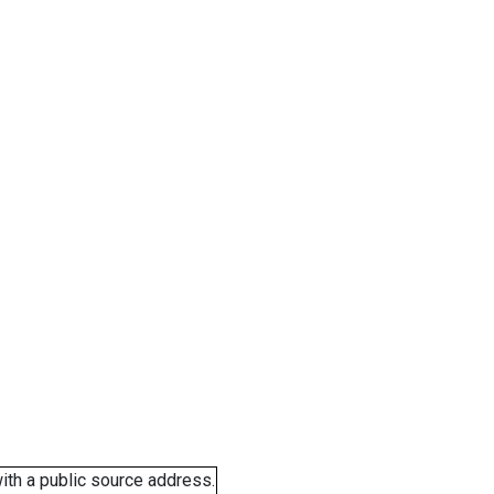
ith a public source address.