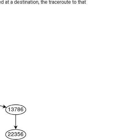
 at a destination, the traceroute to that