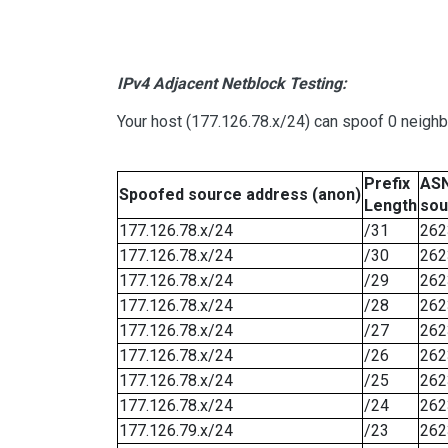
IPv4 Adjacent Netblock Testing:
Your host (177.126.78.x/24) can spoof 0 neigh
Prefix
ASN
Spoofed source address (anon)
Length
sou
177.126.78.x/24
/31
262
177.126.78.x/24
/30
262
177.126.78.x/24
/29
262
177.126.78.x/24
/28
262
177.126.78.x/24
/27
262
177.126.78.x/24
/26
262
177.126.78.x/24
/25
262
177.126.78.x/24
/24
262
177.126.79.x/24
/23
262