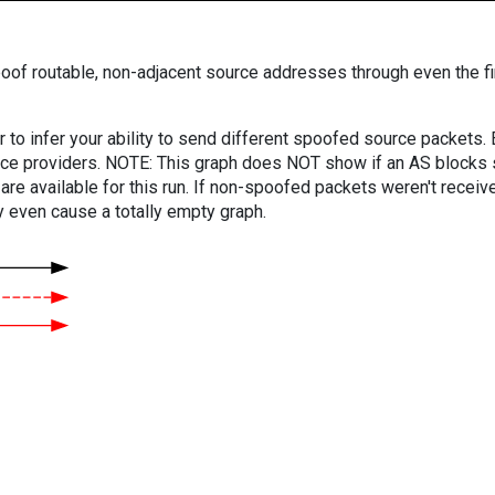
oof routable, non-adjacent source addresses through even the fi
er to infer your ability to send different spoofed source packets
vice providers. NOTE: This graph does NOT show if an AS blocks 
are available for this run. If non-spoofed packets weren't received
y even cause a totally empty graph.