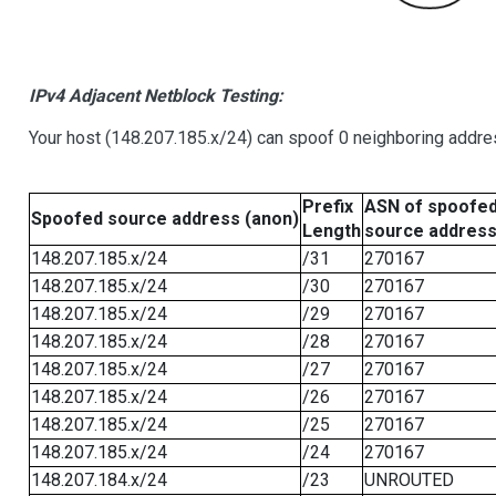
IPv4 Adjacent Netblock Testing:
Your host (148.207.185.x/24) can spoof 0 neighboring addr
Prefix
ASN of spoofe
Spoofed source address (anon)
Length
source addres
148.207.185.x/24
/31
270167
148.207.185.x/24
/30
270167
148.207.185.x/24
/29
270167
148.207.185.x/24
/28
270167
148.207.185.x/24
/27
270167
148.207.185.x/24
/26
270167
148.207.185.x/24
/25
270167
148.207.185.x/24
/24
270167
148.207.184.x/24
/23
UNROUTED