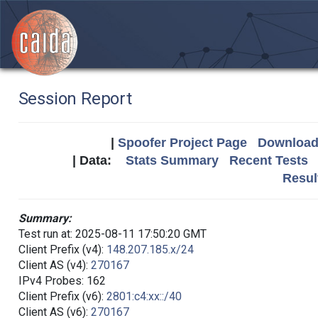
Session Report
|
Spoofer Project Page
Download 
| Data:
Stats Summary
Recent Tests
Resul
Summary:
Test run at: 2025-08-11 17:50:20 GMT
Client Prefix (v4):
148.207.185.x/24
Client AS (v4):
270167
IPv4 Probes: 162
Client Prefix (v6):
2801:c4:xx::/40
Client AS (v6):
270167