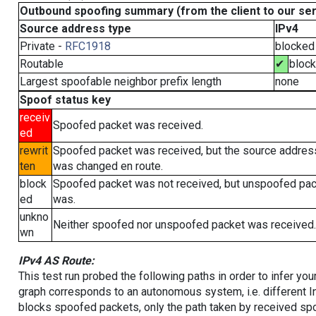
Outbound spoofing summary (from the client to our se
Source address type
IPv4
Private -
RFC1918
blocked
Routable
✔
bloc
Largest spoofable neighbor prefix length
none
Spoof status key
receiv
Spoofed packet was received.
ed
rewrit
Spoofed packet was received, but the source addres
ten
was changed en route.
block
Spoofed packet was not received, but unspoofed pa
ed
was.
unkno
Neither spoofed nor unspoofed packet was received.
wn
IPv4 AS Route:
This test run probed the following paths in order to infer yo
graph corresponds to an autonomous system, i.e. different I
blocks spoofed packets, only the path taken by received s