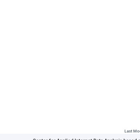
Last Mo