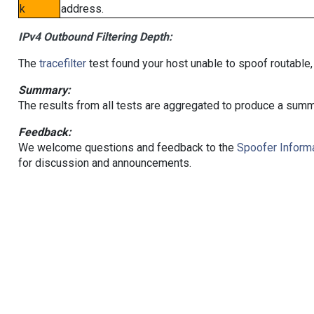
k
address.
IPv4 Outbound Filtering Depth:
The
tracefilter
test found your host unable to spoof routable,
Summary:
The results from all tests are aggregated to produce a summ
Feedback:
We welcome questions and feedback to the
Spoofer Informa
for discussion and announcements.