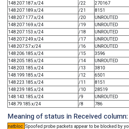
148.207.187.x/24
/22
270167
148.207.189.x/24
/21
8151
148.207.177.x/24
/20
UNROUTED
148.207.169.x/24
/19
UNROUTED
148.207.153.x/24
/18
UNROUTED
148.207.249.x/24
/17
UNROUTED
148.207.57.x/24
/16
UNROUTED
148.206.185.x/24
/15
3596
148.205.185.x/24
/14
UNROUTED
148.203.185.x/24
/13
3810
148.199.185.x/24
/12
6501
148.223.185.x/24
/11
8151
148.239.185.x/24
/10
28519
148.143.185.x/24
/9
UNROUTED
148.79.185.x/24
/8
786
Meaning of status in Received column:
natbloc
Spoofed probe packets appear to be blocked by your 