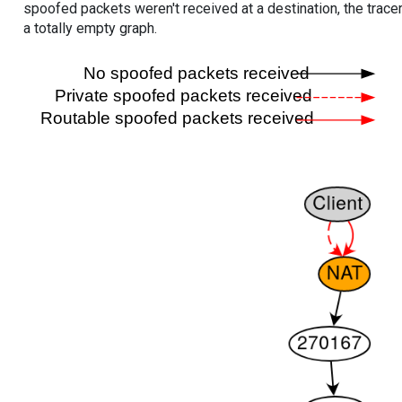
spoofed packets weren't received at a destination, the tracer
a totally empty graph.