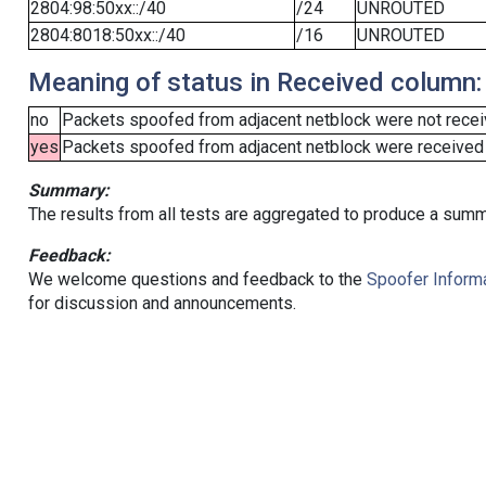
2804:98:50xx::/40
/24
UNROUTED
2804:8018:50xx::/40
/16
UNROUTED
Meaning of status in Received column:
no
Packets spoofed from adjacent netblock were not receiv
yes
Packets spoofed from adjacent netblock were received (b
Summary:
The results from all tests are aggregated to produce a summ
Feedback:
We welcome questions and feedback to the
Spoofer Informa
for discussion and announcements.