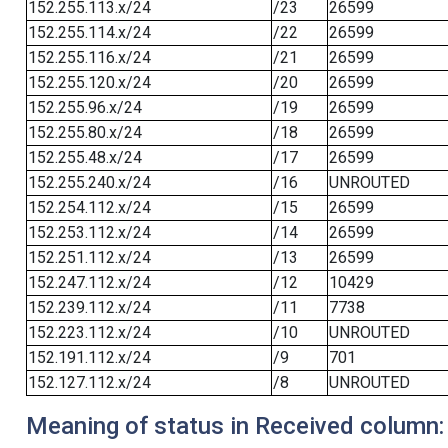
152.255.113.x/24
/23
26599
152.255.114.x/24
/22
26599
152.255.116.x/24
/21
26599
152.255.120.x/24
/20
26599
152.255.96.x/24
/19
26599
152.255.80.x/24
/18
26599
152.255.48.x/24
/17
26599
152.255.240.x/24
/16
UNROUTED
152.254.112.x/24
/15
26599
152.253.112.x/24
/14
26599
152.251.112.x/24
/13
26599
152.247.112.x/24
/12
10429
152.239.112.x/24
/11
7738
152.223.112.x/24
/10
UNROUTED
152.191.112.x/24
/9
701
152.127.112.x/24
/8
UNROUTED
Meaning of status in Received column: