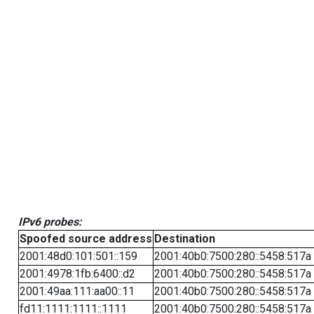
IPv6 probes:
Spoofed source address
Destination
2001:48d0:101:501::159
2001:40b0:7500:280::5458:517a
2001:4978:1fb:6400::d2
2001:40b0:7500:280::5458:517a
2001:49aa:111:aa00::11
2001:40b0:7500:280::5458:517a
fd11:1111:1111::1111
2001:40b0:7500:280::5458:517a