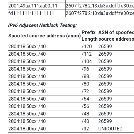
2001:49aa:111:aa00::11
2607:f278:2:13:da3a:ddff:fe30:c
fd11:1111:1111::1111
2607:f278:2:13:da3a:ddff:fe30:c
IPv6 Adjacent Netblock Testing:
Prefix
ASN of spoofe
Spoofed source address (anon)
Length
source addres
2804:18:50xx::/40
/120
26599
2804:18:50xx::/40
/112
26599
2804:18:50xx::/40
/104
26599
2804:18:50xx::/40
/96
26599
2804:18:50xx::/40
/88
26599
2804:18:50xx::/40
/80
26599
2804:18:50xx::/40
/72
26599
2804:18:50xx::/40
/64
26599
2804:18:50xx::/40
/56
26599
2804:18:50xx::/40
/48
26599
2804:18:50xx::/40
/40
26599
2804:18:d0xx::/40
/32
UNROUTED