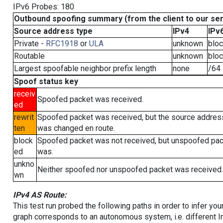
IPv6 Probes: 180
Outbound spoofing summary (from the client to our se
Source address type
IPv4
IPv
Private -
RFC1918
or
ULA
unknown
blo
Routable
unknown
blo
Largest spoofable neighbor prefix length
none
/64
Spoof status key
receiv
Spoofed packet was received.
ed
rewrit
Spoofed packet was received, but the source addres
ten
was changed en route.
block
Spoofed packet was not received, but unspoofed pa
ed
was.
unkno
Neither spoofed nor unspoofed packet was received.
wn
IPv4 AS Route:
This test run probed the following paths in order to infer yo
graph corresponds to an autonomous system, i.e. different I