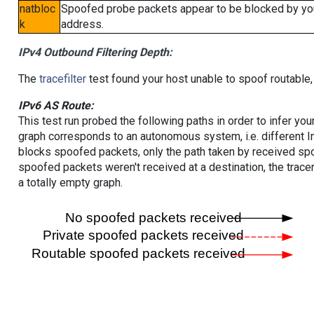
natbloc
Spoofed probe packets appear to be blocked by your 
k
address.
IPv4 Outbound Filtering Depth:
The
tracefilter
test found your host unable to spoof routable,
IPv6 AS Route:
This test run probed the following paths in order to infer yo
graph corresponds to an autonomous system, i.e. different I
blocks spoofed packets, only the path taken by received s
spoofed packets weren't received at a destination, the tracer
a totally empty graph.