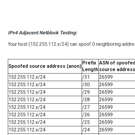
IPv4 Adjacent Netblock Testing:
Your host (152.255.112.x/24) can spoof 0 neighboring addr
Prefix
ASN of spoofe
Spoofed source address (anon)
Length
source addres
152.255.112.x/24
/31
26599
152.255.112.x/24
/30
26599
152.255.112.x/24
/29
26599
152.255.112.x/24
/28
26599
152.255.112.x/24
/27
26599
152.255.112.x/24
/26
26599
152.255.112.x/24
/25
26599
152.255.112.x/24
/24
26599