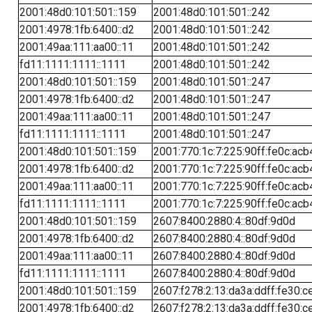
2001:48d0:101:501::159
2001:48d0:101:501::242
2001:4978:1fb:6400::d2
2001:48d0:101:501::242
2001:49aa:111:aa00::11
2001:48d0:101:501::242
fd11:1111:1111::1111
2001:48d0:101:501::242
2001:48d0:101:501::159
2001:48d0:101:501::247
2001:4978:1fb:6400::d2
2001:48d0:101:501::247
2001:49aa:111:aa00::11
2001:48d0:101:501::247
fd11:1111:1111::1111
2001:48d0:101:501::247
2001:48d0:101:501::159
2001:770:1c:7:225:90ff:fe0c:acb
2001:4978:1fb:6400::d2
2001:770:1c:7:225:90ff:fe0c:acb
2001:49aa:111:aa00::11
2001:770:1c:7:225:90ff:fe0c:acb
fd11:1111:1111::1111
2001:770:1c:7:225:90ff:fe0c:acb
2001:48d0:101:501::159
2607:8400:2880:4::80df:9d0d
2001:4978:1fb:6400::d2
2607:8400:2880:4::80df:9d0d
2001:49aa:111:aa00::11
2607:8400:2880:4::80df:9d0d
fd11:1111:1111::1111
2607:8400:2880:4::80df:9d0d
2001:48d0:101:501::159
2607:f278:2:13:da3a:ddff:fe30:c
2001:4978:1fb:6400::d2
2607:f278:2:13:da3a:ddff:fe30:c