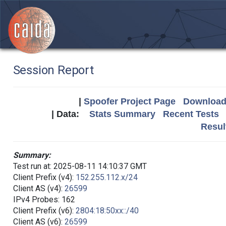
Session Report
|
Spoofer Project Page
Download 
| Data:
Stats Summary
Recent Tests
Resul
Summary:
Test run at: 2025-08-11 14:10:37 GMT
Client Prefix (v4):
152.255.112.x/24
Client AS (v4):
26599
IPv4 Probes: 162
Client Prefix (v6):
2804:18:50xx::/40
Client AS (v6):
26599