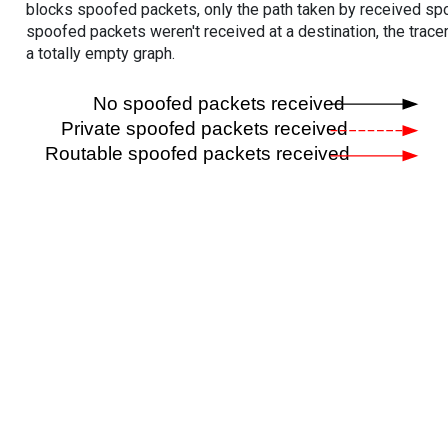
blocks spoofed packets, only the path taken by received s
spoofed packets weren't received at a destination, the tracer
a totally empty graph.