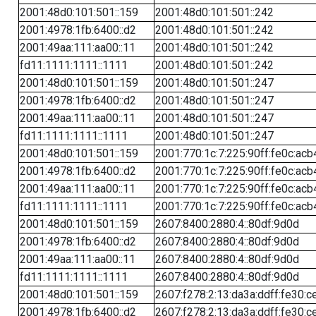
2001:48d0:101:501::159
2001:48d0:101:501::242
2001:4978:1fb:6400::d2
2001:48d0:101:501::242
2001:49aa:111:aa00::11
2001:48d0:101:501::242
fd11:1111:1111::1111
2001:48d0:101:501::242
2001:48d0:101:501::159
2001:48d0:101:501::247
2001:4978:1fb:6400::d2
2001:48d0:101:501::247
2001:49aa:111:aa00::11
2001:48d0:101:501::247
fd11:1111:1111::1111
2001:48d0:101:501::247
2001:48d0:101:501::159
2001:770:1c:7:225:90ff:fe0c:acb
2001:4978:1fb:6400::d2
2001:770:1c:7:225:90ff:fe0c:acb
2001:49aa:111:aa00::11
2001:770:1c:7:225:90ff:fe0c:acb
fd11:1111:1111::1111
2001:770:1c:7:225:90ff:fe0c:acb
2001:48d0:101:501::159
2607:8400:2880:4::80df:9d0d
2001:4978:1fb:6400::d2
2607:8400:2880:4::80df:9d0d
2001:49aa:111:aa00::11
2607:8400:2880:4::80df:9d0d
fd11:1111:1111::1111
2607:8400:2880:4::80df:9d0d
2001:48d0:101:501::159
2607:f278:2:13:da3a:ddff:fe30:c
2001:4978:1fb:6400::d2
2607:f278:2:13:da3a:ddff:fe30:c