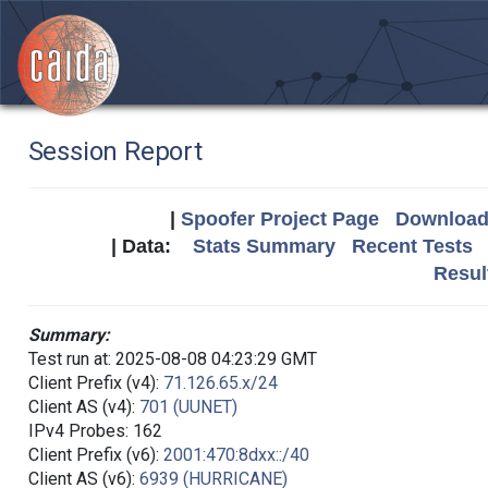
Session Report
|
Spoofer Project Page
Download 
| Data:
Stats Summary
Recent Tests
Resul
Summary:
Test run at: 2025-08-08 04:23:29 GMT
Client Prefix (v4):
71.126.65.x/24
Client AS (v4):
701 (UUNET)
IPv4 Probes: 162
Client Prefix (v6):
2001:470:8dxx::/40
Client AS (v6):
6939 (HURRICANE)