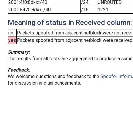
2001:4f0:8dxx::/40
/24
UNROUTED
2001:8470:8dxx::/40
/16
1221
Meaning of status in Received column:
no
Packets spoofed from adjacent netblock were not receiv
yes
Packets spoofed from adjacent netblock were received (b
Summary:
The results from all tests are aggregated to produce a summ
Feedback:
We welcome questions and feedback to the
Spoofer Informa
for discussion and announcements.