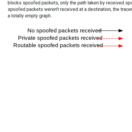
blocks spoofed packets, only the path taken by received s
spoofed packets weren't received at a destination, the tracer
a totally empty graph.