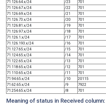
71.126.64.x/24
/23
701
71.126.67.x/24
/22
701
71.126.69.x/24
/21
701
71.126.73.x/24
/20
701
71.126.81.x/24
/19
701
71.126.97.x/24
/18
701
71.126.1.x/24
/17
701
71.126.193.x/24
/16
701
71.127.65.x/24
/15
701
71.124.65.x/24
/14
701
71.122.65.x/24
/13
701
71.118.65.x/24
/12
701
71.110.65.x/24
/11
701
71.94.65.x/24
/10
20115
71.62.65.x/24
/9
7922
71.254.65.x/24
/8
701
Meaning of status in Received column: