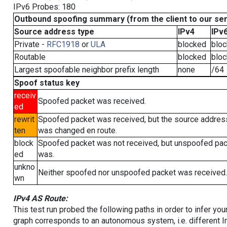
IPv6 Probes: 180
Outbound spoofing summary (from the client to our se
Source address type
IPv4
IPv
Private -
RFC1918
or
ULA
blocked
blo
Routable
blocked
blo
Largest spoofable neighbor prefix length
none
/64
Spoof status key
receiv
Spoofed packet was received.
ed
rewrit
Spoofed packet was received, but the source addres
ten
was changed en route.
block
Spoofed packet was not received, but unspoofed pa
ed
was.
unkno
Neither spoofed nor unspoofed packet was received.
wn
IPv4 AS Route:
This test run probed the following paths in order to infer yo
graph corresponds to an autonomous system, i.e. different I