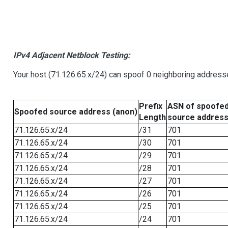
IPv4 Adjacent Netblock Testing:
Your host (71.126.65.x/24) can spoof 0 neighboring address
Prefix
ASN of spoofe
Spoofed source address (anon)
Length
source addres
71.126.65.x/24
/31
701
71.126.65.x/24
/30
701
71.126.65.x/24
/29
701
71.126.65.x/24
/28
701
71.126.65.x/24
/27
701
71.126.65.x/24
/26
701
71.126.65.x/24
/25
701
71.126.65.x/24
/24
701