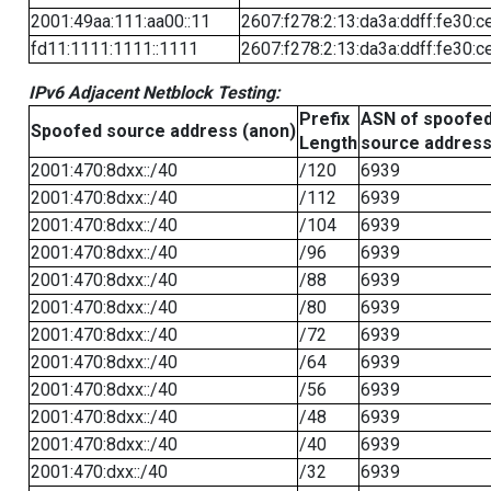
2001:49aa:111:aa00::11
2607:f278:2:13:da3a:ddff:fe30:c
fd11:1111:1111::1111
2607:f278:2:13:da3a:ddff:fe30:c
IPv6 Adjacent Netblock Testing:
Prefix
ASN of spoofe
Spoofed source address (anon)
Length
source addres
2001:470:8dxx::/40
/120
6939
2001:470:8dxx::/40
/112
6939
2001:470:8dxx::/40
/104
6939
2001:470:8dxx::/40
/96
6939
2001:470:8dxx::/40
/88
6939
2001:470:8dxx::/40
/80
6939
2001:470:8dxx::/40
/72
6939
2001:470:8dxx::/40
/64
6939
2001:470:8dxx::/40
/56
6939
2001:470:8dxx::/40
/48
6939
2001:470:8dxx::/40
/40
6939
2001:470:dxx::/40
/32
6939