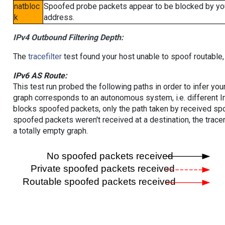
natbloc
Spoofed probe packets appear to be blocked by your 
k
address.
IPv4 Outbound Filtering Depth:
The
tracefilter
test found your host unable to spoof routable,
IPv6 AS Route:
This test run probed the following paths in order to infer yo
graph corresponds to an autonomous system, i.e. different I
blocks spoofed packets, only the path taken by received s
spoofed packets weren't received at a destination, the tracer
a totally empty graph.