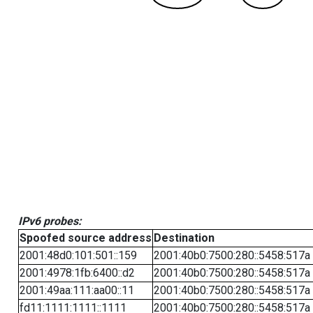
IPv6 probes:
Spoofed source address
Destination
2001:48d0:101:501::159
2001:40b0:7500:280::5458:517a
2001:4978:1fb:6400::d2
2001:40b0:7500:280::5458:517a
2001:49aa:111:aa00::11
2001:40b0:7500:280::5458:517a
fd11:1111:1111::1111
2001:40b0:7500:280::5458:517a