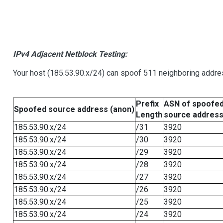
IPv4 Adjacent Netblock Testing:
Your host (185.53.90.x/24) can spoof 511 neighboring addres
Prefix
ASN of spoofe
Spoofed source address (anon)
Length
source addres
185.53.90.x/24
/31
3920
185.53.90.x/24
/30
3920
185.53.90.x/24
/29
3920
185.53.90.x/24
/28
3920
185.53.90.x/24
/27
3920
185.53.90.x/24
/26
3920
185.53.90.x/24
/25
3920
185.53.90.x/24
/24
3920