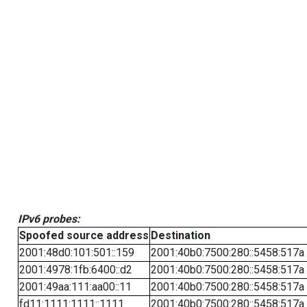
IPv6 probes:
Spoofed source address
Destination
2001:48d0:101:501::159
2001:40b0:7500:280::5458:517a
2001:4978:1fb:6400::d2
2001:40b0:7500:280::5458:517a
2001:49aa:111:aa00::11
2001:40b0:7500:280::5458:517a
fd11:1111:1111::1111
2001:40b0:7500:280::5458:517a