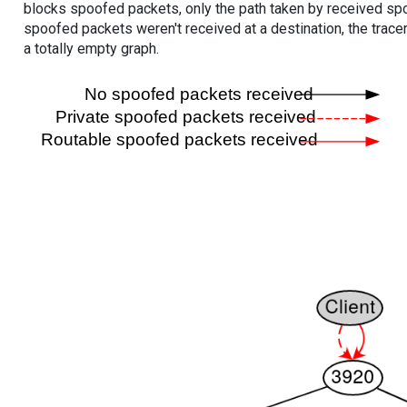
blocks spoofed packets, only the path taken by received s
spoofed packets weren't received at a destination, the tracer
a totally empty graph.