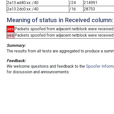
2a13:ad40:xx::/40
/24
214991
2a13:2dc0:xx::/40
/16
28753
Meaning of status in Received column:
yes
Packets spoofed from adjacent netblock were received
yes
Packets spoofed from adjacent netblock were received (b
Summary:
The results from all tests are aggregated to produce a summ
Feedback:
We welcome questions and feedback to the
Spoofer Informa
for discussion and announcements.