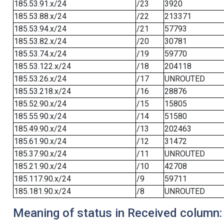
185.53.91.x/24
/23
3920
185.53.88.x/24
/22
213371
185.53.94.x/24
/21
57793
185.53.82.x/24
/20
30781
185.53.74.x/24
/19
59770
185.53.122.x/24
/18
204118
185.53.26.x/24
/17
UNROUTED
185.53.218.x/24
/16
28876
185.52.90.x/24
/15
15805
185.55.90.x/24
/14
51580
185.49.90.x/24
/13
202463
185.61.90.x/24
/12
31472
185.37.90.x/24
/11
UNROUTED
185.21.90.x/24
/10
42708
185.117.90.x/24
/9
59711
185.181.90.x/24
/8
UNROUTED
Meaning of status in Received column: