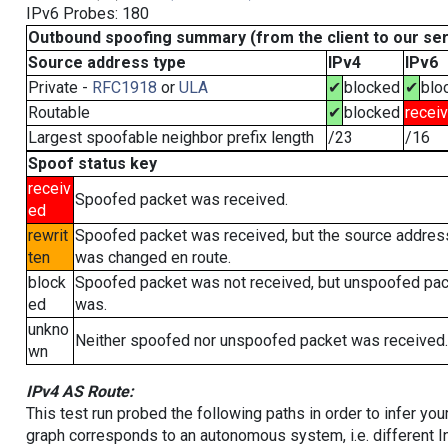
IPv6 Probes: 180
Outbound spoofing summary (from the client to our se
Source address type
IPv4
IPv6
Private -
RFC1918
or
ULA
✔
blocked
✔
blo
Routable
✔
blocked
recei
Largest spoofable neighbor prefix length
/23
/16
Spoof status key
receiv
Spoofed packet was received.
ed
rewrit
Spoofed packet was received, but the source addres
ten
was changed en route.
block
Spoofed packet was not received, but unspoofed pa
ed
was.
unkno
Neither spoofed nor unspoofed packet was received.
wn
IPv4 AS Route:
This test run probed the following paths in order to infer yo
graph corresponds to an autonomous system, i.e. different I