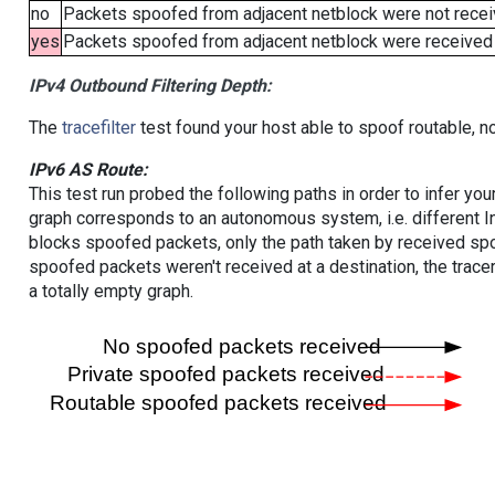
no
Packets spoofed from adjacent netblock were not receiv
yes
Packets spoofed from adjacent netblock were received (b
IPv4 Outbound Filtering Depth:
The
tracefilter
test found your host able to spoof routable, n
IPv6 AS Route:
This test run probed the following paths in order to infer yo
graph corresponds to an autonomous system, i.e. different I
blocks spoofed packets, only the path taken by received s
spoofed packets weren't received at a destination, the tracer
a totally empty graph.