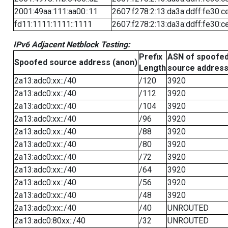
2001:49aa:111:aa00::11
2607:f278:2:13:da3a:ddff:fe30:c
fd11:1111:1111::1111
2607:f278:2:13:da3a:ddff:fe30:c
IPv6 Adjacent Netblock Testing:
Prefix
ASN of spoofe
Spoofed source address (anon)
Length
source addres
2a13:adc0:xx::/40
/120
3920
2a13:adc0:xx::/40
/112
3920
2a13:adc0:xx::/40
/104
3920
2a13:adc0:xx::/40
/96
3920
2a13:adc0:xx::/40
/88
3920
2a13:adc0:xx::/40
/80
3920
2a13:adc0:xx::/40
/72
3920
2a13:adc0:xx::/40
/64
3920
2a13:adc0:xx::/40
/56
3920
2a13:adc0:xx::/40
/48
3920
2a13:adc0:xx::/40
/40
UNROUTED
2a13:adc0:80xx::/40
/32
UNROUTED