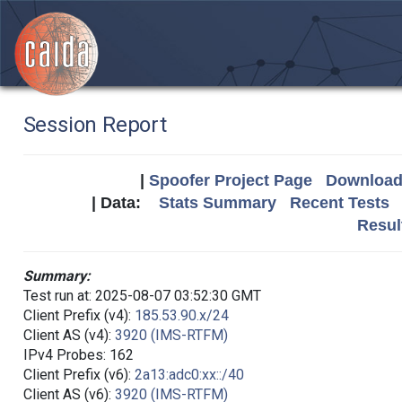
Session Report
|
Spoofer Project Page
Download 
| Data:
Stats Summary
Recent Tests
Resul
Summary:
Test run at: 2025-08-07 03:52:30 GMT
Client Prefix (v4):
185.53.90.x/24
Client AS (v4):
3920 (IMS-RTFM)
IPv4 Probes: 162
Client Prefix (v6):
2a13:adc0:xx::/40
Client AS (v6):
3920 (IMS-RTFM)