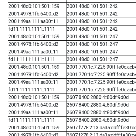
2001:48d0:101:501::159
2001:48d0:101:501::242
2001:4978:1fb:6400::d2
2001:48d0:101:501::242
2001:49aa:111:aa00::11
2001:48d0:101:501::242
fd11:1111:1111::1111
2001:48d0:101:501::242
2001:48d0:101:501::159
2001:48d0:101:501::247
2001:4978:1fb:6400::d2
2001:48d0:101:501::247
2001:49aa:111:aa00::11
2001:48d0:101:501::247
fd11:1111:1111::1111
2001:48d0:101:501::247
2001:48d0:101:501::159
2001:770:1c:7:225:90ff:fe0c:acb
2001:4978:1fb:6400::d2
2001:770:1c:7:225:90ff:fe0c:acb
2001:49aa:111:aa00::11
2001:770:1c:7:225:90ff:fe0c:acb
fd11:1111:1111::1111
2001:770:1c:7:225:90ff:fe0c:acb
2001:48d0:101:501::159
2607:8400:2880:4::80df:9d0d
2001:4978:1fb:6400::d2
2607:8400:2880:4::80df:9d0d
2001:49aa:111:aa00::11
2607:8400:2880:4::80df:9d0d
fd11:1111:1111::1111
2607:8400:2880:4::80df:9d0d
2001:48d0:101:501::159
2607:f278:2:13:da3a:ddff:fe30:c
2001:4978:1fb:6400::d2
2607:f278:2:13:da3a:ddff:fe30:c