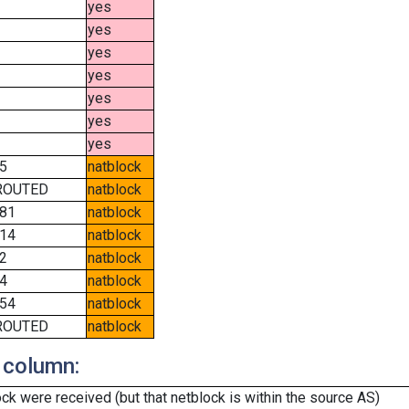
yes
yes
yes
yes
yes
yes
yes
5
natblock
ROUTED
natblock
81
natblock
14
natblock
2
natblock
4
natblock
54
natblock
ROUTED
natblock
 column:
k were received (but that netblock is within the source AS)