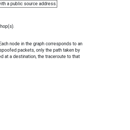
ith a public source address.
 hop(s).
. Each node in the graph corresponds to an
spoofed packets, only the path taken by
 at a destination, the traceroute to that