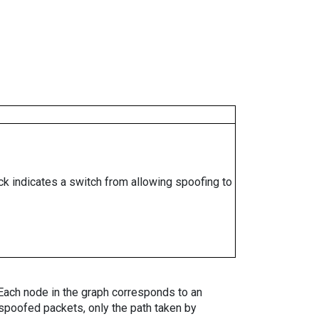
ock indicates a switch from allowing spoofing to
. Each node in the graph corresponds to an
spoofed packets, only the path taken by