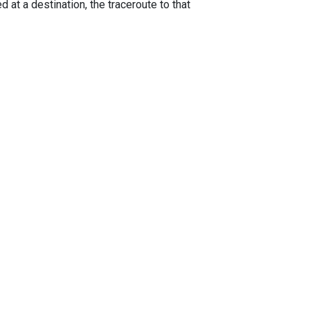
 at a destination, the traceroute to that