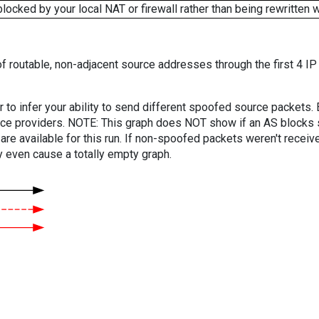
cked by your local NAT or firewall rather than being rewritten w
f routable, non-adjacent source addresses through the first 4 IP
er to infer your ability to send different spoofed source packets
vice providers. NOTE: This graph does NOT show if an AS blocks 
are available for this run. If non-spoofed packets weren't received
y even cause a totally empty graph.