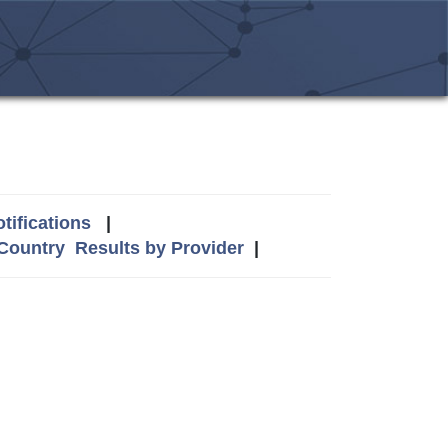
tifications
|
 Country
Results by Provider
|