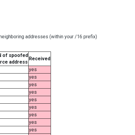
eighboring addresses (within your /16 prefix)
 of spoofed
Received
rce address
yes
yes
yes
yes
yes
yes
yes
yes
yes