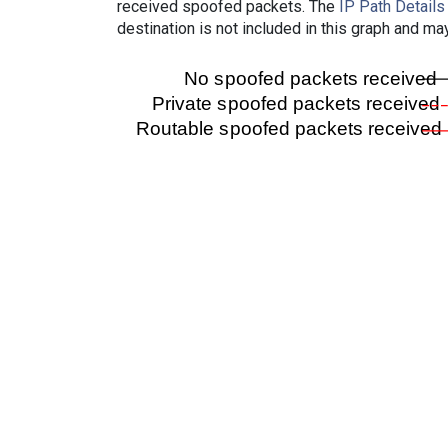
received spoofed packets. The
IP Path Details
destination is not included in this graph and ma