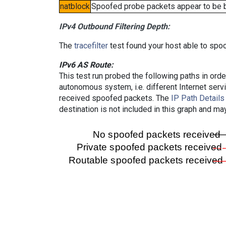
natblock
Spoofed probe packets appear to be blo
IPv4 Outbound Filtering Depth:
The
tracefilter
test found your host able to spoo
IPv6 AS Route:
This test run probed the following paths in ord
autonomous system, i.e. different Internet ser
received spoofed packets. The
IP Path Details
destination is not included in this graph and ma