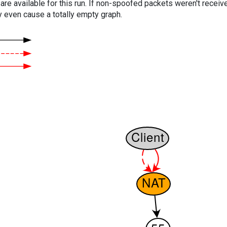
are available for this run. If non-spoofed packets weren't received
y even cause a totally empty graph.