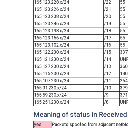
165.123.228.x/24
/22
55
165.123.226.x/24
/21
55
165.123.238.x/24
/20
55
165.123.246.x/24
/19
55
165.123.198.x/24
/18
55
165.123.166.x/24
/17
55
165.123.102.x/24
/16
55
165.122.230.x/24
/15
337
165.121.230.x/24
/14
UN
165.127.230.x/24
/13
360
165.115.230.x/24
/12
140
165.107.230.x/24
/11
264
165.91.230.x/24
/10
379
165.59.230.x/24
/9
371
165.251.230.x/24
/8
UN
Meaning of status in Received
yes
Packets spoofed from adjacent netbloc