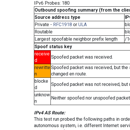
IPv6 Probes: 180
Outbound spoofing summary (from the clien
Source address type
IP
Private -
RFC1918
or
ULA
bl
Routable
bl
Largest spoofable neighbor prefix length
/1
Spoof status key
receive
Spoofed packet was received.
d
rewritte
Spoofed packet was received, but the
n
changed en route.
blocke
Spoofed packet was not received, but
d
unknow
Neither spoofed nor unspoofed packet
n
IPv4 AS Route:
This test run probed the following paths in ord
autonomous system, i.e. different Internet ser