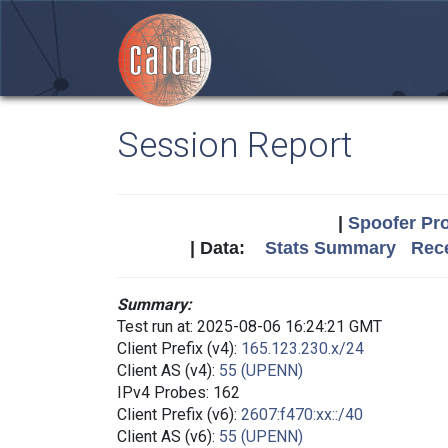
Session Report
|
Spoofer Pro
| Data:
Stats Summary
Rece
Summary:
Test run at: 2025-08-06 16:24:21 GMT
Client Prefix (v4):
165.123.230.x/24
Client AS (v4):
55 (UPENN)
IPv4 Probes: 162
Client Prefix (v6):
2607:f470:xx::/40
Client AS (v6):
55 (UPENN)