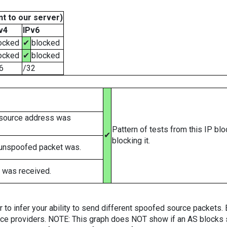
t to our server)
v4
IPv6
ocked
✔
blocked
ocked
✔
blocked
6
/32
 source address was
Pattern of tests from this IP bl
✔
blocking it.
 unspoofed packet was.
 was received.
er to infer your ability to send different spoofed source packets
vice providers. NOTE: This graph does NOT show if an AS blocks 