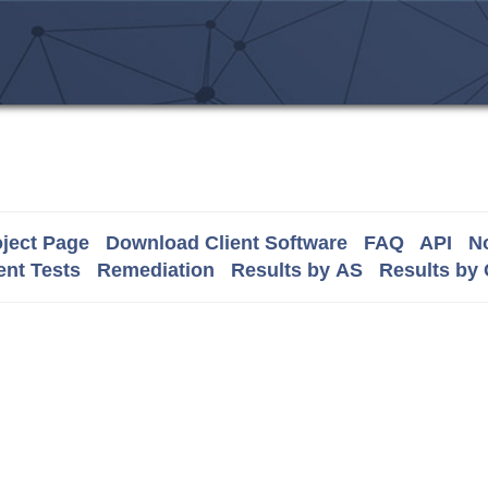
ject Page
Download Client Software
FAQ
API
No
nt Tests
Remediation
Results by AS
Results by