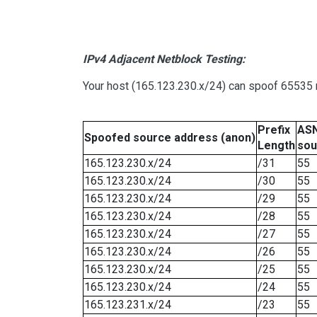
IPv4 Adjacent Netblock Testing:
Your host (165.123.230.x/24) can spoof 65535 n
Prefix
ASN
Spoofed source address (anon)
Length
sou
165.123.230.x/24
/31
55
165.123.230.x/24
/30
55
165.123.230.x/24
/29
55
165.123.230.x/24
/28
55
165.123.230.x/24
/27
55
165.123.230.x/24
/26
55
165.123.230.x/24
/25
55
165.123.230.x/24
/24
55
165.123.231.x/24
/23
55